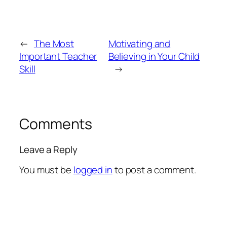
←
The Most
Motivating and
Important Teacher
Believing in Your Child
Skill
→
Comments
Leave a Reply
You must be
logged in
to post a comment.