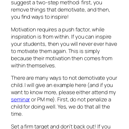
suggest a two-step method: first, you
remove things that demotivate, and then,
you find ways to inspire!
Motivation requires a push factor, while
inspiration is from within. If you can inspire
your students, then you will never ever have
to motivate them again. This is simply
because their motivation then comes from
within themselves.
There are many ways to not demotivate your
child. I will give an example here (and if you
want to know more, please either attend my
seminar
or PM me). First, do not penalize a
child for doing well. Yes, we do that all the
time.
Set a firm target and don’t back out! If you