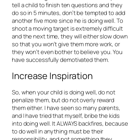
tell a child to finish ten questions and they
do so in 5 minutes, don’t be tempted to add
another five more since he is doing well. To
shoot a moving target is extremely difficult
and the next time, they will either slow down
so that you won’t give them more work, or
they won’t even bother to believe you. You
have successfully demotivated them.
Increase Inspiration
So, when your child is doing well, do not
penalize them, but do not overly reward
them either. I have seen so many parents,
and I have tried that myself, bribe the kids
into doing well. It ALWAYS backfires, because
to do well in anything must be their
responsibility, and not something they