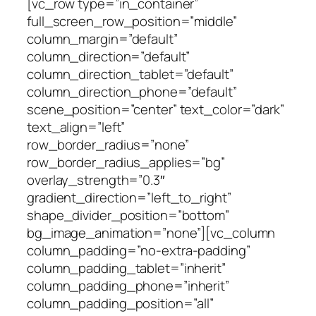
[vc_row type=”in_container”
full_screen_row_position=”middle”
column_margin=”default”
column_direction=”default”
column_direction_tablet=”default”
column_direction_phone=”default”
scene_position=”center” text_color=”dark”
text_align=”left”
row_border_radius=”none”
row_border_radius_applies=”bg”
overlay_strength=”0.3″
gradient_direction=”left_to_right”
shape_divider_position=”bottom”
bg_image_animation=”none”][vc_column
column_padding=”no-extra-padding”
column_padding_tablet=”inherit”
column_padding_phone=”inherit”
column_padding_position=”all”