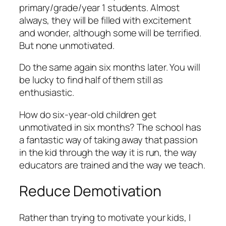
primary/grade/year 1 students. Almost
always, they will be filled with excitement
and wonder, although some will be terrified.
But none unmotivated.
Do the same again six months later. You will
be lucky to find half of them still as
enthusiastic.
How do six-year-old children get
unmotivated in six months? The school has
a fantastic way of taking away that passion
in the kid through the way it is run, the way
educators are trained and the way we teach.
Reduce Demotivation
Rather than trying to motivate your kids, I