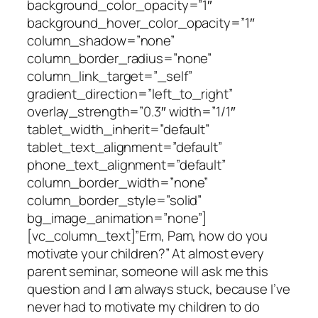
background_color_opacity=”1″
background_hover_color_opacity=”1″
column_shadow=”none”
column_border_radius=”none”
column_link_target=”_self”
gradient_direction=”left_to_right”
overlay_strength=”0.3″ width=”1/1″
tablet_width_inherit=”default”
tablet_text_alignment=”default”
phone_text_alignment=”default”
column_border_width=”none”
column_border_style=”solid”
bg_image_animation=”none”]
[vc_column_text]”Erm, Pam, how do you
motivate your children?” At almost every
parent seminar, someone will ask me this
question and I am always stuck, because I’ve
never had to motivate my children to do