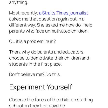
anything.
Most recently,
a Straits Times journalist
asked me that question again but in a
different way. She asked me how do I help
parents who face unmotivated children.
O… it is a problem, huh?
Then, why do parents and educators
choose to demotivate their children and
students in the first place.
Don’t believe me? Do this.
Experiment Yourself
Observe the faces of the children starting
school on their first day: the