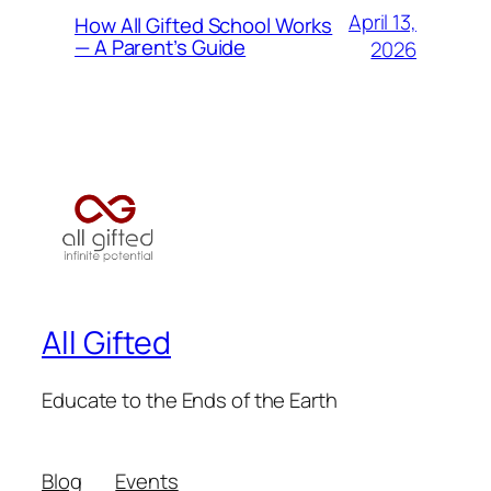
April 13,
How All Gifted School Works
— A Parent’s Guide
2026
All Gifted
Educate to the Ends of the Earth
Blog
Events