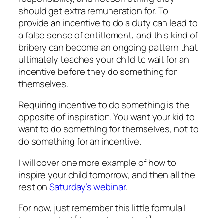
should get extra remuneration for. To
provide an incentive to do a duty can lead to
a false sense of entitlement, and this kind of
bribery can become an ongoing pattern that
ultimately teaches your child to wait for an
incentive before they do something for
themselves.
Requiring incentive to do something is the
opposite of inspiration. You want your kid to
want to do something for themselves, not to
do something for an incentive.
I will cover one more example of how to
inspire your child tomorrow, and then all the
rest on
Saturday’s webinar
.
For now, just remember this little formula I