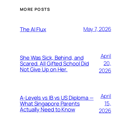
MORE POSTS
May 7, 2026
The AI Flux
April
She Was Sick, Behind, and
20,
Scared. All Gifted School Did
Not Give Up on Her.
2026
April
A-Levels vs IB vs US Diploma —
15,
What Singapore Parents
Actually Need to Know
2026