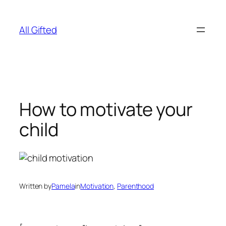
Skip
to
All Gifted
content
How to motivate your
child
Written by
Pamela
in
Motivation
, 
Parenthood