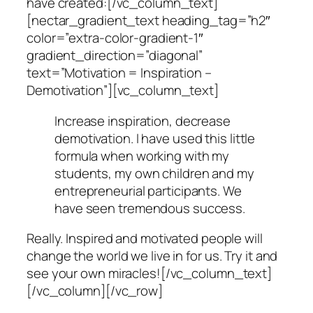
have created:[/vc_column_text]
[nectar_gradient_text heading_tag=”h2″
color=”extra-color-gradient-1″
gradient_direction=”diagonal”
text=”Motivation = Inspiration –
Demotivation”][vc_column_text]
Increase inspiration, decrease
demotivation. I have used this little
formula when working with my
students, my own children and my
entrepreneurial participants. We
have seen tremendous success.
Really. Inspired and motivated people will
change the world we live in for us. Try it and
see your own miracles![/vc_column_text]
[/vc_column][/vc_row]