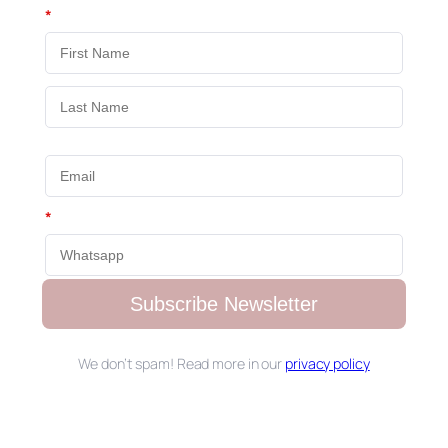
*
*
Subscribe Newsletter
We don’t spam! Read more in our
privacy policy