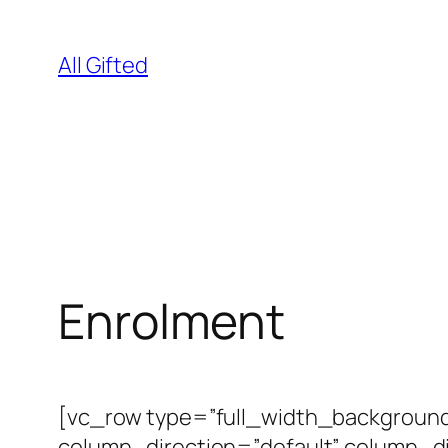
Skip
to
All Gifted
content
Enrolment
[vc_row type=”full_width_background
column_direction=”default” column_d