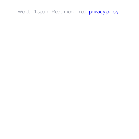
We don’t spam! Read more in our
privacy policy