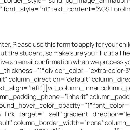
border_style=”solid” bg_image_animation=
 font_style=”h1″ text_content=”AGS Enrollm
er. Please use this form to apply for your chi
 the student, so make sure you fill out all fi
ceive an email confirmation when we process 
ine_thickness=”1″ divider_color=”extra-colo
t” column_direction=”default” column_direc
xt_align=”left”][vc_column_inner column_
umn_padding_phone=”inherit” column_paddi
round_hover_color_opacity=”1″ font_color
ink_target=”_self” gradient_direction=”le
fault” column_border_width=”none” column_