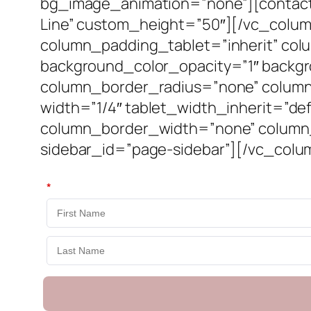
bg_image_animation=”none”][contact-
Line” custom_height=”50″][/vc_colu
column_padding_tablet=”inherit” col
background_color_opacity=”1″ backg
column_border_radius=”none” column_l
width=”1/4″ tablet_width_inherit=”de
column_border_width=”none” column_
sidebar_id=”page-sidebar”][/vc_colu
*