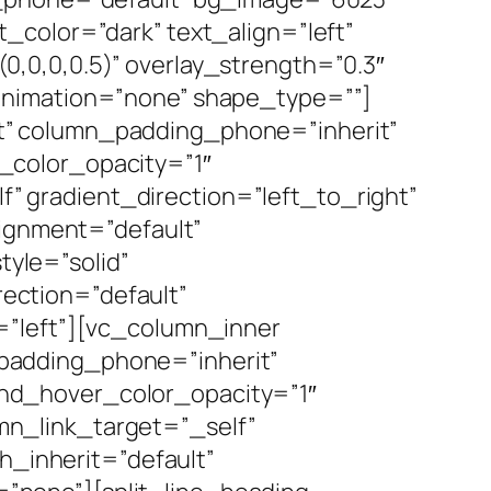
_color=”dark” text_align=”left”
,0,0,0.5)” overlay_strength=”0.3″
animation=”none” shape_type=””]
t” column_padding_phone=”inherit”
_color_opacity=”1″
 gradient_direction=”left_to_right”
lignment=”default”
yle=”solid”
ection=”default”
=”left”][vc_column_inner
padding_phone=”inherit”
nd_hover_color_opacity=”1″
n_link_target=”_self”
h_inherit=”default”