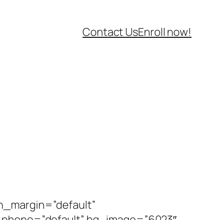
Contact Us
Enroll now!
n_margin=”default”
n_phone=”default” bg_image=”6023″