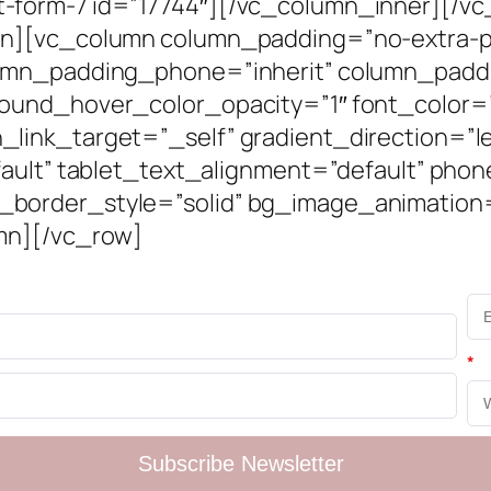
form-7 id=”17744″][/vc_column_inner][/vc_
mn][vc_column column_padding=”no-extra-p
umn_padding_phone=”inherit” column_paddi
round_hover_color_opacity=”1″ font_color
ink_target=”_self” gradient_direction=”le
fault” tablet_text_alignment=”default” pho
border_style=”solid” bg_image_animation
mn][/vc_row]
*
Subscribe Newsletter