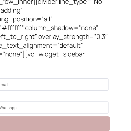
row_inner][divider line_type=”No
adding”
ng_position=”all”
=”#ffffff” column_shadow=”none”
ft_to_right” overlay_strength=”0.3″
ne_text_alignment=”default”
=”none”][vc_widget_sidebar