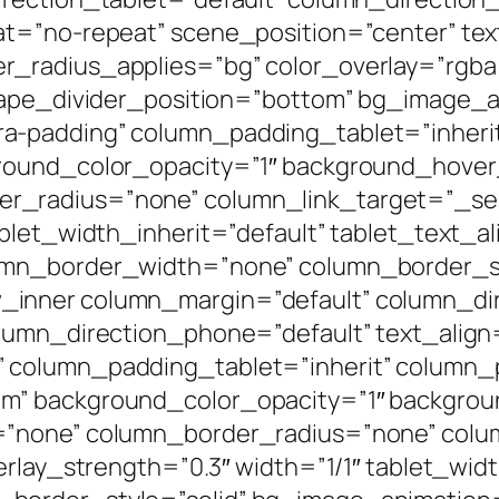
t=”no-repeat” scene_position=”center” text
radius_applies=”bg” color_overlay=”rgba(0
shape_divider_position=”bottom” bg_image_
a-padding” column_padding_tablet=”inheri
round_color_opacity=”1″ background_hover
radius=”none” column_link_target=”_self”
blet_width_inherit=”default” tablet_text_a
umn_border_width=”none” column_border_st
inner column_margin=”default” column_dir
lumn_direction_phone=”default” text_align
 column_padding_tablet=”inherit” column_
m” background_color_opacity=”1″ backgrou
=”none” column_border_radius=”none” colum
erlay_strength=”0.3″ width=”1/1″ tablet_widt