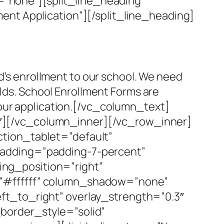
”none”][split_line_heading
ent Application”][/split_line_heading]
ld’s enrollment to our school. We need
elds. School Enrollment Forms are
your application.[/vc_column_text]
r-3″][/vc_column_inner][/vc_row_inner]
tion_tablet=”default”
padding=”padding-7-percent”
ng_position=”right”
=”#ffffff” column_shadow=”none”
ft_to_right” overlay_strength=”0.3″
border_style=”solid”