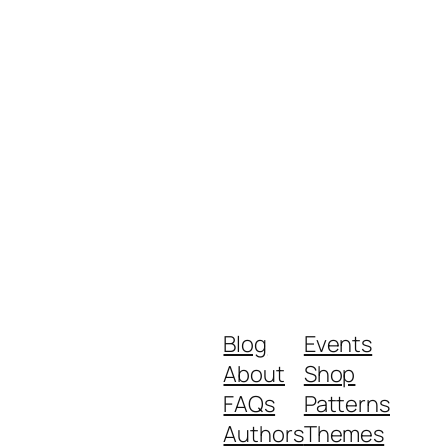
Blog
Events
About
Shop
FAQs
Patterns
Authors
Themes