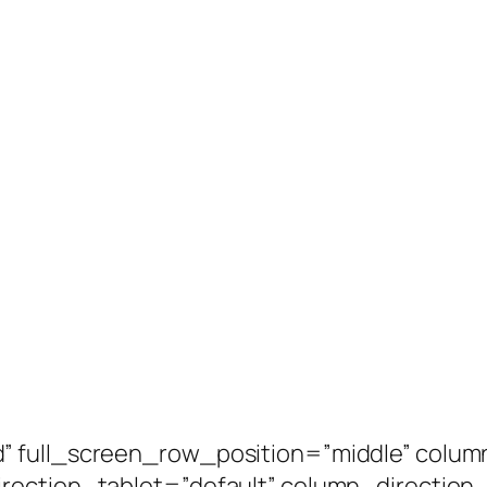
” full_screen_row_position=”middle” colum
irection_tablet=”default” column_directio