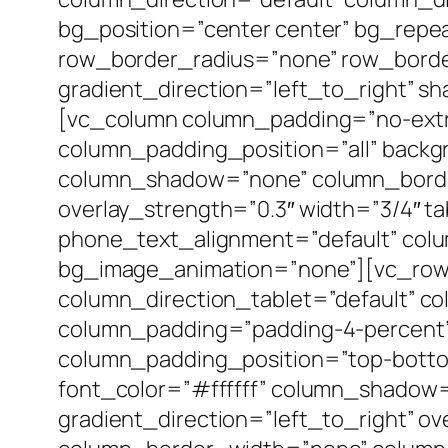
bg_position=”center center” bg_repea
row_border_radius=”none” row_border_
gradient_direction=”left_to_right” 
[vc_column column_padding=”no-extr
column_padding_position=”all” backg
column_shadow=”none” column_border_
overlay_strength=”0.3″ width=”3/4″ ta
phone_text_alignment=”default” col
bg_image_animation=”none”][vc_row_
column_direction_tablet=”default” co
column_padding=”padding-4-percent”
column_padding_position=”top-botto
font_color=”#ffffff” column_shadow
gradient_direction=”left_to_right” ov