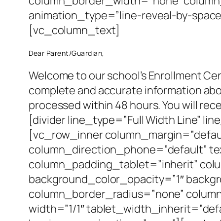
column_border_width=”none” column_
animation_type=”line-reveal-by-space”
[vc_column_text]
Dear Parent/Guardian,
Welcome to our school’s Enrollment Cent
complete and accurate information about
processed within 48 hours. You will re
[divider line_type=”Full Width Line” l
[vc_row_inner column_margin=”defaul
column_direction_phone=”default” te
column_padding_tablet=”inherit” col
background_color_opacity=”1″ backg
column_border_radius=”none” column_l
width=”1/1″ tablet_width_inherit=”de