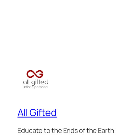
All Gifted
Educate to the Ends of the Earth