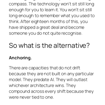
compass. The technology won’t sit still long
enough for you to learn it. You won’t sit still
long enough to remember what you used to
think. After eighteen months of this, you
have shipped a great deal and become
someone you do not quite recognise.
So what is the alternative?
Anchoring.
There are capacities that do not drift
because they are not built on any particular
model. They predate AI. They will outlast
whichever architecture wins. They
compound across every shift because they
were never tied to one.