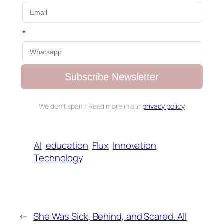
*
Subscribe Newsletter
We don’t spam! Read more in our
privacy policy
AI
education
Flux
Innovation
Technology
←
She Was Sick, Behind, and Scared. All