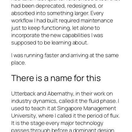
had been deprecated, redesigned, or
absorbed into something larger. Every
workflow I had built required maintenance
just to keep functioning, let alone to
incorporate the new capabilities I was
supposed to be learning about.
I was running faster and arriving at the same
place.
There is a name for this
Utterback and Abernathy, in their work on
industry dynamics, called it the fluid phase. I
used to teach it at Singapore Management
University, where I called it the period of flux.
It is the stage every major technology
passes through before a dominant design