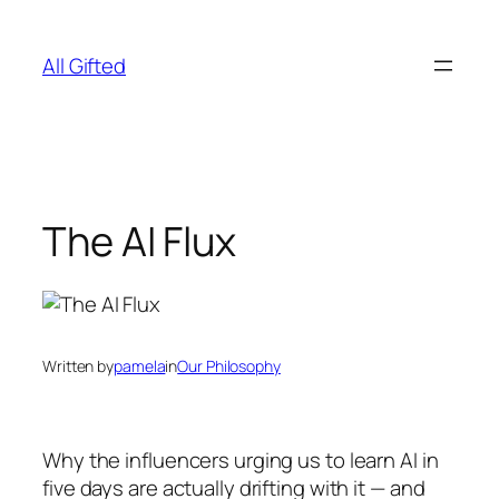
Skip
to
All Gifted
content
The AI Flux
Written by
pamela
in
Our Philosophy
Why the influencers urging us to learn AI in
five days are actually drifting with it — and