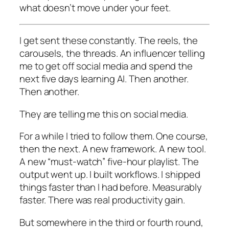
what doesn’t move under your feet.
I get sent these constantly. The reels, the
carousels, the threads. An influencer telling
me to get off social media and spend the
next five days learning AI. Then another.
Then another.
They are telling me this on social media.
For a while I tried to follow them. One course,
then the next. A new framework. A new tool.
A new “must-watch” five-hour playlist. The
output went up. I built workflows. I shipped
things faster than I had before. Measurably
faster. There was real productivity gain.
But somewhere in the third or fourth round,