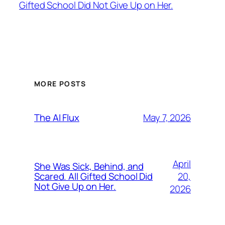
Gifted School Did Not Give Up on Her.
MORE POSTS
May 7, 2026
The AI Flux
April
She Was Sick, Behind, and
20,
Scared. All Gifted School Did
Not Give Up on Her.
2026