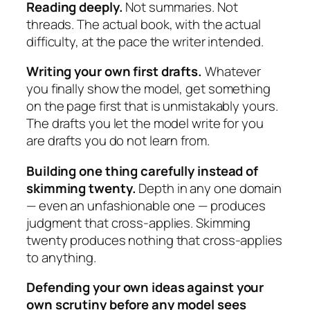
Reading deeply.
Not summaries. Not
threads. The actual book, with the actual
difficulty, at the pace the writer intended.
Writing your own first drafts.
Whatever
you finally show the model, get something
on the page first that is unmistakably yours.
The drafts you let the model write for you
are drafts you do not learn from.
Building one thing carefully instead of
skimming twenty.
Depth in any one domain
— even an unfashionable one — produces
judgment that cross-applies. Skimming
twenty produces nothing that cross-applies
to anything.
Defending your own ideas against your
own scrutiny before any model sees