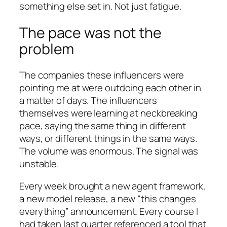
something else set in. Not just fatigue.
The pace was not the
problem
The companies these influencers were
pointing me at were outdoing each other in
a matter of days. The influencers
themselves were learning at neckbreaking
pace, saying the same thing in different
ways, or different things in the same ways.
The volume was enormous. The signal was
unstable.
Every week brought a new agent framework,
a new model release, a new “this changes
everything” announcement. Every course I
had taken last quarter referenced a tool that