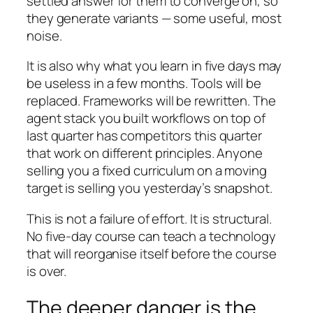
settled answer for them to converge on, so
they generate variants — some useful, most
noise.
It is also why what you learn in five days may
be useless in a few months. Tools will be
replaced. Frameworks will be rewritten. The
agent stack you built workflows on top of
last quarter has competitors this quarter
that work on different principles. Anyone
selling you a fixed curriculum on a moving
target is selling you yesterday’s snapshot.
This is not a failure of effort. It is structural.
No five-day course can teach a technology
that will reorganise itself before the course
is over.
The deeper danger is the