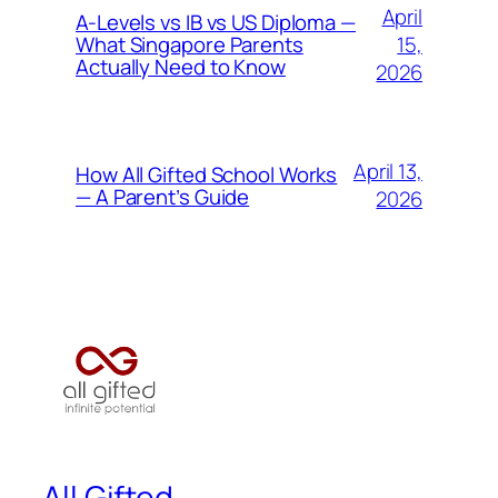
April
A-Levels vs IB vs US Diploma —
15,
What Singapore Parents
Actually Need to Know
2026
April 13,
How All Gifted School Works
— A Parent’s Guide
2026
All Gifted