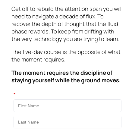
Get off to rebuild the attention span you will
need to navigate a decade of flux. To
recover the depth of thought that the fluid
phase rewards. To keep from drifting with
the very technology you are trying to learn.
The five-day course is the opposite of what
the moment requires.
The moment requires the discipline of
staying yourself while the ground moves.
*