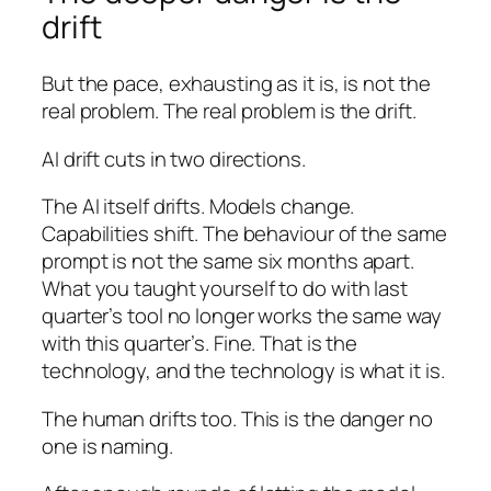
drift
But the pace, exhausting as it is, is not the
real problem. The real problem is the drift.
AI drift cuts in two directions.
The AI itself drifts. Models change.
Capabilities shift. The behaviour of the same
prompt is not the same six months apart.
What you taught yourself to do with last
quarter’s tool no longer works the same way
with this quarter’s. Fine. That is the
technology, and the technology is what it is.
The human drifts too. This is the danger no
one is naming.