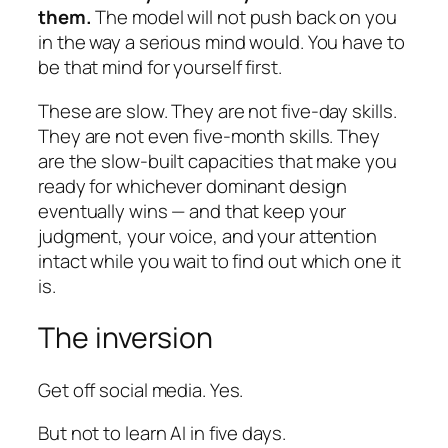
them.
The model will not push back on you
in the way a serious mind would. You have to
be that mind for yourself first.
These are slow. They are not five-day skills.
They are not even five-month skills. They
are the slow-built capacities that make you
ready for whichever dominant design
eventually wins — and that keep your
judgment, your voice, and your attention
intact while you wait to find out which one it
is.
The inversion
Get off social media. Yes.
But not to learn AI in five days.