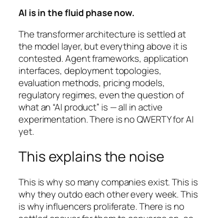
AI is in the fluid phase now.
The transformer architecture is settled at
the model layer, but everything above it is
contested. Agent frameworks, application
interfaces, deployment topologies,
evaluation methods, pricing models,
regulatory regimes, even the question of
what an “AI product” is — all in active
experimentation. There is no QWERTY for AI
yet.
This explains the noise
This is why so many companies exist. This is
why they outdo each other every week. This
is why influencers proliferate. There is no