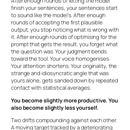
After enough rounds of letting the model
finish your sentences, your sentences start
to sound like the model’s. After enough
rounds of accepting the first plausible
output, you stop noticing what is wrong with
it. After enough rounds of optimising for the
prompt that gets the result, you forget what
the question was. Your judgment bends
toward the tool. Your voice homogenises.
Your attention shortens. Your originality, the
strange and idiosyncratic angle that was
yours alone, gets sanded down by repeated
contact with statistical averages.
You become slightly more productive. You
also become slightly less yourself.
Two drifts compounding against each other.
A moving target tracked by a deteriorating