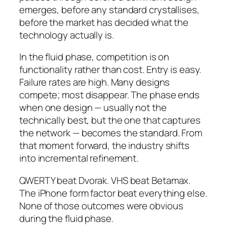
emerges, before any standard crystallises,
before the market has decided what the
technology actually is.
In the fluid phase, competition is on
functionality rather than cost. Entry is easy.
Failure rates are high. Many designs
compete; most disappear. The phase ends
when one design — usually not the
technically best, but the one that captures
the network — becomes the standard. From
that moment forward, the industry shifts
into incremental refinement.
QWERTY beat Dvorak. VHS beat Betamax.
The iPhone form factor beat everything else.
None of those outcomes were obvious
during the fluid phase.