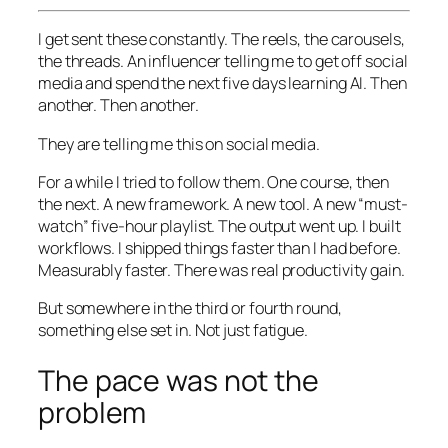
I get sent these constantly. The reels, the carousels,
the threads. An influencer telling me to get off social
media and spend the next five days learning AI. Then
another. Then another.
They are telling me this on social media.
For a while I tried to follow them. One course, then
the next. A new framework. A new tool. A new “must-
watch” five-hour playlist. The output went up. I built
workflows. I shipped things faster than I had before.
Measurably faster. There was real productivity gain.
But somewhere in the third or fourth round,
something else set in. Not just fatigue.
The pace was not the
problem