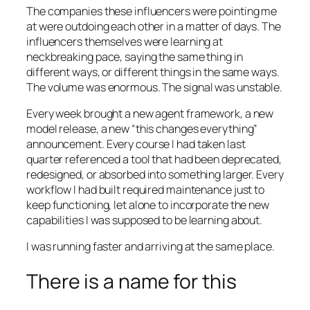
The companies these influencers were pointing me
at were outdoing each other in a matter of days. The
influencers themselves were learning at
neckbreaking pace, saying the same thing in
different ways, or different things in the same ways.
The volume was enormous. The signal was unstable.
Every week brought a new agent framework, a new
model release, a new “this changes everything”
announcement. Every course I had taken last
quarter referenced a tool that had been deprecated,
redesigned, or absorbed into something larger. Every
workflow I had built required maintenance just to
keep functioning, let alone to incorporate the new
capabilities I was supposed to be learning about.
I was running faster and arriving at the same place.
There is a name for this