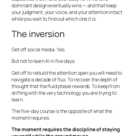
dominant design eventually wins — and that keep
your judgment, your voice, and your attention intact
while you wait to find out which one it is.
The inversion
Get off social media. Yes.
But not to learn AI in five days.
Get off to rebuild the attention span you will need to
navigate a decade of flux. To recover the depth of
thought that the fluid phase rewards. To keep from
drifting with the very technology you are trying to
learn.
The five-day course is the opposite of what the
moment requires.
The moment requires the discipline of staying