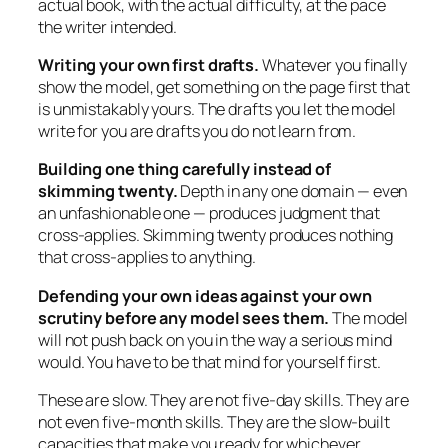
actual book, with the actual difficulty, at the pace
the writer intended.
Writing your own first drafts.
Whatever you finally
show the model, get something on the page first that
is unmistakably yours. The drafts you let the model
write for you are drafts you do not learn from.
Building one thing carefully instead of
skimming twenty.
Depth in any one domain — even
an unfashionable one — produces judgment that
cross-applies. Skimming twenty produces nothing
that cross-applies to anything.
Defending your own ideas against your own
scrutiny before any model sees them.
The model
will not push back on you in the way a serious mind
would. You have to be that mind for yourself first.
These are slow. They are not five-day skills. They are
not even five-month skills. They are the slow-built
capacities that make you ready for whichever