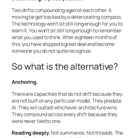
Two drifts compounding against each other. A
moving target tracked by a deteriorating compass.
The technology won’t sit still long enough for you to
learn it. You won’t sit still long enough to remember
what you used to think. After eighteen months of
this, you have shipped a great deal and become
someone you do not quite recognise.
So what is the alternative?
Anchoring.
There are capacities that do not drift because they
are not built on any particular model. They predate
AI. They will outlast whichever architecture wins.
They compound across every shift because they
were never tied to one.
Reading deeply.
Not summaries. Not threads. The