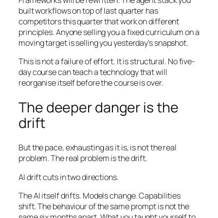
built workflows on top of last quarter has
competitors this quarter that work on different
principles. Anyone selling you a fixed curriculum on a
moving target is selling you yesterday’s snapshot.
This is not a failure of effort. It is structural. No five-
day course can teach a technology that will
reorganise itself before the course is over.
The deeper danger is the
drift
But the pace, exhausting as it is, is not the real
problem. The real problem is the drift.
AI drift cuts in two directions.
The AI itself drifts. Models change. Capabilities
shift. The behaviour of the same prompt is not the
same six months apart. What you taught yourself to