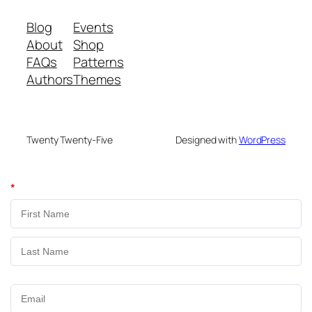
Blog
Events
About
Shop
FAQs
Patterns
Authors
Themes
Twenty Twenty-Five
Designed with
WordPress
*