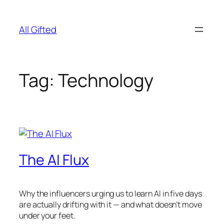
Skip
to
All Gifted
content
Tag:
Technology
The AI Flux
Why the influencers urging us to learn AI in five days
are actually drifting with it — and what doesn’t move
under your feet.