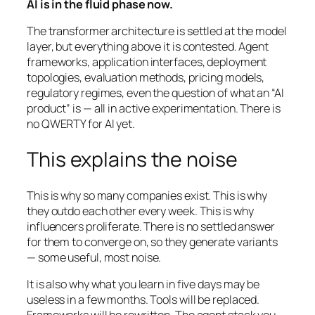
AI is in the fluid phase now.
The transformer architecture is settled at the model
layer, but everything above it is contested. Agent
frameworks, application interfaces, deployment
topologies, evaluation methods, pricing models,
regulatory regimes, even the question of what an “AI
product” is — all in active experimentation. There is
no QWERTY for AI yet.
This explains the noise
This is why so many companies exist. This is why
they outdo each other every week. This is why
influencers proliferate. There is no settled answer
for them to converge on, so they generate variants
— some useful, most noise.
It is also why what you learn in five days may be
useless in a few months. Tools will be replaced.
Frameworks will be rewritten. The agent stack you