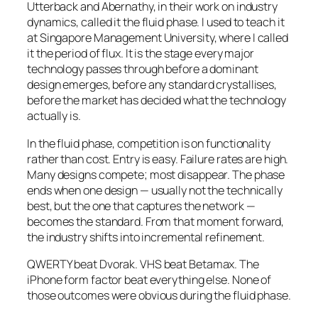
Utterback and Abernathy, in their work on industry
dynamics, called it the fluid phase. I used to teach it
at Singapore Management University, where I called
it the period of flux. It is the stage every major
technology passes through before a dominant
design emerges, before any standard crystallises,
before the market has decided what the technology
actually is.
In the fluid phase, competition is on functionality
rather than cost. Entry is easy. Failure rates are high.
Many designs compete; most disappear. The phase
ends when one design — usually not the technically
best, but the one that captures the network —
becomes the standard. From that moment forward,
the industry shifts into incremental refinement.
QWERTY beat Dvorak. VHS beat Betamax. The
iPhone form factor beat everything else. None of
those outcomes were obvious during the fluid phase.