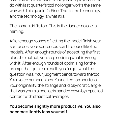
do with last quarter’s tool no longer works the same
way with this quarter’s. Fine. That is the technology,
and the technology is what it is.
The human drifts too. This is the danger no one is
naming.
After enough rounds of letting the model finish your
sentences, your sentences start to sound like the
model’s. After enough rounds of accepting the first
plausible output, you stop noticing what is wrong
with it. After enough rounds of optimising for the
prompt that gets the result, you forget what the
question was. Your judgment bends toward the tool.
Your voice homogenises. Your attention shortens.
Your originality, the strange and idiosyncratic angle
that was yours alone, gets sanded down by repeated
contact with statistical averages.
You become slightly more productive. You also
become slightly less yourself.