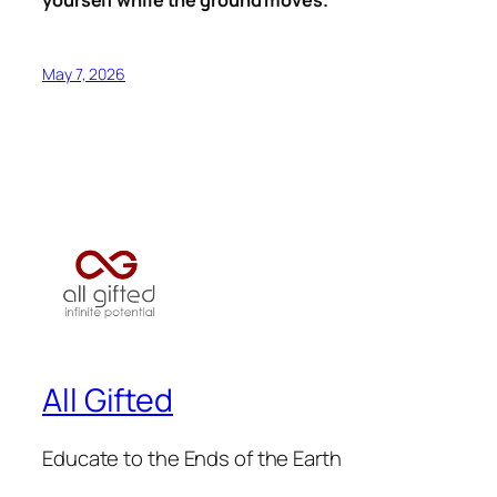
yourself while the ground moves.
May 7, 2026
All Gifted
Educate to the Ends of the Earth