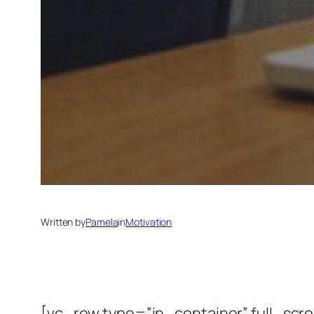
Written by
Pamela
in
Motivation
[vc_row type=”in_container” full_scr