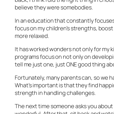
believe they were somebodies.
In an education that constantly focuses
focus on my children’s strengths, boos
more relaxed.
It has worked wonders not only for my 
programs focus on not only on developing
tell me just one, just ONE good thing ab
Fortunately, many parents can, so we ha
What’s important is that they find happ
strength in handling challenges.
The next time someone asks you about yo
wonderful. After that, sit back and watc