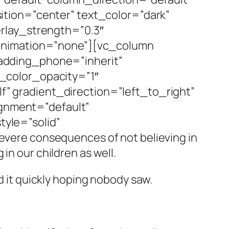
tion=”center” text_color=”dark”
rlay_strength=”0.3″
_animation=”none”][vc_column
adding_phone=”inherit”
_color_opacity=”1″
 gradient_direction=”left_to_right”
ignment=”default”
yle=”solid”
ere consequences of not believing in
in our children as well.
d it quickly hoping nobody saw.