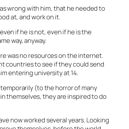
was wrong with him, that he needed to
ood at, and work on it.
even if he is not, even if he is the
same way, anyway.
here was no resources on the internet.
t countries to see if they could send
im entering university at 14.
e temporarily (to the horror of many
in themselves, they are inspired to do
s have now worked several years. Looking
en prove themselves, before the world