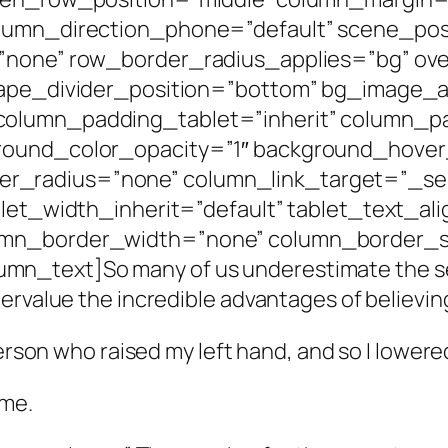
olumn_direction_phone=”default” scene_posi
=”none” row_border_radius_applies=”bg” ove
shape_divider_position=”bottom” bg_image
column_padding_tablet=”inherit” column_p
round_color_opacity=”1″ background_hover
radius=”none” column_link_target=”_self”
blet_width_inherit=”default” tablet_text_al
umn_border_width=”none” column_border_st
_text]So many of us underestimate the sev
rvalue the incredible advantages of believing 
person who raised my left hand, and so I lowere
 me.