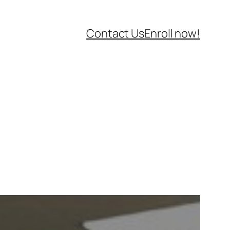
Contact Us
Enroll now!