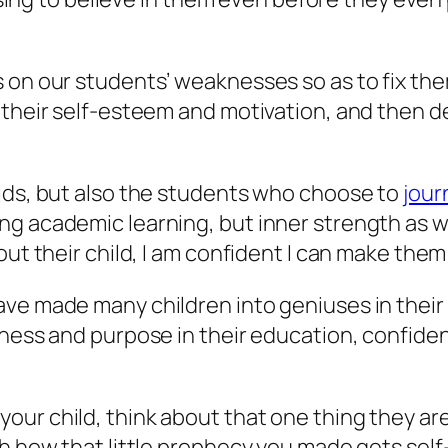
 on our students’ weaknesses so as to fix them
t their self-esteem and motivation, and then 
kids, but also the students who choose to
jour
 academic learning, but inner strength as well
out their child, I am confident I can make the
ve made many children into geniuses in their 
iness and purpose in their education, confide
ur child, think about that one thing they are
h how that little prophecy you made gets self-f