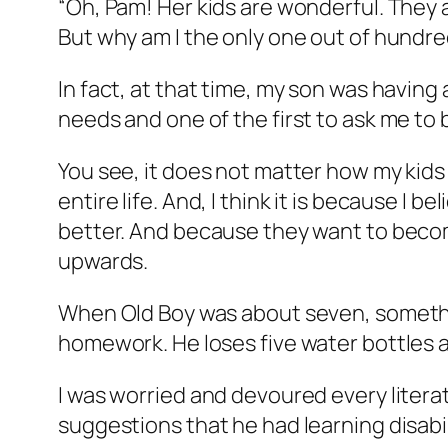
“Oh, Pam! Her kids are wonderful. They 
But why am I the only one out of hundre
In fact, at that time, my son was having
needs and one of the first to ask me to 
You see, it does not matter how my kids
entire life. And, I think it is because I
better. And because they want to become
upwards.
When Old Boy was about seven, somethin
homework. He loses five water bottles a 
I was worried and devoured every litera
suggestions that he had learning disabili