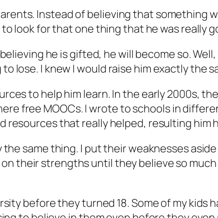
parents. Instead of believing that something 
 to look for that one thing that he was really g
 believing he is gifted, he will become so. Well, 
 to lose. I knew I would raise him exactly the 
ources to help him learn. In the early 2000s, t
ere free MOOCs. I wrote to schools in differen
d resources that really helped, resulting him h
tly the same thing. I put their weaknesses asid
n their strengths until they believe so much 
iversity before they turned 18. Some of my kid
hoosing to believe in them even before they ev