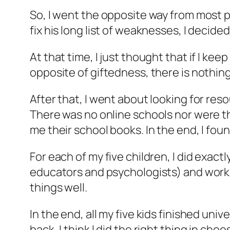
So, I went the opposite way from most 
fix his long list of weaknesses, I decided
At that time, I just thought that if I keep
opposite of giftedness, there is nothing
After that, I went about looking for res
There was no online schools nor were th
me their school books. In the end, I foun
For each of my five children, I did exac
educators and psychologists) and work o
things well.
In the end, all my five kids finished un
back, I think I did the right thing in c