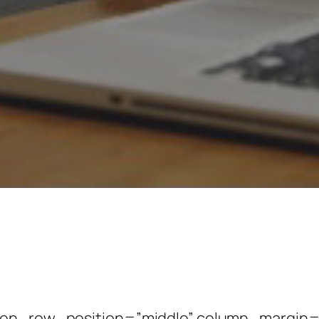
een_row_position=”middle” column_margin=”