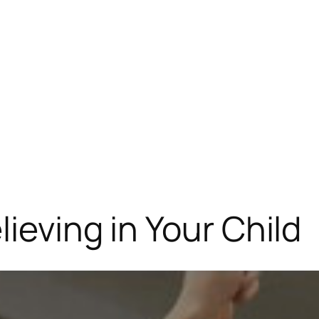
ieving in Your Child