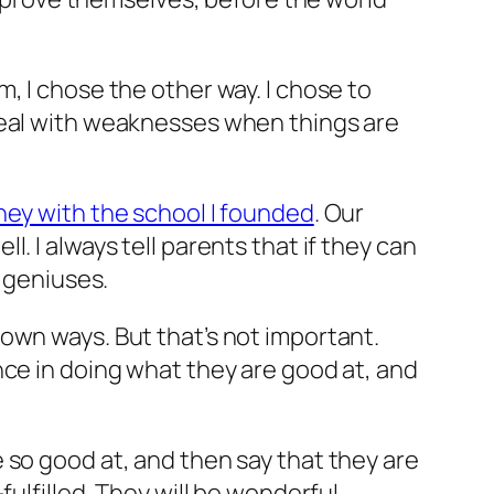
, I chose the other way. I chose to
deal with weaknesses when things are
ney with the school I founded
. Our
. I always tell parents that if they can
m geniuses.
own ways. But that’s not important.
nce in doing what they are good at, and
 so good at, and then say that they are
ulfilled. They will be wonderful.