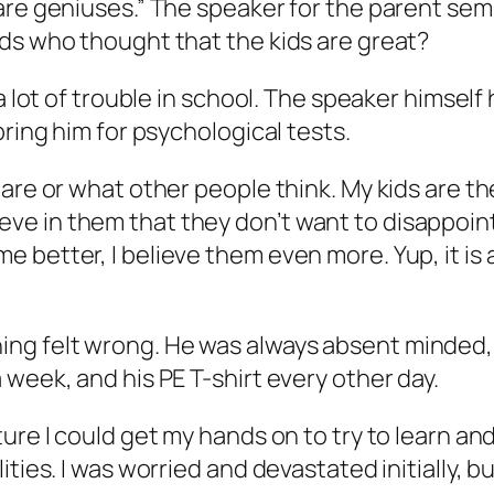
are geniuses.” The speaker for the parent sem
ds who thought that the kids are great?
 a lot of trouble in school. The speaker himsel
bring him for psychological tests.
 are or what other people think. My kids are 
 believe in them that they don’t want to disappo
 better, I believe them even more. Yup, it is 
g felt wrong. He was always absent minded, d
week, and his PE T-shirt every other day.
ture I could get my hands on to try to learn a
ties. I was worried and devastated initially, bu