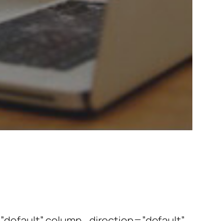
default” column_direction=”default”