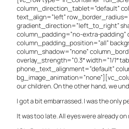
column_direction_tablet=”default” c
text_align=”left” row_border_radius
gradient_direction=”left_to_right” 
column_padding=”no-extra-padding” 
column_padding_position=”all” backg
column_shadow=”none” column_border_
overlay_strength=”0.3″ width=”1/1″ ta
phone_text_alignment=”default” col
bg_image_animation=”none”][vc_column
our children. On the other hand, we unde
I got a bit embarrassed. I was the only 
It was too late. All eyes were already on