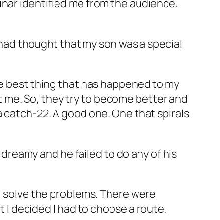
inar identified me from the audience.
f had thought that my son was a special
the best thing that has happened to my
int me. So, they try to become better and
a catch-22. A good one. One that spirals
reamy and he failed to do any of his
nd solve the problems. There were
t I decided I had to choose a route.