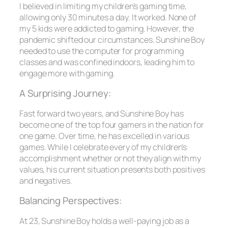
I believed in limiting my children’s gaming time,
allowing only 30 minutes a day. It worked. None of
my 5 kids were addicted to gaming. However, the
pandemic shifted our circumstances. Sunshine Boy
needed to use the computer for programming
classes and was confined indoors, leading him to
engage more with gaming.
A Surprising Journey:
Fast forward two years, and Sunshine Boy has
become one of the top four gamers in the nation for
one game. Over time, he has excelled in various
games. While I celebrate every of my children’s
accomplishment whether or not they align with my
values, his current situation presents both positives
and negatives.
Balancing Perspectives:
At 23, Sunshine Boy holds a well-paying job as a