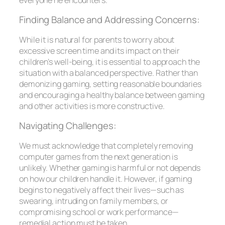
Finding Balance and Addressing Concerns:
While it is natural for parents to worry about
excessive screen time and its impact on their
children’s well-being, it is essential to approach the
situation with a balanced perspective. Rather than
demonizing gaming, setting reasonable boundaries
and encouraging a healthy balance between gaming
and other activities is more constructive.
Navigating Challenges:
We must acknowledge that completely removing
computer games from the next generation is
unlikely. Whether gaming is harmful or not depends
on how our children handle it. However, if gaming
begins to negatively affect their lives—such as
swearing, intruding on family members, or
compromising school or work performance—
remedial action must be taken.