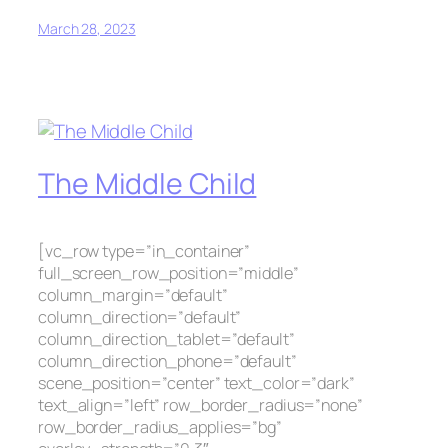
March 28, 2023
The Middle Child
[vc_row type=”in_container”
full_screen_row_position=”middle”
column_margin=”default”
column_direction=”default”
column_direction_tablet=”default”
column_direction_phone=”default”
scene_position=”center” text_color=”dark”
text_align=”left” row_border_radius=”none”
row_border_radius_applies=”bg”