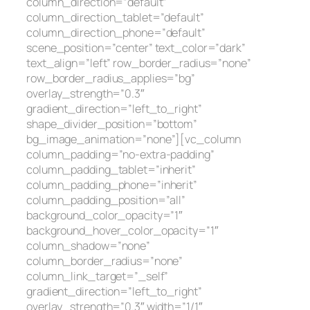
column_direction=”default”
column_direction_tablet=”default”
column_direction_phone=”default”
scene_position=”center” text_color=”dark”
text_align=”left” row_border_radius=”none”
row_border_radius_applies=”bg”
overlay_strength=”0.3″
gradient_direction=”left_to_right”
shape_divider_position=”bottom”
bg_image_animation=”none”][vc_column
column_padding=”no-extra-padding”
column_padding_tablet=”inherit”
column_padding_phone=”inherit”
column_padding_position=”all”
background_color_opacity=”1″
background_hover_color_opacity=”1″
column_shadow=”none”
column_border_radius=”none”
column_link_target=”_self”
gradient_direction=”left_to_right”
overlay_strength=”0.3″ width=”1/1″