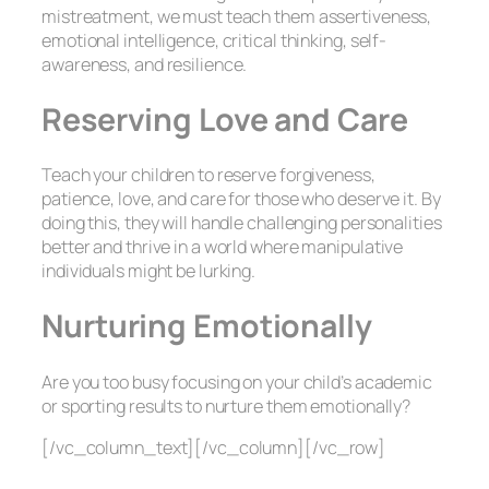
mistreatment, we must teach them assertiveness,
emotional intelligence, critical thinking, self-
awareness, and resilience.
Reserving Love and Care
Teach your children to reserve forgiveness,
patience, love, and care for those who deserve it. By
doing this, they will handle challenging personalities
better and thrive in a world where manipulative
individuals might be lurking.
Nurturing Emotionally
Are you too busy focusing on your child’s academic
or sporting results to nurture them emotionally?
[/vc_column_text][/vc_column][/vc_row]