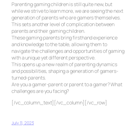
Parenting gaming children is still quite new, but
while we strive to learn more, we are seeing the next
generation of parents who are gamers themselves.
This sets another level of complication between
parents and their gaming children.
These gaming parents bring firsthand experience
and knowledge to the table, allowing them to
navigate the challenges and opportunities of gaming
with a unique yet different perspective.
This opens up a new realm of parenting dynamics
and possibilities, shaping a generation of gamers-
turned-parents.
Are you a gamer-parent or parent to a gamer? What
challenges are you facing?
[/vc_column_text][/vc_column][/vc_row]
July 11, 2023