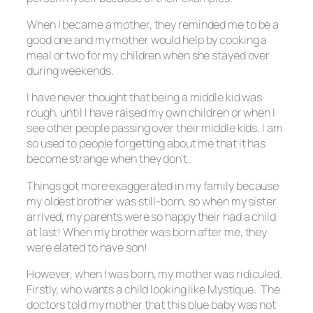
When I became a mother, they reminded me to be a
good one and my mother would help by cooking a
meal or two for my children when she stayed over
during weekends.
I have never thought that being a middle kid was
rough, until I have raised my own children or when I
see other people passing over their middle kids. I am
so used to people forgetting about me that it has
become strange when they don’t.
Things got more exaggerated in my family because
my oldest brother was still-born, so when my sister
arrived, my parents were so happy their had a child
at last! When my brother was born after me, they
were elated to have son!
However, when I was born, my mother was ridiculed.
Firstly, who wants a child looking like Mystique. The
doctors told my mother that this blue baby was not