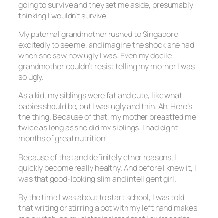
going to survive and they set me aside, presumably
thinking I wouldn’t survive.
My paternal grandmother rushed to Singapore
excitedly to see me, and imagine the shock she had
when she saw how ugly I was. Even my docile
grandmother couldn’t resist telling my mother I was
so ugly.
As a kid, my siblings were fat and cute, like what
babies should be, but I was ugly and thin. Ah. Here’s
the thing. Because of that, my mother breastfed me
twice as long as she did my siblings. I had eight
months of great nutrition!
Because of that and definitely other reasons, I
quickly become really healthy. And before I knew it, I
was that good-looking slim and intelligent girl.
By the time I was about to start school, I was told
that writing or stirring a pot with my left hand makes