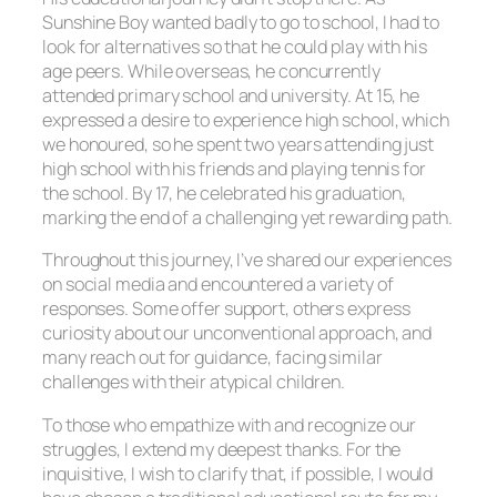
Sunshine Boy wanted badly to go to school, I had to
look for alternatives so that he could play with his
age peers. While overseas, he concurrently
attended primary school and university. At 15, he
expressed a desire to experience high school, which
we honoured, so he spent two years attending just
high school with his friends and playing tennis for
the school. By 17, he celebrated his graduation,
marking the end of a challenging yet rewarding path.
Throughout this journey, I’ve shared our experiences
on social media and encountered a variety of
responses. Some offer support, others express
curiosity about our unconventional approach, and
many reach out for guidance, facing similar
challenges with their atypical children.
To those who empathize with and recognize our
struggles, I extend my deepest thanks. For the
inquisitive, I wish to clarify that, if possible, I would