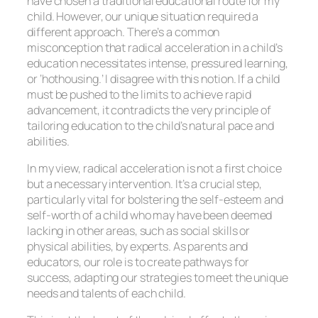
have chosen a traditional educational route for my
child. However, our unique situation required a
different approach. There’s a common
misconception that radical acceleration in a child’s
education necessitates intense, pressured learning,
or ‘hothousing.’ I disagree with this notion. If a child
must be pushed to the limits to achieve rapid
advancement, it contradicts the very principle of
tailoring education to the child’s natural pace and
abilities.
In my view, radical acceleration is not a first choice
but a necessary intervention. It’s a crucial step,
particularly vital for bolstering the self-esteem and
self-worth of a child who may have been deemed
lacking in other areas, such as social skills or
physical abilities, by experts. As parents and
educators, our role is to create pathways for
success, adapting our strategies to meet the unique
needs and talents of each child.