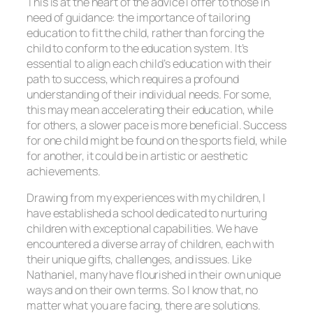
This is at the heart of the advice I offer to those in
need of guidance: the importance of tailoring
education to fit the child, rather than forcing the
child to conform to the education system. It’s
essential to align each child’s education with their
path to success, which requires a profound
understanding of their individual needs. For some,
this may mean accelerating their education, while
for others, a slower pace is more beneficial. Success
for one child might be found on the sports field, while
for another, it could be in artistic or aesthetic
achievements.
Drawing from my experiences with my children, I
have established a school dedicated to nurturing
children with exceptional capabilities. We have
encountered a diverse array of children, each with
their unique gifts, challenges, and issues. Like
Nathaniel, many have flourished in their own unique
ways and on their own terms. So I know that, no
matter what you are facing, there are solutions.