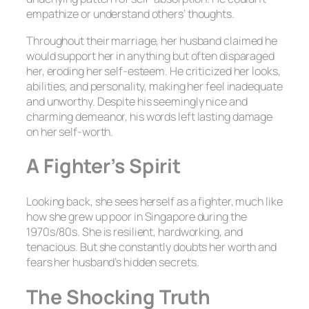
empathize or understand others’ thoughts.
Throughout their marriage, her husband claimed he
would support her in anything but often disparaged
her, eroding her self-esteem. He criticized her looks,
abilities, and personality, making her feel inadequate
and unworthy. Despite his seemingly nice and
charming demeanor, his words left lasting damage
on her self-worth.
A Fighter’s Spirit
Looking back, she sees herself as a fighter, much like
how she grew up poor in Singapore during the
1970s/80s. She is resilient, hardworking, and
tenacious. But she constantly doubts her worth and
fears her husband’s hidden secrets.
The Shocking Truth