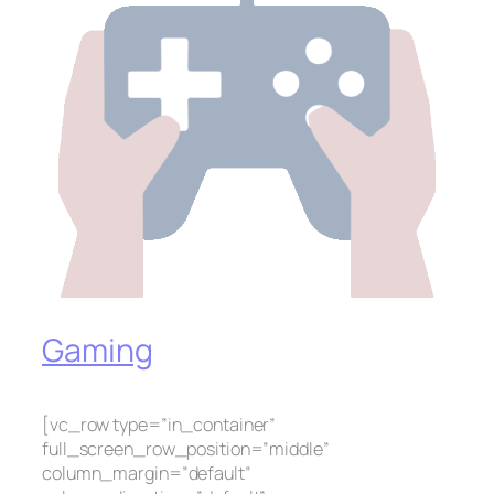
Gaming
[vc_row type=”in_container”
full_screen_row_position=”middle”
column_margin=”default”