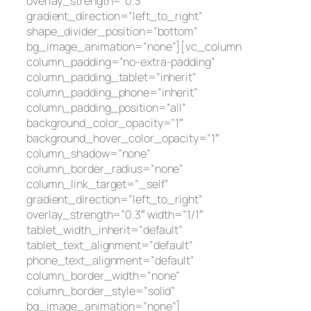
overlay_strength=”0.3″
gradient_direction=”left_to_right”
shape_divider_position=”bottom”
bg_image_animation=”none”][vc_column
column_padding=”no-extra-padding”
column_padding_tablet=”inherit”
column_padding_phone=”inherit”
column_padding_position=”all”
background_color_opacity=”1″
background_hover_color_opacity=”1″
column_shadow=”none”
column_border_radius=”none”
column_link_target=”_self”
gradient_direction=”left_to_right”
overlay_strength=”0.3″ width=”1/1″
tablet_width_inherit=”default”
tablet_text_alignment=”default”
phone_text_alignment=”default”
column_border_width=”none”
column_border_style=”solid”
bg_image_animation=”none”]