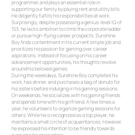
programmer and plays an essential role in
supporting our family by paying rent and utility bills.
He diligently fulfills his responsibilities at work.
Surprisingly, despite possessing a genius-level IQ of
153, he lacks ambition to climb the corporate ladder
or pursue high-flying career prospects. Sunshine
Boy finds contentment in his current simple job and
prioritizes his passion for gaming over career
aspirations. Instead of focusing on his career
advancement opportunities, his thoughts revolve
around his beloved games.
During the weekdays, Sunshine Boy completes his
work, has dinner, and purchases a bag of donuts for
his sisters before indulging in his gaming sessions.
On weekends, he socializes with his gaming friends
and spends time with his girlfriend. A few times a
year, he volunteers to organize gaming sessions for
others. While he is recognized as a top player, he
maintains a small circle of acquaintances. However,
he expressed his intention to be friendly towards
everyone he encounters.