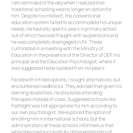
I am reminded of the day when I realized that
traditional schooling was no longer an option for
him. Despite his intellect, the conventional
education system failed to accommodate his unique
needs. He had only spent 4 years in primary school,
out of which two was fraught with suspensions and
he was completely disengaged in P4. These
culminated in a meeting with the Ministry of
Education in the presence of the Director of GEP, his
principal and the Education Psychologist, where it
was suggested he be isolated from his peers.
Faced with limited options, I sought alternatives, but
encountered roadblocks. They advised that given his
learning disabilities, he should be attending
therapies instead of class. Suggested schools like
Pathlight was not appropriate for him according to
our own psychologist. We explored the option of
enrolling him in international schools, but the
administrators at these schools informed us that
while they had successfully obtained Ministry of