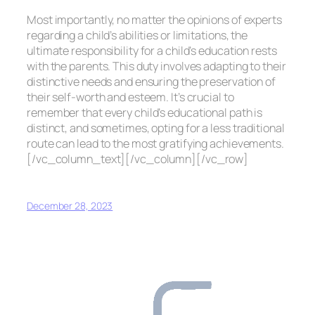
Most importantly, no matter the opinions of experts
regarding a child’s abilities or limitations, the
ultimate responsibility for a child’s education rests
with the parents. This duty involves adapting to their
distinctive needs and ensuring the preservation of
their self-worth and esteem. It’s crucial to
remember that every child’s educational path is
distinct, and sometimes, opting for a less traditional
route can lead to the most gratifying achievements.
[/vc_column_text][/vc_column][/vc_row]
December 28, 2023