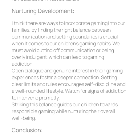
Nurturing Development:
I think there are ways to incorporate gaming into our
families, by finding the right balance between
communication and setting boundaries is crucial
when it comes to our children’s gaming habits. We
must avoid cutting off communication or being
overly indulgent, which can lead to gaming
addiction.
Open dialogue and genuine interest in their gaming
experiences foster a deeper connection. Setting
clear limits and rules encourages self-discipline and
a well-rounded lifestyle. Watch for signs of addiction
to intervene promptly.
Striking this balance guides our children towards
responsible gaming while nurturing their overall
well-being.
Conclusion: