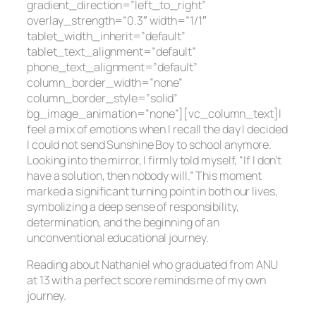
gradient_direction=”left_to_right”
overlay_strength=”0.3″ width=”1/1″
tablet_width_inherit=”default”
tablet_text_alignment=”default”
phone_text_alignment=”default”
column_border_width=”none”
column_border_style=”solid”
bg_image_animation=”none”][vc_column_text]I
feel a mix of emotions when I recall the day I decided
I could not send Sunshine Boy to school anymore.
Looking into the mirror, I firmly told myself, “If I don’t
have a solution, then nobody will.” This moment
marked a significant turning point in both our lives,
symbolizing a deep sense of responsibility,
determination, and the beginning of an
unconventional educational journey.
Reading about Nathaniel who graduated from ANU
at 13 with a perfect score reminds me of my own
journey.