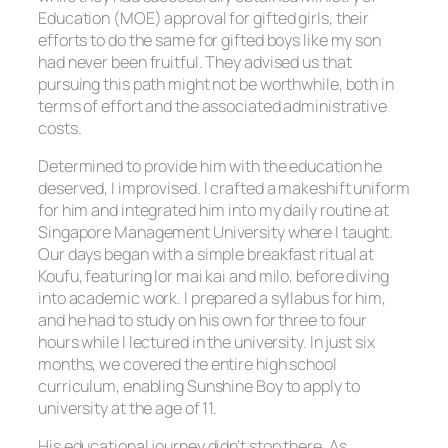
Education (MOE) approval for gifted girls, their
efforts to do the same for gifted boys like my son
had never been fruitful. They advised us that
pursuing this path might not be worthwhile, both in
terms of effort and the associated administrative
costs.
Determined to provide him with the education he
deserved, I improvised. I crafted a makeshift uniform
for him and integrated him into my daily routine at
Singapore Management University where I taught.
Our days began with a simple breakfast ritual at
Koufu, featuring lor mai kai and milo, before diving
into academic work. I prepared a syllabus for him,
and he had to study on his own for three to four
hours while I lectured in the university. In just six
months, we covered the entire high school
curriculum, enabling Sunshine Boy to apply to
university at the age of 11.
His educational journey didn’t stop there. As