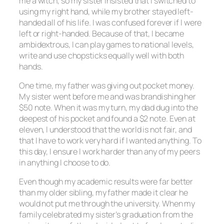
me a witch, so my sister insisted that I switched to
using my right hand, while my brother stayed left-
handed all of his life. I was confused forever if I were
left or right-handed. Because of that, I became
ambidextrous, I can play games to national levels,
write and use chopsticks equally well with both
hands.
One time, my father was giving out pocket money.
My sister went before me and was brandishing her
$50 note. When it was my turn, my dad dug into the
deepest of his pocket and found a $2 note. Even at
eleven, I understood that the world is not fair, and
that I have to work very hard if I wanted anything. To
this day, I ensure I work harder than any of my peers
in anything I choose to do.
Even though my academic results were far better
than my older sibling, my father made it clear he
would not put me through the university. When my
family celebrated my sister’s graduation from the