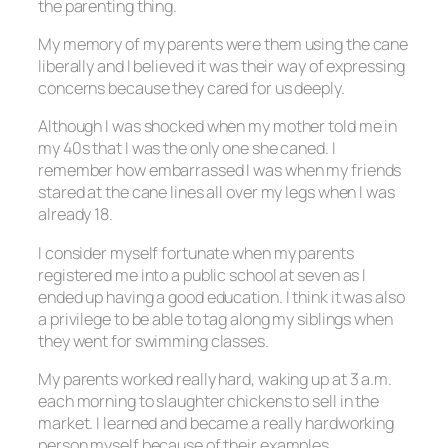
the parenting thing.
My memory of my parents were them using the cane
liberally and I believed it was their way of expressing
concerns because they cared for us deeply.
Although I was shocked when my mother told me in
my 40s that I was the only one she caned. I
remember how embarrassed I was when my friends
stared at the cane lines all over my legs when I was
already 18.
I consider myself fortunate when my parents
registered me into a public school at seven as I
ended up having a good education. I think it was also
a privilege to be able to tag along my siblings when
they went for swimming classes.
My parents worked really hard, waking up at 3 a.m.
each morning to slaughter chickens to sell in the
market. I learned and became a really hardworking
person myself because of their examples.