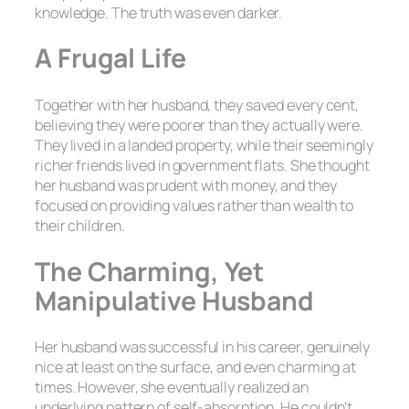
knowledge. The truth was even darker.
A Frugal Life
Together with her husband, they saved every cent,
believing they were poorer than they actually were.
They lived in a landed property, while their seemingly
richer friends lived in government flats. She thought
her husband was prudent with money, and they
focused on providing values rather than wealth to
their children.
The Charming, Yet
Manipulative Husband
Her husband was successful in his career, genuinely
nice at least on the surface, and even charming at
times. However, she eventually realized an
underlying pattern of self-absorption. He couldn’t