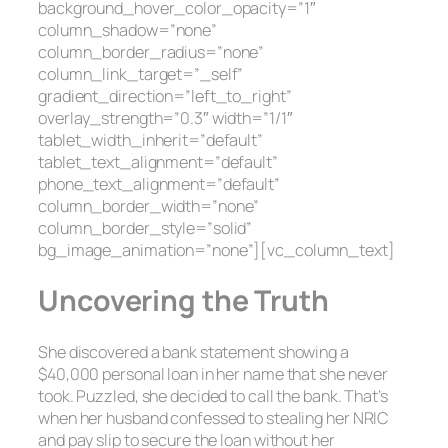
background_hover_color_opacity=”1″
column_shadow=”none”
column_border_radius=”none”
column_link_target=”_self”
gradient_direction=”left_to_right”
overlay_strength=”0.3″ width=”1/1″
tablet_width_inherit=”default”
tablet_text_alignment=”default”
phone_text_alignment=”default”
column_border_width=”none”
column_border_style=”solid”
bg_image_animation=”none”][vc_column_text]
Uncovering the Truth
She discovered a bank statement showing a
$40,000 personal loan in her name that she never
took. Puzzled, she decided to call the bank. That’s
when her husband confessed to stealing her NRIC
and pay slip to secure the loan without her