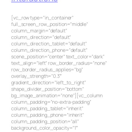
[vc_row type=”in_container”
full_screen_row_position=”middle”
column_margin=”default”
column_direction=”default”
column_direction_tablet=”default”
column_direction_phone=”default”
scene_position=”center” text_color=”dark”
text_align=”left” row_border_radius=”none”
row_border_radius_applies=”bg”
overlay_strength=”0.3″
gradient_direction=”left_to_right”
shape_divider_position=”bottom”
bg_image_animation=”none”][vc_column
column_padding=”no-extra-padding”
column_padding_tablet=”inherit”
column_padding_phone=”inherit”
column_padding_position=”all”
background_color_opacity=”1″