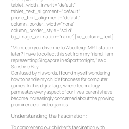
tablet_width_inherit=”default”
tablet_text_alignment=”default”
phone_text_alignment=”default”
column_border_width=”none”
column_border_style=”solid”
bg_image_animation=”none”][vc_column_text]
“Mom, can you drive me to Woodleigh MRT station
later? I have to collect this set from my friend. I am
representing Singapore in eSport tonight,” said
Sunshine Boy.
Confused by his words, I found myself wondering
how to handle my child’s fondness for computer
games. In this digital age, where technology
permeates every aspect of our lives, parents have
become increasingly concerned about the growing
prominence of video games.
Understanding the Fascination:
To comprehend our children’s fascination with