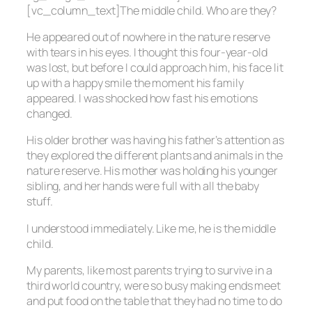
[vc_column_text]The middle child. Who are they?
He appeared out of nowhere in the nature reserve
with tears in his eyes. I thought this four-year-old
was lost, but before I could approach him, his face lit
up with a happy smile the moment his family
appeared. I was shocked how fast his emotions
changed.
His older brother was having his father’s attention as
they explored the different plants and animals in the
nature reserve. His mother was holding his younger
sibling, and her hands were full with all the baby
stuff.
I understood immediately. Like me, he is the middle
child.
My parents, like most parents trying to survive in a
third world country, were so busy making ends meet
and put food on the table that they had no time to do