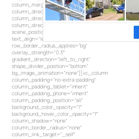
column_margin=”default”
column_direction=”default”
column_direction_tablet=”default”
column_direction_phone=”default”
scene_position=”center” text_color=”dark”
text_align=”left” row_border_radius=”none”
row_border_radius_applies=”bg”
overlay_strength=”0.3″
gradient_direction=”left_to_right”
shape_divider_position=”bottom”
bg_image_animation=”none”][vc_column
column_padding=”no-extra-padding”
column_padding_tablet=”inherit”
column_padding_phone=”inherit”
column_padding_position=”all”
background_color_opacity=”1″
background_hover_color_opacity=”1″
column_shadow=”none”
column_border_radius=”none”
column_link_target=”_self”