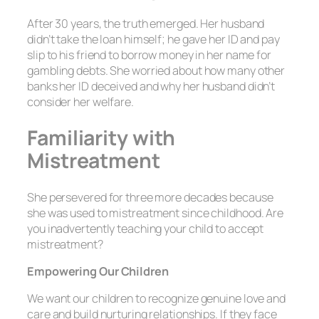
After 30 years, the truth emerged. Her husband
didn’t take the loan himself; he gave her ID and pay
slip to his friend to borrow money in her name for
gambling debts. She worried about how many other
banks her ID deceived and why her husband didn’t
consider her welfare.
Familiarity with
Mistreatment
She persevered for three more decades because
she was used to mistreatment since childhood. Are
you inadvertently teaching your child to accept
mistreatment?
Empowering Our Children
We want our children to recognize genuine love and
care and build nurturing relationships. If they face