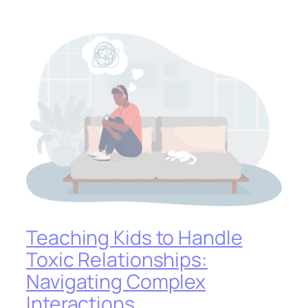
Teaching Kids to Handle
Toxic Relationships:
Navigating Complex
Interactions