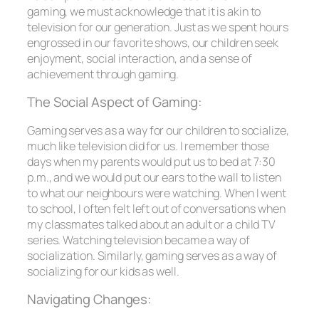
gaming, we must acknowledge that it is akin to
television for our generation. Just as we spent hours
engrossed in our favorite shows, our children seek
enjoyment, social interaction, and a sense of
achievement through gaming.
The Social Aspect of Gaming:
Gaming serves as a way for our children to socialize,
much like television did for us. I remember those
days when my parents would put us to bed at 7:30
p.m., and we would put our ears to the wall to listen
to what our neighbours were watching. When I went
to school, I often felt left out of conversations when
my classmates talked about an adult or a child TV
series. Watching television became a way of
socialization. Similarly, gaming serves as a way of
socializing for our kids as well.
Navigating Changes: