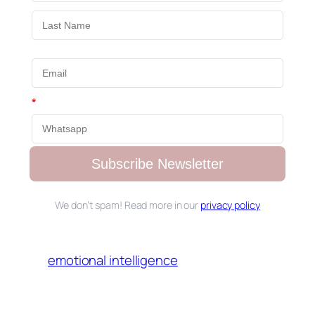
*
Subscribe Newsletter
We don’t spam! Read more in our
privacy policy
emotional intelligence