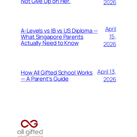
Not Give Up on Her.
2026
April
A-Levels vs IB vs US Diploma —
15,
What Singapore Parents
Actually Need to Know
2026
April 13,
How All Gifted School Works
— A Parent’s Guide
2026