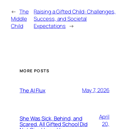
←
The
Raising a Gifted Child: Challenges,
Middle
Success, and Societal
Child
Expectations
→
MORE POSTS
May 7, 2026
The AI Flux
April
She Was Sick, Behind, and
20,
Scared. All Gifted School Did