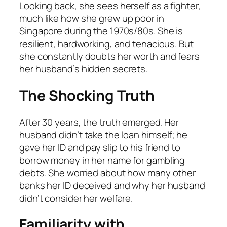
Looking back, she sees herself as a fighter,
much like how she grew up poor in
Singapore during the 1970s/80s. She is
resilient, hardworking, and tenacious. But
she constantly doubts her worth and fears
her husband’s hidden secrets.
The Shocking Truth
After 30 years, the truth emerged. Her
husband didn’t take the loan himself; he
gave her ID and pay slip to his friend to
borrow money in her name for gambling
debts. She worried about how many other
banks her ID deceived and why her husband
didn’t consider her welfare.
Familiarity with