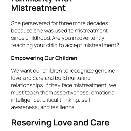
Mistreatment
She persevered for three more decades
because she was used to mistreatment
since childhood. Are you inadvertently
teaching your child to accept mistreatment?
Empowering Our Children
We want our children to recognize genuine
love and care and build nurturing
relationships. If they face mistreatment, we
must teach them assertiveness, emotional
intelligence, critical thinking, self-
awareness, and resilience.
Reserving Love and Care