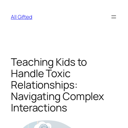
Skip
to
All Gifted
content
Teaching Kids to
Handle Toxic
Relationships:
Navigating Complex
Interactions