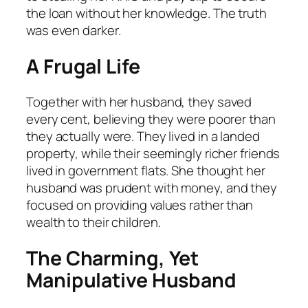
the loan without her knowledge. The truth
was even darker.
A Frugal Life
Together with her husband, they saved
every cent, believing they were poorer than
they actually were. They lived in a landed
property, while their seemingly richer friends
lived in government flats. She thought her
husband was prudent with money, and they
focused on providing values rather than
wealth to their children.
The Charming, Yet
Manipulative Husband