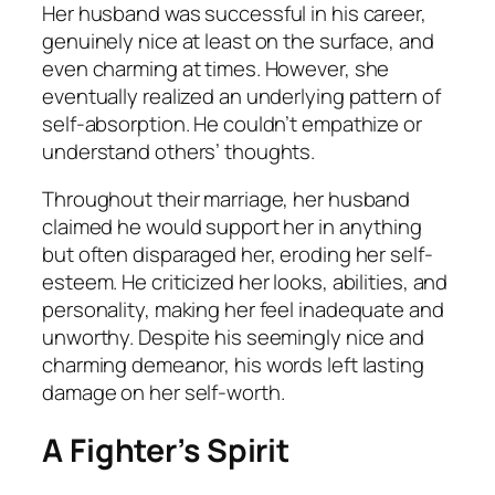
Her husband was successful in his career,
genuinely nice at least on the surface, and
even charming at times. However, she
eventually realized an underlying pattern of
self-absorption. He couldn’t empathize or
understand others’ thoughts.
Throughout their marriage, her husband
claimed he would support her in anything
but often disparaged her, eroding her self-
esteem. He criticized her looks, abilities, and
personality, making her feel inadequate and
unworthy. Despite his seemingly nice and
charming demeanor, his words left lasting
damage on her self-worth.
A Fighter’s Spirit