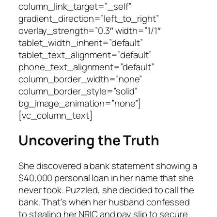
column_link_target=”_self”
gradient_direction=”left_to_right”
overlay_strength=”0.3″ width=”1/1″
tablet_width_inherit=”default”
tablet_text_alignment=”default”
phone_text_alignment=”default”
column_border_width=”none”
column_border_style=”solid”
bg_image_animation=”none”]
[vc_column_text]
Uncovering the Truth
She discovered a bank statement showing a
$40,000 personal loan in her name that she
never took. Puzzled, she decided to call the
bank. That’s when her husband confessed
to stealing her NRIC and pay slip to secure