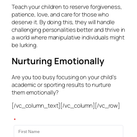
Teach your children to reserve forgiveness,
patience, love, and care for those who
deserve it. By doing this, they will handle
challenging personalities better and thrive in
a world where manipulative individuals might
be lurking.
Nurturing Emotionally
Are you too busy focusing on your child’s
academic or sporting results to nurture
them emotionally?
[/vc_column_text][/vc_column][/vc_row]
*