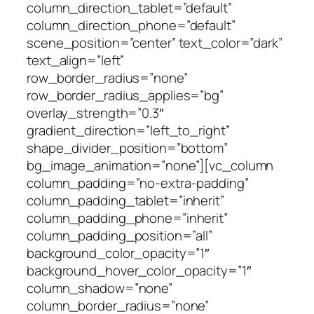
column_direction_tablet=”default”
column_direction_phone=”default”
scene_position=”center” text_color=”dark”
text_align=”left”
row_border_radius=”none”
row_border_radius_applies=”bg”
overlay_strength=”0.3″
gradient_direction=”left_to_right”
shape_divider_position=”bottom”
bg_image_animation=”none”][vc_column
column_padding=”no-extra-padding”
column_padding_tablet=”inherit”
column_padding_phone=”inherit”
column_padding_position=”all”
background_color_opacity=”1″
background_hover_color_opacity=”1″
column_shadow=”none”
column_border_radius=”none”