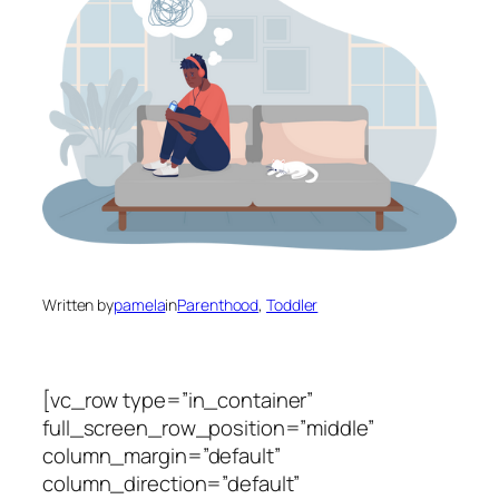
Written by
pamela
in
Parenthood
, 
Toddler
[vc_row type=”in_container”
full_screen_row_position=”middle”
column_margin=”default”
column_direction=”default”