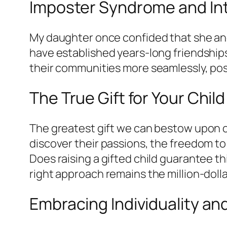
Imposter Syndrome and In
My daughter once confided that she and 
have established years-long friendship
their communities more seamlessly, pos
The True Gift for Your Child
The greatest gift we can bestow upon our
discover their passions, the freedom to
Does raising a gifted child guarantee 
right approach remains the million-doll
Embracing Individuality a