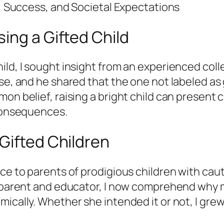
s, Success, and Societal Expectations
ing a Gifted Child
ild, I sought insight from an experienced coll
se, and he shared that the one not labeled as 
n belief, raising a bright child can present cha
 consequences.
Gifted Children
ice to parents of prodigious children with c
 a parent and educator, I now comprehend why 
ically. Whether she intended it or not, I grew