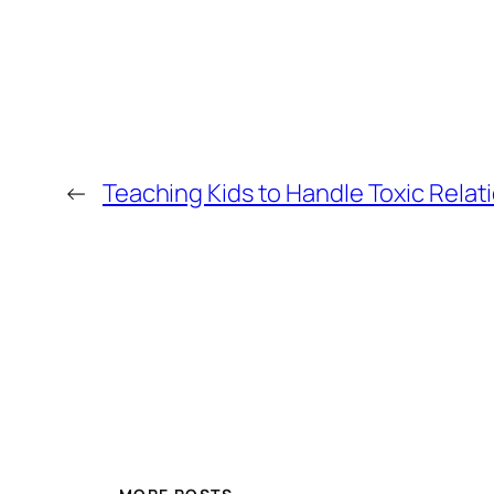
←
Teaching Kids to Handle Toxic Relat