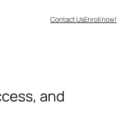
Contact Us
Enroll now!
ccess, and