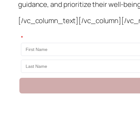
guidance, and prioritize their well-bei
[/vc_column_text][/vc_column][/vc_
*