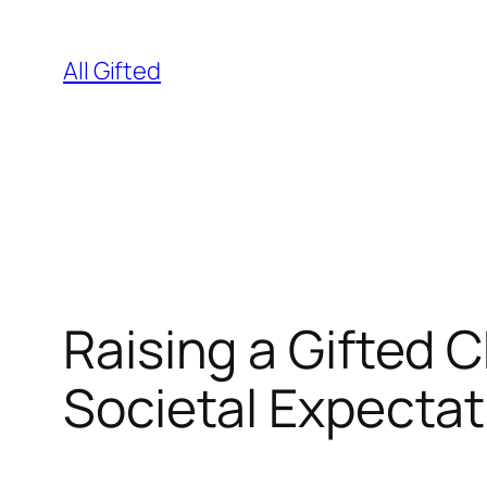
Skip
to
All Gifted
content
Raising a Gifted 
Societal Expectat