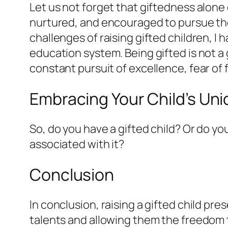
Let us not forget that giftedness alone
nurtured, and encouraged to pursue the
challenges of raising gifted children, 
education system. Being gifted is not a gi
constant pursuit of excellence, fear of
Embracing Your Child’s Un
So, do you have a gifted child? Or do yo
associated with it?
Conclusion
In conclusion, raising a gifted child pre
talents and allowing them the freedom t