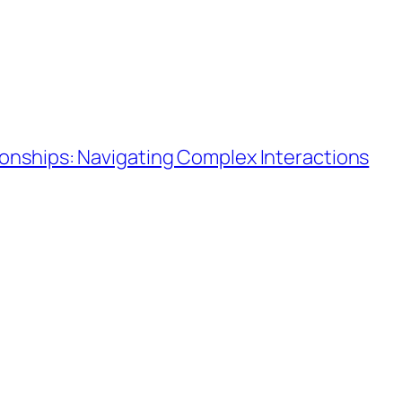
ionships: Navigating Complex Interactions