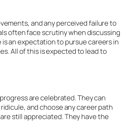
evements, and any perceived failure to
uals often face scrutiny when discussing
is an expectation to pursue careers in
s. All of this is expected to lead to
c progress are celebrated. They can
 ridicule, and choose any career path
 are still appreciated. They have the