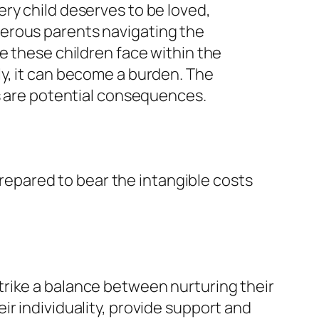
ry child deserves to be loved,
merous parents navigating the
e these children face within the
ctly, it can become a burden. The
ss are potential consequences.
 prepared to bear the intangible costs
o strike a balance between nurturing their
r individuality, provide support and