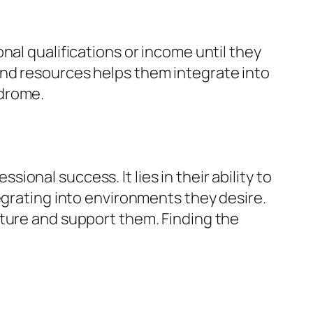
nal qualifications or income until they
and resources helps them integrate into
ndrome.
nal success. It lies in their ability to
egrating into environments they desire.
rture and support them. Finding the