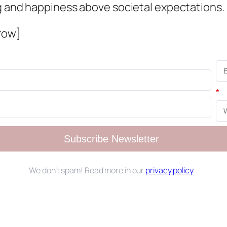
ng and happiness above societal expectations.
row]
*
Subscribe Newsletter
We don’t spam! Read more in our
privacy policy