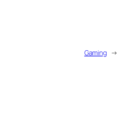
Gaming
→