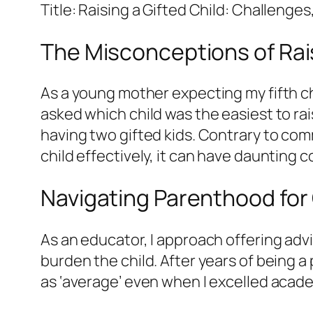
Title: Raising a Gifted Child: Challenge
The Misconceptions of Rais
As a young mother expecting my fifth ch
asked which child was the easiest to rai
having two gifted kids. Contrary to commo
child effectively, it can have daunting
Navigating Parenthood for 
As an educator, I approach offering adv
burden the child. After years of being
as ‘average’ even when I excelled academ