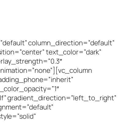
default” column_direction=”default”
tion=”center” text_color=”dark”
rlay_strength=”0.3″
_animation=”none”][vc_column
adding_phone=”inherit”
_color_opacity=”1″
 gradient_direction=”left_to_right”
ignment=”default”
yle=”solid”