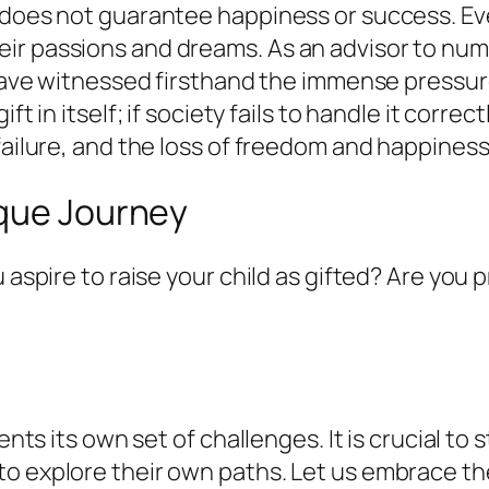
 does not guarantee happiness or success. Eve
ir passions and dreams. As an advisor to nu
I have witnessed firsthand the immense pressur
ft in itself; if society fails to handle it corre
 failure, and the loss of freedom and happine
ique Journey
u aspire to raise your child as gifted? Are you
sents its own set of challenges. It is crucial t
o explore their own paths. Let us embrace thei