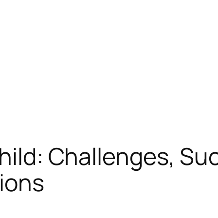
Child: Challenges, Su
ions