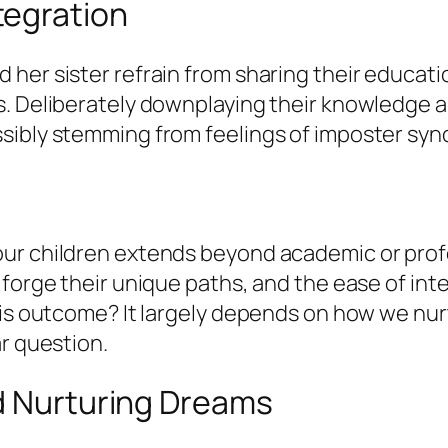
tegration
her sister refrain from sharing their educatio
s. Deliberately downplaying their knowledge 
sibly stemming from feelings of imposter sy
 children extends beyond academic or professio
 forge their unique paths, and the ease of int
this outcome? It largely depends on how we nu
ar question.
nd Nurturing Dreams