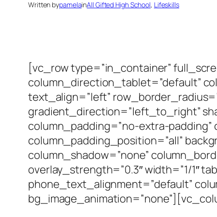
Written by
pamela
in
All Gifted High School
, 
Lifeskills
[vc_row type=”in_container” full_scr
column_direction_tablet=”default” c
text_align=”left” row_border_radius
gradient_direction=”left_to_right” 
column_padding=”no-extra-padding” 
column_padding_position=”all” backg
column_shadow=”none” column_border_
overlay_strength=”0.3″ width=”1/1″ ta
phone_text_alignment=”default” col
bg_image_animation=”none”][vc_col