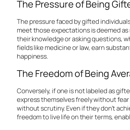
The Pressure of Being Gift
The pressure faced by gifted individua
meet those expectations is deemed as no
their knowledge or asking questions, w
fields like medicine or law, earn substan
happiness.
The Freedom of Being Ave
Conversely, if one is not labeled as gi
express themselves freely without fear 
without scrutiny. Even if they don’t achi
freedom to live life on their terms, en