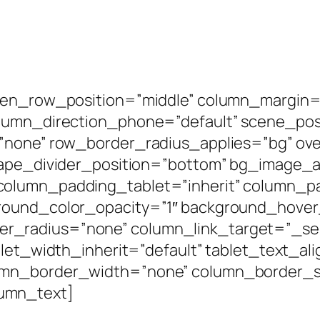
een_row_position=”middle” column_margin=”
olumn_direction_phone=”default” scene_posi
=”none” row_border_radius_applies=”bg” ove
shape_divider_position=”bottom” bg_image
column_padding_tablet=”inherit” column_p
round_color_opacity=”1″ background_hover
radius=”none” column_link_target=”_self”
blet_width_inherit=”default” tablet_text_al
umn_border_width=”none” column_border_st
umn_text]