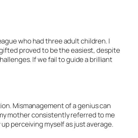
eague who had three adult children. I
gifted proved to be the easiest, despite
llenges. If we fail to guide a brilliant
aution. Mismanagement of a genius can
my mother consistently referred to me
 up perceiving myself as just average.