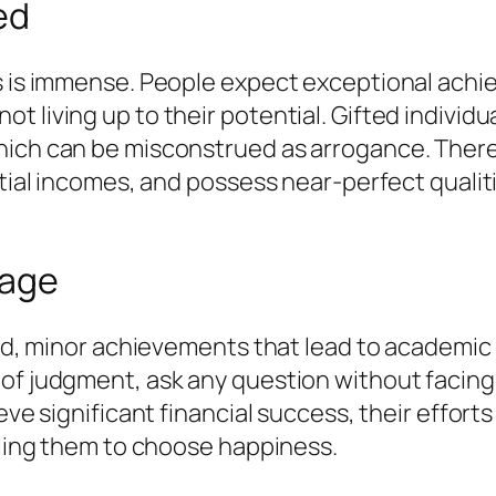
ed
ls is immense. People expect exceptional achi
t living up to their potential. Gifted individ
hich can be misconstrued as arrogance. There 
tial incomes, and possess near-perfect qualitie
rage
fted, minor achievements that lead to academi
of judgment, ask any question without facing
eve significant financial success, their efforts
abling them to choose happiness.