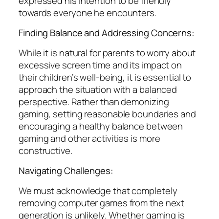
expressed his intention to be friendly
towards everyone he encounters.
Finding Balance and Addressing Concerns:
While it is natural for parents to worry about
excessive screen time and its impact on
their children’s well-being, it is essential to
approach the situation with a balanced
perspective. Rather than demonizing
gaming, setting reasonable boundaries and
encouraging a healthy balance between
gaming and other activities is more
constructive.
Navigating Challenges:
We must acknowledge that completely
removing computer games from the next
generation is unlikely. Whether gaming is