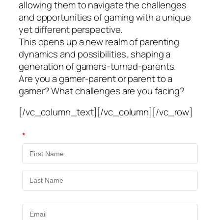
allowing them to navigate the challenges
and opportunities of gaming with a unique
yet different perspective.
This opens up a new realm of parenting
dynamics and possibilities, shaping a
generation of gamers-turned-parents.
Are you a gamer-parent or parent to a
gamer? What challenges are you facing?
[/vc_column_text][/vc_column][/vc_row]
*