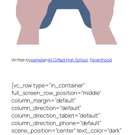
Written by
pamela
in
All Gifted High School
, 
Parenthood
[vc_row type=”in_container”
full_screen_row_position=”middle”
column_margin=”default”
column_direction=”default”
column_direction_tablet=”default”
column_direction_phone=”default”
scene_position=”center” text_color=”dark”