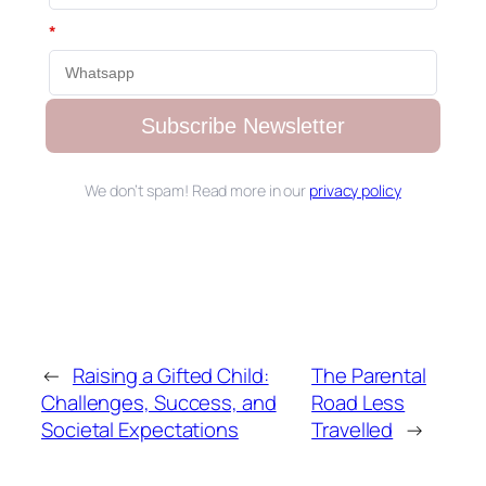
*
Subscribe Newsletter
We don’t spam! Read more in our
privacy policy
←
Raising a Gifted Child:
The Parental
Challenges, Success, and
Road Less
Societal Expectations
Travelled
→