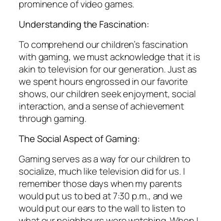
prominence of video games.
Understanding the Fascination:
To comprehend our children’s fascination
with gaming, we must acknowledge that it is
akin to television for our generation. Just as
we spent hours engrossed in our favorite
shows, our children seek enjoyment, social
interaction, and a sense of achievement
through gaming.
The Social Aspect of Gaming:
Gaming serves as a way for our children to
socialize, much like television did for us. I
remember those days when my parents
would put us to bed at 7:30 p.m., and we
would put our ears to the wall to listen to
what our neighbours were watching. When I