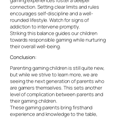
gaming experiences foster a deeper
connection. Setting clear limits and rules
encourages self-discipline and a well-
rounded lifestyle. Watch for signs of
addiction to intervene promptly.
Striking this balance guides our children
towards responsible gaming while nurturing
their overall well-being.
Conclusion:
Parenting gaming children is still quite new,
but while we strive to learn more, we are
seeing the next generation of parents who
are gamers themselves. This sets another
level of complication between parents and
their gaming children.
These gaming parents bring firsthand
experience and knowledge to the table,