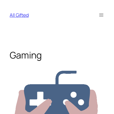
Skip
to
All Gifted
content
Gaming