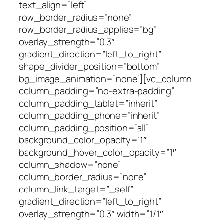
text_align=”left”
row_border_radius=”none”
row_border_radius_applies=”bg”
overlay_strength=”0.3″
gradient_direction=”left_to_right”
shape_divider_position=”bottom”
bg_image_animation=”none”][vc_column
column_padding=”no-extra-padding”
column_padding_tablet=”inherit”
column_padding_phone=”inherit”
column_padding_position=”all”
background_color_opacity=”1″
background_hover_color_opacity=”1″
column_shadow=”none”
column_border_radius=”none”
column_link_target=”_self”
gradient_direction=”left_to_right”
overlay_strength=”0.3″ width=”1/1″