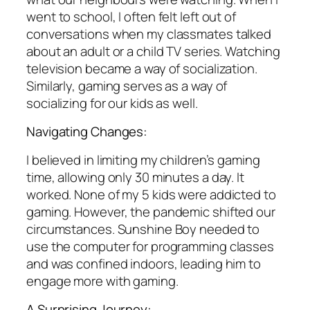
went to school, I often felt left out of
conversations when my classmates talked
about an adult or a child TV series. Watching
television became a way of socialization.
Similarly, gaming serves as a way of
socializing for our kids as well.
Navigating Changes:
I believed in limiting my children’s gaming
time, allowing only 30 minutes a day. It
worked. None of my 5 kids were addicted to
gaming. However, the pandemic shifted our
circumstances. Sunshine Boy needed to
use the computer for programming classes
and was confined indoors, leading him to
engage more with gaming.
A Surprising Journey: