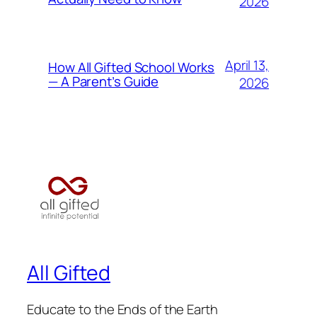
2026
April 13,
How All Gifted School Works
— A Parent’s Guide
2026
All Gifted
Educate to the Ends of the Earth