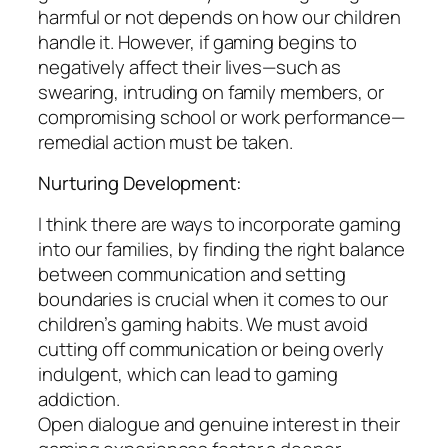
harmful or not depends on how our children
handle it. However, if gaming begins to
negatively affect their lives—such as
swearing, intruding on family members, or
compromising school or work performance—
remedial action must be taken.
Nurturing Development:
I think there are ways to incorporate gaming
into our families, by finding the right balance
between communication and setting
boundaries is crucial when it comes to our
children’s gaming habits. We must avoid
cutting off communication or being overly
indulgent, which can lead to gaming
addiction.
Open dialogue and genuine interest in their