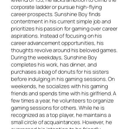
corporate ladder or pursue high-flying
career prospects. Sunshine Boy finds
contentment in his current simple job and
prioritizes his passion for gaming over career
aspirations. Instead of focusing on his
career advancement opportunities, his
thoughts revolve around his beloved games.
During the weekdays, Sunshine Boy
completes his work, has dinner, and
purchases a bag of donuts for his sisters
before indulging in his gaming sessions. On
weekends, he socializes with his gaming
friends and spends time with his girlfriend. A
few times a year, he volunteers to organize
gaming sessions for others. While he is
recognized as a top player, he maintains a
small circle of acquaintances. However, he