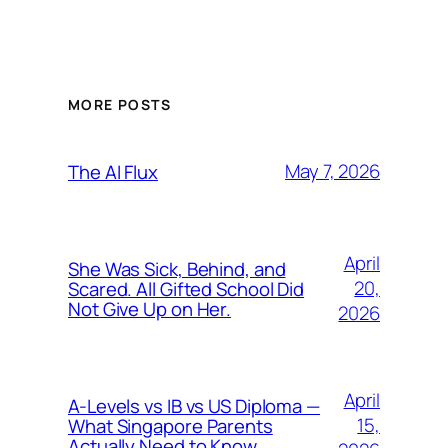
MORE POSTS
May 7, 2026
The AI Flux
April
She Was Sick, Behind, and
20,
Scared. All Gifted School Did
Not Give Up on Her.
2026
April
A-Levels vs IB vs US Diploma —
15,
What Singapore Parents
Actually Need to Know