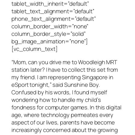
tablet_width_inherit=”default”
tablet_text_alignment=”default”
phone_text_alignment=”default”
column_border_width=”none”
column_border_style=”solid”
bg_image_animation=”none”]
[vc_column_text]
“Mom, can you drive me to Woodleigh MRT
station later? I have to collect this set from
my friend. I am representing Singapore in
eSport tonight,” said Sunshine Boy.
Confused by his words, I found myself
wondering how to handle my child’s
fondness for computer games. In this digital
age, where technology permeates every
aspect of our lives, parents have become
increasingly concerned about the growing