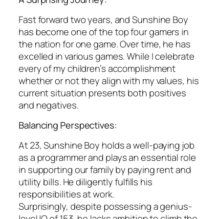
Fast forward two years, and Sunshine Boy
has become one of the top four gamers in
the nation for one game. Over time, he has
excelled in various games. While I celebrate
every of my children’s accomplishment
whether or not they align with my values, his
current situation presents both positives
and negatives.
Balancing Perspectives:
At 23, Sunshine Boy holds a well-paying job
as a programmer and plays an essential role
in supporting our family by paying rent and
utility bills. He diligently fulfills his
responsibilities at work.
Surprisingly, despite possessing a genius-
level IQ of 153, he lacks ambition to climb the