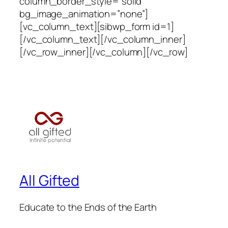
column_border_style=”solid”
bg_image_animation=”none”]
[vc_column_text][sibwp_form id=1]
[/vc_column_text][/vc_column_inner]
[/vc_row_inner][/vc_column][/vc_row]
All Gifted
Educate to the Ends of the Earth