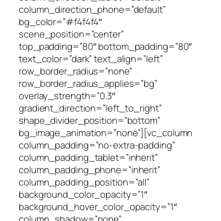
column_direction_phone=”default”
bg_color=”#f4f4f4″
scene_position=”center”
top_padding=”80″ bottom_padding=”80″
text_color=”dark” text_align=”left”
row_border_radius=”none”
row_border_radius_applies=”bg”
overlay_strength=”0.3″
gradient_direction=”left_to_right”
shape_divider_position=”bottom”
bg_image_animation=”none”][vc_column
column_padding=”no-extra-padding”
column_padding_tablet=”inherit”
column_padding_phone=”inherit”
column_padding_position=”all”
background_color_opacity=”1″
background_hover_color_opacity=”1″
column_shadow=”none”