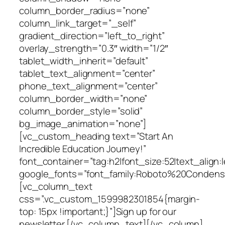
column_border_radius=”none”
column_link_target=”_self”
gradient_direction=”left_to_right”
overlay_strength=”0.3″ width=”1/2″
tablet_width_inherit=”default”
tablet_text_alignment=”center”
phone_text_alignment=”center”
column_border_width=”none”
column_border_style=”solid”
bg_image_animation=”none”]
[vc_custom_heading text=”Start An
Incredible Education Journey!”
font_container=”tag:h2|font_size:52|text_align:l
google_fonts=”font_family:Roboto%20Condens
[vc_column_text
css=”.vc_custom_1599982301854{margin-
top: 15px !important;}”]Sign up for our
newsletter.[/vc_column_text][/vc_column]