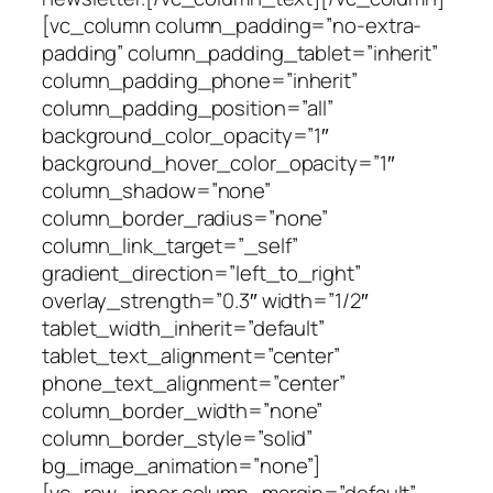
[vc_column column_padding=”no-extra-
padding” column_padding_tablet=”inherit”
column_padding_phone=”inherit”
column_padding_position=”all”
background_color_opacity=”1″
background_hover_color_opacity=”1″
column_shadow=”none”
column_border_radius=”none”
column_link_target=”_self”
gradient_direction=”left_to_right”
overlay_strength=”0.3″ width=”1/2″
tablet_width_inherit=”default”
tablet_text_alignment=”center”
phone_text_alignment=”center”
column_border_width=”none”
column_border_style=”solid”
bg_image_animation=”none”]
[vc_row_inner column_margin=”default”