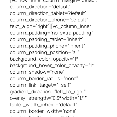
column_direction=”default”
column_direction_tablet=”default”
column_direction_phone=”default”
text_align=”right”][vc_column_inner
column_padding=”no-extra-padding”
column_padding_tablet=”inherit”
column_padding_phone=”inherit”
column_padding_position=”all”
background_color_opacity=”1″
background_hover_color_opacity=”1″
column_shadow=”none”
column_border_radius=”none”
column_link_target=”_self”
gradient_direction=”left_to_right”
overlay_strength=”0.3″ width=”1/1″
tablet_width_inherit=”default”
column_border_width=”none”