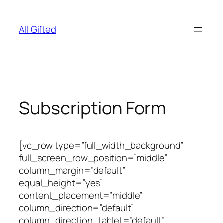
Skip
to
All Gifted
content
Subscription Form
[vc_row type=”full_width_background”
full_screen_row_position=”middle”
column_margin=”default”
equal_height=”yes”
content_placement=”middle”
column_direction=”default”
column_direction_tablet=”default”