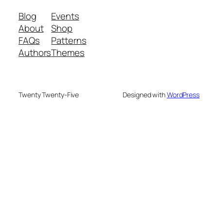
Blog
Events
About
Shop
FAQs
Patterns
Authors
Themes
Twenty Twenty-Five
Designed with
WordPress