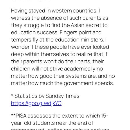
Having stayed in western countries, I
witness the absence of such parents as
they struggle to find the Asian secret to
education success. Fingers point and
tempers fly at the education ministers. I
wonder if these people have ever looked
deep within themselves to realize that if
their parents won’t do their parts, their
children will not strive academically no
matter how good their systems are, and no
matter how much the government spends.
* Statistics by Sunday Times
https://goo.gl/edjkYC
**PISA assesses the extent to which 15-
year-old students near the end of