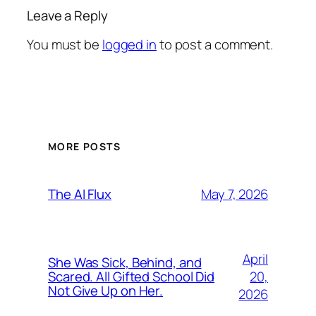
Leave a Reply
You must be
logged in
to post a comment.
MORE POSTS
May 7, 2026
The AI Flux
April
She Was Sick, Behind, and
20,
Scared. All Gifted School Did
Not Give Up on Her.
2026