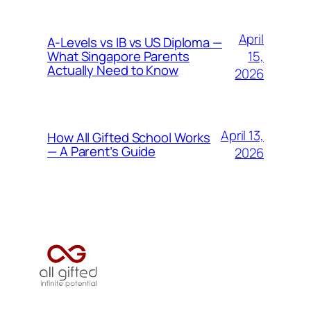
April
A-Levels vs IB vs US Diploma —
15,
What Singapore Parents
Actually Need to Know
2026
April 13,
How All Gifted School Works
— A Parent’s Guide
2026