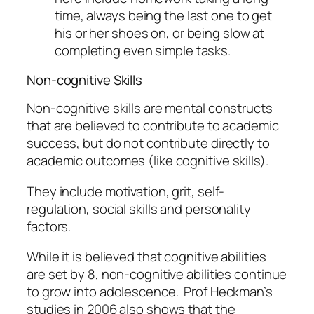
time, always being the last one to get
his or her shoes on, or being slow at
completing even simple tasks.
Non-cognitive Skills
Non-cognitive skills are mental constructs
that are believed to contribute to academic
success, but do not contribute directly to
academic outcomes (like cognitive skills).
They include motivation, grit, self-
regulation, social skills and personality
factors.
While it is believed that cognitive abilities
are set by 8, non-cognitive abilities continue
to grow into adolescence. Prof Heckman’s
studies in 2006 also shows that the