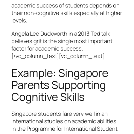
academic success of students depends on
their non-cognitive skills especially at higher
levels.
Angela Lee Duckworth in a 2013 Ted talk
believes grit is the single most important
factor for academic success.
[/vc_column_text][vc_column_text]
Example: Singapore
Parents Supporting
Cognitive Skills
Singapore students fare very well in an
international studies on academic abilities.
In the Programme for International Student