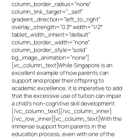
column_border_radius=”none”
column_link_target=”_self”
gradient_direction=”left_to_right”
overlay_strength=”0.3″ width=”1/2″
tablet_width_inherit=”default”
column_border_width=”none”
column_border_style=”solid”
bg_image_animation=”none”]
[vc_column_text]While Singapore is an
excellent example of how parents can
support and propel their offspring to
academic excellence, it is imperative to add
that the excessive use of tuition can impair
a child’s non-cognitive skill development.
[/vc_column_text][/vc_column_inner]
[/vc_row_inner][vc_column_text]With the
immense support from parents in the
education process, even with one of the