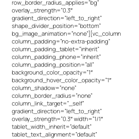
row_border_radius_applies=”bg”
overlay_strength=”0.3″
gradient_direction=”left_to_right”
shape_divider_position=”bottom”
bg_image_animation=”none”][vc_column
column_padding=”no-extra-padding”
column_padding_tablet=”inherit”
column_padding_phone=”inherit”
column_padding_position=”all”
background_color_opacity=”1″
background_hover_color_opacity=”1″
column_shadow=”none”
column_border_radius=”none”
column_link_target=”_self”
gradient_direction=”left_to_right”
overlay_strength=”0.3″ width=”1/1″
tablet_width_inherit=”default”
tablet_text_alignment=”default”