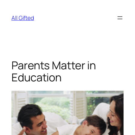
Skip
to
All Gifted
content
Parents Matter in
Education