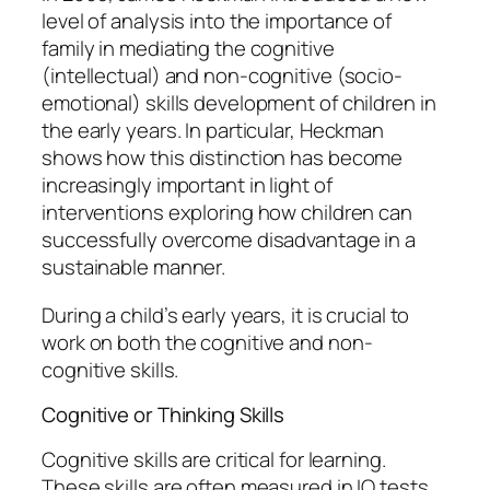
level of analysis into the importance of
family in mediating the cognitive
(intellectual) and non-cognitive (socio-
emotional) skills development of children in
the early years. In particular, Heckman
shows how this distinction has become
increasingly important in light of
interventions exploring how children can
successfully overcome disadvantage in a
sustainable manner.
During a child’s early years, it is crucial to
work on both the cognitive and non-
cognitive skills.
Cognitive or Thinking Skills
Cognitive skills are critical for learning.
These skills are often measured in IQ tests.