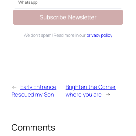
Subscribe Newsletter
We don’t spam! Read more in our
privacy policy
←
Early Entrance
Brighten the Corner
Rescued my Son
where you are
→
Comments