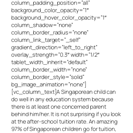
column_padding_position=”all”
background_color_opacity=”1″
background_hover_color_opacity=”1″
column_shadow=”none”
column_border_radius=”none”
column_link_target=”_self”
gradient_direction=”left_to_right”
overlay_strength=”0.3″ width=”1/2″
tablet_width_inherit=”default”
column_border_width=”none”
column_border_style=”solid”
bg_image_animation=”none”]
[vc_column_text]A Singaporean child can
do well in any education system because
there is at least one concerned parent
behind him/her. It is not surprising if you look
at the after-school tuition rate. An amazing
97% of Singaporean children go for tuition,