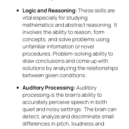
Logic and Reasoning:
These skills are
vital especially for studying
mathematics and abstract reasoning. It
involves the ability to reason, form
concepts, and solve problems using
unfamiliar information or novel
procedures. Problem-solving ability to
draw conclusions and come up with
solutions by analyzing the relationships
between given conditions.
Auditory Processing:
Auditory
processing is the brain’s ability to
accurately perceive speech in both
quiet and noisy settings. The brain can
detect, analyze and discriminate small
differences in pitch, loudness and