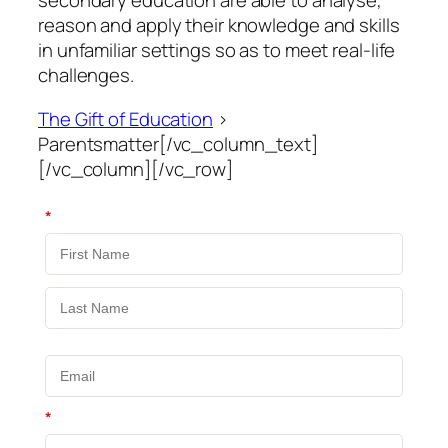
secondary education are able to analyse,
reason and apply their knowledge and skills
in unfamiliar settings so as to meet real-life
challenges.
The Gift of Education
>
Parentsmatter[/vc_column_text]
[/vc_column][/vc_row]
*
*