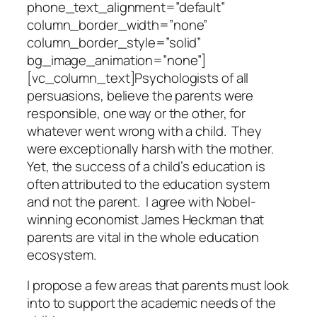
phone_text_alignment=”default”
column_border_width=”none”
column_border_style=”solid”
bg_image_animation=”none”]
[vc_column_text]Psychologists of all
persuasions, believe the parents were
responsible, one way or the other, for
whatever went wrong with a child. They
were exceptionally harsh with the mother.
Yet, the success of a child’s education is
often attributed to the education system
and not the parent. I agree with Nobel-
winning economist James Heckman that
parents are vital in the whole education
ecosystem.
I propose a few areas that parents must look
into to support the academic needs of the