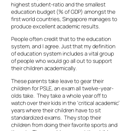
highest student-ratio and the smallest
education budget (% of GDP) amongst the
first world countries, Singapore manages to
produce excellent academic results.
People often credit that to the education
system, and I agree. Just that my definition
of education system includes a vital group
of people who would go all out to support
their children academically.
These parents take leave to gear their
children for PSLE, an exam all twelve-year-
olds take. They take a whole year off to
watch over their kids in the ‘critical academic’
years where their children have to sit
standardized exams. They stop their
children from doing their favorite sports and