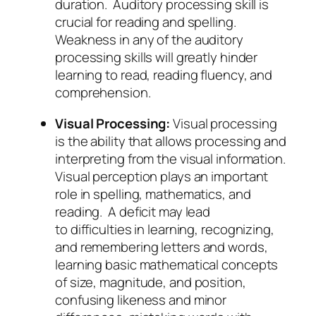
duration. Auditory processing skill is
crucial for reading and spelling.
Weakness in any of the auditory
processing skills will greatly hinder
learning to read, reading fluency, and
comprehension.
Visual Processing:
Visual processing
is the ability that allows processing and
interpreting from the visual information.
Visual perception plays an important
role in spelling, mathematics, and
reading. A deficit may lead
to difficulties in learning, recognizing,
and remembering letters and words,
learning basic mathematical concepts
of size, magnitude, and position,
confusing likeness and minor