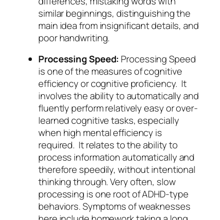
differences, mistaking words with
similar beginnings, distinguishing the
main idea from insignificant details, and
poor handwriting.
Processing Speed:
Processing Speed
is one of the measures of cognitive
efficiency or cognitive proficiency. It
involves the ability to automatically and
fluently perform relatively easy or over-
learned cognitive tasks, especially
when high mental efficiency is
required. It relates to the ability to
process information automatically and
therefore speedily, without intentional
thinking through. Very often, slow
processing is one root of ADHD-type
behaviors. Symptoms of weaknesses
here include homework taking a long