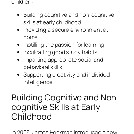
children:
Building cognitive and non-cognitive
skills at early childhood
Providing a secure environment at
home
Instilling the passion for learning
Inculcating good study habits
Imparting appropriate social and
behavioral skills
Supporting creativity and individual
intelligence
Building Cognitive and Non-
cognitive Skills at Early
Childhood
In 2006, James Heckman introduced a new