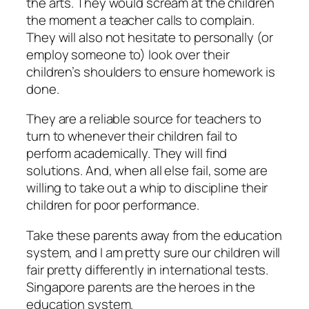
the arts. They would scream at the children
the moment a teacher calls to complain.
They will also not hesitate to personally (or
employ someone to) look over their
children’s shoulders to ensure homework is
done.
They are a reliable source for teachers to
turn to whenever their children fail to
perform academically. They will find
solutions. And, when all else fail, some are
willing to take out a whip to discipline their
children for poor performance.
Take these parents away from the education
system, and I am pretty sure our children will
fair pretty differently in international tests.
Singapore parents are the heroes in the
education system.