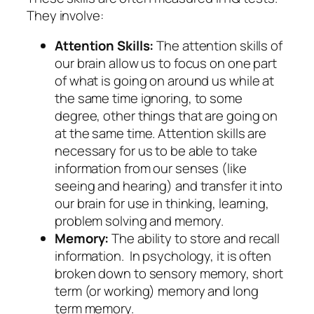
They involve:
Attention Skills:
The attention skills of
our brain allow us to focus on one part
of what is going on around us while at
the same time ignoring, to some
degree, other things that are going on
at the same time. Attention skills are
necessary for us to be able to take
information from our senses (like
seeing and hearing) and transfer it into
our brain for use in thinking, learning,
problem solving and memory.
Memory:
The ability to store and recall
information. In psychology, it is often
broken down to sensory memory, short
term (or working) memory and long
term memory.