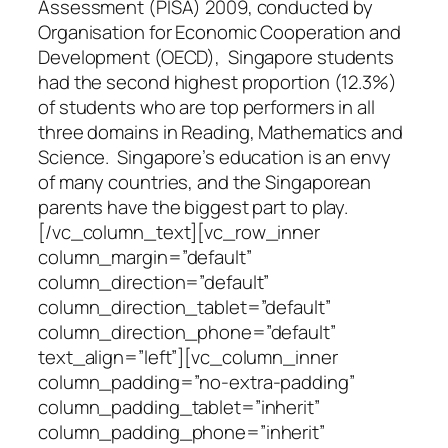
Assessment (PISA) 2009, conducted by
Organisation for Economic Cooperation and
Development (OECD), Singapore students
had the second highest proportion (12.3%)
of students who are top performers in all
three domains in Reading, Mathematics and
Science. Singapore’s education is an envy
of many countries, and the Singaporean
parents have the biggest part to play.
[/vc_column_text][vc_row_inner
column_margin=”default”
column_direction=”default”
column_direction_tablet=”default”
column_direction_phone=”default”
text_align=”left”][vc_column_inner
column_padding=”no-extra-padding”
column_padding_tablet=”inherit”
column_padding_phone=”inherit”