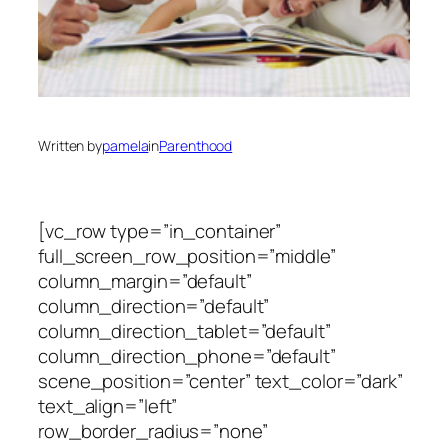
Written by
pamela
in
Parenthood
[vc_row type=”in_container”
full_screen_row_position=”middle”
column_margin=”default”
column_direction=”default”
column_direction_tablet=”default”
column_direction_phone=”default”
scene_position=”center” text_color=”dark”
text_align=”left”
row_border_radius=”none”