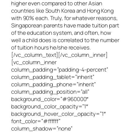
higher even compared to other Asian
countries like South Korea and Hong Kong
with 90% each. Truly, for whatever reasons,
Singaporean parents have made tuition part
of the education system, and often, how
well a child does is correlated to the number
of tuition hours he/she receives.
[/vc_column_text][/vc_column_inner]
[vc_column_inner
column_padding=”padding-4-percent”
column_padding_tablet=”inherit”
column_padding_phone=”inherit”
column_padding_position=”all”
background_color=”#960000″
background_color_opacity=”1″
background_hover_color_opacity=”1″
font_color=”#ffffff”
column_shadow=”none”