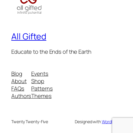
All Gifted
Educate to the Ends of the Earth
Blog
Events
About
Shop
FAQs
Patterns
Authors
Themes
Twenty Twenty-Five
Designed with
WordPress