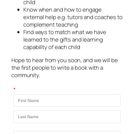
child
Know when and how to engage
external help e.g. tutors and coaches to
complement teaching
Find ways to match what we have
learned to the gifts and learning
capability of each child
Hope to hear from you soon, and we will be
the first people to write a book with a
community.
*