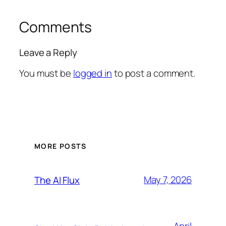
Comments
Leave a Reply
You must be
logged in
to post a comment.
MORE POSTS
May 7, 2026
The AI Flux