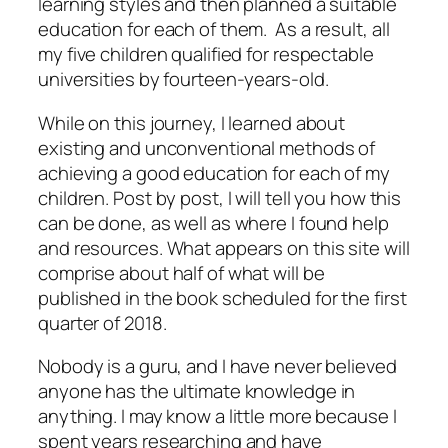
learning styles and then planned a suitable
education for each of them. As a result, all
my five children qualified for respectable
universities by fourteen-years-old.
While on this journey, I learned about
existing and unconventional methods of
achieving a good education for each of my
children. Post by post, I will tell you how this
can be done, as well as where I found help
and resources. What appears on this site will
comprise about half of what will be
published in the book scheduled for the first
quarter of 2018.
Nobody is a guru, and I have never believed
anyone has the ultimate knowledge in
anything. I may know a little more because I
spent years researching and have