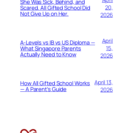
April
She Was Sick, Behind, and
20,
Scared. All Gifted School Did
Not Give Up on Her.
2026
April
A-Levels vs IB vs US Diploma —
15,
What Singapore Parents
Actually Need to Know
2026
April 13,
How All Gifted School Works
— A Parent’s Guide
2026