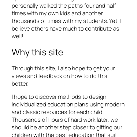
personally walked the paths four and half
times with my own kids and another
thousands of times with my students. Yet, I
believe others have much to contribute as
well!
Why this site
Through this site, I also hope to get your
views and feedback on how to do this
better.
I hope to discover methods to design
individualized education plans using modern
and classic resources for each child.
Thousands of hours of hard work later, we
should be another step closer to gifting our
children with the best education that suit