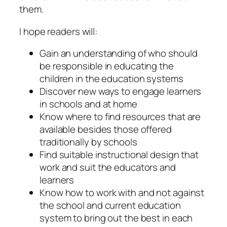
them.
I hope readers will:
Gain an understanding of who should
be responsible in educating the
children in the education systems
Discover new ways to engage learners
in schools and at home
Know where to find resources that are
available besides those offered
traditionally by schools
Find suitable instructional design that
work and suit the educators and
learners
Know how to work with and not against
the school and current education
system to bring out the best in each