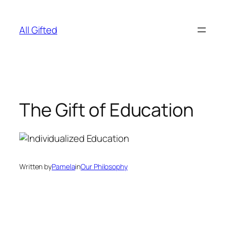
Skip
to
All Gifted
content
The Gift of Education
Written by
Pamela
in
Our Philosophy