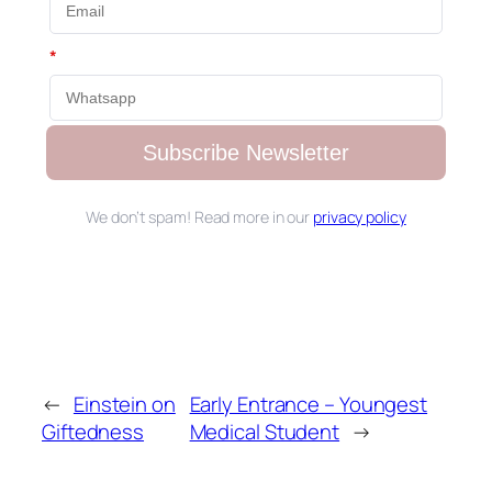
*
Subscribe Newsletter
We don’t spam! Read more in our
privacy policy
←
Einstein on
Early Entrance – Youngest
Giftedness
Medical Student
→