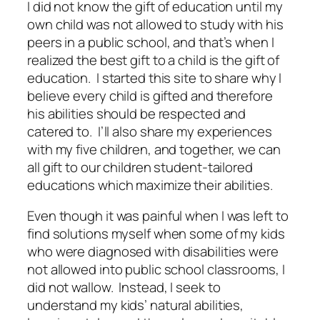
I did not know the gift of education until my
own child was not allowed to study with his
peers in a public school, and that’s when I
realized the best gift to a child is the gift of
education. I started this site to share why I
believe every child is gifted and therefore
his abilities should be respected and
catered to. I’ll also share my experiences
with my five children, and together, we can
all gift to our children student-tailored
educations which maximize their abilities.
Even though it was painful when I was left to
find solutions myself when some of my kids
who were diagnosed with disabilities were
not allowed into public school classrooms, I
did not wallow. Instead, I seek to
understand my kids’ natural abilities,