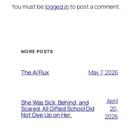
You must be
logged in
to post a comment.
MORE POSTS
May 7, 2026
The AI Flux
April
She Was Sick, Behind, and
20,
Scared. All Gifted School Did
Not Give Up on Her.
2026