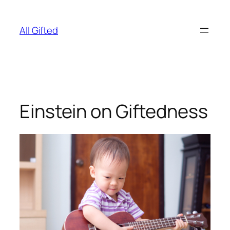
Skip
to
All Gifted
content
Einstein on Giftedness