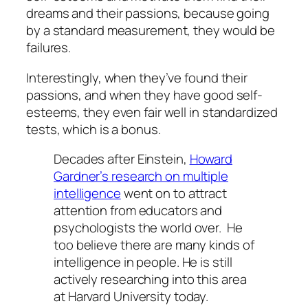
dreams and their passions, because going
by a standard measurement, they would be
failures.
Interestingly, when they’ve found their
passions, and when they have good self-
esteems, they even fair well in standardized
tests, which is a bonus.
Decades after Einstein,
Howard
Gardner’s research on multiple
intelligence
went on to attract
attention from educators and
psychologists the world over. He
too believe there are many kinds of
intelligence in people. He is still
actively researching into this area
at Harvard University today.