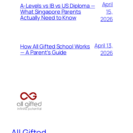
April
A-Levels vs IB vs US Diploma —
15,
What Singapore Parents
Actually Need to Know
2026
April 13,
How All Gifted School Works
— A Parent’s Guide
2026
All Gifted