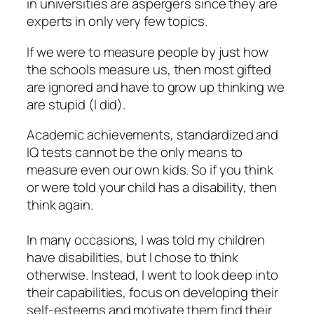
in universities are aspergers since they are
experts in only very few topics.
If we were to measure people by just how
the schools measure us, then most gifted
are ignored and have to grow up thinking we
are stupid (I did).
Academic achievements, standardized and
IQ tests cannot be the only means to
measure even our own kids. So if you think
or were told your child has a disability, then
think again.
In many occasions, I was told my children
have disabilities, but I chose to think
otherwise. Instead, I went to look deep into
their capabilities, focus on developing their
self-esteems and motivate them find their