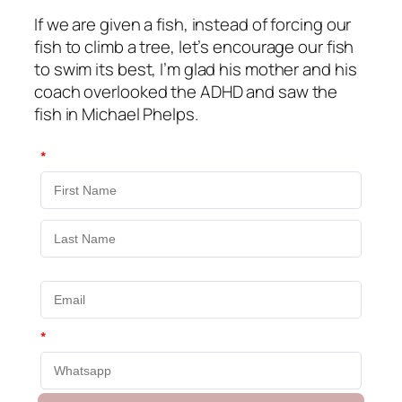
If we are given a fish, instead of forcing our
fish to climb a tree, let’s encourage our fish
to swim its best, I’m glad his mother and his
coach overlooked the ADHD and saw the
fish in Michael Phelps.
*
*