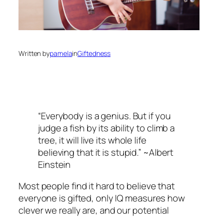
Written by
pamela
in
Giftedness
“Everybody is a genius. But if you
judge a fish by its ability to climb a
tree, it will live its whole life
believing that it is stupid.” ~Albert
Einstein
Most people find it hard to believe that
everyone is gifted, only IQ measures how
clever we really are, and our potential