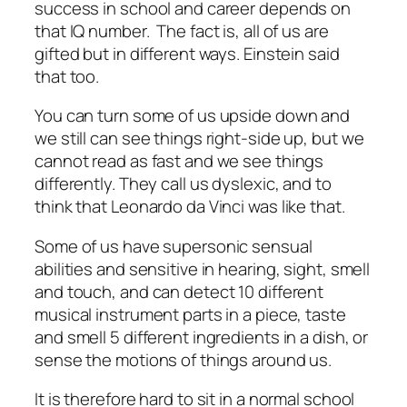
success in school and career depends on
that IQ number. The fact is, all of us are
gifted but in different ways. Einstein said
that too.
You can turn some of us upside down and
we still can see things right-side up, but we
cannot read as fast and we see things
differently. They call us dyslexic, and to
think that Leonardo da Vinci was like that.
Some of us have supersonic sensual
abilities and sensitive in hearing, sight, smell
and touch, and can detect 10 different
musical instrument parts in a piece, taste
and smell 5 different ingredients in a dish, or
sense the motions of things around us.
It is therefore hard to sit in a normal school