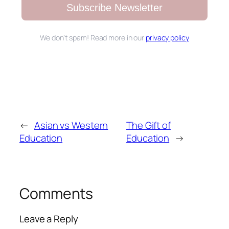
Subscribe Newsletter
We don’t spam! Read more in our
privacy policy
←
Asian vs Western
The Gift of
Education
Education
→
Comments
Leave a Reply