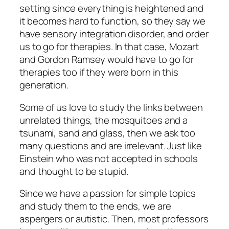
setting since everything is heightened and
it becomes hard to function, so they say we
have sensory integration disorder, and order
us to go for therapies. In that case, Mozart
and Gordon Ramsey would have to go for
therapies too if they were born in this
generation.
Some of us love to study the links between
unrelated things, the mosquitoes and a
tsunami, sand and glass, then we ask too
many questions and are irrelevant. Just like
Einstein who was not accepted in schools
and thought to be stupid.
Since we have a passion for simple topics
and study them to the ends, we are
aspergers or autistic. Then, most professors