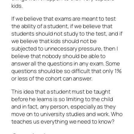
kids.
If we believe that exams are meant to test
the ability of a student, if we believe that
students should not study to the test, and if
we believe that kids should not be
subjected to unnecessary pressure, then I
believe that nobody should be able to
answer all the questions in any exam. Some
questions should be so difficult that only 1%
or less of the cohort can answer.
This idea that a student must be taught
before he learns is so limiting to the child
and in fact, any person, especially as they
move on to university studies and work. Who
teaches us everything we need to know?