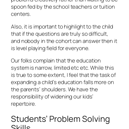
spoon fed by the school teachers or tuition
centers.
Also, it is important to highlight to the child
that if the questions are truly so difficult,
and nobody in the cohort can answer then it
is level playing field for everyone.
Our folks complain that the education
system is narrow, limited etc etc. While this
is true to some extent, I feel that the task of
expanding a child’s education falls more on
the parents’ shoulders. We have the
responsibility of widening our kids’
repertoire.
Students’ Problem Solving
Skills