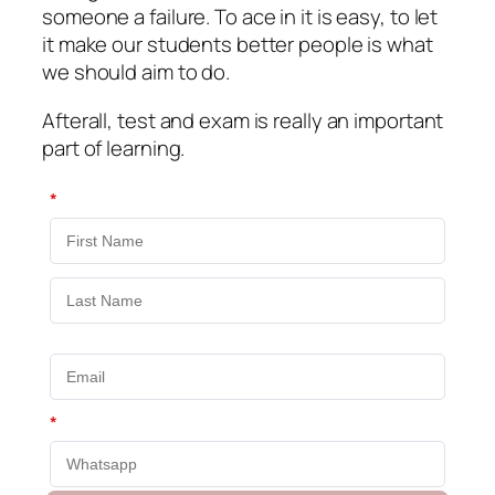
someone a failure. To ace in it is easy, to let
it make our students better people is what
we should aim to do.
Afterall, test and exam is really an important
part of learning.
*
*