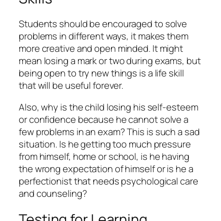
Students should be encouraged to solve
problems in different ways, it makes them
more creative and open minded. It might
mean losing a mark or two during exams, but
being open to try new things is a life skill
that will be useful forever.
Also, why is the child losing his self-esteem
or confidence because he cannot solve a
few problems in an exam? This is such a sad
situation. Is he getting too much pressure
from himself, home or school, is he having
the wrong expectation of himself or is he a
perfectionist that needs psychological care
and counseling?
Testing for Learning