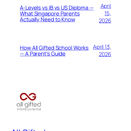
April
A-Levels vs IB vs US Diploma —
15,
What Singapore Parents
Actually Need to Know
2026
April 13,
How All Gifted School Works
— A Parent’s Guide
2026