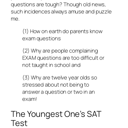
questions are tough? Though old news,
such incidences always amuse and puzzle
me.
(1) How on earth do parents know
exam questions
(2) Why are people complaining
EXAM questions are too difficult or
not taught in school and
(3) Why are twelve year olds so
stressed about not being to
answer a question or two in an
exam!
The Youngest One’s SAT
Test