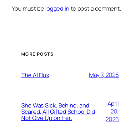
You must be
logged in
to post a comment.
MORE POSTS
May 7, 2026
The AI Flux
April
She Was Sick, Behind, and
20,
Scared. All Gifted School Did
Not Give Up on Her.
2026