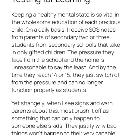
Keeping a healthy mental state is so vital in
the wholesome education of each precious
child. On a daily basis, I receive SOS notes
from parents of secondary two or three
students from secondary schools that take
in only gifted children. The pressure they
face from the school and the home is
unreasonable to say the least. And by the
time they reach 14 or 15, they just switch off
from the pressure and can no longer
function properly as students.
Yet strangely, when I see signs and warn
parents about this, most brush it off as
something that can only happen to
someone else’s kids. They justify why bad
things won’t happen to their very capable