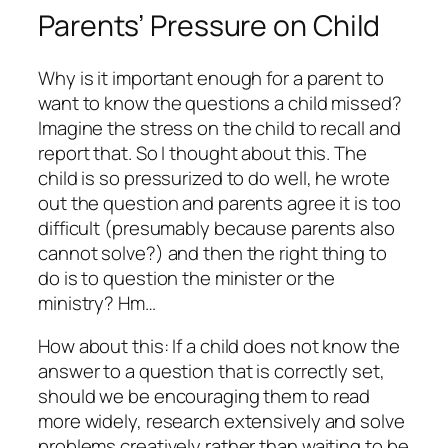
Parents’ Pressure on Child
Why is it important enough for a parent to
want to know the questions a child missed?
Imagine the stress on the child to recall and
report that. So I thought about this. The
child is so pressurized to do well, he wrote
out the question and parents agree it is too
difficult (presumably because parents also
cannot solve?) and then the right thing to
do is to question the minister or the
ministry? Hm…
How about this: If a child does not know the
answer to a question that is correctly set,
should we be encouraging them to read
more widely, research extensively and solve
problems creatively rather than waiting to be