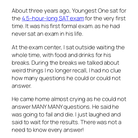
About three years ago, Youngest One sat for
the
4.5-hour-long SAT exam
for the very first
time. It was his first formal exam. as he had
never sat an exam in his life.
At the exam center, I sat outside waiting the
whole time, with food and drinks for his
breaks. During the breaks we talked about
weird things I no longer recall, I had no clue
how many questions he could or could not
answer.
He came home almost crying as he could not
answer MANY MANY questions. He said he
was going to fail and die. I just laughed and
said to wait for the results. There was not a
need to know every answer!