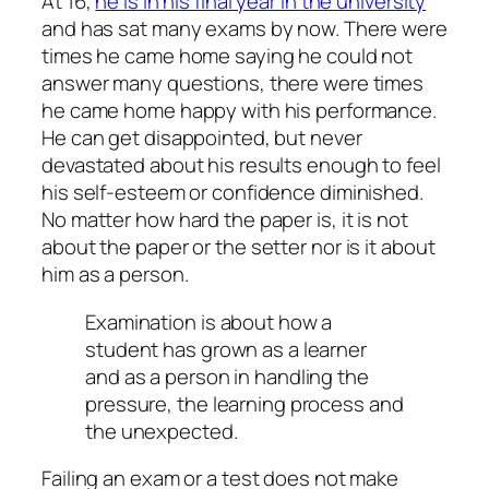
At 16,
he is in his final year in the university
and has sat many exams by now. There were
times he came home saying he could not
answer many questions, there were times
he came home happy with his performance.
He can get disappointed, but never
devastated about his results enough to feel
his self-esteem or confidence diminished.
No matter how hard the paper is, it is not
about the paper or the setter nor is it about
him as a person.
Examination is about how a
student has grown as a learner
and as a person in handling the
pressure, the learning process and
the unexpected.
Failing an exam or a test does not make