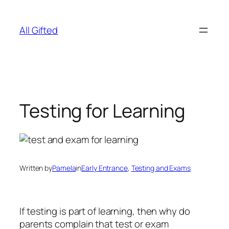
Skip
to
All Gifted
content
Testing for Learning
Written by
Pamela
in
Early Entrance
, 
Testing and Exams
If testing is part of learning, then why do
parents complain that test or exam