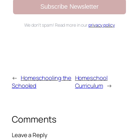
Subscribe Newsletter
We don’t spam! Read more in our
privacy policy
←
Homeschooling the
Homeschool
Schooled
Curriculum
→
Comments
Leave a Reply