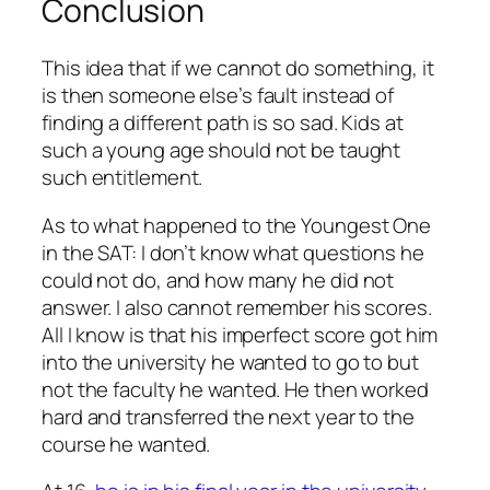
Conclusion
This idea that if we cannot do something, it
is then someone else’s fault instead of
finding a different path is so sad. Kids at
such a young age should not be taught
such entitlement.
As to what happened to the Youngest One
in the SAT: I don’t know what questions he
could not do, and how many he did not
answer. I also cannot remember his scores.
All I know is that his imperfect score got him
into the university he wanted to go to but
not the faculty he wanted. He then worked
hard and transferred the next year to the
course he wanted.