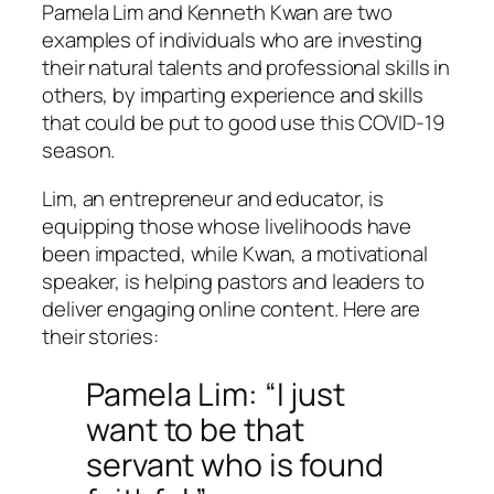
Pamela Lim and Kenneth Kwan are two
examples of individuals who are investing
their natural talents and professional skills in
others, by imparting experience and skills
that could be put to good use this COVID-19
season.
Lim, an entrepreneur and educator, is
equipping those whose livelihoods have
been impacted, while Kwan, a motivational
speaker, is helping pastors and leaders to
deliver engaging online content. Here are
their stories:
Pamela Lim: “I just
want to be that
servant who is found