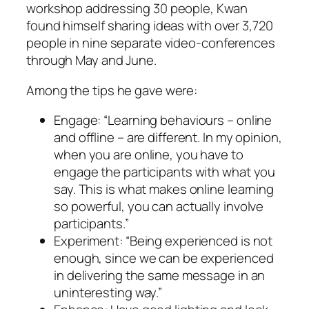
workshop addressing 30 people, Kwan
found himself sharing ideas with over 3,720
people in nine separate video-conferences
through May and June.
Among the tips he gave were:
Engage: “Learning behaviours – online
and offline – are different. In my opinion,
when you are online, you have to
engage the participants with what you
say. This is what makes online learning
so powerful, you can actually involve
participants.”
Experiment: “Being experienced is not
enough, since we can be experienced
in delivering the same message in an
uninteresting way.”