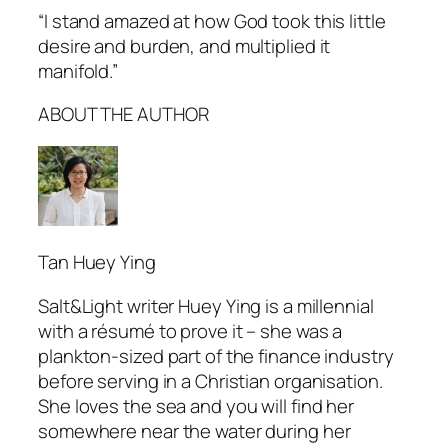
“I stand amazed at how God took this little
desire and burden, and multiplied it
manifold.”
ABOUT THE AUTHOR
Tan Huey Ying
Salt&Light
writer Huey Ying is a millennial
with a résumé to prove it – she was a
plankton-sized part of the finance industry
before serving in a Christian organisation.
She loves the sea and you will find her
somewhere near the water during her