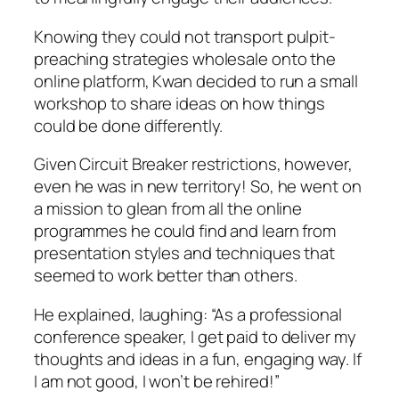
Knowing they could not transport pulpit-
preaching strategies wholesale onto the
online platform, Kwan decided to run a small
workshop to share ideas on how things
could be done differently.
Given Circuit Breaker restrictions, however,
even he was in new territory! So, he went on
a mission to glean from all the online
programmes he could find and learn from
presentation styles and techniques that
seemed to work better than others.
He explained, laughing: “As a professional
conference speaker, I get paid to deliver my
thoughts and ideas in a fun, engaging way. If
I am not good, I won’t be rehired!”