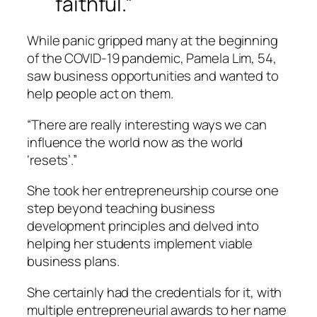
faithful.”
While panic gripped many at the beginning
of the COVID-19 pandemic, Pamela Lim, 54,
saw business opportunities and wanted to
help people act on them.
“There are really interesting ways we can
influence the world now as the world
‘resets’.”
She took her entrepreneurship course one
step beyond teaching business
development principles and delved into
helping her students implement viable
business plans.
She certainly had the credentials for it, with
multiple entrepreneurial awards to her name