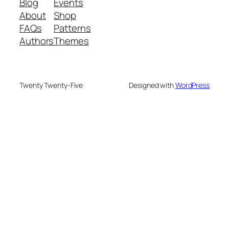
Blog
Events
About
Shop
FAQs
Patterns
Authors
Themes
Twenty Twenty-Five
Designed with
WordPress