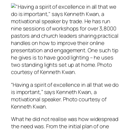
“Having a spirit of excellence in all that we do
is important,” says Kenneth Kwan, a
motivational speaker. Photo courtesy of
Kenneth Kwan.
What he did not realise was how widespread
the need was. From the initial plan of one