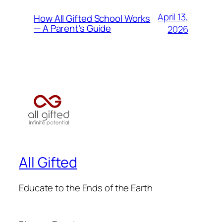
April 13,
How All Gifted School Works
— A Parent’s Guide
2026
All Gifted
Educate to the Ends of the Earth