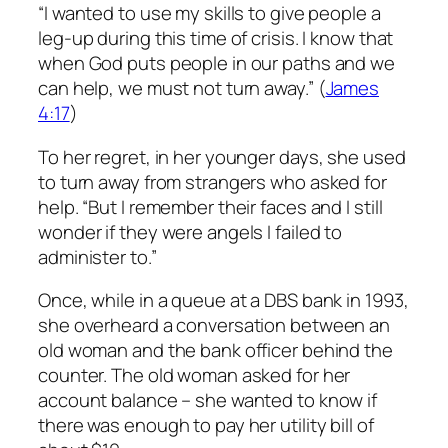
“I wanted to use my skills to give people a
leg-up during this time of crisis. I know that
when God puts people in our paths and we
can help, we must not turn away.” (
James
4:17
)
To her regret, in her younger days, she used
to turn away from strangers who asked for
help. “But I remember their faces and I still
wonder if they were angels I failed to
administer to.”
Once, while in a queue at a DBS bank in 1993,
she overheard a conversation between an
old woman and the bank officer behind the
counter. The old woman asked for her
account balance – she wanted to know if
there was enough to pay her utility bill of