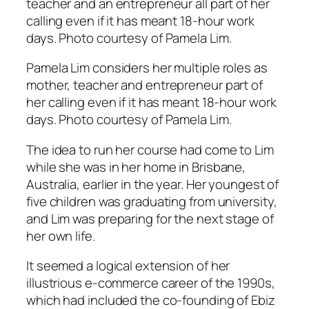
Pamela Lim considers her multiple roles as
mother, teacher and entrepreneur part of
her calling even if it has meant 18-hour work
days. Photo courtesy of Pamela Lim.
The idea to run her course had come to Lim
while she was in her home in Brisbane,
Australia, earlier in the year. Her youngest of
five children was graduating from university,
and Lim was preparing for the next stage of
her own life.
It seemed a logical extension of her
illustrious e-commerce career of the 1990s,
which had included the co-founding of Ebiz