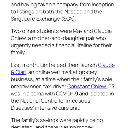
and having taken a company from inception
to listings on both the Nasdaq and the
Singapore Exchange (SGX).
Two of her students were May and Claudia
Chiew, a mother-and-daughter pair who
urgently needed a financial lifeline for their
family.
Last month, Lim helped them launch
Claude
& Clari
, an online wet market grocery
business, at a time when their family’s sole
breadwinner, taxi driver
Constant Chiew
, 63,
was in a coma with COVID-19 and isolated in
the National Centre for Infectious
Diseases’ intensive care unit.
The family’s savings were rapidly being
depleted, and there was no money