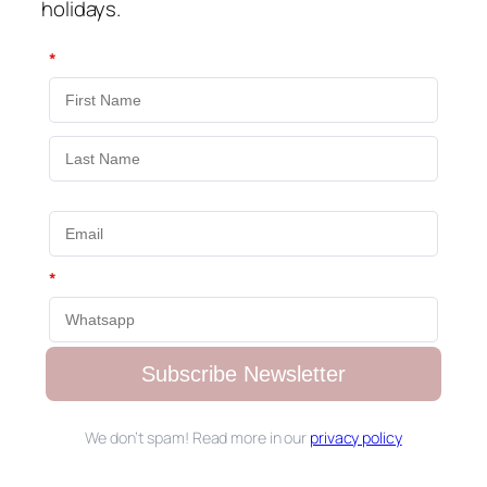
holidays.
*
*
Subscribe Newsletter
We don’t spam! Read more in our
privacy policy