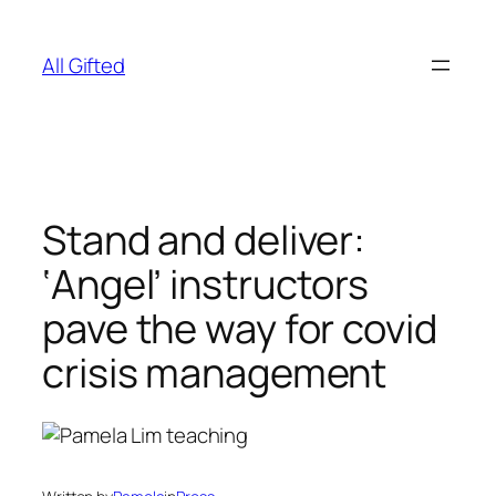
Skip
to
All Gifted
content
Stand and deliver:
‘Angel’ instructors
pave the way for covid
crisis management