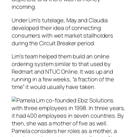
incoming.
Under Lim’s tutelage, May and Claudia
developed their idea of connecting
consumers with wet market stallholders
during the Circuit Breaker period.
Lim’s team helped them build an online
ordering system similar to that used by
Redmart and NTUC Online. It was up and
running in a few weeks, “a fraction of the
time” it would usually have taken.