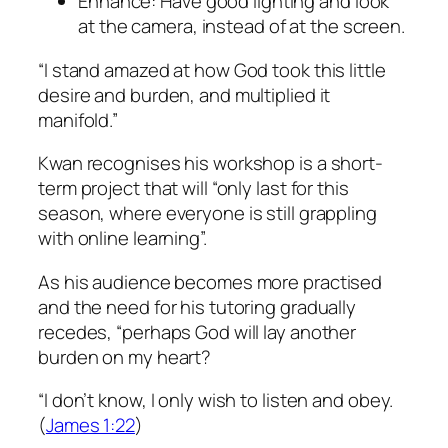
Enhance: Have good lighting and look
at the camera, instead of at the screen.
“I stand amazed at how God took this little
desire and burden, and multiplied it
manifold.”
Kwan recognises his workshop is a short-
term project that will “only last for this
season, where everyone is still grappling
with online learning”.
As his audience becomes more practised
and the need for his tutoring gradually
recedes, “perhaps God will lay another
burden on my heart?
“I don’t know, I only wish to listen and obey.
(
James 1:22
)