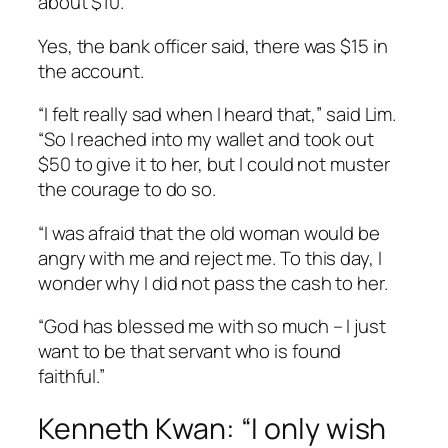
about $10.
Yes, the bank officer said, there was $15 in
the account.
“I felt really sad when I heard that,” said Lim.
“So I reached into my wallet and took out
$50 to give it to her, but I could not muster
the courage to do so.
“I was afraid that the old woman would be
angry with me and reject me. To this day, I
wonder why I did not pass the cash to her.
“God has blessed me with so much – I just
want to be that servant who is found
faithful.”
Kenneth Kwan: “I only wish