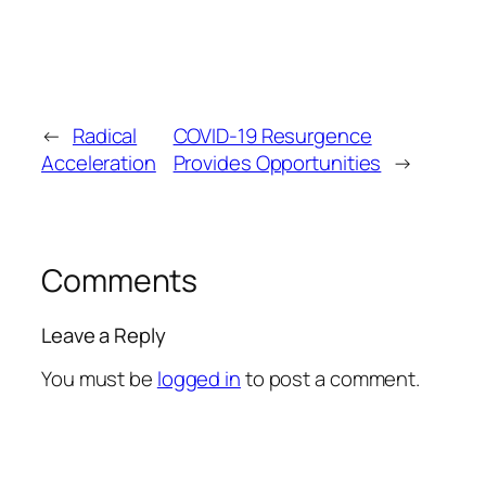
←
Radical
COVID-19 Resurgence
Acceleration
Provides Opportunities
→
Comments
Leave a Reply
You must be
logged in
to post a comment.