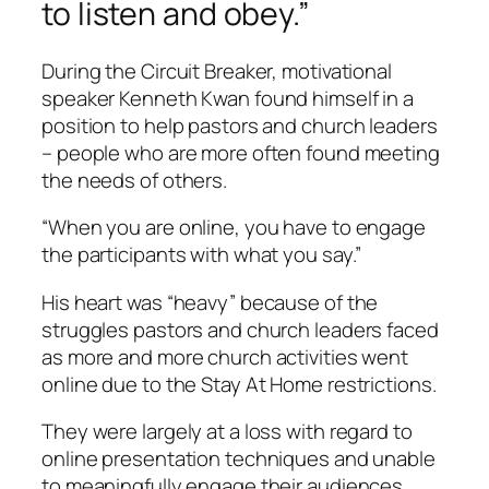
to listen and obey.”
During the Circuit Breaker, motivational
speaker Kenneth Kwan found himself in a
position to help pastors and church leaders
– people who are more often found meeting
the needs of others.
“When you are online, you have to engage
the participants with what you say.”
His heart was “heavy” because of the
struggles pastors and church leaders faced
as more and more church activities went
online due to the Stay At Home restrictions.
They were largely at a loss with regard to
online presentation techniques and unable
to meaningfully engage their audiences.