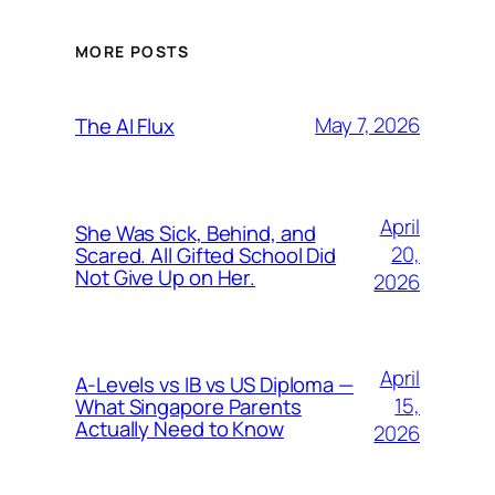
MORE POSTS
May 7, 2026
The AI Flux
April
She Was Sick, Behind, and
20,
Scared. All Gifted School Did
Not Give Up on Her.
2026
April
A-Levels vs IB vs US Diploma —
15,
What Singapore Parents
Actually Need to Know
2026