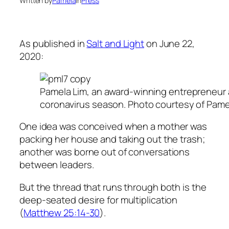
Written by
Pamela
in
Press
As published in
Salt and Light
on June 22,
2020:
Pamela Lim, an award-winning entrepreneur an
coronavirus season. Photo courtesy of Pame
One idea was conceived when a mother was
packing her house and taking out the trash;
another was borne out of conversations
between leaders.
But the thread that runs through both is the
deep-seated desire for multiplication
(
Matthew 25:14-30
).