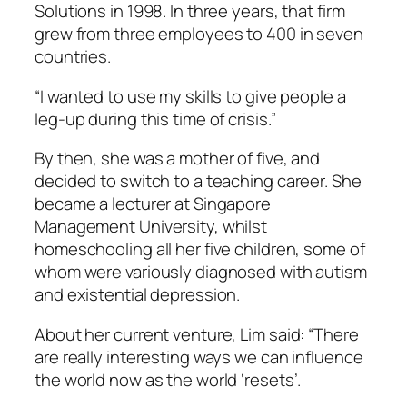
Solutions in 1998. In three years, that firm
grew from three employees to 400 in seven
countries.
“I wanted to use my skills to give people a
leg-up during this time of crisis.”
By then, she was a mother of five, and
decided to switch to a teaching career. She
became a lecturer at Singapore
Management University, whilst
homeschooling all her five children, some of
whom were variously diagnosed with autism
and existential depression.
About her current venture, Lim said: “There
are really interesting ways we can influence
the world now as the world ‘resets’.