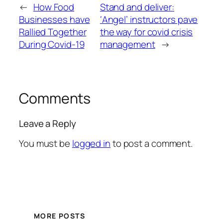
←
How Food
Stand and deliver:
Businesses have
‘Angel’ instructors pave
Rallied Together
the way for covid crisis
During Covid-19
management
→
Comments
Leave a Reply
You must be
logged in
to post a comment.
MORE POSTS