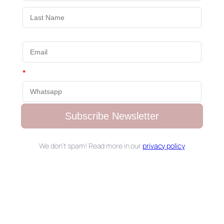
*
Subscribe Newsletter
We don’t spam! Read more in our
privacy policy