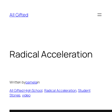
Skip
to
All Gifted
content
Radical Acceleration
Written by
pamela
in
All Gifted High School
, 
Radical Acceleration
, 
Student
Stories
, 
video