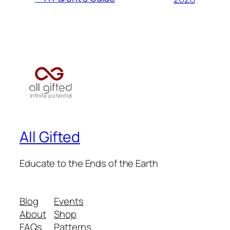
All Gifted
Educate to the Ends of the Earth
Blog
Events
About
Shop
FAQs
Patterns