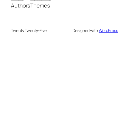
Authors
Themes
Twenty Twenty-Five
Designed with
WordPress