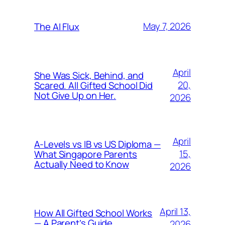
May 7, 2026
The AI Flux
April
She Was Sick, Behind, and
20,
Scared. All Gifted School Did
Not Give Up on Her.
2026
April
A-Levels vs IB vs US Diploma —
15,
What Singapore Parents
Actually Need to Know
2026
April 13,
How All Gifted School Works
— A Parent’s Guide
2026