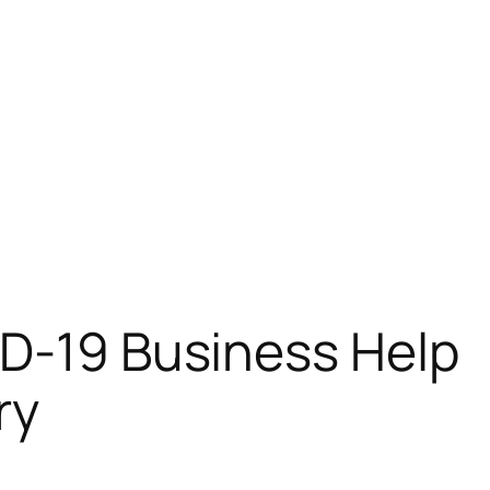
ID-19 Business Help
ry