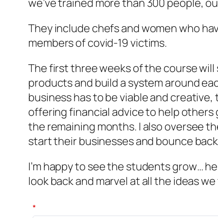
we’ve trained more than 300 people, ou
They include chefs and women who have 
members of covid-19 victims.
The first three weeks of the course will
products and build a system around each
business has to be viable and creative
offering financial advice to help othe
the remaining months. I also oversee th
start their businesses and bounce back
I’m happy to see the students grow… hel
look back and marvel at all the ideas
*