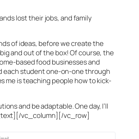
s lost their jobs, and family
inds of ideas, before we create the
ig and out of the box! Of course, the
, home-based food businesses and
guid each student one-on-one through
es me is teaching people how to kick-
ions and be adaptable. One day, I’ll
n_text][/vc_column][/vc_row]