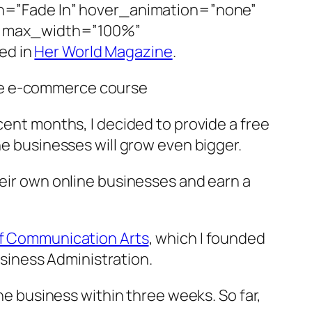
=”Fade In” hover_animation=”none”
” max_width=”100%”
ed in
Her World Magazine
.
ree e-commerce course
cent months, I decided to provide a free
ne businesses will grow even bigger.
heir own online businesses and earn a
of Communication Arts
, which I founded
Business Administration.
ine business within three weeks. So far,