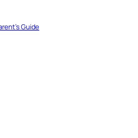
arent’s Guide