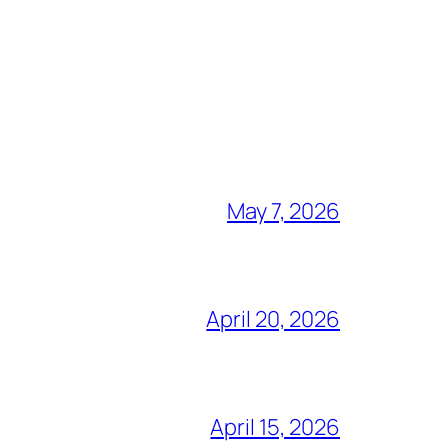
May 7, 2026
April 20, 2026
April 15, 2026