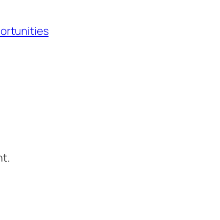
ortunities
t.