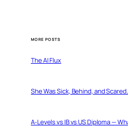
MORE POSTS
The AI Flux
She Was Sick, Behind, and Scared. 
A-Levels vs IB vs US Diploma — W