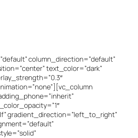
default” column_direction=”default”
tion=”center” text_color=”dark”
rlay_strength=”0.3″
_animation=”none”][vc_column
adding_phone=”inherit”
_color_opacity=”1″
 gradient_direction=”left_to_right”
ignment=”default”
yle=”solid”