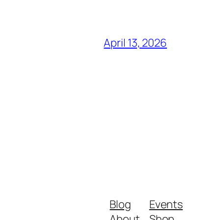
April 13, 2026
Blog
Events
About
Shop