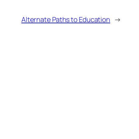
Alternate Paths to Education
→