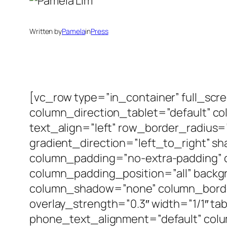
Written by
Pamela
in
Press
[vc_row type=”in_container” full_scr
column_direction_tablet=”default” c
text_align=”left” row_border_radius
gradient_direction=”left_to_right” 
column_padding=”no-extra-padding” 
column_padding_position=”all” backg
column_shadow=”none” column_border_
overlay_strength=”0.3″ width=”1/1″ ta
phone_text_alignment=”default” col