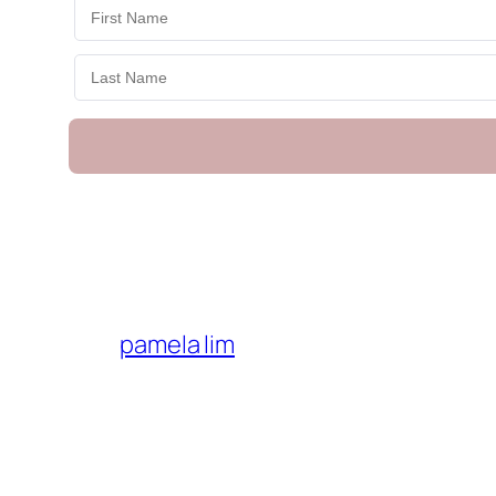
pamela lim