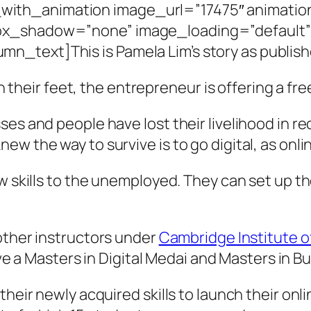
ith_animation image_url=”17475″ animation
box_shadow=”none” image_loading=”default
_text]This is Pamela Lim’s story as publish
 their feet, the entrepreneur is offering a f
es and people have lost their livelihood in re
w the way to survive is to go digital, as onli
ew skills to the unemployed. They can set up t
other instructors under
Cambridge Institute 
have a Masters in Digital Medai and Masters in 
their newly acquired skills to launch their onl