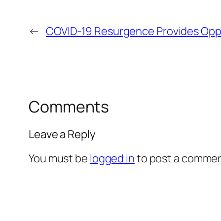
←
COVID-19 Resurgence Provides Opp
Comments
Leave a Reply
You must be
logged in
to post a commen