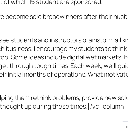
t of which 15 student are sponsored.
become sole breadwinners after their husband
 see students and instructors brainstorm all k
 business. I encourage my students to think b
, too! Some ideas include digital wet markets
rs get through tough times. Each week, we’ll 
eir initial months of operations. What motivat
!
ping them rethink problems, provide new solut
 we thought up during these times.[/vc_colum