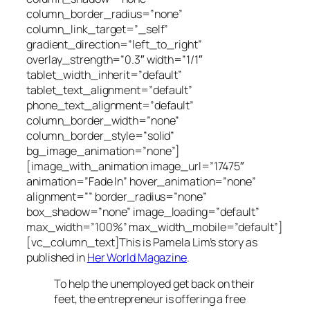
column_border_radius=”none”
column_link_target=”_self”
gradient_direction=”left_to_right”
overlay_strength=”0.3″ width=”1/1″
tablet_width_inherit=”default”
tablet_text_alignment=”default”
phone_text_alignment=”default”
column_border_width=”none”
column_border_style=”solid”
bg_image_animation=”none”]
[image_with_animation image_url=”17475″
animation=”Fade In” hover_animation=”none”
alignment=”” border_radius=”none”
box_shadow=”none” image_loading=”default”
max_width=”100%” max_width_mobile=”default”]
[vc_column_text]This is Pamela Lim’s story as
published in
Her World Magazine
.
To help the unemployed get back on their
feet, the entrepreneur is offering a free