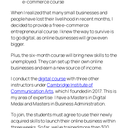
e-commerce course
When I realized that many small businesses and
people have lost their livelihood in recent months, I
decided to provide a free e-commerce
entrepreneurial course. I knew the way to survive is
to go digital, as online businesses will grow even
bigger.
Plus, the six-month course will bring new skills to the
unemployed. They can set up their own online
businesses and earn a new source of income.
I conduct the
digital course
with three other
instructors under
Cambridge Institute of
Communication Arts
, which I founded in 2017. This is
my area of expertise: I have a Masters in Digital
Medai and Masters in Business Administration.
To join, the students must agree to use their newly
acquired skills to launch their online business within
three weeks. So far, we’ve trained more than 300