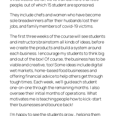
people, out of which 15 student are sponsored.
They include chefs and women who have become
sole breadwinners after their husbands lost their
jobs, and family members of covid-19 victims.
The first three weeks of the course will see students
and instructors brainstorm all kinds of ideas, before
we create the products and build a system around
each business. I encourage my students to think big
and out of the box! Of course, the business has to be
viable and creative, too! Some ideas include digital
wet markets, home-based food businesses and
offering financial advice to help others get through
tough times. Each week, we’ll guid each student
one-on-one through the remaining months. I also
oversee their initial months of operations. What
motivates me is teaching people how to kick-start
their businesses and bounce back!
I’m happy to see the students grow… helping them