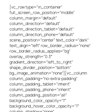
[vc_row type=”in_container”
full_screen_row_position=”middle”
column_margin=”default”
column_direction=”default”
column_direction_tablet=”default”
column_direction_phone=”default”
scene_position=”center” text_color=”dark”
text_align=”left” row_border_radius=”none”
row_border_radius_applies=”bg”
overlay_strength=”0.3″
gradient_direction=”left_to_right”
shape_divider_position=”bottom”
bg_image_animation=”none”][vc_column
column_padding=”no-extra-padding”
column_padding_tablet=”inherit”
column_padding_phone=”inherit”
column_padding_position=”all”
background_color_opacity=”1″
background_hover_color_opacity=”1″
column_shadow=”none”