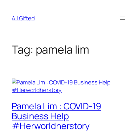
Skip
to
All Gifted
content
Tag:
pamela lim
Pamela Lim : COVID-19
Business Help
#Herworldherstory