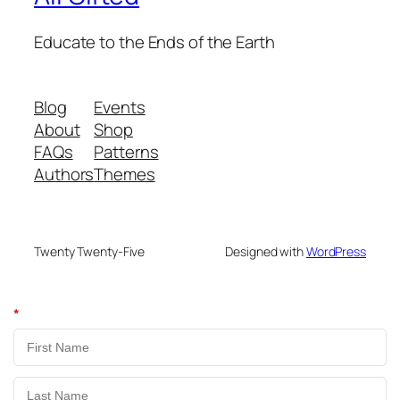
Educate to the Ends of the Earth
Blog
Events
About
Shop
FAQs
Patterns
Authors
Themes
Twenty Twenty-Five
Designed with
WordPress
*