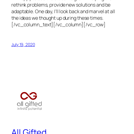
rethink problems, provide new solutions and be
adaptable. One day, I’ll look back and marvel at all
the ideas we thought up during these times.
[/vc_column_text][/vc_column][/vc_row]
July 19, 2020
All Gifted