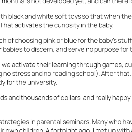
6 months is not developed yet, and can theref
th black and white soft toys so that when the
hat activates the curiosity in the baby.
h of choosing pink or blue for the baby’s stuff
or babies to discern, and serve no purpose for t
, we activate their learning through games, c
g no stress and no reading school). After that
y for the university.
s and thousands of dollars, and really happy 
y strategies in parental seminars. Many who ha
r own children. A fortnight ago, I met up with 