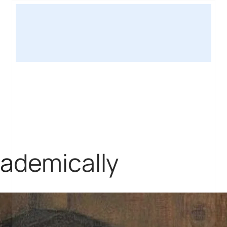
cademically