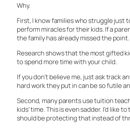
Why.
First, I know families who struggle just 
perform miracles for their kids. If a par
the family has already missed the point.
Research shows that the most gifted ki
to spend more time with your child.
If you don’t believe me, just ask track an
hard work they put in can be so futile a
Second, many parents use tuition teacher
kids’ time. This is even sadder. I’d like 
should be protecting that instead of th