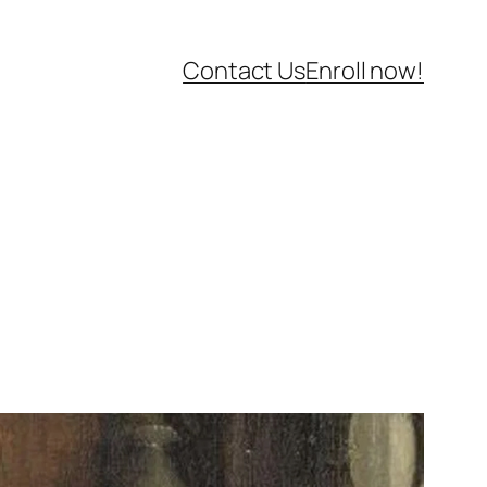
Contact Us
Enroll now!