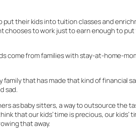
to put their kids into tuition classes and enri
ent chooses to work just to earn enough to put 
ds come from families with stay-at-home-mom o
y family that has made that kind of financial sac
nd sad.
s as baby sitters, a way to outsource the task
to think that our kids’ time is precious, our kids
rowing that away.