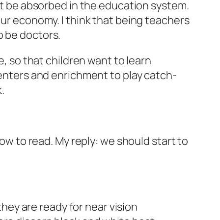
but be absorbed in the education system.
our economy. I think that being teachers
o be doctors.
e, so that children want to learn
centers and enrichment to play catch-
.
how to read. My reply: we should start to
 they are ready for near vision