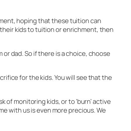
chment, hoping that these tuition can
their kids to tuition or enrichment, then
r dad. So if there is a choice, choose
rifice for the kids. You will see that the
 of monitoring kids, or to ‘burn’ active
’ time with us is even more precious. We