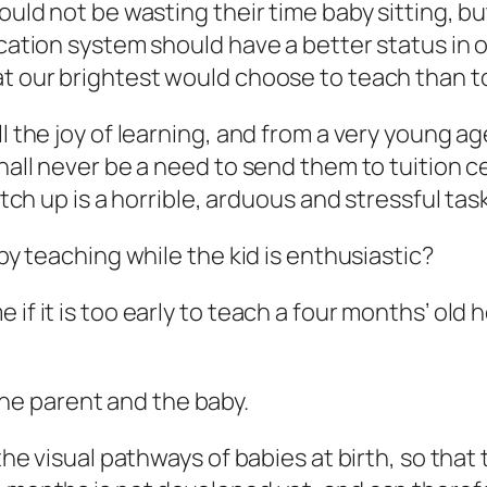
hould not be wasting their time baby sitting, 
ucation system should have a better status in 
at our brightest would choose to teach than t
l the joy of learning, and from a very young ag
shall never be a need to send them to tuition 
atch up is a horrible, arduous and stressful task
 by teaching while the kid is enthusiastic?
if it is too early to teach a four months’ old 
r the parent and the baby.
 the visual pathways of babies at birth, so that