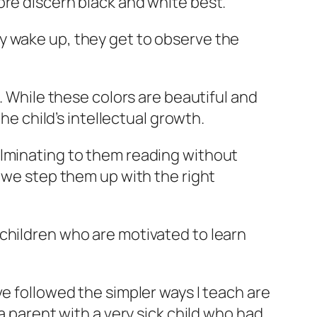
ore discern black and white best.
y wake up, they get to observe the
. While these colors are beautiful and
he child’s intellectual growth.
ulminating to them reading without
, we step them up with the right
children who are motivated to learn
ve followed the simpler ways I teach are
a parent with a very sick child who had