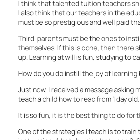
I think that talented tuition teachers s
I also think that our teachers in the ed
must be so prestigious and well paid th
Third, parents must be the ones to instil
themselves. If this is done, then there 
up. Learning at will is fun, studying to c
How do you do instill the joy of learning
Just now, I received a message asking me 
teach a child how to read from 1 day old.
It is so fun, it is the best thing to do fo
One of the strategies I teach is to train