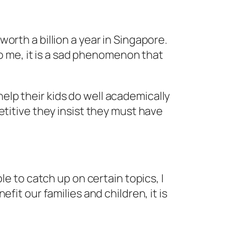
orth a billion a year in Singapore.
To me, it is a sad phenomenon that
 help their kids do well academically
etitive they insist they must have
le to catch up on certain topics, I
it our families and children, it is