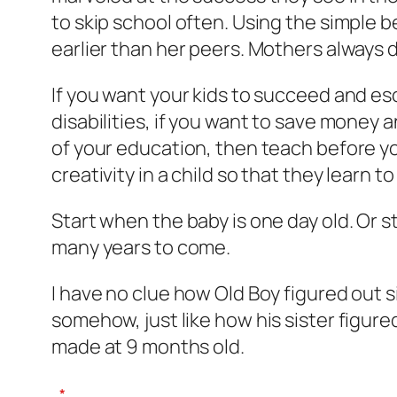
to skip school often. Using the simple b
earlier than her peers. Mothers always
If you want your kids to succeed and esc
disabilities, if you want to save money 
of your education, then teach before yo
creativity in a child so that they learn 
Start when the baby is one day old. Or s
many years to come.
I have no clue how Old Boy figured out 
somehow, just like how his sister figur
made at 9 months old.
*