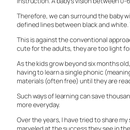
instruction. A baby’s vision between 0-
Therefore, we can surround the baby wi
defined lines between black and white. T
This is against the conventional approac
cute for the adults, they are too light f
As the kids grow beyond six months old
having to learn a single phonic (meanin
materials (often free) until they are read
Such ways of learning can save thousand
more everyday.
Over the years, I have tried to share m
marveled at the success they see in thei