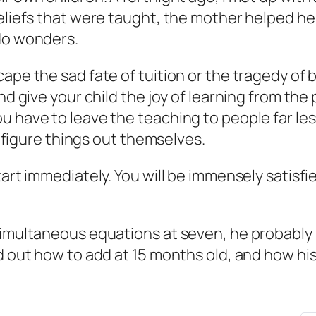
eliefs that were taught, the mother helped her
 do wonders.
ape the sad fate of tuition or the tragedy of b
and give your child the joy of learning from th
u have to leave the teaching to people far les
to figure things out themselves.
tart immediately. You will be immensely satisfi
simultaneous equations at seven, he probably 
ed out how to add at 15 months old, and how h