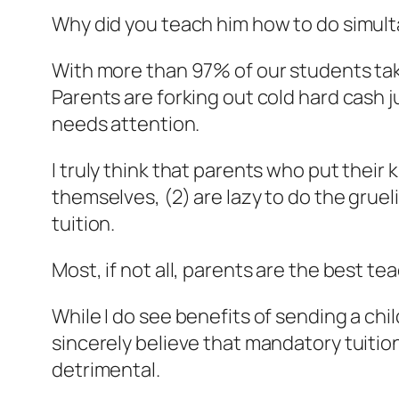
Why did you teach him how to do simul
With more than 97% of our students taki
Parents are forking out cold hard cash j
needs attention.
I truly think that parents who put their k
themselves, (2) are lazy to do the grue
tuition.
Most, if not all, parents are the best tea
While I do see benefits of sending a chi
sincerely believe that mandatory tuition
detrimental.