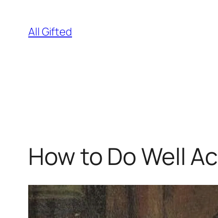
Skip
to
All Gifted
content
How to Do Well A