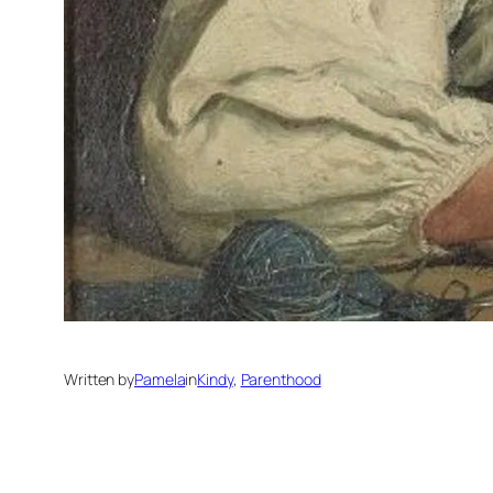
Written by
Pamela
in
Kindy
, 
Parenthood