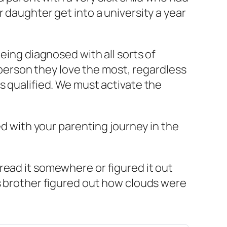
 daughter get into a university a year
eing diagnosed with all sorts of
e person they love the most, regardless
s qualified. We must activate the
ed with your parenting journey in the
read it somewhere or figured it out
is brother figured out how clouds were