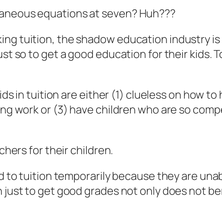
taneous equations at seven? Huh???
ng tuition, the shadow education industry is w
ust so to get a good education for their kids. 
ids in tuition are either (1) clueless on how to
ling work or (3) have children who are so comp
chers for their children.
ld to tuition temporarily because they are unab
 just to get good grades not only does not benef