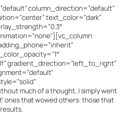
default” column_direction=”default”
tion=”center” text_color=”dark”
rlay_strength=”0.3″
_animation=”none”][vc_column
adding_phone=”inherit”
_color_opacity=”1″
 gradient_direction=”left_to_right”
ignment=”default”
yle=”solid”
hout much of a thought, I simply went
st’ ones that wowed others: those that
results.