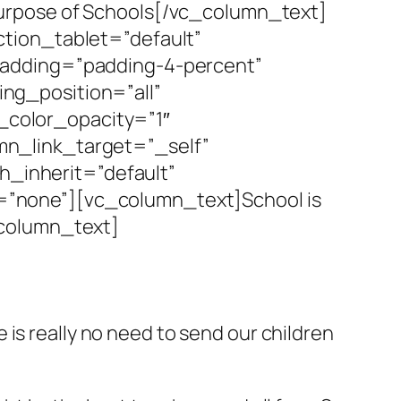
e Purpose of Schools[/vc_column_text]
tion_tablet=”default”
padding=”padding-4-percent”
ng_position=”all”
color_opacity=”1″
n_link_target=”_self”
h_inherit=”default”
”none”][vc_column_text]School is
_column_text]
is really no need to send our children