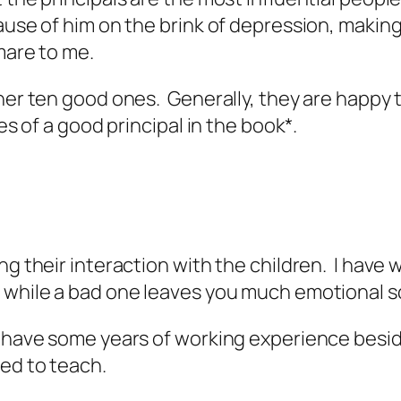
ause of him on the brink of depression, making
mare to me.
ther ten good ones. Generally, they are happy 
es of a good principal in the book*.
ng their interaction with the children. I have
 while a bad one leaves you much emotional sc
o have some years of working experience beside
led to teach.