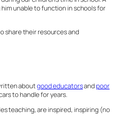
 him unable to function in schools for
to share their resources and
 written about
good educators
and
poor
ars to handle for years.
s teaching, are inspired, inspiring (no