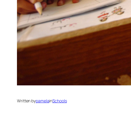
Written by
pamela
in
Schools