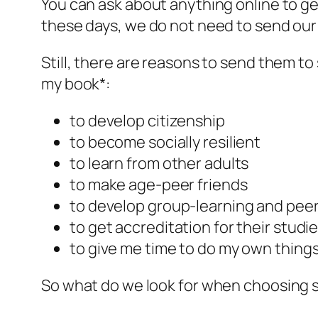
You can ask about anything online to get
these days, we do not need to send our
Still, there are reasons to send them to
my book*:
to develop citizenship
to become socially resilient
to learn from other adults
to make age-peer friends
to develop group-learning and peer
to get accreditation for their studi
to give me time to do my own thing
So what do we look for when choosing 