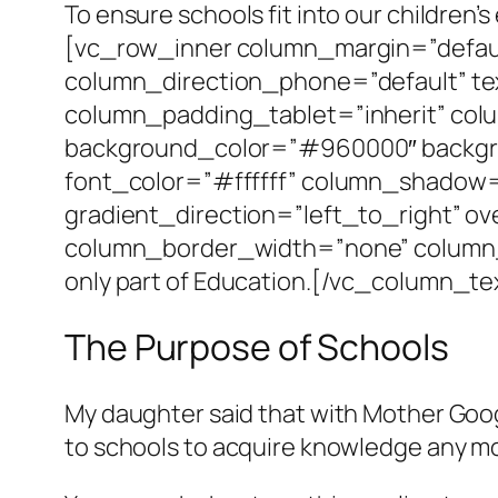
To ensure schools fit into our childre
[vc_row_inner column_margin=”defaul
column_direction_phone=”default” te
column_padding_tablet=”inherit” col
background_color=”#960000″ backgro
font_color=”#ffffff” column_shadow
gradient_direction=”left_to_right” ov
column_border_width=”none” column_
only part of Education.[/vc_column_
The Purpose of Schools
My daughter said that with Mother Googl
to schools to acquire knowledge any m