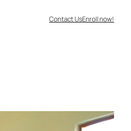
Contact Us
Enroll now!