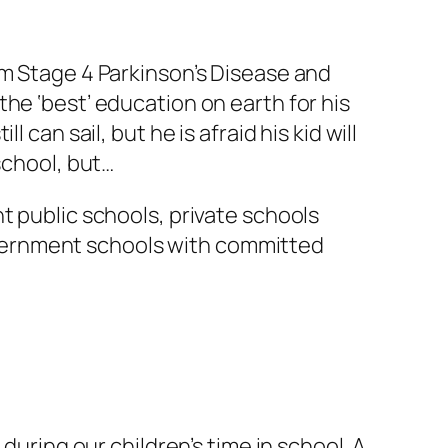
om Stage 4 Parkinson’s Disease and
he ‘best’ education on earth for his
can sail, but he is afraid his kid will
school, but…
t public schools, private schools
vernment schools with committed
during our children’s time in school. A