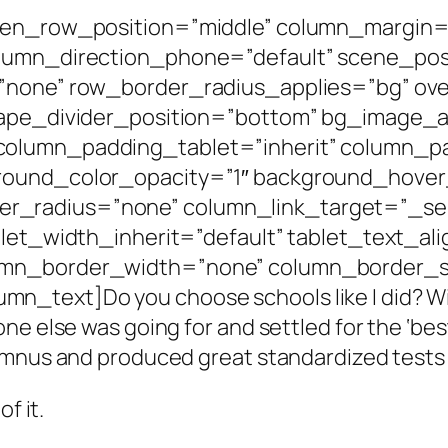
een_row_position=”middle” column_margin=”
olumn_direction_phone=”default” scene_posi
=”none” row_border_radius_applies=”bg” ove
shape_divider_position=”bottom” bg_image
column_padding_tablet=”inherit” column_p
round_color_opacity=”1″ background_hover
radius=”none” column_link_target=”_self”
blet_width_inherit=”default” tablet_text_al
umn_border_width=”none” column_border_st
text]Do you choose schools like I did? Wit
ne else was going for and settled for the ‘be
umnus and produced great standardized tests 
f it.