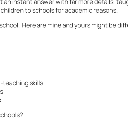
 an instant answer with far more details, taug
 children to schools for academic reasons.
 school. Here are mine and yours might be diffe
-teaching skills
es
s
schools?