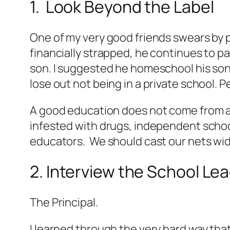
1. Look Beyond the Label
One of my very good friends swears by p
financially strapped, he continues to p
son. I suggested he homeschool his son on 
lose out not being in a private school. 
A good education does not come from a s
infested with drugs, independent sch
educators. We should cast our nets wid
2. Interview the School Le
The Principal.
I learned through the very hard way that 