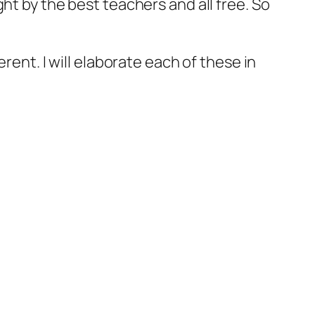
ht by the best teachers and all free. So
rent. I will elaborate each of these in