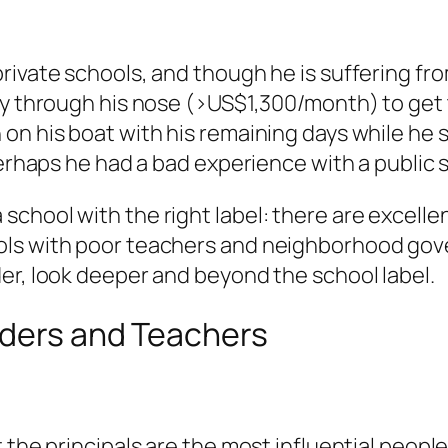
rivate schools, and though he is suffering fr
ay through his nose (>US$1,300/month) to get t
his boat with his remaining days while he still 
Perhaps he had a bad experience with a public 
chool with the right label: there are excellen
ools with poor teachers and neighborhood go
er, look deeper and beyond the school label.
aders and Teachers
the principals are the most influential people 