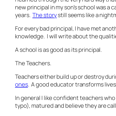
new principal in my son’s school was a c
years.
The story
still seems like a night
For every bad principal, I have met ano
knowledge. I will write about the qualiti
A school is as good as its principal.
The Teachers.
Teachers either build up or destroy duri
ones
. A good educator transforms lives
In general I like confident teachers wh
typo), matured and believe they are cal