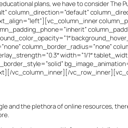
n’s educational plans, we have to consider Th
t” column_direction=”default” column_direc
xt_align=”left”][vc_column_inner column_
umn_padding_phone=”inherit” column_paddi
und_color_opacity=”1″ background_hover_
=”none” column_border_radius=”none” colum
erlay_strength=”0.3″ width=”1/1″ tablet_widt
border_style=”solid” bg_image_animation=
text][/vc_column_inner][/vc_row_inner][vc
e and the plethora of online resources, there 
ore.