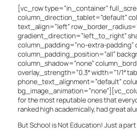
[vc_row type=”in_container” full_scr
column_direction_tablet=”default” c
text_align=”left” row_border_radius
gradient_direction=”left_to_right” 
column_padding=”no-extra-padding” 
column_padding_position=”all” backg
column_shadow=”none” column_border_
overlay_strength=”0.3″ width=”1/1″ ta
phone_text_alignment=”default” col
bg_image_animation=”none”][vc_column_
for the most reputable ones that everyo
ranked high academically, had great al
But School is Not Education! Just a part o