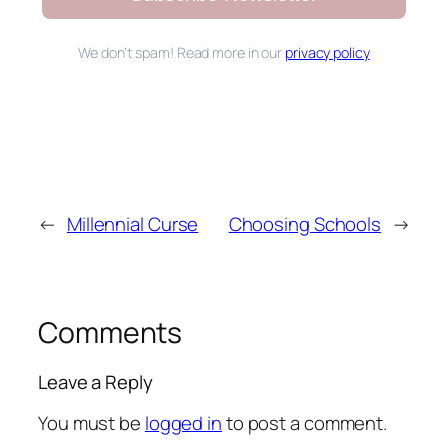
We don’t spam! Read more in our
privacy policy
←
Millennial Curse
Choosing Schools
→
Comments
Leave a Reply
You must be
logged in
to post a comment.