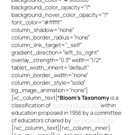
background_color_opacity=”1″
background_hover_color_opacity=”1″
font_color=”#ffffff”
column_shadow=”none”
column_border_radius=”none”
column_link_target=”_self”
gradient_direction=”left_to_right”
overlay_strength=”0.3″ width=”1/2″
tablet_width_inherit=”default”
column_border_width=”none”
column_border_style=”solid”
bg_image_animation=”none”]
[vc_column_text]*
Bloom’s Taxonomy
is a
classification of
learning objectives
within
education proposed in 1956 by a committee
of educators chaired by
Benjamin Bloom
.
[/vc_column_text][/vc_column_inner]