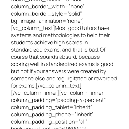
column_border_width=”none”
column_border_style=”solid”
bg_image_animation=”none”]
[vc_column_text]Most good tutors have
systems and methodologies to help their
students achieve high scores in
standardized exams, and that is bad. Of
course that sounds absurd, because
scoring well in standardized exams is good,
but not if your answers were created by
someone else and regurgitated or reworded
for exams.[/vc_column_text]
[/vc_column_inner][vc_column_inner
column_padding=”padding-4-percent”
column_padding_tablet=”inherit”
column_padding_phone=”inherit”
column_padding_position=”all”
background_color=”#960000″