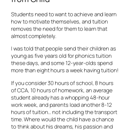
Students need to want to achieve and learn
how to motivate themselves, and tuition
removes the need for them to learn that
almost completely.
I was told that people send their children as
young as five years old for phonics tuition
these days, and some 12-year-olds spend
more than eight hours a week having tuition!
If you consider 30 hours of school, 8 hours
of CCA, 10 hours of homework, an average
student already has a whopping 48-hour
work week, and parents load another 8-12
hours of tuition… not including the transport
time. Where would the child have a chance
to think about his dreams, his passion and