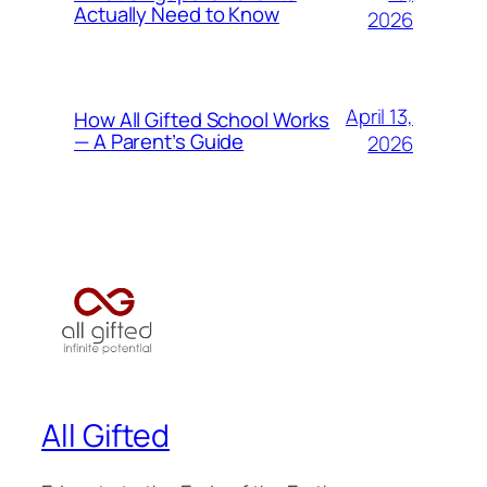
Actually Need to Know
2026
April 13,
How All Gifted School Works
— A Parent’s Guide
2026
All Gifted