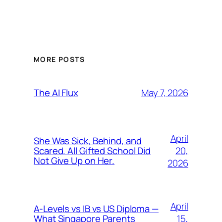
MORE POSTS
May 7, 2026
The AI Flux
April
She Was Sick, Behind, and
20,
Scared. All Gifted School Did
Not Give Up on Her.
2026
April
A-Levels vs IB vs US Diploma —
15,
What Singapore Parents