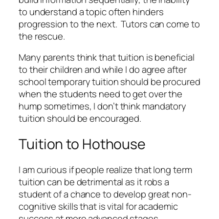
to understand a topic often hinders
progression to the next. Tutors can come to
the rescue.
Many parents think that tuition is beneficial
to their children and while I do agree after
school temporary tuition should be procured
when the students need to get over the
hump sometimes, I don’t think mandatory
tuition should be encouraged.
Tuition to Hothouse
I am curious if people realize that long term
tuition can be detrimental as it robs a
student of a chance to develop great non-
cognitive skills that is vital for academic
success at more advanced stages.