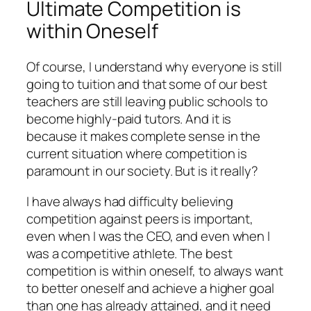
Ultimate Competition is
within Oneself
Of course, I understand why everyone is still
going to tuition and that some of our best
teachers are still leaving public schools to
become highly-paid tutors. And it is
because it makes complete sense in the
current situation where competition is
paramount in our society. But is it really?
I have always had difficulty believing
competition against peers is important,
even when I was the CEO, and even when I
was a competitive athlete. The best
competition is within oneself, to always want
to better oneself and achieve a higher goal
than one has already attained, and it need