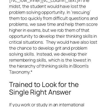
[/vc_row_inner][vc_column_text]In the
midst, the student would have lost the
problem solving opportunity. In ‘rescuing’
them too quickly from difficult questions and
problems, we save time and help them score
higher in exams, but we rob them of that
opportunity to develop their thinking skills in
critical situations. They would have also lost
the chance to develop grit and problem
solving skills. Instead, we develop their
remembering skills, which is the lowest in
the hierarchy of thinking skills in Bloom’s
Taxonomy.*
Trained to Look for the
Single Right Answer
If you work or study in an international