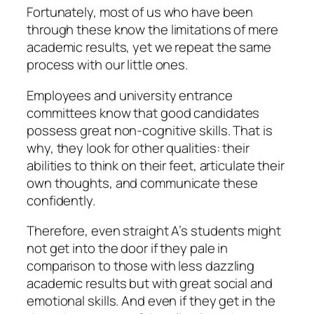
Fortunately, most of us who have been
through these know the limitations of mere
academic results, yet we repeat the same
process with our little ones.
Employees and university entrance
committees know that good candidates
possess great non-cognitive skills. That is
why, they look for other qualities: their
abilities to think on their feet, articulate their
own thoughts, and communicate these
confidently.
Therefore, even straight A’s students might
not get into the door if they pale in
comparison to those with less dazzling
academic results but with great social and
emotional skills. And even if they get in the