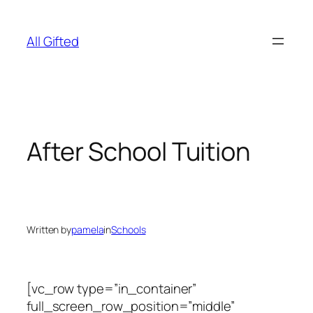
Skip
to
All Gifted
content
After School Tuition
Written by
pamela
in
Schools
[vc_row type=”in_container”
full_screen_row_position=”middle”