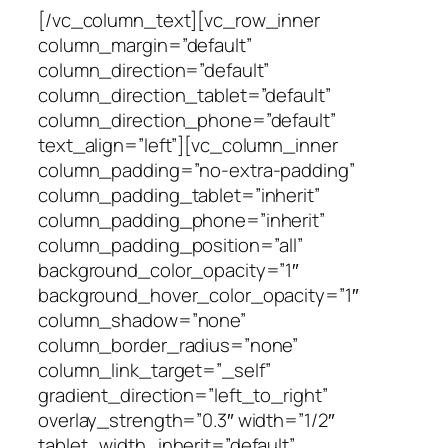
[/vc_column_text][vc_row_inner
column_margin=”default”
column_direction=”default”
column_direction_tablet=”default”
column_direction_phone=”default”
text_align=”left”][vc_column_inner
column_padding=”no-extra-padding”
column_padding_tablet=”inherit”
column_padding_phone=”inherit”
column_padding_position=”all”
background_color_opacity=”1″
background_hover_color_opacity=”1″
column_shadow=”none”
column_border_radius=”none”
column_link_target=”_self”
gradient_direction=”left_to_right”
overlay_strength=”0.3″ width=”1/2″
tablet_width_inherit=”default”