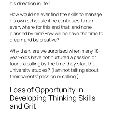
his direction in life?
How would he ever find the skills to manage
his own schedule if he continues to run
everywhere for this and that, and none
planned by him?How will he have the time to
dream and be creative?
Why then, are we surprised when many 18-
year-olds have not nurtured a passion or
found a calling by the time they start their
university studies? (I am not talking about
their parents’ passion or calling.)
Loss of Opportunity in
Developing Thinking Skills
and Grit