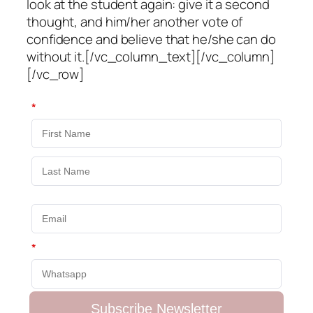
look at the student again: give it a second
thought, and him/her another vote of
confidence and believe that he/she can do
without it.[/vc_column_text][/vc_column]
[/vc_row]
*
*
Subscribe Newsletter