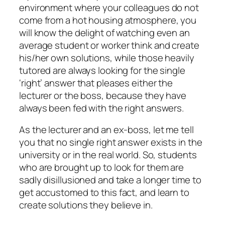
environment where your colleagues do not
come from a hot housing atmosphere, you
will know the delight of watching even an
average student or worker think and create
his/her own solutions, while those heavily
tutored are always looking for the single
‘right’ answer that pleases either the
lecturer or the boss, because they have
always been fed with the right answers.
As the lecturer and an ex-boss, let me tell
you that no single right answer exists in the
university or in the real world. So, students
who are brought up to look for them are
sadly disillusioned and take a longer time to
get accustomed to this fact, and learn to
create solutions they believe in.