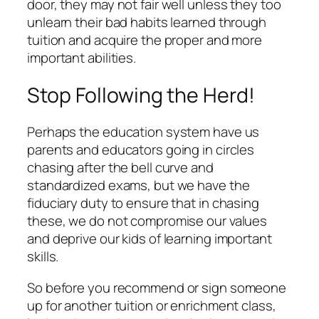
door, they may not fair well unless they too
unlearn their bad habits learned through
tuition and acquire the proper and more
important abilities.
Stop Following the Herd!
Perhaps the education system have us
parents and educators going in circles
chasing after the bell curve and
standardized exams, but we have the
fiduciary duty to ensure that in chasing
these, we do not compromise our values
and deprive our kids of learning important
skills.
So before you recommend or sign someone
up for another tuition or enrichment class,