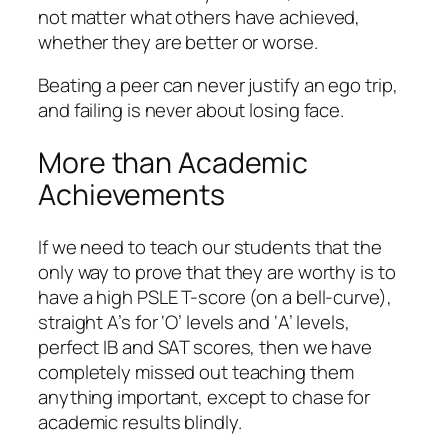
not matter what others have achieved,
whether they are better or worse.
Beating a peer can never justify an ego trip,
and failing is never about losing face.
More than Academic
Achievements
If we need to teach our students that the
only way to prove that they are worthy is to
have a high PSLE T-score (on a bell-curve),
straight A’s for ‘O’ levels and ‘A’ levels,
perfect IB and SAT scores, then we have
completely missed out teaching them
anything important, except to chase for
academic results blindly.