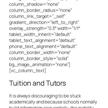
column_shadow=”none”
column_border_radius=”none”
column_link_target=”_self”
gradient_direction=”left_to_right”
overlay_strength=”0.3″ width=”1/1″
tablet_width_inherit=”default”
tablet_text_alignment=”default”
phone_text_alignment=”default”
column_border_width=”none”
column_border_style=”solid”
bg_image_animation=”none”]
[vc_column_text]
Tuition and Tutors
It is always discouraging to be stuck
academically and because schools normally
build information sequentially, the inability