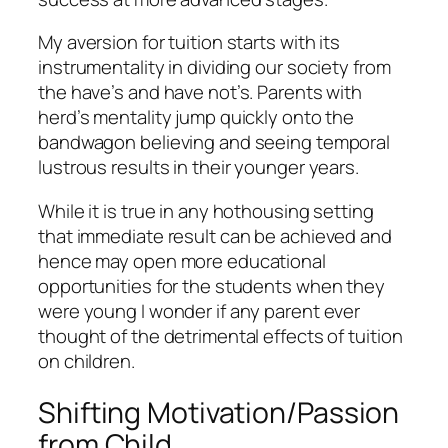
My aversion for tuition starts with its
instrumentality in dividing our society from
the have’s and have not’s. Parents with
herd’s mentality jump quickly onto the
bandwagon believing and seeing temporal
lustrous results in their younger years.
While it is true in any hothousing setting
that immediate result can be achieved and
hence may open more educational
opportunities for the students when they
were young I wonder if any parent ever
thought of the detrimental effects of tuition
on children.
Shifting Motivation/Passion
from Child