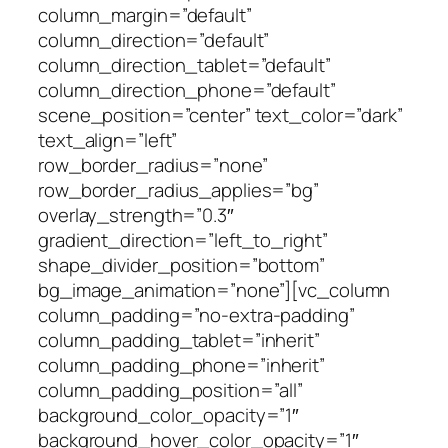
column_margin=”default”
column_direction=”default”
column_direction_tablet=”default”
column_direction_phone=”default”
scene_position=”center” text_color=”dark”
text_align=”left”
row_border_radius=”none”
row_border_radius_applies=”bg”
overlay_strength=”0.3″
gradient_direction=”left_to_right”
shape_divider_position=”bottom”
bg_image_animation=”none”][vc_column
column_padding=”no-extra-padding”
column_padding_tablet=”inherit”
column_padding_phone=”inherit”
column_padding_position=”all”
background_color_opacity=”1″
background_hover_color_opacity=”1″