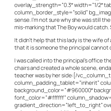
overlay_strength=”0.3″ width=”1/2″ t
column_border_style=”solid” bg_image
sense. I’m not sure why she was still the
mis-marking that The Boy would catch. 
It didn’t help that this lady is the wife 
that it is someone the principal cannot 
I was called into the principal’s office t
chairs and created a whole scene, endan
teacher was by her side:[/vc_column
column_padding_tablet=”inherit” col
background_color=”#960000″ backgro
font_color=”#ffffff” column_shadow
gradient_direction=”left_to_right” ov