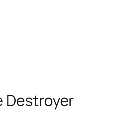
e Destroyer