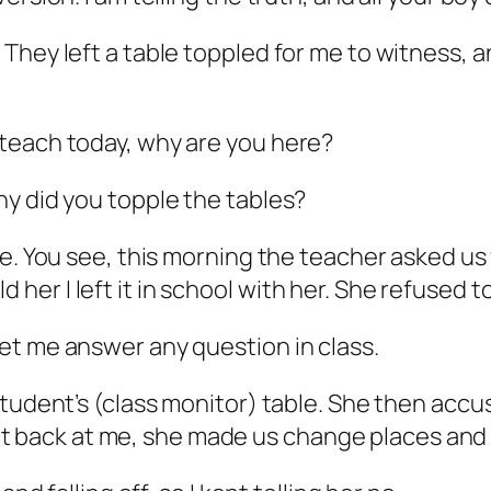
They left a table toppled for me to witness, a
teach today, why are you here?
y did you topple the tables?
. You see, this morning the teacher asked us fo
old her I left it in school with her. She refused 
et me answer any question in class.
student’s (class monitor) table. She then accu
o get back at me, she made us change places and