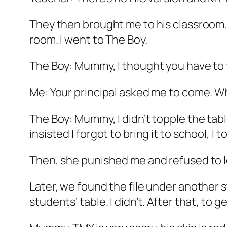
They then brought me to his classroom. 
room. I went to The Boy.
The Boy: Mummy, I thought you have to 
Me: Your principal asked me to come. Wh
The Boy: Mummy, I didn’t topple the table
insisted I forgot to bring it to school, I t
Then, she punished me and refused to l
Later, we found the file under another 
students’ table. I didn’t. After that, t