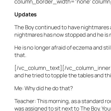
column_border_width=”none” column_
Updates
The Boy continued to have nightmares a
nightmares has now stopped and he is no
He is no longer afraid of eczema and st
that.
[/vc_column_text][/vc_column_inner][
and he tried to topple the tables and th
Me: Why did he do that?
Teacher: This morning, as a standard ro
was assigned to sit next to The Boy. You