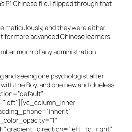
 P1 Chinese file. I flipped through that
done meticulously, and they were either
ant for more advanced Chinese learners.
member much of any administration
ng and seeing one psychologist after
ry with the Boy, and one new and clueless
tion=”default”
=”left”][vc_column_inner
adding_phone=”inherit”
_color_opacity=”1″
 gradient_direction=”left_to_right”