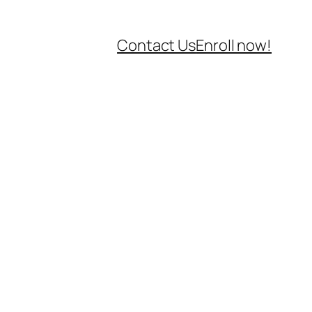
Contact Us
Enroll now!