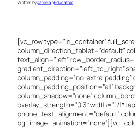
Written by
pamela
in
Educators
[vc_row type=”in_container” full_scr
column_direction_tablet=”default” c
text_align=”left” row_border_radius
gradient_direction=”left_to_right” 
column_padding=”no-extra-padding” 
column_padding_position=”all” backg
column_shadow=”none” column_border_
overlay_strength=”0.3″ width=”1/1″ ta
phone_text_alignment=”default” col
bg_image_animation=”none”][vc_colum