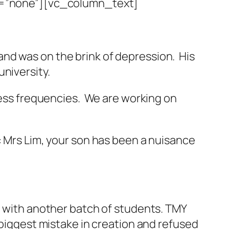
=”none”][vc_column_text]
nd was on the brink of depression. His
niversity.
 less frequencies. We are working on
rs Lim, your son has been a nuisance
it with another batch of students. TMY
 biggest mistake in creation and refused