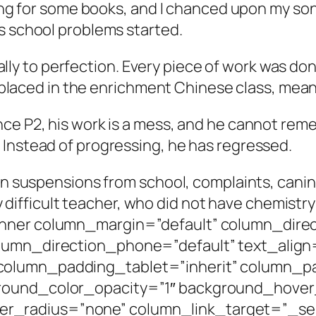
king for some books, and I chanced upon my son’s
s school problems started.
gically to perfection. Every piece of work was 
was placed in the enrichment Chinese class, me
nce P2, his work is a mess, and he cannot re
 Instead of progressing, he has regressed.
een suspensions from school, complaints, cani
lly difficult teacher, who did not have chemist
nner column_margin=”default” column_direc
lumn_direction_phone=”default” text_align
column_padding_tablet=”inherit” column_p
round_color_opacity=”1″ background_hover
radius=”none” column_link_target=”_self”