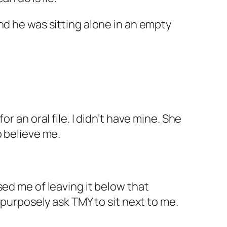
nd he was sitting alone in an empty
r an oral file. I didn’t have mine. She
to believe me.
sed me of leaving it below that
 purposely ask TMY to sit next to me.