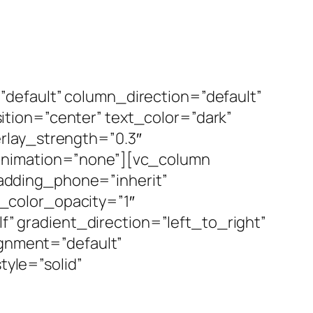
default” column_direction=”default”
tion=”center” text_color=”dark”
rlay_strength=”0.3″
_animation=”none”][vc_column
adding_phone=”inherit”
_color_opacity=”1″
 gradient_direction=”left_to_right”
ignment=”default”
yle=”solid”