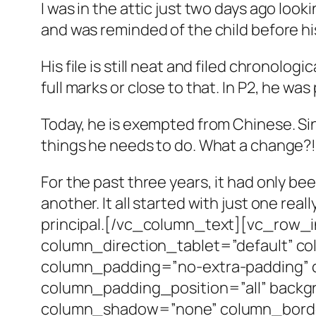
I was in the attic just two days ago loo
and was reminded of the child before hi
His file is still neat and filed chronolo
full marks or close to that. In P2, he 
Today, he is exempted from Chinese. Si
things he needs to do. What a change?!
For the past three years, it had only b
another. It all started with just one rea
principal.[/vc_column_text][vc_row_i
column_direction_tablet=”default” co
column_padding=”no-extra-padding” 
column_padding_position=”all” backg
column_shadow=”none” column_border_