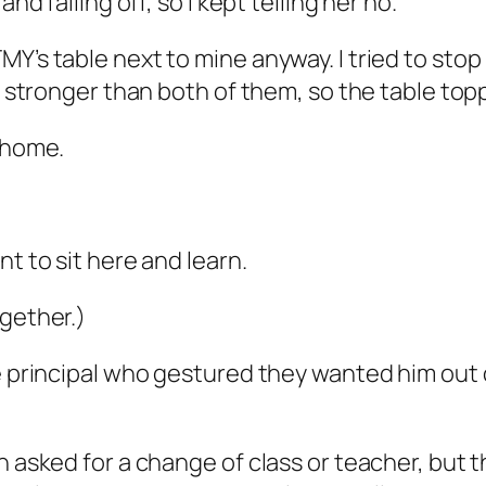
nd falling off, so I kept telling her no.
Y’s table next to mine anyway. I tried to stop
ch stronger than both of them, so the table top
y home.
t to sit here and learn.
ogether.)
he principal who gestured they wanted him out
n asked for a change of class or teacher, but 