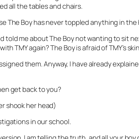
ed all the tables and chairs.
use The Boy has never toppled anything in the
d told me about The Boy not wanting to sit ne
 with TMY again? The Boy is afraid of TMY’s ski
igned them. Anyway, I have already explained 
then get back to you?
her shook her head)
stigations in our school.
sion. I am telling the truth, and all your boy c