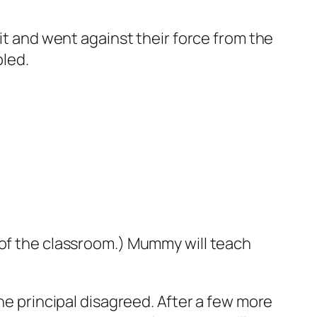
 it and went against their force from the
pled.
 of the classroom.) Mummy will teach
the principal disagreed. After a few more