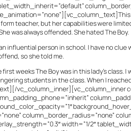
ablet_width_inherit=”default” column_bord
_animation=”none”][vc_column_text]This tea
 form teacher, but her capabilities were limite
She was always offended. She hated The Boy.
of an influential person in school. I have no clue
offend, so she told me.
he first weeks The Boy was in this lady’s class.
gering students in the class. When I reached,
_text][/vc_column_inner][vc_column_inner
umn_padding_phone=”inherit” column_paddi
und_color_opacity=”1″ background_hover_
=”none” column_border_radius=”none” colum
erlay_strength=”0.3″ width=”1/2″ tablet_wid