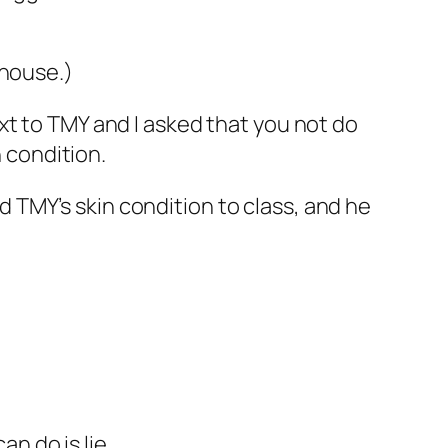
 house.)
xt to TMY and I asked that you not do
n condition.
TMY’s skin condition to class, and he
an do is lie.