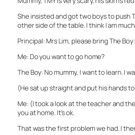
Mummy, TMY is very scary, his skin is red a
She insisted and got two boys to push TM
other side of the table. I think I am mu
Principal: Mrs Lim, please bring The Bo
Me: Do you want to go home?
The Boy: No mummy, I want to learn. I wan
(He sat up straight and put his hands t
Me: (I took a look at the teacher and t
you at home. It’s ok.
That was the first problem we had. I the