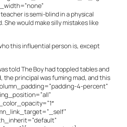
er_width=”none”
cher is semi-blind in a physical
d. She would make silly mistakes like
 who this influential person is, except
 I was told The Boy had toppled tables and
 the principal was fuming mad, and this
 column_padding=”padding-4-percent”
ng_position=”all”
color_opacity=”1″
n_link_target=”_self”
th_inherit=”default”