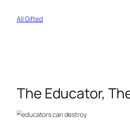
Skip
to
All Gifted
content
The Educator, Th