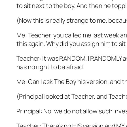
to sit next to the boy. And then he toppl
(Now this is really strange to me, beca
Me: Teacher, you called me last week an
this again. Why did you assign him to sit
Teacher: It was RANDOM. I RANDOMLY ass
has no right to be afraid.
Me: Can I ask The Boy his version, and 
(Principal looked at Teacher, and Teac
Principal: No, we do not allow such inve
Teacher: There’s no HIS version and MY ver