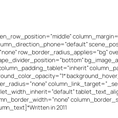
een_row_position=”middle” column_margin=”
olumn_direction_phone=”default” scene_posi
=”none” row_border_radius_applies=”bg” ove
shape_divider_position=”bottom” bg_image
column_padding_tablet=”inherit” column_p
round_color_opacity=”1″ background_hover
radius=”none” column_link_target=”_self”
blet_width_inherit=”default” tablet_text_al
umn_border_width=”none” column_border_st
n_text]*Written in 2011