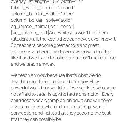
overlay_strength=”0.3″ width=”1/1″
tablet_width_inherit=”default”
column_border_width=”none”
column_border_style=”solid”
bg_image_animation=”none”]
[vc_column_text]And while you won’t like them
(students) all, the key is they can never, ever know it.
So teachers become great actors and great
actresses and we come to work when we don’t feel
like it and we listen to policies that don’t make sense
and we teach anyway.
We teach anyway because that’s what we do.
Teaching and learning should bring joy. How
powerful would our world be if we had kids who were
not afraid to take risks, who had a champion. Every
child deserves a champion, an adult who will never
give up on them, who understands the power of
connection and insists that they become the best
that they can possibly be.