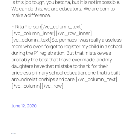
Is this job tough, you betcha, but it is not impossible.
We can do this, we are educators. We are born to
make a difference.
~ Rita Pierson[/vc_column_text]
[/vc_column_inner][/vc_row_inner]
[vc_column_text]So, perhaps I was really a useless
mom who even forgot to register my child in a school
during the P1 registration. But that mistake was
probably the best that I have ever made, and my
daughters have that mistake to thank for their
priceless primary school education, one that is built
around relationships and care.[/vc_column_text]
[/vc_column][/vc_row]
June 12, 2020