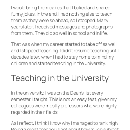
I would bring them cakes that I baked and shared
funny jokes. In the end, I had nothing else to teach
them as they were so ahead, so I stopped. Many
years later, I received messages and photographs
from them. They did so well in school and in life.
That was when my career started to take off as well
and I stopped teaching. I didn’t resume teaching until
decades later, when I had to stay home to mind my
children and started teaching in the university.
Teaching in the University
In the university, I was on the Dean’s list every
semester I taught. This is not an easy feat, given my
colleagues were mostly professors who were highly
regarded in their fields.
As I reflect, I think I know why I managed to rank high.
Being a great teacher is not about how much subject