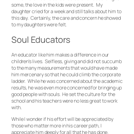
some, the love in the kids were present. My
daughter cried for a week and still talks about him to
this day. Certainly, the care and concern he showed
to my daughters were felt.
Soul Educators
An educator like him makes a difference in our
children’s lives. Selfless, giving and did not succumb
to the many measurements that would have made
him mercenary so that he could climb the corporate
ladder. While he was concerned about the academic
results, he was even more concerned for bringing up
good people with souls. He set the culture for the
school and his teachers were no less great to work
with.
While I wonder if his effort will be appreciated by
those who matter more in his career path, I
appreciate him deeply for all that he has done.