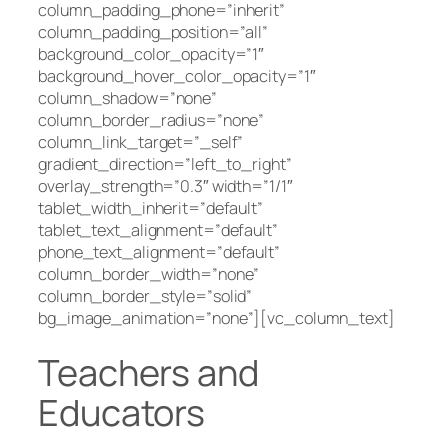
column_padding_phone=”inherit”
column_padding_position=”all”
background_color_opacity=”1″
background_hover_color_opacity=”1″
column_shadow=”none”
column_border_radius=”none”
column_link_target=”_self”
gradient_direction=”left_to_right”
overlay_strength=”0.3″ width=”1/1″
tablet_width_inherit=”default”
tablet_text_alignment=”default”
phone_text_alignment=”default”
column_border_width=”none”
column_border_style=”solid”
bg_image_animation=”none”][vc_column_text]
Teachers and
Educators