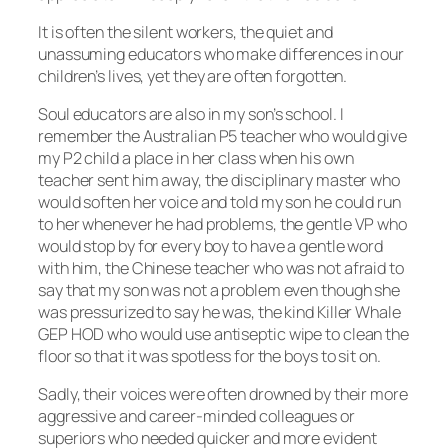
It is often the silent workers, the quiet and
unassuming educators who make differences in our
children’s lives, yet they are often forgotten.
Soul educators are also in my son’s school. I
remember the Australian P5 teacher who would give
my P2 child a place in her class when his own
teacher sent him away, the disciplinary master who
would soften her voice and told my son he could run
to her whenever he had problems, the gentle VP who
would stop by for every boy to have a gentle word
with him, the Chinese teacher who was not afraid to
say that my son was not a problem even though she
was pressurized to say he was, the kind Killer Whale
GEP HOD who would use antiseptic wipe to clean the
floor so that it was spotless for the boys to sit on.
Sadly, their voices were often drowned by their more
aggressive and career-minded colleagues or
superiors who needed quicker and more evident