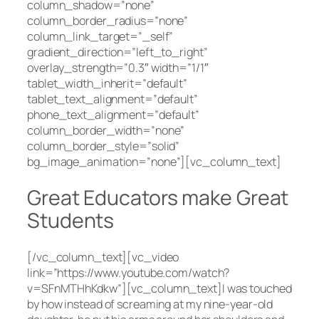
column_shadow=”none”
column_border_radius=”none”
column_link_target=”_self”
gradient_direction=”left_to_right”
overlay_strength=”0.3″ width=”1/1″
tablet_width_inherit=”default”
tablet_text_alignment=”default”
phone_text_alignment=”default”
column_border_width=”none”
column_border_style=”solid”
bg_image_animation=”none”][vc_column_text]
Great Educators make Great
Students
[/vc_column_text][vc_video
link=”https://www.youtube.com/watch?
v=SFnMTHhKdkw”][vc_column_text]I was touched
by how instead of screaming at my nine-year-old