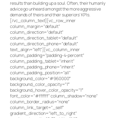
results than building up a soul. Often, their humanly
advice go unheard amongst the more aggressive
demands of theirs and their superiors’ KPIs.
[/vc_column_text][vc_row_inner
column_margin=”default”
column_direction=”default”
column_direction_tablet=”default”
column_direction_phone=”default”
text_align=”left”][vc_column_inner
column_padding=”padding-4-percent”
column_padding_tablet=”inherit”
column_padding_phone=”inherit”
column_padding_position=”all”
background_color=”#960000″
background_color_opacity=”1″
background_hover_color_opacity=”1″
font_color=”#ffffff” column_shadow=”none”
column_border_radius=”none”
column_link_target=”_self”
gradient_direction=”left_to_right”