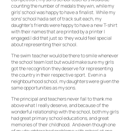
counting the number of medals they win, while my
girls’ school was happy to have a finalist. While my
sons’ school had a set of track suit each, my
daughter’s friends were happy to have a new T-shirt
with their names that are printed by a printer I
engaged.I did that just so they would feel special
about representing their school.
The swim teacher would be there to smile whenever
the school team lost but would make sure my girls
got the recognition they deserve for representing
the country in their respective sport. Even in a
neighbourhood school, my daughters were given the
same opportunities as my sons.
The principal and teachers never fail to thank me
above what I really deserve, and because of the
wonderful relationship with the school, both my girls
had great primary school educations, and great
memories of their childhood. And even though one