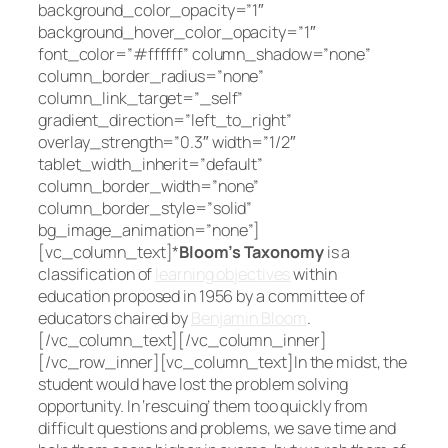
background_color_opacity=”1″
background_hover_color_opacity=”1″
font_color=”#ffffff” column_shadow=”none”
column_border_radius=”none”
column_link_target=”_self”
gradient_direction=”left_to_right”
overlay_strength=”0.3″ width=”1/2″
tablet_width_inherit=”default”
column_border_width=”none”
column_border_style=”solid”
bg_image_animation=”none”]
[vc_column_text]*
Bloom’s Taxonomy
is a
classification of
learning objectives
within
education proposed in 1956 by a committee of
educators chaired by
Benjamin Bloom
.
[/vc_column_text][/vc_column_inner]
[/vc_row_inner][vc_column_text]In the midst, the
student would have lost the problem solving
opportunity. In ‘rescuing’ them too quickly from
difficult questions and problems, we save time and