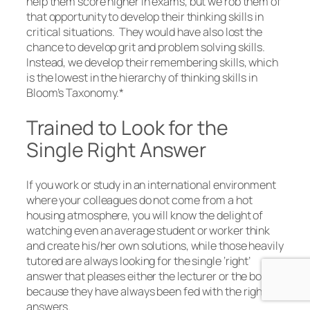
help them score higher in exams, but we rob them of
that opportunity to develop their thinking skills in
critical situations. They would have also lost the
chance to develop grit and problem solving skills.
Instead, we develop their remembering skills, which
is the lowest in the hierarchy of thinking skills in
Bloom’s Taxonomy.*
Trained to Look for the
Single Right Answer
If you work or study in an international environment
where your colleagues do not come from a hot
housing atmosphere, you will know the delight of
watching even an average student or worker think
and create his/her own solutions, while those heavily
tutored are always looking for the single ‘right’
answer that pleases either the lecturer or the boss,
because they have always been fed with the right
answers.