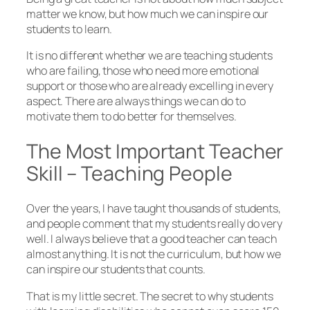
matter we know, but how much we can inspire our
students to learn.
It is no different whether we are teaching students
who are failing, those who need more emotional
support or those who are already excelling in every
aspect. There are always things we can do to
motivate them to do better for themselves.
The Most Important Teacher
Skill – Teaching People
Over the years, I have taught thousands of students,
and people comment that my students really do very
well. I always believe that a good teacher can teach
almost anything. It is not the curriculum, but how we
can inspire our students that counts.
That is my little secret. The secret to why students