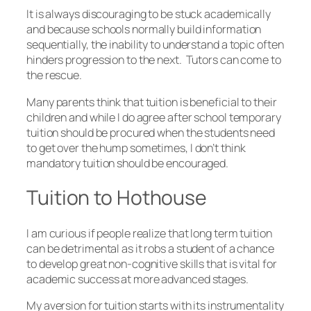
It is always discouraging to be stuck academically
and because schools normally build information
sequentially, the inability to understand a topic often
hinders progression to the next. Tutors can come to
the rescue.
Many parents think that tuition is beneficial to their
children and while I do agree after school temporary
tuition should be procured when the students need
to get over the hump sometimes, I don’t think
mandatory tuition should be encouraged.
Tuition to Hothouse
I am curious if people realize that long term tuition
can be detrimental as it robs a student of a chance
to develop great non-cognitive skills that is vital for
academic success at more advanced stages.
My aversion for tuition starts with its instrumentality