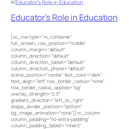
Educator’s Role in Education
[vc_row type=”in_container”
full_screen_row_position=”middle”
column_margin=”default”
column_direction=”default”
column_direction_tablet=”default”
column_direction_phone=”default”
scene_position=”center” text_color=”dark”
text_align=”left” row_border_radius=”none”
row_border_radius_applies=”bg”
overlay_strength=”0.3″
gradient_direction=”left_to_right”
shape_divider_position=”bottom”
bg_image_animation=”none”][vc_column
column_padding=”no-extra-padding”
column_padding_tablet=”inherit”