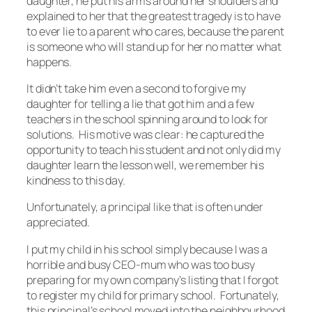
daughter, he put his arms around her shoulders and
explained to her that the greatest tragedy is to have
to ever lie to a parent who cares, because the parent
is someone who will stand up for her no matter what
happens.
It didn’t take him even a second to forgive my
daughter for telling a lie that got him and a few
teachers in the school spinning around to look for
solutions. His motive was clear: he captured the
opportunity to teach his student and not only did my
daughter learn the lesson well, we remember his
kindness to this day.
Unfortunately, a principal like that is often under
appreciated.
I put my child in his school simply because I was a
horrible and busy CEO-mum who was too busy
preparing for my own company’s listing that I forgot
to register my child for primary school. Fortunately,
this principal’s school moved into the neighbourhood