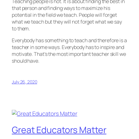
Teaching people is not. It is about finding the best in
that person and finding ways to maximize his
potential in the field we teach. People will forget
what we teach but they will not forget what we say
to them.
Everybody has something to teach and therefore is a
teacher in some ways. Everybody has to inspire and
motivate. That’s the most important teacher skill we
should have.
July 26, 2020
Great Educators Matter