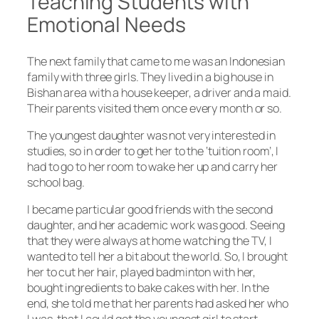
Teaching Students with
Emotional Needs
The next family that came to me was an Indonesian
family with three girls. They lived in a big house in
Bishan area with a house keeper, a driver and a maid.
Their parents visited them once every month or so.
The youngest daughter was not very interested in
studies, so in order to get her to the ‘tuition room’, I
had to go to her room to wake her up and carry her
school bag.
I became particular good friends with the second
daughter, and her academic work was good. Seeing
that they were always at home watching the TV, I
wanted to tell her a bit about the world. So, I brought
her to cut her hair, played badminton with her,
bought ingredients to bake cakes with her. In the
end, she told me that her parents had asked her who