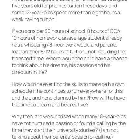
five years old for phonics tuition these days, and
some 12-year-olds spend more than eight hours a
week having tuition!
If you consider 30 hours of school, 8 hours of CCA,
10 hours of homework, an average student already
has a whopping 48-hour work week, and parents
load another 8-12 hours of tuition… not including the
transport time. Where would the child have a chance
to think about his dreams, his passion and his
direction in life?
How would he ever find the skills to manage his own
schedule if he continues to run everywhere for this
and that, and none planned by him?How will he have
the time to dream and be creative?
Why then, are we surprised when many 18-year-olds
have not nurtured a passion or found a calling by the
time they start their university studies? (I am not
talking about their parents’ passion or calling.)