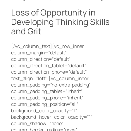
Loss of Opportunity in
Developing Thinking Skills
and Grit
[/vc_column_text][vc_row_inner
column_margin=”default”
column_direction=”default”
column_direction_tablet=”default”
column_direction_phone=”default”
text_align=”left”][vc_column_inner
column_padding=”no-extra-padding”
column_padding_tablet=”inherit”
column_padding_phone=”inherit”
column_padding_position=”all”
background_color_opacity=”1″
background_hover_color_opacity=”1″
column_shadow=”none”
column_border_radius=”none”