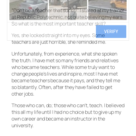
“Don’t be a teacher that sucks!” I stared at my trainer
at Republic Polytechnic, not quite believing my ears.
So what is the most important teacher skill?
Yes, she looked straight into my eyes. Some
teachers are just horrible, she reminded me.
Unfortunately, from experience, what she spoken
the truth. I have met so many friends and relatives
who became teachers. While some truly want to
change people’s lives and inspire, most I have met
became teachers because it pays, and they tell me
so blatantly. Often, after they have failed to get
other jobs.
Those who can, do; those who can’t, teach. I believed
this all my life until I had no choice but to give up my
own career and became an instructor in the
university.