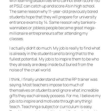
with learning disabilities who cannot even score 150
at PSLE can catch up and score A’s in high school.
The same reason why 11-year-old previously bored
students hope that they will prepare for university
entrance exams by 14. Same reason why bankers-
wannabes or jobless people became great mega-
millionaire entrepreneurs after attending my
classes.
I actually didn’t do much. My job is really to find what
is already in the students and to bring that to the
fullest potential. My job is to inspire them to be who
they already are deep inside but buried from the
noise of the cruel world.
I think, I finally understand what the RP trainer was
saying. Most teachers impose too much of
themselves on students and ignore what incredible
gifts they each already possess. For me, I believe my
job is to inspire and motivate through anything I
teach. Teaching a subject or curriculum is easy.