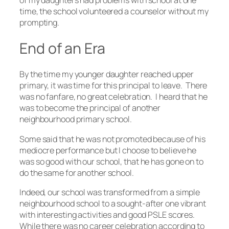
of my daughters had problems with school at one
time, the school volunteered a counselor without my
prompting.
End of an Era
By the time my younger daughter reached upper
primary, it was time for this principal to leave. There
was no fanfare, no great celebration. I heard that he
was to become the principal of another
neighbourhood primary school.
Some said that he was not promoted because of his
mediocre performance but I choose to believe he
was so good with our school, that he has gone on to
do the same for another school.
Indeed, our school was transformed from a simple
neighbourhood school to a sought-after one vibrant
with interesting activities and good PSLE scores.
While there was no career celebration according to