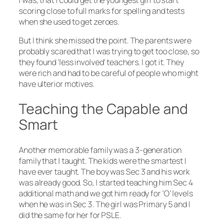
I was, that I could get the youngest girl to start
scoring close to full marks for spelling and tests
when she used to get zeroes.
But I think she missed the point. The parents were
probably scared that I was trying to get too close, so
they found ‘less involved’ teachers. I got it. They
were rich and had to be careful of people who might
have ulterior motives.
Teaching the Capable and
Smart
Another memorable family was a 3-generation
family that I taught. The kids were the smartest I
have ever taught. The boy was Sec 3 and his work
was already good. So, I started teaching him Sec 4
additional math and we got him ready for ‘O’ levels
when he was in Sec 3. The girl was Primary 5 and I
did the same for her for PSLE.