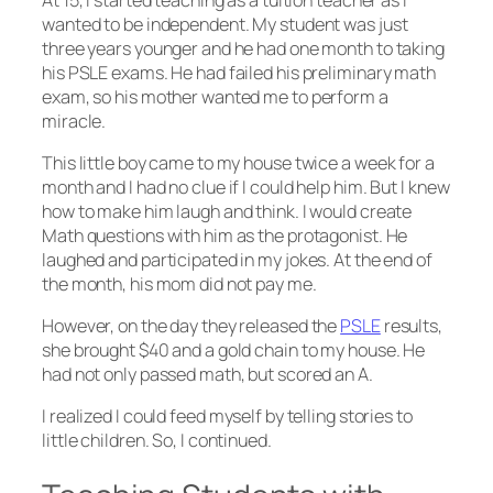
wanted to be independent. My student was just
three years younger and he had one month to taking
his PSLE exams. He had failed his preliminary math
exam, so his mother wanted me to perform a
miracle.
This little boy came to my house twice a week for a
month and I had no clue if I could help him. But I knew
how to make him laugh and think. I would create
Math questions with him as the protagonist. He
laughed and participated in my jokes. At the end of
the month, his mom did not pay me.
However, on the day they released the
PSLE
results,
she brought $40 and a gold chain to my house. He
had not only passed math, but scored an A.
I realized I could feed myself by telling stories to
little children. So, I continued.