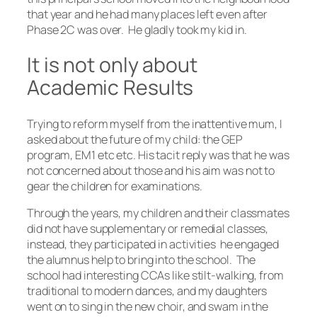
that year and he had many places left even after
Phase 2C was over. He gladly took my kid in.
It is not only about
Academic Results
Trying to reform myself from the inattentive mum, I
asked about the future of my child: the GEP
program, EM1 etc etc. His tacit reply was that he was
not concerned about those and his aim was not to
gear the children for examinations.
Through the years, my children and their classmates
did not have supplementary or remedial classes,
instead, they participated in activities he engaged
the alumnus help to bring into the school. The
school had interesting CCAs like stilt-walking, from
traditional to modern dances, and my daughters
went on to sing in the new choir, and swam in the