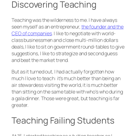
Discovering Teaching
Teaching was the wilderness to me. I have always
seen myself as an entrepreneur,
the founder and the
CEO of companies
. I like to negotiate with world-
class businessmen and close multi-million dollars
deals, I like to sit on government round-tables to give
suggestions, I like to strategize and second guess
and beat the market trend.
But as it turned out, I had actually forgotten how
much I love to teach: it’s much better than being an
air stewardess visiting the world, it is much better
than sitting on the same table with who’s who during
a gala dinner. Those were great, but teaching is far
greater.
Teaching Failing Students
At 15, I started teaching as a tuition teacher as I