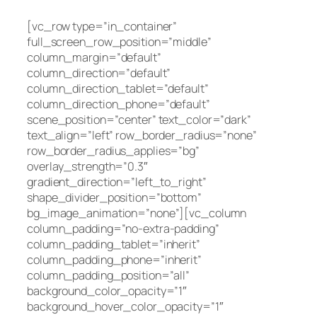
[vc_row type=”in_container”
full_screen_row_position=”middle”
column_margin=”default”
column_direction=”default”
column_direction_tablet=”default”
column_direction_phone=”default”
scene_position=”center” text_color=”dark”
text_align=”left” row_border_radius=”none”
row_border_radius_applies=”bg”
overlay_strength=”0.3″
gradient_direction=”left_to_right”
shape_divider_position=”bottom”
bg_image_animation=”none”][vc_column
column_padding=”no-extra-padding”
column_padding_tablet=”inherit”
column_padding_phone=”inherit”
column_padding_position=”all”
background_color_opacity=”1″
background_hover_color_opacity=”1″