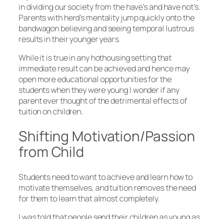
in dividing our society from the have’s and have not’s.
Parents with herd’s mentality jump quickly onto the
bandwagon believing and seeing temporal lustrous
results in their younger years.
While it is true in any hothousing setting that
immediate result can be achieved and hence may
open more educational opportunities for the
students when they were young I wonder if any
parent ever thought of the detrimental effects of
tuition on children.
Shifting Motivation/Passion
from Child
Students need to want to achieve and learn how to
motivate themselves, and tuition removes the need
for them to learn that almost completely.
I was told that people send their children as young as