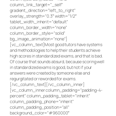
column_link_target=”_self”
gradient_direction=”left_to_right”
overlay_strength=”0.3″ width=”1/2″
tablet_width_inherit=”default”
column_border_width=”none”
column_border_style=”solid”
bg_image_animation=”none”]
[vc_column_text]Most good tutors have systems
and methodologies to help their students achieve
high scores in standardized exams, and that is bad.
Of course that sounds absurd, because scoring well
in standardized exams is good, but not if your
answers were created by someone else and
regurgitated or reworded for exams.
[/vc_column_text][/vc_column_inner]
[vc_column_inner column_padding=”padding-4-
percent” column_padding_tablet=”inherit”
column_padding_phone=”inherit”
column_padding_position=”all”
background_color=”#960000″