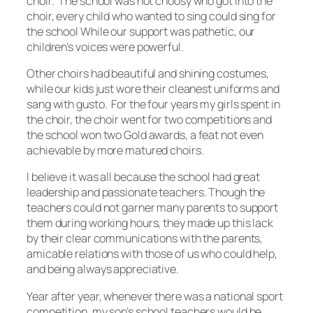
choir. The school was not choosy who got into the
choir, every child who wanted to sing could sing for
the school While our support was pathetic, our
children’s voices were powerful.
Other choirs had beautiful and shining costumes,
while our kids just wore their cleanest uniforms and
sang with gusto. For the four years my girls spent in
the choir, the choir went for two competitions and
the school won two Gold awards, a feat not even
achievable by more matured choirs.
I believe it was all because the school had great
leadership and passionate teachers. Though the
teachers could not garner many parents to support
them during working hours, they made up this lack
by their clear communications with the parents,
amicable relations with those of us who could help,
and being always appreciative.
Year after year, whenever there was a national sport
competition, my son’s school teachers would be