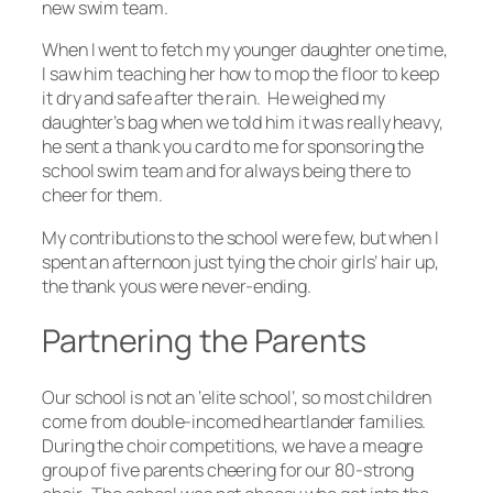
new swim team.
When I went to fetch my younger daughter one time,
I saw him teaching her how to mop the floor to keep
it dry and safe after the rain. He weighed my
daughter’s bag when we told him it was really heavy,
he sent a thank you card to me for sponsoring the
school swim team and for always being there to
cheer for them.
My contributions to the school were few, but when I
spent an afternoon just tying the choir girls’ hair up,
the thank yous were never-ending.
Partnering the Parents
Our school is not an ‘elite school’, so most children
come from double-incomed heartlander families.
During the choir competitions, we have a meagre
group of five parents cheering for our 80-strong