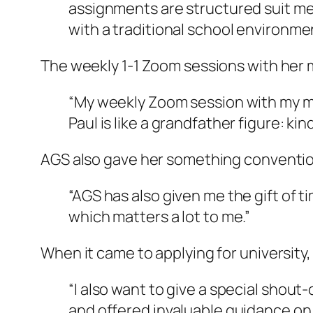
assignments are structured suit me 
with a traditional school environmen
The weekly 1-1 Zoom sessions with her
“My weekly Zoom session with my men
Paul is like a grandfather figure: ki
AGS also gave her something conventiona
“AGS has also given me the gift of 
which matters a lot to me.”
When it came to applying for university
“I also want to give a special shou
and offered invaluable guidance on 