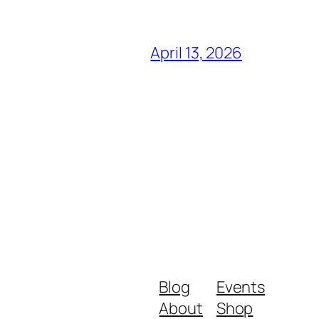
April 13, 2026
Blog
Events
About
Shop