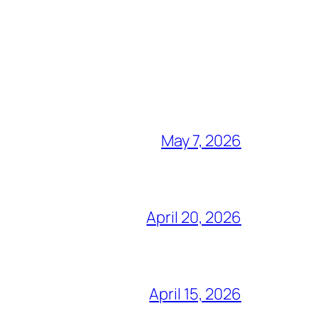
May 7, 2026
April 20, 2026
April 15, 2026