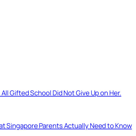
All Gifted School Did Not Give Up on Her.
hat Singapore Parents Actually Need to Know