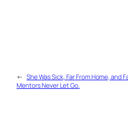
←
She Was Sick, Far From Home, and Fa
Mentors Never Let Go.