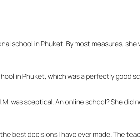
ional school in Phuket. By most measures, she 
chool in Phuket, which was a perfectly good sc
.M. was sceptical. An online school? She did 
f the best decisions I have ever made. The tea