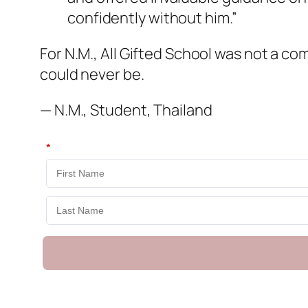
confidently without him.”
For N.M., All Gifted School was not a com
could never be.
— N.M., Student, Thailand
*