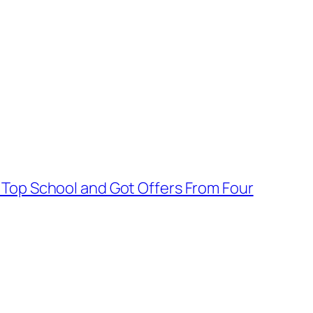
 Top School and Got Offers From Four