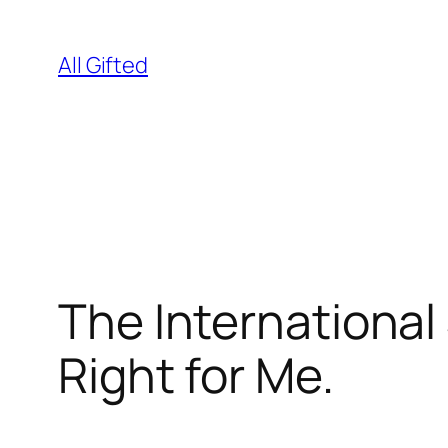
Skip
to
All Gifted
content
The International
Right for Me.