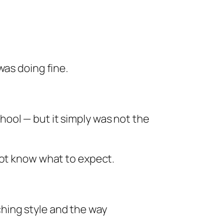
was doing fine.
hool — but it simply was not the
not know what to expect.
ching style and the way