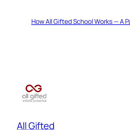
How All Gifted School Works — A P
All Gifted