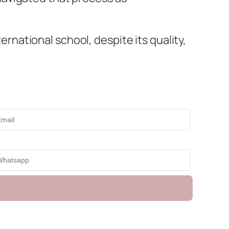
ternational school, despite its quality,