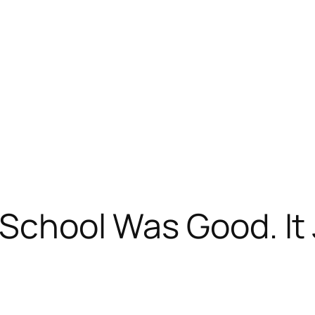
 School Was Good. It