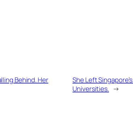
lling Behind. Her
She Left Singapore’s
Universities.
→