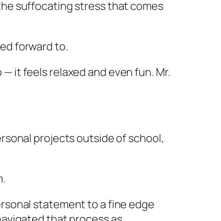
 the suffocating stress that comes
ed forward to.
 it feels relaxed and even fun. Mr.
ersonal projects outside of school,
m.
ersonal statement to a fine edge
 navigated that process as