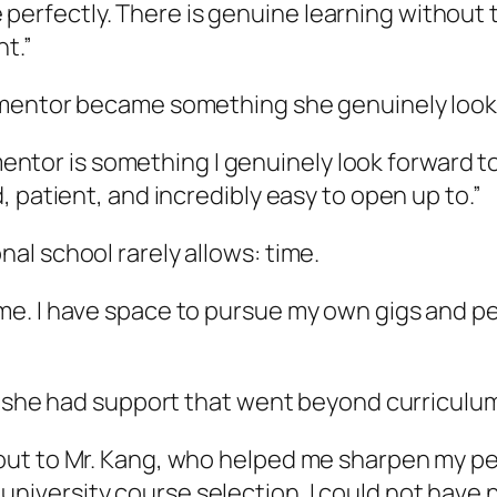
perfectly. There is genuine learning without
t.”
 mentor became something she genuinely look
tor is something I genuinely look forward to —
nd, patient, and incredibly easy to open up to.”
l school rarely allows: time.
time. I have space to pursue my own gigs and p
, she had support that went beyond curriculu
t-out to Mr. Kang, who helped me sharpen my p
university course selection. I could not have