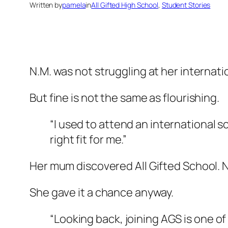
Written by
pamela
in
All Gifted High School
, 
Student Stories
N.M. was not struggling at her internat
But fine is not the same as flourishing.
“I used to attend an international s
right fit for me.”
Her mum discovered All Gifted School. N
She gave it a chance anyway.
“Looking back, joining AGS is one o