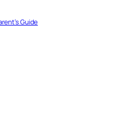
arent’s Guide