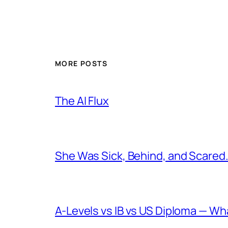
MORE POSTS
The AI Flux
She Was Sick, Behind, and Scared. 
A-Levels vs IB vs US Diploma — W