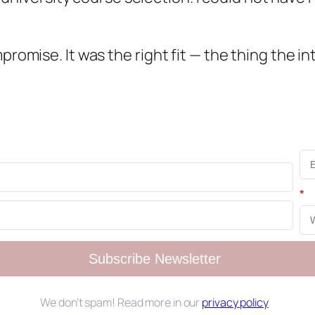
promise. It was the right fit — the thing the in
*
Subscribe Newsletter
We don’t spam! Read more in our
privacy policy