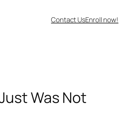
Contact Us
Enroll now!
 Just Was Not