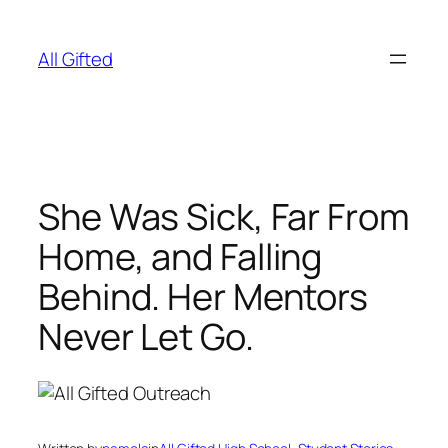
Skip
to
All Gifted
content
She Was Sick, Far From
Home, and Falling
Behind. Her Mentors
Never Let Go.