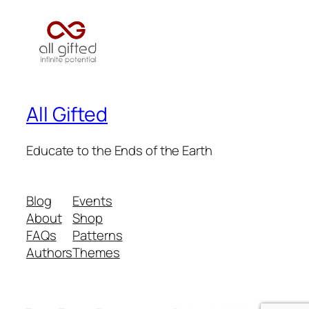
All Gifted
Educate to the Ends of the Earth
Blog
Events
About
Shop
FAQs
Patterns
Authors
Themes