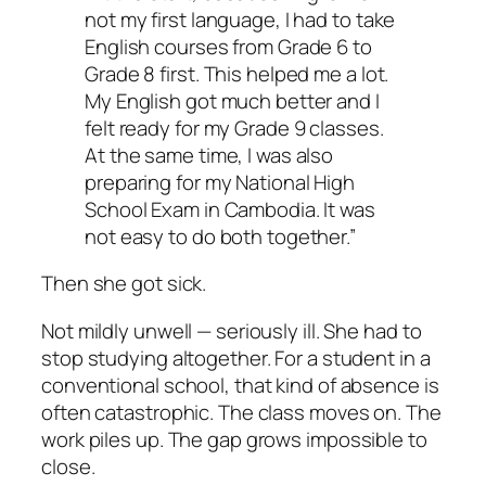
not my first language, I had to take
English courses from Grade 6 to
Grade 8 first. This helped me a lot.
My English got much better and I
felt ready for my Grade 9 classes.
At the same time, I was also
preparing for my National High
School Exam in Cambodia. It was
not easy to do both together.”
Then she got sick.
Not mildly unwell — seriously ill. She had to
stop studying altogether. For a student in a
conventional school, that kind of absence is
often catastrophic. The class moves on. The
work piles up. The gap grows impossible to
close.