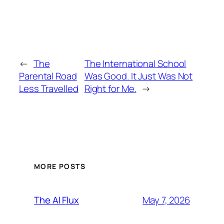
←
The
The International School
Parental Road
Was Good. It Just Was Not
Less Travelled
Right for Me.
→
MORE POSTS
May 7, 2026
The AI Flux