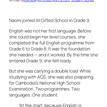
Written by
pamela
in
All Gifted High School
, 
Student Stories
Naomi joined All Gifted School in Grade 9.
English was not her first language. Before
she could begin her level courses, she
completed the full English programme from
Grade 6 to Grade 8. It was the foundation
she needed — and it worked. By the time she
entered Grade 9, she felt ready.
But she was carrying a double load. While
studying with AGS, she was also preparing
for Cambodia’s National High School
Examination. Two programmes. Two
languages. One student.
“At the start, because English is