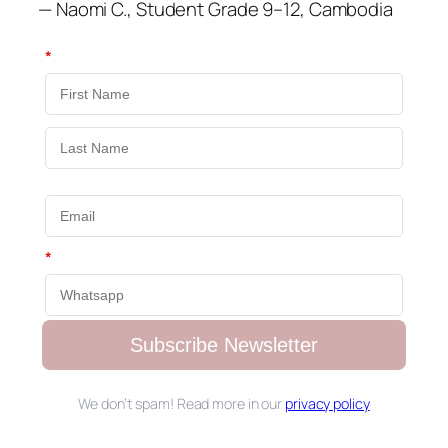
— Naomi C., Student Grade 9–12, Cambodia
*
*
Subscribe Newsletter
We don’t spam! Read more in our
privacy policy