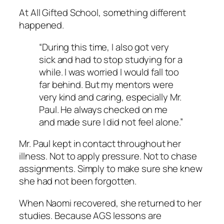
At All Gifted School, something different
happened.
“During this time, I also got very
sick and had to stop studying for a
while. I was worried I would fall too
far behind. But my mentors were
very kind and caring, especially Mr.
Paul. He always checked on me
and made sure I did not feel alone.”
Mr. Paul kept in contact throughout her
illness. Not to apply pressure. Not to chase
assignments. Simply to make sure she knew
she had not been forgotten.
When Naomi recovered, she returned to her
studies. Because AGS lessons are