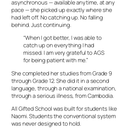
asynchronous — available anytime, at any
pace — she picked up exactly where she
had left off. No catching up. No falling
behind. Just continuing.
“When I got better, I was able to
catch up on everything I had
missed. I am very grateful to AGS
for being patient with me.”
She completed her studies from Grade 9
through Grade 12. She did it in a second
language, through a national examination,
through a serious illness, from Cambodia.
All Gifted School was built for students like
Naomi. Students the conventional system
was never designed to hold.