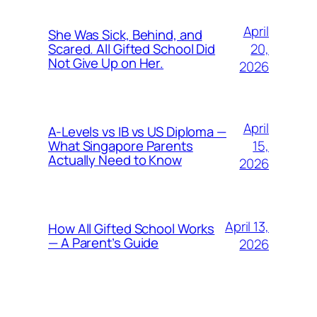
April
She Was Sick, Behind, and
20,
Scared. All Gifted School Did
Not Give Up on Her.
2026
April
A-Levels vs IB vs US Diploma —
15,
What Singapore Parents
Actually Need to Know
2026
April 13,
How All Gifted School Works
— A Parent’s Guide
2026