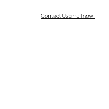
Contact Us
Enroll now!