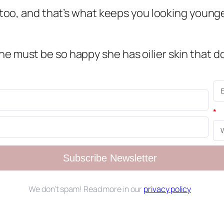
n too, and that’s what keeps you looking younge
e must be so happy she has oilier skin that do
*
Subscribe Newsletter
We don’t spam! Read more in our
privacy policy