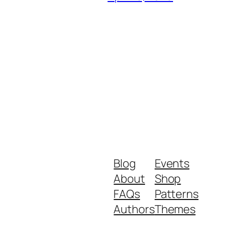
Blog
Events
About
Shop
FAQs
Patterns
Authors
Themes