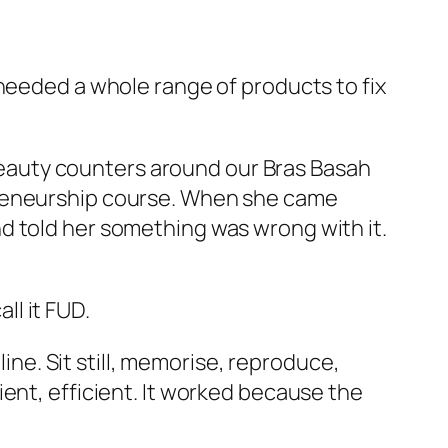
 needed a whole range of products to fix
, beauty counters around our Bras Basah
preneurship course. When she came
d told her something was wrong with it.
ll it FUD.
line. Sit still, memorise, reproduce,
ent, efficient. It worked because the