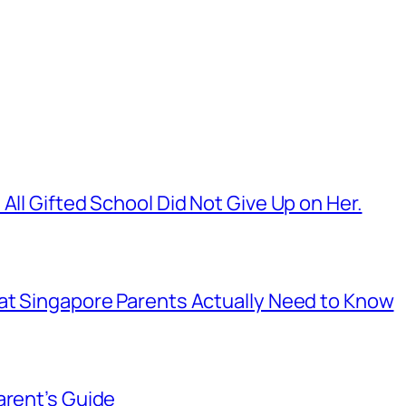
All Gifted School Did Not Give Up on Her.
hat Singapore Parents Actually Need to Know
arent’s Guide