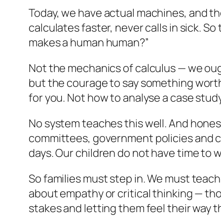
Today, we have actual machines, and the
calculates faster, never calls in sick.
makes a human human?”
Not the mechanics of calculus — we oug
but the courage to say something worth 
for you. Not how to analyse a case stud
No system teaches this well. And honestly
committees, government policies and ce
days. Our children do not have time to wa
So families must step in. We must teac
about empathy or critical thinking — tho
stakes and letting them feel their way t