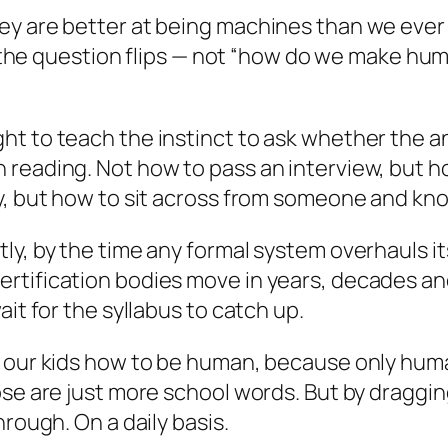
y are better at being machines than we ever 
 So the question flips — not “how do we make h
ht to teach the instinct to ask whether the 
reading. Not how to pass an interview, but ho
y, but how to sit across from someone and know
, by the time any formal system overhauls itsel
rtification bodies move in years, decades an
it for the syllabus to catch up.
h our kids how to be human, because only huma
se are just more school words. But by dragging
hrough. On a daily basis.