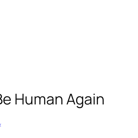
 Be Human Again
y