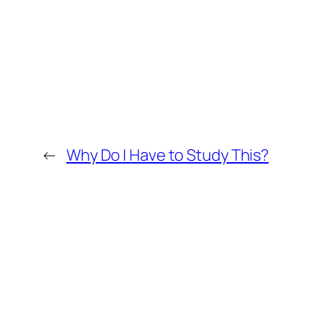
←
Why Do I Have to Study This?