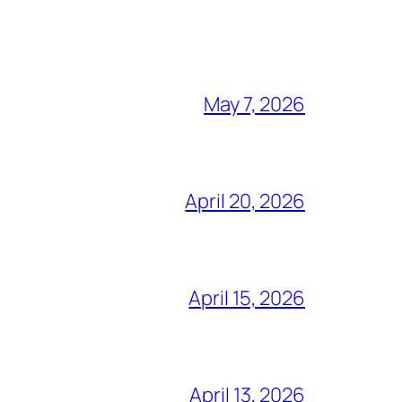
May 7, 2026
April 20, 2026
April 15, 2026
April 13, 2026