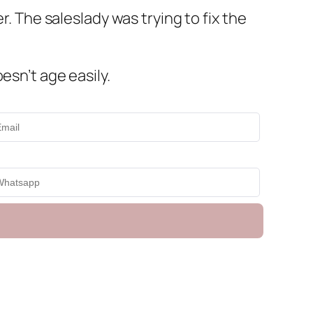
r. The saleslady was trying to fix the
esn’t age easily.