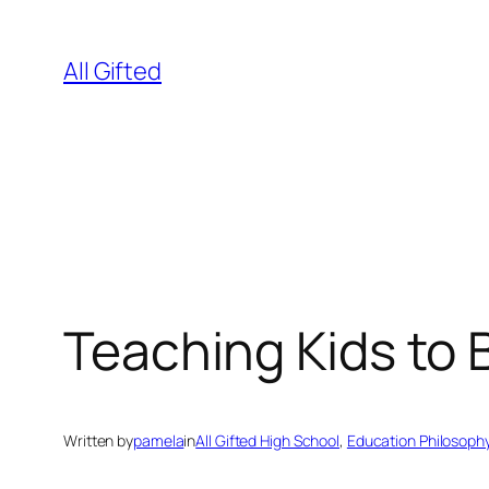
Skip
to
All Gifted
content
Teaching Kids to
Written by
pamela
in
All Gifted High School
, 
Education Philosoph