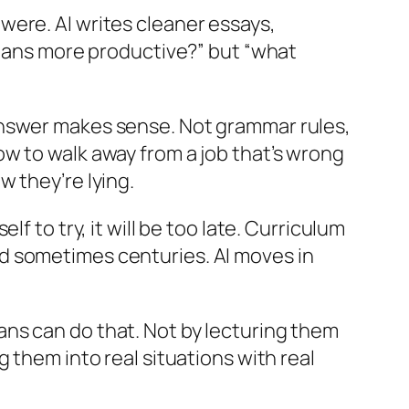
were. AI writes cleaner essays,
umans more productive?” but “what
answer makes sense. Not grammar rules,
w to walk away from a job that’s wrong
 they’re lying.
f to try, it will be too late. Curriculum
d sometimes centuries. AI moves in
ns can do that. Not by lecturing them
 them into real situations with real