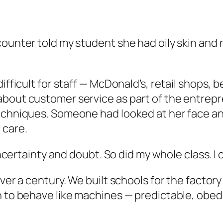
counter told my student she had oily skin and
difficult for staff — McDonald’s, retail shops
 about customer service as part of the entre
techniques. Someone had looked at her face an
 care.
uncertainty and doubt. So did my whole class. I ca
ver a century. We built schools for the factory 
n to behave like machines — predictable, obedi