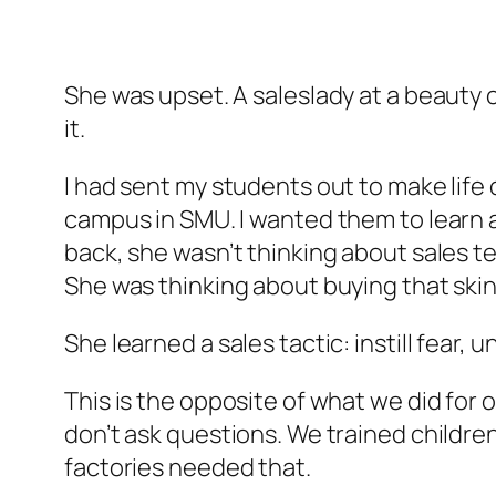
She was upset. A saleslady at a beauty 
it.
I had sent my students out to make life 
campus in SMU. I wanted them to learn
back, she wasn’t thinking about sales 
She was thinking about buying that skin
She learned a sales tactic: instill fear, 
This is the opposite of what we did for o
don’t ask questions. We trained childre
factories needed that.