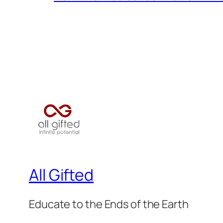
All Gifted
Educate to the Ends of the Earth