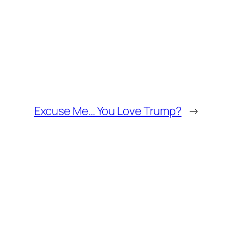
Excuse Me… You Love Trump?
→