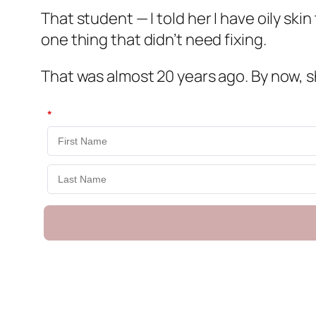
That student — I told her I have oily ski
one thing that didn’t need fixing.
That was almost 20 years ago. By now, sh
*