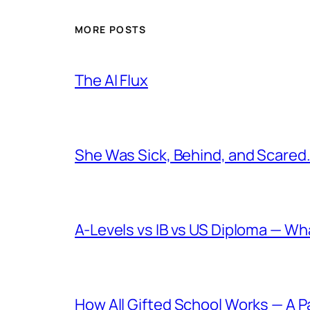
MORE POSTS
The AI Flux
She Was Sick, Behind, and Scared. 
A-Levels vs IB vs US Diploma — W
How All Gifted School Works — A P