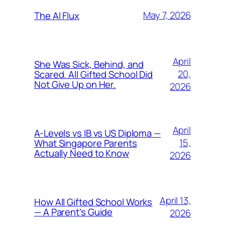
May 7, 2026
The AI Flux
April
She Was Sick, Behind, and
20,
Scared. All Gifted School Did
Not Give Up on Her.
2026
April
A-Levels vs IB vs US Diploma —
15,
What Singapore Parents
Actually Need to Know
2026
April 13,
How All Gifted School Works
— A Parent’s Guide
2026