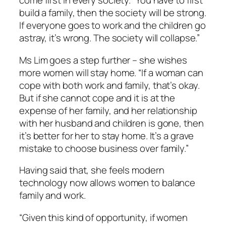
come first in every society. “You have to first
build a family, then the society will be strong.
If everyone goes to work and the children go
astray, it’s wrong. The society will collapse.”
Ms Lim goes a step further – she wishes
more women will stay home. “If a woman can
cope with both work and family, that’s okay.
But if she cannot cope and it is at the
expense of her family, and her relationship
with her husband and children is gone, then
it’s better for her to stay home. It’s a grave
mistake to choose business over family.”
Having said that, she feels modern
technology now allows women to balance
family and work.
“Given this kind of opportunity, if women