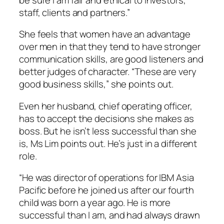
staff, clients and partners.”
She feels that women have an advantage
over men in that they tend to have stronger
communication skills, are good listeners and
better judges of character. “These are very
good business skills,” she points out.
Even her husband, chief operating officer,
has to accept the decisions she makes as
boss. But he isn’t less successful than she
is, Ms Lim points out. He’s just in a different
role.
“He was director of operations for IBM Asia
Pacific before he joined us after our fourth
child was born a year ago. He is more
successful than I am, and had always drawn