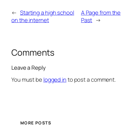
←
Starting a high school
A Page from the
on the internet
Past
→
Comments
Leave a Reply
You must be
logged in
to post a comment.
MORE POSTS