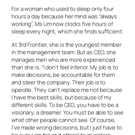
For a woman who used to sleep only four
hours a day because her mind was “always
working”, Ms Lim now clocks five hours of
sleep every night, which she finds sufficient.
At 3rd Frontier, she is the youngest member
in the management team. But as CEO, she
manages men who are more experienced
than she is. “I don’t feel inferior. My job is to
make decisions, be accountable for them
and steer the company. Their job is to
operate. They can’t replace me not because
I have the best skills, but because of my
different skills. To be CEO, you have to be a
visionary, a dreamer. You must be able to see
what other people cannot see. Of course,
I’ve made wrong decisions, but I just have to
be sure I am fair and ethical to investors,