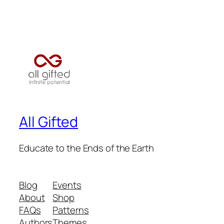
All Gifted
Educate to the Ends of the Earth
Blog
Events
About
Shop
FAQs
Patterns
Authors
Themes