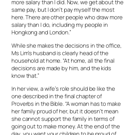
more salary than I did. Now, we get about the
same pay, but I don’t pay myself the most
here. There are other people who draw more
salary than I do, including my people in
Hongkong and London.”
While she makes the decisions in the office,
Ms Lim’s husband is clearly head of the
household at home. “At home, all the final
decisions are made by him, and the kids
know that.”
In her view, a wife’s role should be like the
one described in the final chapter of
Proverbs in the Bible. “A woman has to make
her family proud of her, but it doesn’t mean
she cannot support the family in terms of
going out to make money. At the end of the
day, you want your children to be proud of