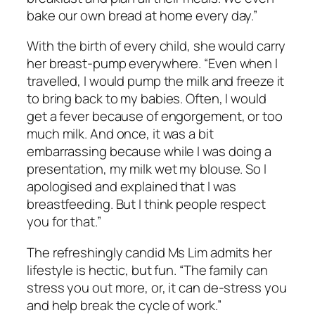
bake our own bread at home every day.”
With the birth of every child, she would carry
her breast-pump everywhere. “Even when I
travelled, I would pump the milk and freeze it
to bring back to my babies. Often, I would
get a fever because of engorgement, or too
much milk. And once, it was a bit
embarrassing because while I was doing a
presentation, my milk wet my blouse. So I
apologised and explained that I was
breastfeeding. But I think people respect
you for that.”
The refreshingly candid Ms Lim admits her
lifestyle is hectic, but fun. “The family can
stress you out more, or, it can de-stress you
and help break the cycle of work.”