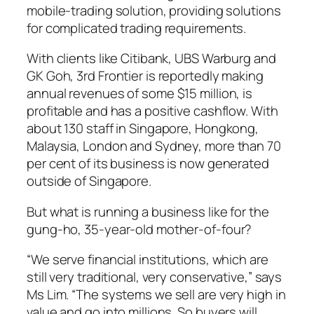
mobile-trading solution, providing solutions
for complicated trading requirements.
With clients like Citibank, UBS Warburg and
GK Goh, 3rd Frontier is reportedly making
annual revenues of some $15 million, is
profitable and has a positive cashflow. With
about 130 staff in Singapore, Hongkong,
Malaysia, London and Sydney, more than 70
per cent of its business is now generated
outside of Singapore.
But what is running a business like for the
gung-ho, 35-year-old mother-of-four?
“We serve financial institutions, which are
still very traditional, very conservative,” says
Ms Lim. “The systems we sell are very high in
value and go into millions. So buyers will