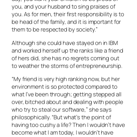
you, and your husband to sing praises of
you. As for men, their first responsibility is to
be head of the family, and it is important for
them to be respected by society.”
Although she could have stayed on in IBM
and worked herself up the ranks like a friend
of hers did, she has no regrets coming out
to weather the storms of entrepreneurship.
“My friend is very high ranking now, but her
environment is so protected compared to
what I’ve been through; getting stepped all
over, bitched about and dealing with people
who try to steal our software,” she says
philosophically. “But what’s the point of
having too cushy a life? Then I wouldn’t have
become what I am today, I wouldn’t have