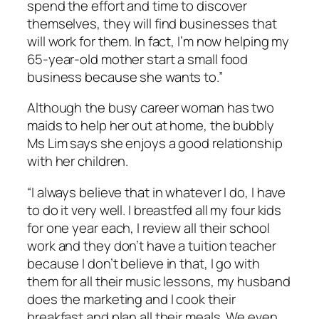
spend the effort and time to discover
themselves, they will find businesses that
will work for them. In fact, I’m now helping my
65-year-old mother start a small food
business because she wants to.”
Although the busy career woman has two
maids to help her out at home, the bubbly
Ms Lim says she enjoys a good relationship
with her children.
“I always believe that in whatever I do, I have
to do it very well. I breastfed all my four kids
for one year each, I review all their school
work and they don’t have a tuition teacher
because I don’t believe in that, I go with
them for all their music lessons, my husband
does the marketing and I cook their
breakfast and plan all their meals. We even