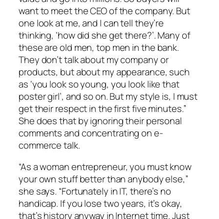
want to meet the CEO of the company. But
one look at me, and I can tell they’re
thinking, ‘how did she get there?’. Many of
these are old men, top men in the bank.
They don’t talk about my company or
products, but about my appearance, such
as ‘you look so young, you look like that
poster girl’, and so on. But my style is, I must
get their respect in the first five minutes.”
She does that by ignoring their personal
comments and concentrating on e-
commerce talk.
“As a woman entrepreneur, you must know
your own stuff better than anybody else,”
she says. “Fortunately in IT, there’s no
handicap. If you lose two years, it’s okay,
that’s history anyway in Internet time. Just