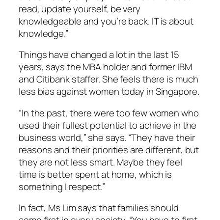
read, update yourself, be very
knowledgeable and you’re back. IT is about
knowledge.”
Things have changed a lot in the last 15
years, says the MBA holder and former IBM
and Citibank staffer. She feels there is much
less bias against women today in Singapore.
“In the past, there were too few women who
used their fullest potential to achieve in the
business world,” she says. “They have their
reasons and their priorities are different, but
they are not less smart. Maybe they feel
time is better spent at home, which is
something I respect.”
In fact, Ms Lim says that families should