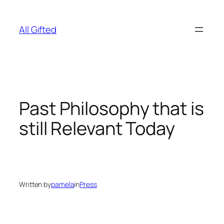
Skip
to
All Gifted
content
Past Philosophy that is
still Relevant Today
Written by
pamela
in
Press