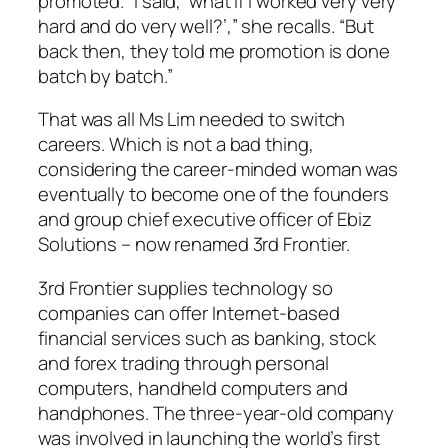
promoted. “I said, ‘what if I worked very very
hard and do very well?’,” she recalls. “But
back then, they told me promotion is done
batch by batch.”
That was all Ms Lim needed to switch
careers. Which is not a bad thing,
considering the career-minded woman was
eventually to become one of the founders
and group chief executive officer of Ebiz
Solutions – now renamed 3rd Frontier.
3rd Frontier supplies technology so
companies can offer Internet-based
financial services such as banking, stock
and forex trading through personal
computers, handheld computers and
handphones. The three-year-old company
was involved in launching the world’s first