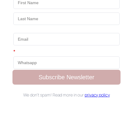
*
Subscribe Newsletter
We don’t spam! Read more in our
privacy policy