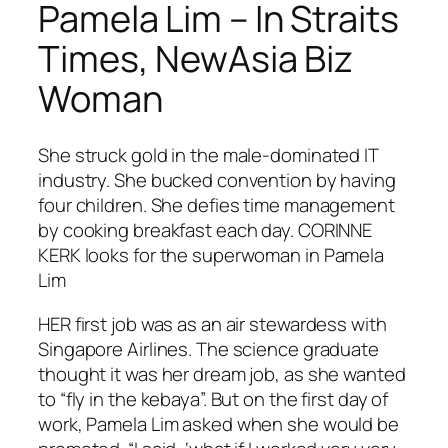
Pamela Lim – In Straits
Times, NewAsia Biz
Woman
She struck gold in the male-dominated IT
industry. She bucked convention by having
four children. She defies time management
by cooking breakfast each day. CORINNE
KERK looks for the superwoman in Pamela
Lim
HER first job was as an air stewardess with
Singapore Airlines. The science graduate
thought it was her dream job, as she wanted
to “fly in the kebaya”. But on the first day of
work, Pamela Lim asked when she would be