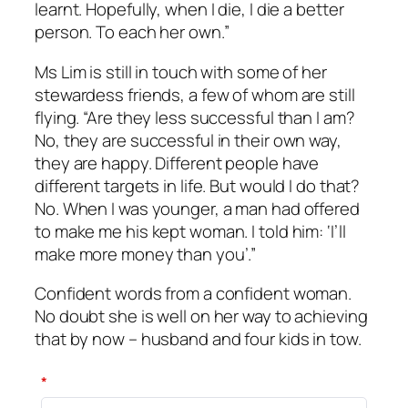
learnt. Hopefully, when I die, I die a better
person. To each her own.”
Ms Lim is still in touch with some of her
stewardess friends, a few of whom are still
flying. “Are they less successful than I am?
No, they are successful in their own way,
they are happy. Different people have
different targets in life. But would I do that?
No. When I was younger, a man had offered
to make me his kept woman. I told him: ‘I’ll
make more money than you’.”
Confident words from a confident woman.
No doubt she is well on her way to achieving
that by now – husband and four kids in tow.
*