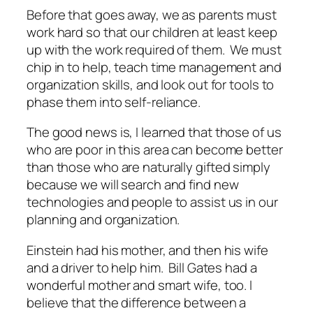
Before that goes away, we as parents must
work hard so that our children at least keep
up with the work required of them. We must
chip in to help, teach time management and
organization skills, and look out for tools to
phase them into self-reliance.
The good news is, I learned that those of us
who are poor in this area can become better
than those who are naturally gifted simply
because we will search and find new
technologies and people to assist us in our
planning and organization.
Einstein had his mother, and then his wife
and a driver to help him. Bill Gates had a
wonderful mother and smart wife, too. I
believe that the difference between a