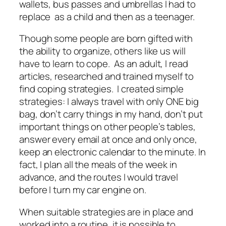
wallets, bus passes and umbrellas I had to
replace as a child and then as a teenager.
Though some people are born gifted with
the ability to organize, others like us will
have to learn to cope. As an adult, I read
articles, researched and trained myself to
find coping strategies. I created simple
strategies: I always travel with only ONE big
bag, don’t carry things in my hand, don’t put
important things on other people’s tables,
answer every email at once and only once,
keep an electronic calendar to the minute. In
fact, I plan all the meals of the week in
advance, and the routes I would travel
before I turn my car engine on.
When suitable strategies are in place and
worked into a routine, it is possible to