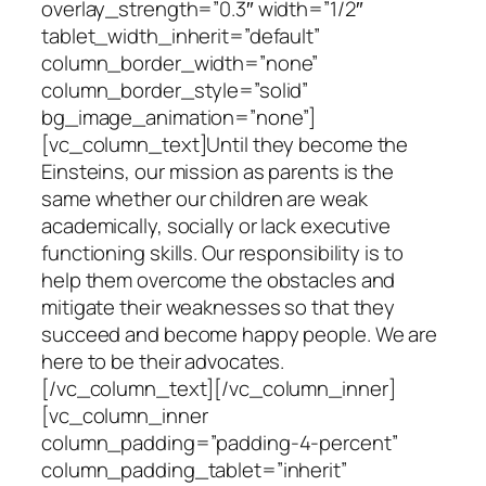
overlay_strength=”0.3″ width=”1/2″
tablet_width_inherit=”default”
column_border_width=”none”
column_border_style=”solid”
bg_image_animation=”none”]
[vc_column_text]Until they become the
Einsteins, our mission as parents is the
same whether our children are weak
academically, socially or lack executive
functioning skills. Our responsibility is to
help them overcome the obstacles and
mitigate their weaknesses so that they
succeed and become happy people. We are
here to be their advocates.
[/vc_column_text][/vc_column_inner]
[vc_column_inner
column_padding=”padding-4-percent”
column_padding_tablet=”inherit”