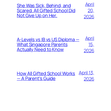
April
She Was Sick, Behind, and
20,
Scared. All Gifted School Did
Not Give Up on Her.
2026
April
A-Levels vs IB vs US Diploma —
15,
What Singapore Parents
Actually Need to Know
2026
April 13,
How All Gifted School Works
— A Parent’s Guide
2026