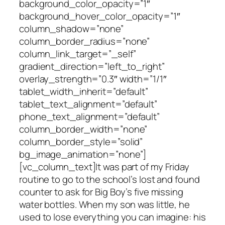
background_color_opacity=”1″
background_hover_color_opacity=”1″
column_shadow=”none”
column_border_radius=”none”
column_link_target=”_self”
gradient_direction=”left_to_right”
overlay_strength=”0.3″ width=”1/1″
tablet_width_inherit=”default”
tablet_text_alignment=”default”
phone_text_alignment=”default”
column_border_width=”none”
column_border_style=”solid”
bg_image_animation=”none”]
[vc_column_text]It was part of my Friday
routine to go to the school’s lost and found
counter to ask for Big Boy’s five missing
water bottles. When my son was little, he
used to lose everything you can imagine: his