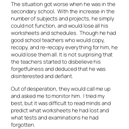
The situation got worse when he was in the
secondary school. With the increase in the
number of subjects and projects, he simply
could not function, and would lose all his
worksheets and schedules. Though he had
good school teachers who would copy,
recopy, and re-recopy everything for him, he
would lose them all. It is not surprising that
the teachers started to disbelieve his
forgetfulness and deduced that he was
disinterested and defiant.
Out of desperation, they would call me up
and asked me to monitor him. I tried my
best, but it was difficult to read minds and
predict what worksheets he had lost and
what tests and examinations he had
forgotten.