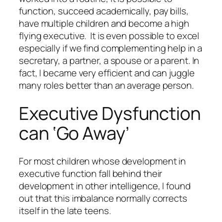
function, succeed academically, pay bills,
have multiple children and become a high
flying executive. It is even possible to excel
especially if we find complementing help in a
secretary, a partner, a spouse or a parent. In
fact, I became very efficient and can juggle
many roles better than an average person.
Executive Dysfunction
can ‘Go Away’
For most children whose development in
executive function fall behind their
development in other intelligence, I found
out that this imbalance normally corrects
itself in the late teens.