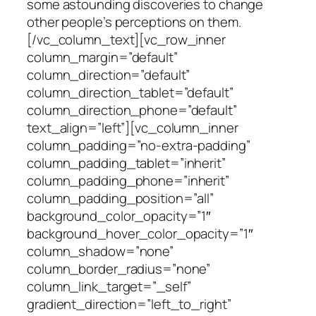
some astounding discoveries to change
other people’s perceptions on them.
[/vc_column_text][vc_row_inner
column_margin=”default”
column_direction=”default”
column_direction_tablet=”default”
column_direction_phone=”default”
text_align=”left”][vc_column_inner
column_padding=”no-extra-padding”
column_padding_tablet=”inherit”
column_padding_phone=”inherit”
column_padding_position=”all”
background_color_opacity=”1″
background_hover_color_opacity=”1″
column_shadow=”none”
column_border_radius=”none”
column_link_target=”_self”
gradient_direction=”left_to_right”