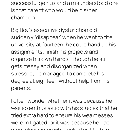
successful genius and a misunderstood one
is that parent who would be his/her
champion.
Big Boy’s executive dysfunction did
suddenly ‘disappear’ when he went to the
university at fourteen: he could hand up his
assignments, finish his projects and
organize his own things. Though he still
gets messy and disorganized when
stressed, he managed to complete his
degree at eighteen without help from his
parents.
I often wonder whether it was because he
was so enthusiastic with his studies that he
tried extra hard to ensure his weaknesses
were mitigated, or it was because he had
great classmates who looked out for him