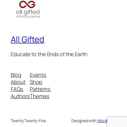
All Gifted
Educate to the Ends of the Earth
Blog
Events
About
Shop
FAQs
Patterns
Authors
Themes
Twenty Twenty-Five
Designed with
WordPress