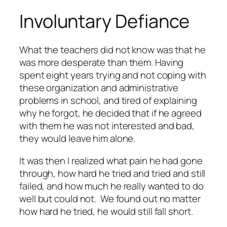
Involuntary Defiance
What the teachers did not know was that he
was more desperate than them. Having
spent eight years trying and not coping with
these organization and administrative
problems in school, and tired of explaining
why he forgot, he decided that if he agreed
with them he was not interested and bad,
they would leave him alone.
It was then I realized what pain he had gone
through, how hard he tried and tried and still
failed, and how much he really wanted to do
well but could not. We found out no matter
how hard he tried, he would still fall short.