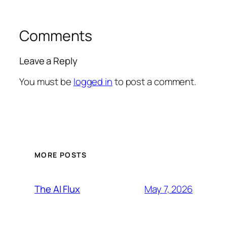
Comments
Leave a Reply
You must be
logged in
to post a comment.
MORE POSTS
May 7, 2026
The AI Flux