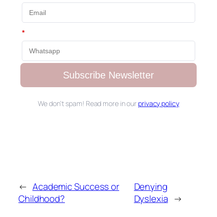
*
Subscribe Newsletter
We don’t spam! Read more in our
privacy policy
←
Academic Success or
Denying
Childhood?
Dyslexia
→