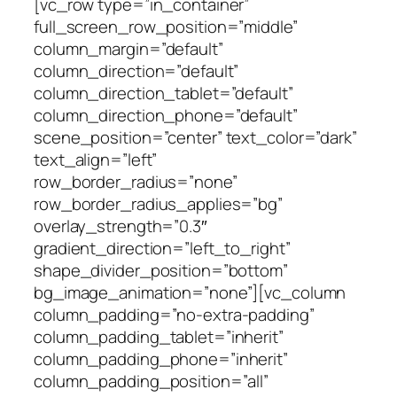
[vc_row type=”in_container”
full_screen_row_position=”middle”
column_margin=”default”
column_direction=”default”
column_direction_tablet=”default”
column_direction_phone=”default”
scene_position=”center” text_color=”dark”
text_align=”left”
row_border_radius=”none”
row_border_radius_applies=”bg”
overlay_strength=”0.3″
gradient_direction=”left_to_right”
shape_divider_position=”bottom”
bg_image_animation=”none”][vc_column
column_padding=”no-extra-padding”
column_padding_tablet=”inherit”
column_padding_phone=”inherit”
column_padding_position=”all”