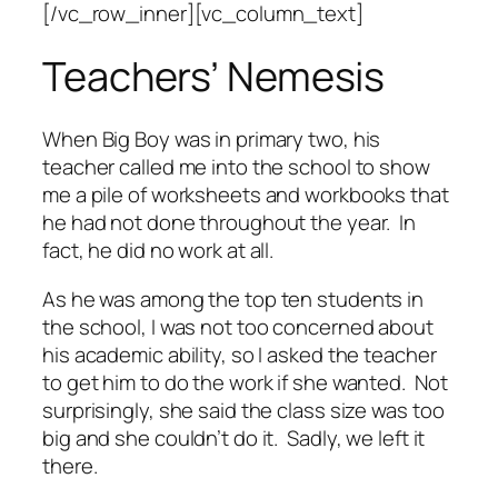
[/vc_row_inner][vc_column_text]
Teachers’ Nemesis
When Big Boy was in primary two, his
teacher called me into the school to show
me a pile of worksheets and workbooks that
he had not done throughout the year. In
fact, he did no work at all.
As he was among the top ten students in
the school, I was not too concerned about
his academic ability, so I asked the teacher
to get him to do the work if she wanted. Not
surprisingly, she said the class size was too
big and she couldn’t do it. Sadly, we left it
there.