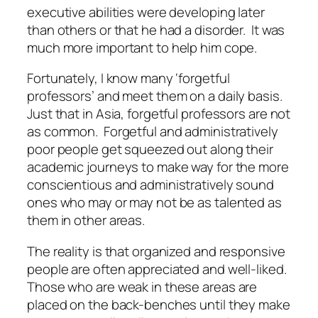
executive abilities were developing later
than others or that he had a disorder. It was
much more important to help him cope.
Fortunately, I know many ‘forgetful
professors’ and meet them on a daily basis.
Just that in Asia, forgetful professors are not
as common. Forgetful and administratively
poor people get squeezed out along their
academic journeys to make way for the more
conscientious and administratively sound
ones who may or may not be as talented as
them in other areas.
The reality is that organized and responsive
people are often appreciated and well-liked.
Those who are weak in these areas are
placed on the back-benches until they make