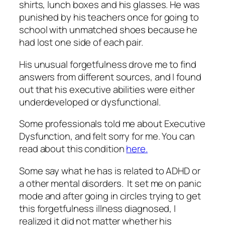
shirts, lunch boxes and his glasses. He was
punished by his teachers once for going to
school with unmatched shoes because he
had lost one side of each pair.
His unusual forgetfulness drove me to find
answers from different sources, and I found
out that his executive abilities were either
underdeveloped or dysfunctional.
Some professionals told me about Executive
Dysfunction, and felt sorry for me. You can
read about this condition
here.
Some say what he has is related to ADHD or
a other mental disorders. It set me on panic
mode and after going in circles trying to get
this forgetfulness illness diagnosed, I
realized it did not matter whether his