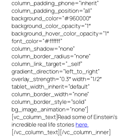
column_padding_phone=”inherit”
column_padding_position=”all”
background_color=”#960000″
background_color_opacity=”1″
background_hover_color_opacity=”1″
font_color=”#ffffff”
column_shadow=”none”
column_border_radius=”none”
column_link_target=”_self”
gradient_direction=”left_to_right”
overlay_strength=”0.3″ width=”1/2″
tablet_width_inherit=”default”
column_border_width=”none”
column_border_style=”solid”
bg_image_animation=”none”]
[vc_column_text]Read some of Einstein’s
incredible real life stories
here.
[/vc_column_text][/vc_column_inner]