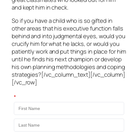
and kept him in check.
So if you have a child who is so gifted in
other areas that his executive function falls
behind and into judgmental eyes, would you
crucify him for what he lacks, or would you
patiently work and put things in place for him
until he finds his next champion or develop
his own planning methodologies and coping
strategies?[/vc_column_text][/vc_column]
[/vc_row]
*