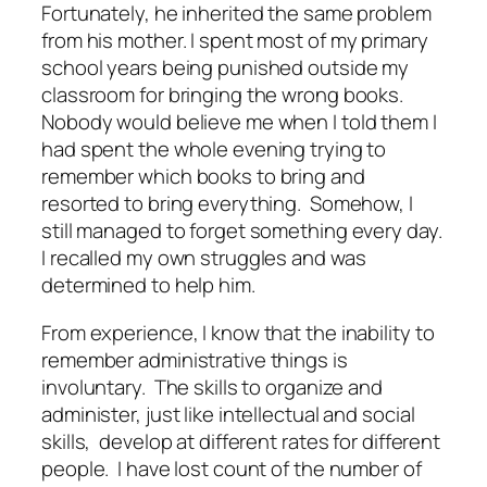
Fortunately, he inherited the same problem
from his mother. I spent most of my primary
school years being punished outside my
classroom for bringing the wrong books.
Nobody would believe me when I told them I
had spent the whole evening trying to
remember which books to bring and
resorted to bring everything. Somehow, I
still managed to forget something every day.
I recalled my own struggles and was
determined to help him.
From experience, I know that the inability to
remember administrative things is
involuntary. The skills to organize and
administer, just like intellectual and social
skills, develop at different rates for different
people. I have lost count of the number of