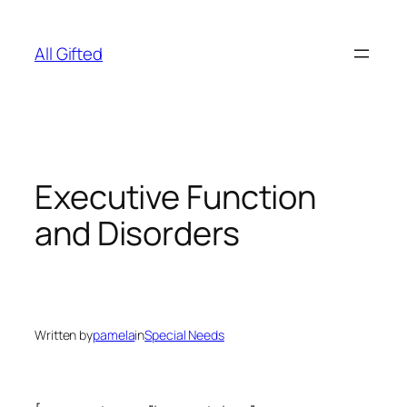
Skip
to
All Gifted
content
Executive Function
and Disorders
Written by
pamela
in
Special Needs