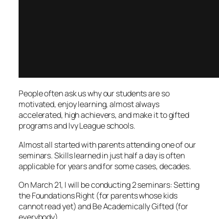
People often ask us why our students are so
motivated, enjoy learning, almost always
accelerated, high achievers, and make it to gifted
programs and Ivy League schools.
Almost all started with parents attending one of our
seminars. Skills learned in just half a day is often
applicable for years and for some cases, decades.
On March 21, I will be conducting 2 seminars: Setting
the Foundations Right (for parents whose kids
cannot read yet) and Be Academically Gifted (for
everyb
ody).