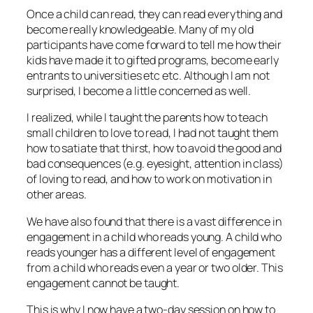
Once a child can read, they can read everything and
become really knowledgeable. Many of my old
participants have come forward to tell me how their
kids have made it to gifted programs, become early
entrants to universities etc etc. Although I am not
surprised, I become a little concerned as well.
I realized, while I taught the parents how to teach
small children to love to read, I had not taught them
how to satiate that thirst, how to avoid the good and
bad consequences (e.g. eyesight, attention in class)
of loving to read, and how to work on motivation in
other areas.
We have also found that there is a vast difference in
engagement in a child who reads young. A child who
reads younger has a different level of engagement
from a child who reads even a year or two older. This
engagement cannot be taught.
This is why I now have a two-day session on how to