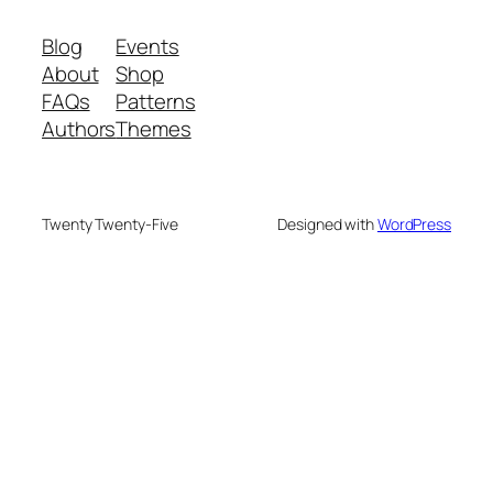
Blog
Events
About
Shop
FAQs
Patterns
Authors
Themes
Twenty Twenty-Five
Designed with
WordPress