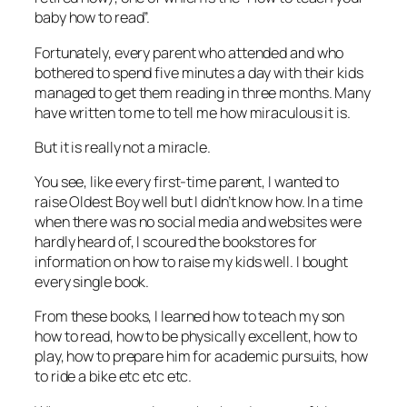
baby how to read”.
Fortunately, every parent who attended and who
bothered to spend five minutes a day with their kids
managed to get them reading in three months. Many
have written to me to tell me how miraculous it is.
But it is really not a miracle.
You see, like every first-time parent, I wanted to
raise Oldest Boy well but I didn’t know how. In a time
when there was no social media and websites were
hardly heard of, I scoured the bookstores for
information on how to raise my kids well. I bought
every single book.
From these books, I learned how to teach my son
how to read, how to be physically excellent, how to
play, how to prepare him for academic pursuits, how
to ride a bike etc etc etc.