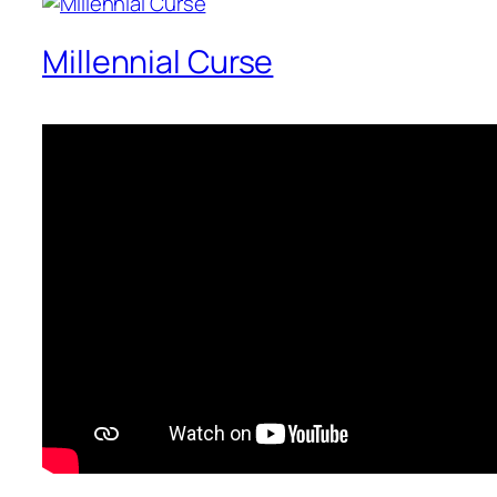
Millennial Curse