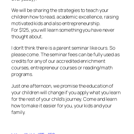
We will be sharing the strategies to teach your
children how to read, academic excellence, raising
motivated kids and also entrepreneurship.
For $125, you will learn something you have never
thought about.
I don’t think there is a parent seminar like ours. So
please come. The seminar fees can be fully used as
credits for any of our accredited enrichment
courses, entrepreneur courses or reading/math
programs.
Just one afternoon, we promise the education of
your children will change if you apply what you learn
for the rest of your child’s journey. Come and learn
how to make it easier for you, your kids and your
family.