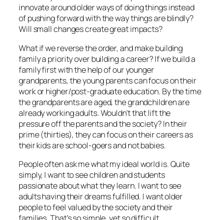
innovate around older ways of doing things instead
of pushing forward with the way things are blindly?
Will small changes create great impacts?
What if we reverse the order, and make building
family a priority over building a career? If we build a
family first with the help of our younger
grandparents, the young parents can focus on their
work or higher/post-graduate education. By the time
the grandparents are aged, the grandchildren are
already working adults. Wouldn’t that lift the
pressure off the parents and the society? In their
prime (thirties), they can focus on their careers as
their kids are school-goers and not babies.
People often ask me what my ideal world is. Quite
simply, I want to see children and students
passionate about what they learn. I want to see
adults having their dreams fulfilled. I want older
people to feel valued by the society and their
families. That’s so simple, yet so difficult.