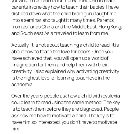
(of which I can earn a lot more), I decided to teach
parents in one day how to teach their babies. I have
distilled down what the child brain guru taught me
into a seminar and taught it many times. Parents
from as far as China and the Middle East, Hong Kong,
and South east Asia traveled to learn from me.
Actually, it is not about teaching a child to read. It is
about how to teach the love for books. Once you
have achieved that, you will open up a world of
imagination for them and help them with their
creativity. I also explained why activating creativity
is the highest level of learning to achieve in the
academia.
Over the years, people ask how a child with dyslexia
could learn to read using the same method. The key
is to teach them before they are diagnosed. People
ask how me how to motivate a child. The key is to
have him so interested, you don’t have to motivate
him.