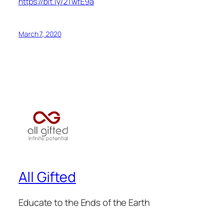
https://bit.ly/2TwfE9a
March 7, 2020
All Gifted
Educate to the Ends of the Earth