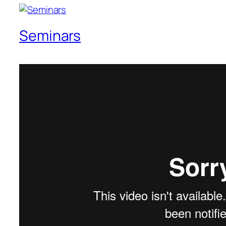
Seminars