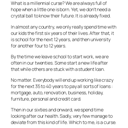
What is a millennial curse? We are always full of
hope when a little one is born. Yet, we don’t need a
crystal ball to know their future. It is already fixed.
In almost any country, we only really spend time with
our kids the first six years of their lives. After that, it
is school for the next 12 years, and then university
for another four to 12 years.
By the time we leave school to start work, we are
often in our twenties. Some start a new life after
that while others are stuck with a student loan.
No matter. Everybody will end up working like crazy
for the next 35 to 40 years to pay all sorts of loans :
mortgage, auto, renovation, business, holiday,
furniture, personal and credit card.
Then in our sixties and onward, we spend time
looking after our health. Sadly, very few manage to
deviate from this kind of life. Which to me, is a curse.