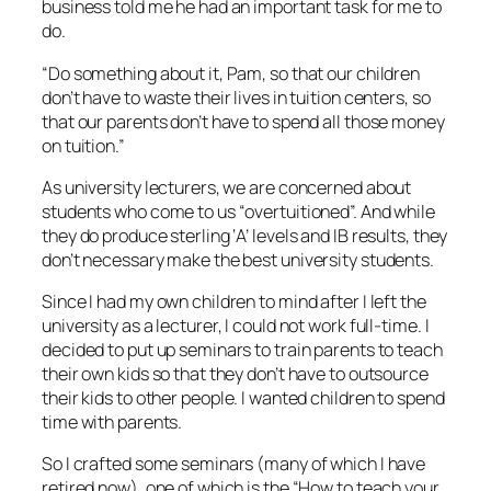
business told me he had an important task for me to
do.
“Do something about it, Pam, so that our children
don’t have to waste their lives in tuition centers, so
that our parents don’t have to spend all those money
on tuition.”
As university lecturers, we are concerned about
students who come to us “overtuitioned”. And while
they do produce sterling ‘A’ levels and IB results, they
don’t necessary make the best university students.
Since I had my own children to mind after I left the
university as a lecturer, I could not work full-time. I
decided to put up seminars to train parents to teach
their own kids so that they don’t have to outsource
their kids to other people. I wanted children to spend
time with parents.
So I crafted some seminars (many of which I have
retired now), one of which is the “How to teach your