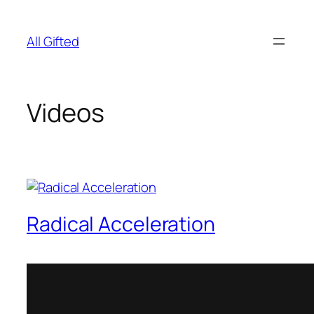
Skip
to
All Gifted
content
Videos
Radical Acceleration