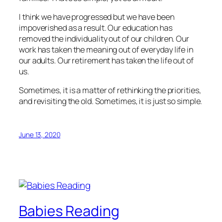
I think we have progressed but we have been
impoverished as a result. Our education has
removed the individuality out of our children. Our
work has taken the meaning out of everyday life in
our adults. Our retirement has taken the life out of
us.
Sometimes, it is a matter of rethinking the priorities,
and revisiting the old. Sometimes, it is just so simple.
June 13, 2020
Babies Reading