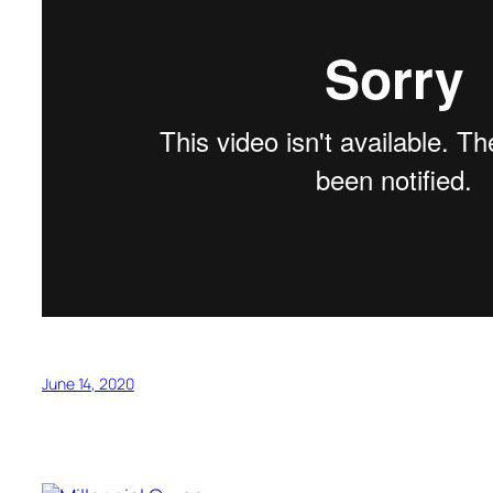
June 14, 2020