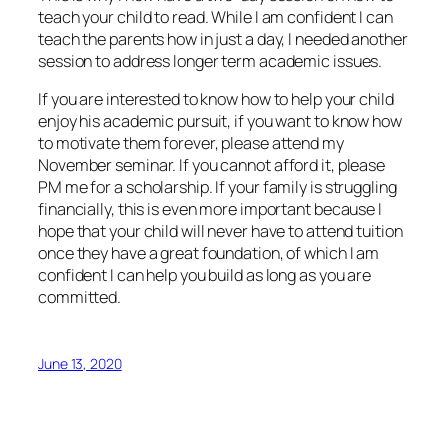
teach your child to read. While I am confident I can
teach the parents how in just a day, I needed another
session to address longer term academic issues.
If you are interested to know how to help your child
enjoy his academic pursuit, if you want to know how
to motivate them forever, please attend my
November seminar. If you cannot afford it, please
PM me for a scholarship. If your family is struggling
financially, this is even more important because I
hope that your child will never have to attend tuition
once they have a great foundation, of which I am
confident I can help you build as long as you are
committed.
June 13, 2020