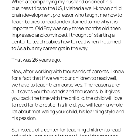
When accompanying my husband on one of his
business trips to the US, I visited a well-known child
brain development professor who taught me how to
teach babies to read and explained to me why it is
important. Old Boy was only three months old, then.
Impressed and convinced, I thought of starting a
center to teach babies how to read when I returned
to Asia but my career got in the way.
That was 26 years ago.
Now, after working with thousands of parents, I know
for a fact that if we want our children to read well,
we have to teach them ourselves. The reasons are:
a. it saves you thousands and thousands. b. it gives
you back the time with the child. c. the child will love
to read for the rest of his life d. you will learn a whole
lot about motivating your child, his learning style and
his passion.
So instead of a center for teaching children to read