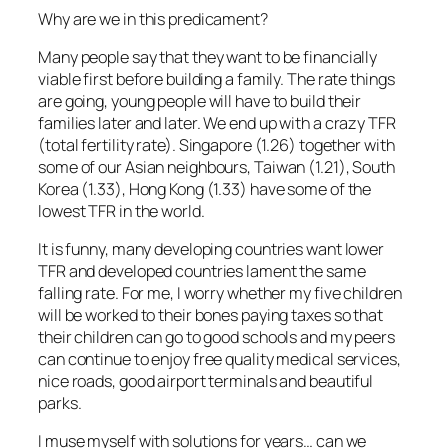
Why are we in this predicament?
Many people say that they want to be financially
viable first before building a family. The rate things
are going, young people will have to build their
families later and later. We end up with a crazy TFR
(total fertility rate). Singapore (1.26) together with
some of our Asian neighbours, Taiwan (1.21), South
Korea (1.33), Hong Kong (1.33) have some of the
lowest TFR in the world.
It is funny, many developing countries want lower
TFR and developed countries lament the same
falling rate. For me, I worry whether my five children
will be worked to their bones paying taxes so that
their children can go to good schools and my peers
can continue to enjoy free quality medical services,
nice roads, good airport terminals and beautiful
parks.
I muse myself with solutions for years… can we