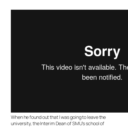
When he found out that I was going to leave the
university, the Interim Dean of SMU’s school of