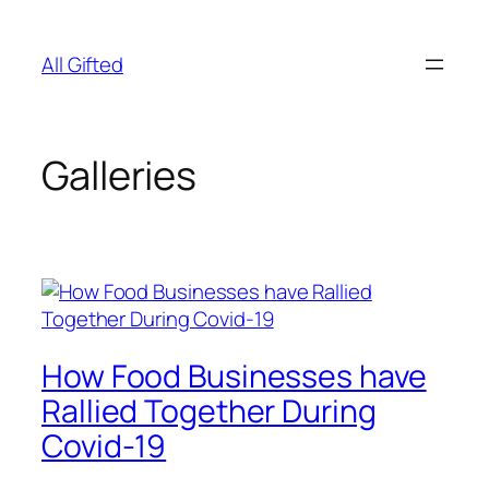
Skip
to
All Gifted
content
Galleries
How Food Businesses have
Rallied Together During
Covid-19