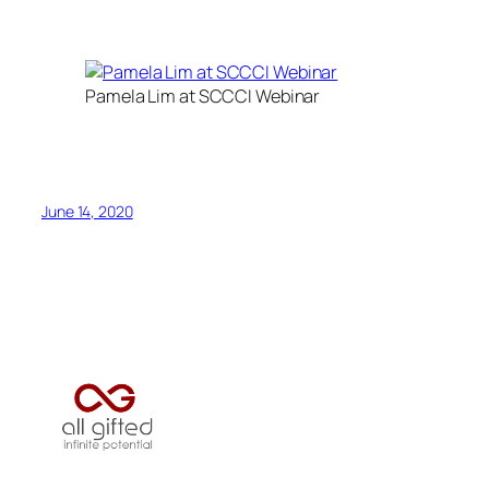
Pamela Lim at SCCCI Webinar
June 14, 2020