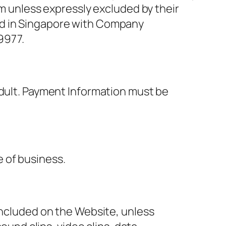
om unless expressly excluded by their
ed in Singapore with Company
9977.
adult. Payment Information must be
 of business.
included on the Website, unless