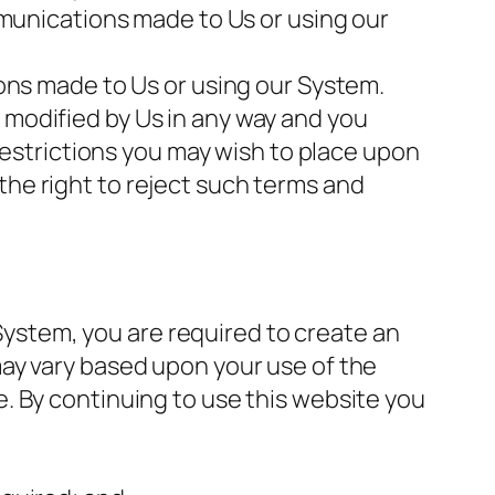
mmunications made to Us or using our
ons made to Us or using our System.
modified by Us in any way and you
restrictions you may wish to place upon
he right to reject such terms and
 System, you are required to create an
ay vary based upon your use of the
. By continuing to use this website you