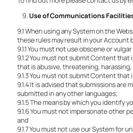
To find out more please contact us by e
Use of Communications Facilitie
9.1 When using any System on the Websit
these rules may result in your Account
9.1.1 You must not use obscene or vulga
9.1.2 You must not submit Content that i
that is abusive, threatening, harassing, 
9.1.3 You must not submit Content that i
9.1.4 It is advised that submissions ar
submitted in any other languages;
9.1.5 The means by which you identify y
9.1.6 You must not impersonate other peo
and
9.1.7 You must not use our System for u