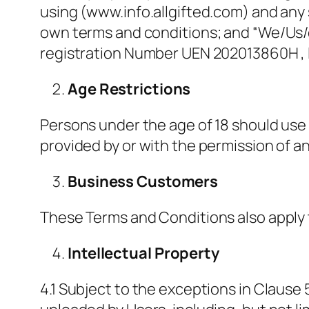
using (www.info.allgifted.com) and any s
own terms and conditions; and “We/Us/
registration Number UEN 202013860H , 
Age Restrictions
Persons under the age of 18 should use 
provided by or with the permission of an
Business Customers
These Terms and Conditions also apply 
Intellectual Property
4.1 Subject to the exceptions in Clause