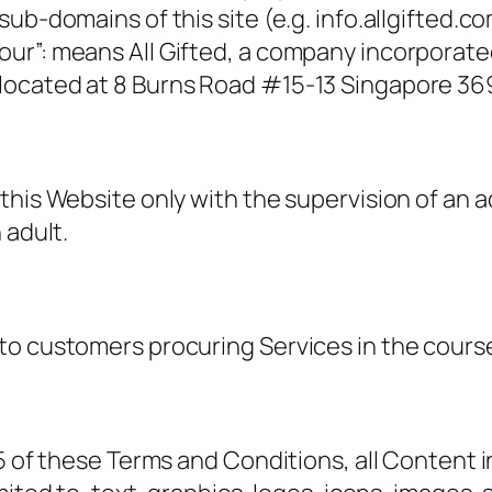
ub-domains of this site (e.g. info.allgifted.c
our”: means All Gifted, a company incorporat
located at 8 Burns Road #15-13 Singapore 36
this Website only with the supervision of an 
 adult.
to customers procuring Services in the course
 5 of these Terms and Conditions, all Content 