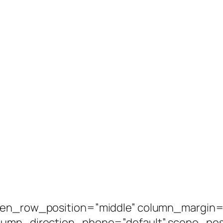
een_row_position=”middle” column_margin=”
olumn_direction_phone=”default” scene_posi