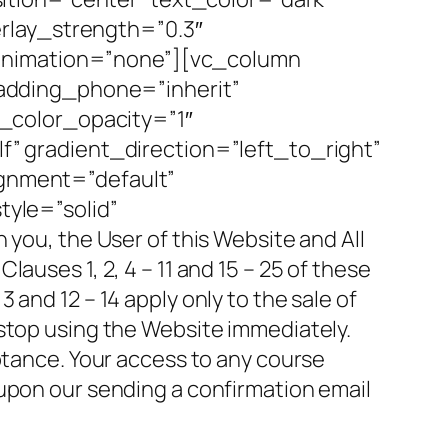
rlay_strength=”0.3″
_animation=”none”][vc_column
adding_phone=”inherit”
_color_opacity=”1″
 gradient_direction=”left_to_right”
ignment=”default”
yle=”solid”
u, the User of this Website and All
auses 1, 2, 4 – 11 and 15 – 25 of these
and 12 – 14 apply only to the sale of
 stop using the Website immediately.
ptance. Your access to any course
 upon our sending a confirmation email