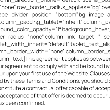
=”none” row_border_radius_applies=”bg” ove
shape_divider_position=”bottom” bg_image
column_padding_tablet=”inherit” column_p
round_color_opacity=”1″ background_hover
radius=”none” column_link_target=”_self”
blet_width_inherit=”default” tablet_text_al
umn_border_width=”none” column_border_st
_text]This agreement applies as between yo
ur agreement to comply with and be bound by Cl
upon your first use of the Website. Clauses 3 
nd by these Terms and Conditions, you should
constitute a contractual offer capable of acce
 acceptance of that offer is deemed to occur
has been confirmed.