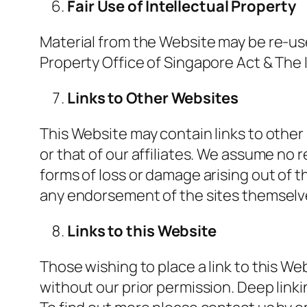
Fair Use of Intellectual Property
Material from the Website may be re-us
Property Office of Singapore Act & The 
Links to Other Websites
This Website may contain links to other 
or that of our affiliates. We assume no r
forms of loss or damage arising out of t
any endorsement of the sites themselves
Links to this Website
Those wishing to place a link to this We
without our prior permission. Deep linkin