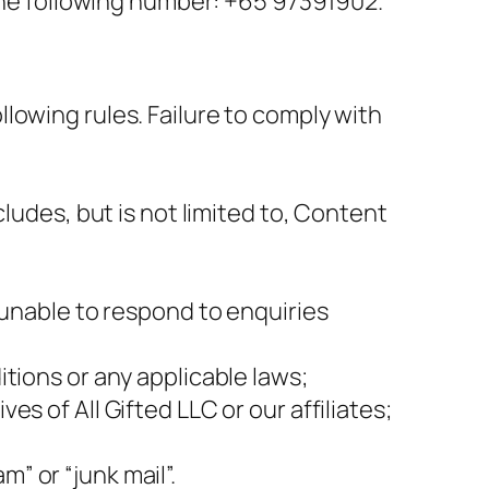
 the following number: +65 97391902.
lowing rules. Failure to comply with
ludes, but is not limited to, Content
 unable to respond to enquiries
tions or any applicable laws;
s of All Gifted LLC or our affiliates;
” or “junk mail”.