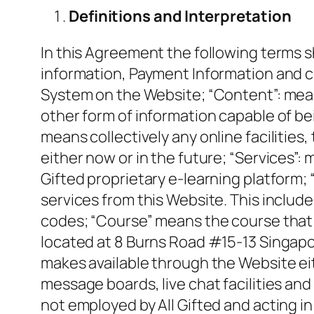
Definitions and Interpretation
In this Agreement the following terms s
information, Payment Information and c
System on the Website; “Content”: mean
other form of information capable of bei
means collectively any online facilities
either now or in the future; “Services”: 
Gifted proprietary e-learning platform;
services from this Website. This include
codes; “Course” means the course that y
located at 8 Burns Road #15-13 Singapo
makes available through the Website eith
message boards, live chat facilities and
not employed by All Gifted and acting i