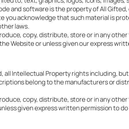
ited to, text, graphics, logos, icons, images, s
e and software is the property of All Gifted, o
ite you acknowledge that such material is pro
other laws.
oduce, copy, distribute, store or in any other
the Website or unless given our express writt
 all Intellectual Property rights including, bu
riptions belong to the manufacturers or dist
oduce, copy, distribute, store or in any other
unless given express written permission to do