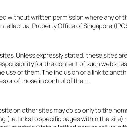
ed without written permission where any of th
Intellectual Property Office of Singapore (IPO
sites. Unless expressly stated, these sites are
esponsibility for the content of such websites a
he use of them. The inclusion of a link to anot
 or of those in control of them.
bsite on other sites may do so only to the home
g (i.e. links to specific pages within the site