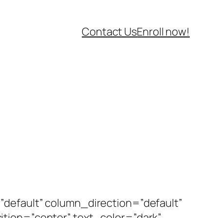
Contact Us
Enroll now!
default” column_direction=”default”
tion=”center” text_color=”dark”