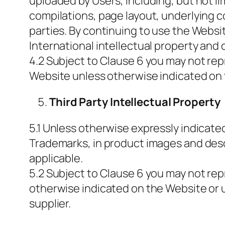
uploaded by Users, including, but not lim
compilations, page layout, underlying cod
parties. By continuing to use the Webs
International intellectual property and 
4.2 Subject to Clause 6 you may not repr
Website unless otherwise indicated on 
Third Party Intellectual Property
5.1 Unless otherwise expressly indicated,
Trademarks, in product images and desc
applicable.
5.2 Subject to Clause 6 you may not repr
otherwise indicated on the Website or 
supplier.