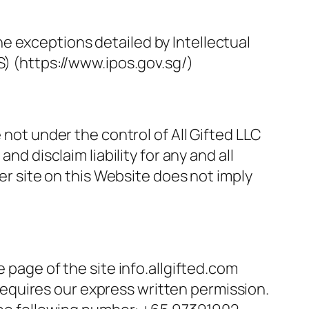
e exceptions detailed by Intellectual
S) (https://www.ipos.gov.sg/)
 not under the control of All Gifted LLC
nd disclaim liability for any and all
her site on this Website does not imply
 page of the site info.allgifted.com
) requires our express written permission.