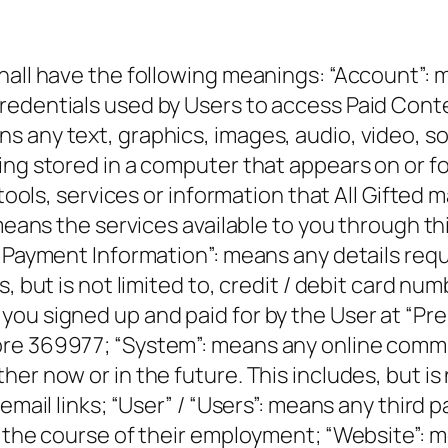
hall have the following meanings: “Account”: 
redentials used by Users to access Paid Cont
s any text, graphics, images, audio, video, s
ng stored in a computer that appears on or form
, tools, services or information that All Gifte
means the services available to you through thi
 “Payment Information”: means any details req
s, but is not limited to, credit / debit card 
ou signed up and paid for by the User at “Pre
re 369977; “System”: means any online commun
er now or in the future. This includes, but is
 email links; “User” / “Users”: means any third
n the course of their employment; “Website”: 