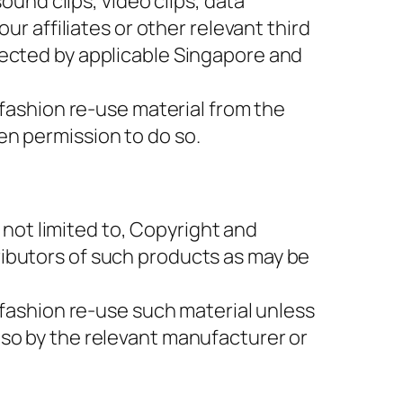
ound clips, video clips, data
ur affiliates or other relevant third
tected by applicable Singapore and
 fashion re-use material from the
en permission to do so.
t not limited to, Copyright and
ributors of such products as may be
 fashion re-use such material unless
 so by the relevant manufacturer or