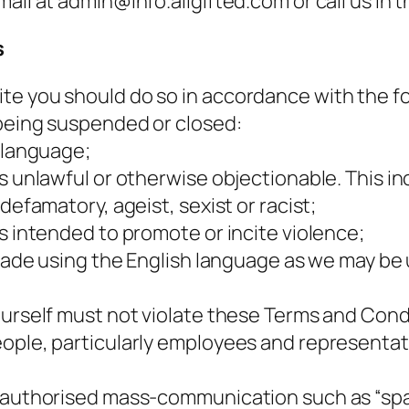
mail at admin@info.allgifted.com or call us in
s
e you should do so in accordance with the fol
 being suspended or closed:
r language;
s unlawful or otherwise objectionable. This inc
defamatory, ageist, sexist or racist;
s intended to promote or incite violence;
e made using the English language as we may be
ourself must not violate these Terms and Condi
ple, particularly employees and representative
nauthorised mass-communication such as “spam