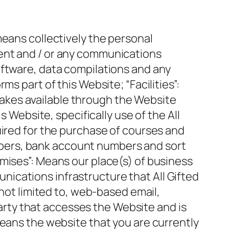
means collectively the personal
ent and / or any communications
oftware, data compilations and any
s part of this Website; “Facilities”:
d makes available through the Website
s Website, specifically use of the All
uired for the purchase of courses and
numbers, bank account numbers and sort
mises”: Means our place(s) of business
ications infrastructure that All Gifted
 not limited to, web-based email,
 party that accesses the Website and is
means the website that you are currently