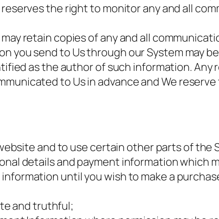
 reserves the right to monitor any and all co
 may retain copies of any and all communicati
on you send to Us through our System may be 
tified as the author of such information. Any 
mmunicated to Us in advance and We reserve t
s website and to use certain other parts of the
sonal details and payment information which m
information until you wish to make a purchase
ate and truthful;