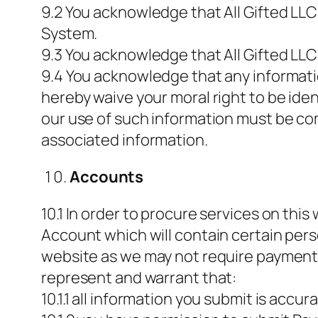
9.2 You acknowledge that All Gifted LLC
System.
9.3 You acknowledge that All Gifted LLC
9.4 You acknowledge that any informati
hereby waive your moral right to be iden
our use of such information must be co
associated information.
Accounts
10.1 In order to procure services on thi
Account which will contain certain per
website as we may not require payment 
represent and warrant that:
10.1.1 all information you submit is accur