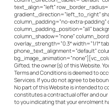
text_align=”left” row_border_radius
gradient_direction=”left_to_right” 
column_padding=”no-extra-padding” 
column_padding_position=”all” backg
column_shadow=”none” column_border_
overlay_strength=”0.3″ width=”1/1″ ta
phone_text_alignment=”default” col
bg_image_animation=”none”][vc_column
Gifted, the owner(s) of this Website. Yo
Terms and Conditions is deemed to occur 
Services. If you do not agree to be bou
No part of this Website is intended to 
constitutes a contractual offer and our
to you indicating that your enrolment 