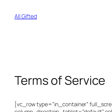
Skip
to
All Gifted
content
Terms of Service
[vc_row type=”in_container” full_scr
column_direction_tablet=”default” c