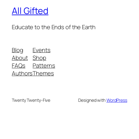
All Gifted
Educate to the Ends of the Earth
Blog
Events
About
Shop
FAQs
Patterns
Authors
Themes
Twenty Twenty-Five
Designed with
WordPress