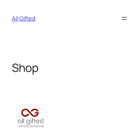
Skip
to
All Gifted
content
Shop