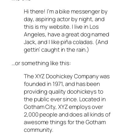
Hi there! I’m a bike messenger by
day, aspiring actor by night, and
this is my website. I live in Los
Angeles, have a great dog named
Jack, and I like piña coladas. (And
gettin’ caught in the rain.)
…or something like this:
The XYZ Doohickey Company was
founded in 1971, and has been
providing quality doohickeys to
the public ever since. Located in
Gotham City, XYZ employs over
2,000 people and does all kinds of
awesome things for the Gotham
community.