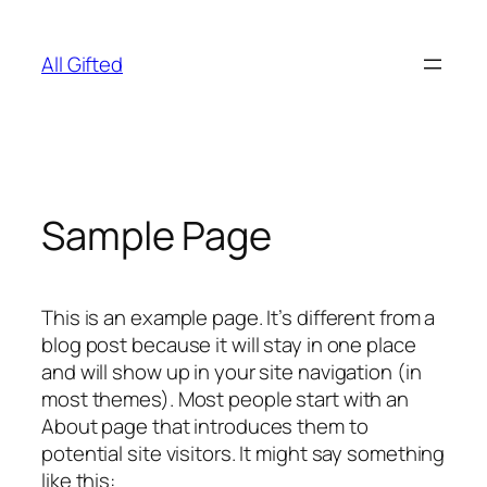
Skip
to
All Gifted
content
Sample Page
This is an example page. It’s different from a
blog post because it will stay in one place
and will show up in your site navigation (in
most themes). Most people start with an
About page that introduces them to
potential site visitors. It might say something
like this: