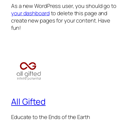
As a new WordPress user, you should go to
your dashboard
to delete this page and
create new pages for your content. Have
fun!
All Gifted
Educate to the Ends of the Earth