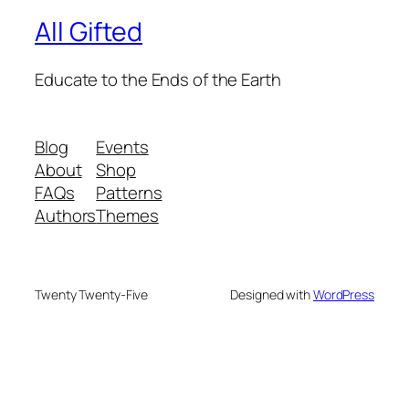
All Gifted
Educate to the Ends of the Earth
Blog
Events
About
Shop
FAQs
Patterns
Authors
Themes
Twenty Twenty-Five
Designed with
WordPress