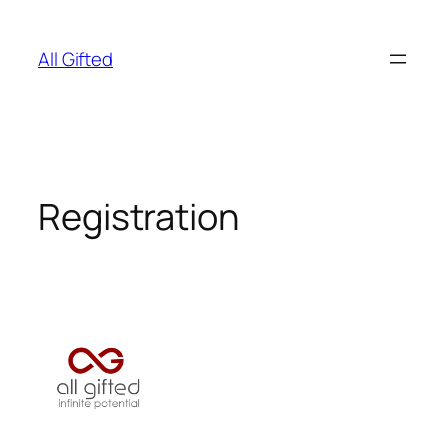
Skip
to
All Gifted
content
Registration