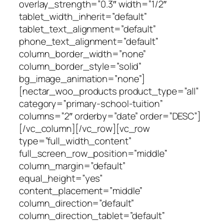
overlay_strength=”0.3″ width=”1/2″
tablet_width_inherit=”default”
tablet_text_alignment=”default”
phone_text_alignment=”default”
column_border_width=”none”
column_border_style=”solid”
bg_image_animation=”none”]
[nectar_woo_products product_type=”all”
category=”primary-school-tuition”
columns=”2″ orderby=”date” order=”DESC”]
[/vc_column][/vc_row][vc_row
type=”full_width_content”
full_screen_row_position=”middle”
column_margin=”default”
equal_height=”yes”
content_placement=”middle”
column_direction=”default”
column_direction_tablet=”default”