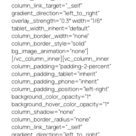
column_link_target=”_self”
gradient_direction=”left_to_right”
overlay_strength=”0.3″ width=”1/6″
tablet_width_inherit=”default”
column_border_width=”none”
column_border_style=”solid”
bg_image_animation=”none”]
[/vc_column_inner][vc_column_inner
column_padding=”padding-2-percent”
column_padding_tablet=”inherit”
column_padding_phone=”inherit”
column_padding_position=”left-right”
background_color_opacity=”1″
background_hover_color_opacity=”1″
column_shadow=”none”
column_border_radius=”none”
column_link_target=”_self”
gradient_direction=”left_to_right”