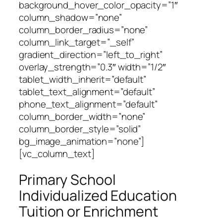
background_hover_color_opacity=”1″
column_shadow=”none”
column_border_radius=”none”
column_link_target=”_self”
gradient_direction=”left_to_right”
overlay_strength=”0.3″ width=”1/2″
tablet_width_inherit=”default”
tablet_text_alignment=”default”
phone_text_alignment=”default”
column_border_width=”none”
column_border_style=”solid”
bg_image_animation=”none”]
[vc_column_text]
Primary School
Individualized Education
Tuition or Enrichment