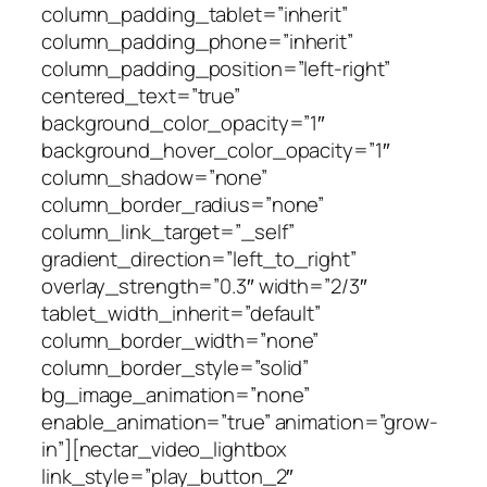
column_padding_tablet=”inherit”
column_padding_phone=”inherit”
column_padding_position=”left-right”
centered_text=”true”
background_color_opacity=”1″
background_hover_color_opacity=”1″
column_shadow=”none”
column_border_radius=”none”
column_link_target=”_self”
gradient_direction=”left_to_right”
overlay_strength=”0.3″ width=”2/3″
tablet_width_inherit=”default”
column_border_width=”none”
column_border_style=”solid”
bg_image_animation=”none”
enable_animation=”true” animation=”grow-
in”][nectar_video_lightbox
link_style=”play_button_2″