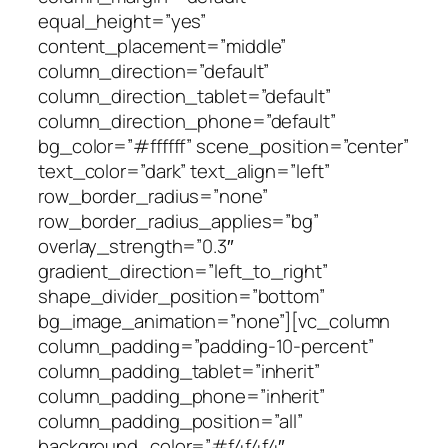
equal_height=”yes”
content_placement=”middle”
column_direction=”default”
column_direction_tablet=”default”
column_direction_phone=”default”
bg_color=”#ffffff” scene_position=”center”
text_color=”dark” text_align=”left”
row_border_radius=”none”
row_border_radius_applies=”bg”
overlay_strength=”0.3″
gradient_direction=”left_to_right”
shape_divider_position=”bottom”
bg_image_animation=”none”][vc_column
column_padding=”padding-10-percent”
column_padding_tablet=”inherit”
column_padding_phone=”inherit”
column_padding_position=”all”
background_color=”#f4f4f4″