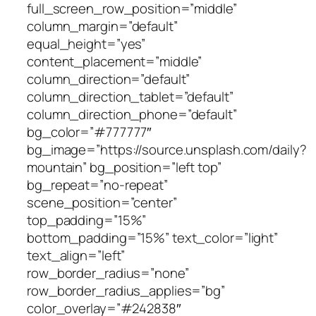
full_screen_row_position=”middle”
column_margin=”default”
equal_height=”yes”
content_placement=”middle”
column_direction=”default”
column_direction_tablet=”default”
column_direction_phone=”default”
bg_color=”#777777″
bg_image=”https://source.unsplash.com/daily?
mountain” bg_position=”left top”
bg_repeat=”no-repeat”
scene_position=”center”
top_padding=”15%”
bottom_padding=”15%” text_color=”light”
text_align=”left”
row_border_radius=”none”
row_border_radius_applies=”bg”
color_overlay=”#242838″