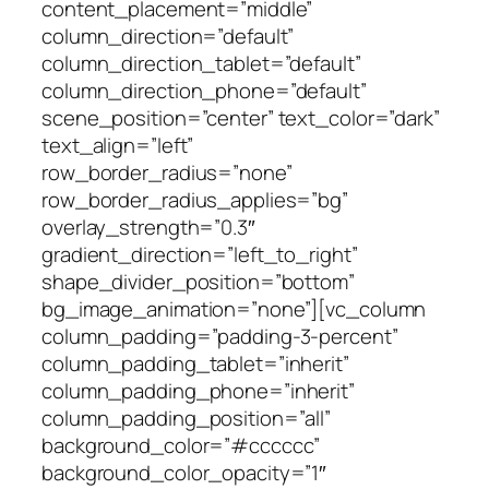
content_placement=”middle”
column_direction=”default”
column_direction_tablet=”default”
column_direction_phone=”default”
scene_position=”center” text_color=”dark”
text_align=”left”
row_border_radius=”none”
row_border_radius_applies=”bg”
overlay_strength=”0.3″
gradient_direction=”left_to_right”
shape_divider_position=”bottom”
bg_image_animation=”none”][vc_column
column_padding=”padding-3-percent”
column_padding_tablet=”inherit”
column_padding_phone=”inherit”
column_padding_position=”all”
background_color=”#cccccc”
background_color_opacity=”1″