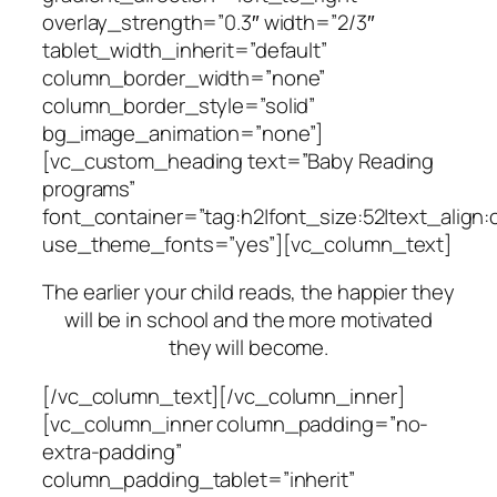
overlay_strength=”0.3″ width=”2/3″
tablet_width_inherit=”default”
column_border_width=”none”
column_border_style=”solid”
bg_image_animation=”none”]
[vc_custom_heading text=”Baby Reading
programs”
font_container=”tag:h2|font_size:52|text_align:
use_theme_fonts=”yes”][vc_column_text]
The earlier your child reads, the happier they
will be in school and the more motivated
they will become.
[/vc_column_text][/vc_column_inner]
[vc_column_inner column_padding=”no-
extra-padding”
column_padding_tablet=”inherit”