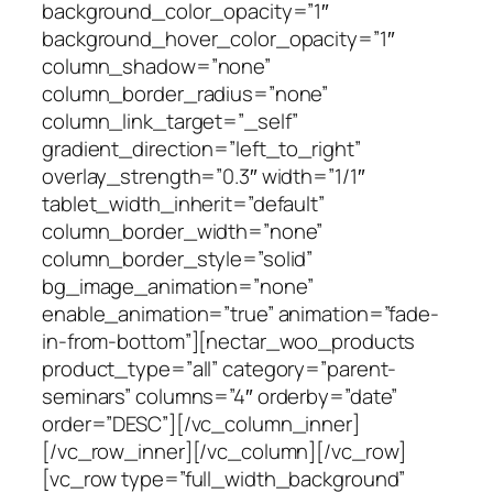
background_color_opacity=”1″
background_hover_color_opacity=”1″
column_shadow=”none”
column_border_radius=”none”
column_link_target=”_self”
gradient_direction=”left_to_right”
overlay_strength=”0.3″ width=”1/1″
tablet_width_inherit=”default”
column_border_width=”none”
column_border_style=”solid”
bg_image_animation=”none”
enable_animation=”true” animation=”fade-
in-from-bottom”][nectar_woo_products
product_type=”all” category=”parent-
seminars” columns=”4″ orderby=”date”
order=”DESC”][/vc_column_inner]
[/vc_row_inner][/vc_column][/vc_row]
[vc_row type=”full_width_background”