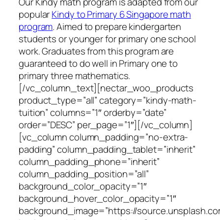
Our Kindy math program is adapted from our
popular
Kindy to Primary 6 Singapore math
program
. Aimed to prepare kindergarten
students or younger for primary one school
work. Graduates from this program are
guaranteed to do well in Primary one to
primary three mathematics.
[/vc_column_text][nectar_woo_products
product_type=”all” category=”kindy-math-
tuition” columns=”1″ orderby=”date”
order=”DESC” per_page=”1″][/vc_column]
[vc_column column_padding=”no-extra-
padding” column_padding_tablet=”inherit”
column_padding_phone=”inherit”
column_padding_position=”all”
background_color_opacity=”1″
background_hover_color_opacity=”1″
background_image=”https://source.unsplash.c