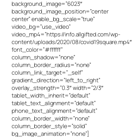
background_image=”6023″
background_image_position=”center
center” enable_bg_scale=”true”
video_bg=”use_video”
video_mp4=”https://info.allgifted.com/wp-
content/uploads/2020/08/covid19square.mp4″
font_color=”#ffffff”
column_shadow=”none”
column_border_radius=”none”
column_link_target=”_self”
gradient_direction=”left_to_right”
overlay_strength=”0.3″ width=”2/3″
tablet_width_inherit=”default”
tablet_text_alignment=”default”
phone_text_alignment=”default”
column_border_width=”none”
column_border_style=”solid”
bg_image_animation=”none”]