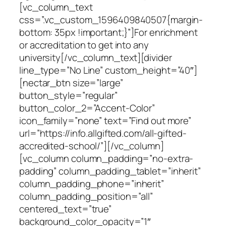
[vc_column_text
css=”.vc_custom_1596409840507{margin-
bottom: 35px !important;}”]For enrichment
or accreditation to get into any
university[/vc_column_text][divider
line_type=”No Line” custom_height=”40″]
[nectar_btn size=”large”
button_style=”regular”
button_color_2=”Accent-Color”
icon_family=”none” text=”Find out more”
url=”https://info.allgifted.com/all-gifted-
accredited-school/”][/vc_column]
[vc_column column_padding=”no-extra-
padding” column_padding_tablet=”inherit”
column_padding_phone=”inherit”
column_padding_position=”all”
centered_text=”true”
background_color_opacity=”1″