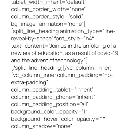
tablet_width_inherit=”default”
column_border_width=”none”
column_border_style=”solid”
bg_image_animation=”none”]
[split_line_heading animation_type=”line-
reveal-by-space” font_style=”h4″
text_content=”Join us in the unfolding of a
new era of education, as a result of covid-19
and the advent of technology.”]
[/split_line_heading][/vc_column_inner]
[vc_column_inner column_padding=”no-
extra-padding”
column_padding_tablet=”inherit”
column_padding_phone=”inherit”
column_padding_position=”all”
background_color_opacity=”1″
background_hover_color_opacity=”1″
column_shadow=”none”