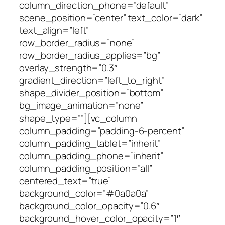
column_direction_phone=”default”
scene_position=”center” text_color=”dark”
text_align=”left”
row_border_radius=”none”
row_border_radius_applies=”bg”
overlay_strength=”0.3″
gradient_direction=”left_to_right”
shape_divider_position=”bottom”
bg_image_animation=”none”
shape_type=””][vc_column
column_padding=”padding-6-percent”
column_padding_tablet=”inherit”
column_padding_phone=”inherit”
column_padding_position=”all”
centered_text=”true”
background_color=”#0a0a0a”
background_color_opacity=”0.6″
background_hover_color_opacity=”1″