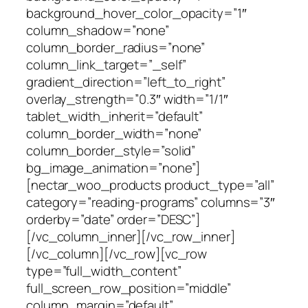
background_hover_color_opacity=”1″
column_shadow=”none”
column_border_radius=”none”
column_link_target=”_self”
gradient_direction=”left_to_right”
overlay_strength=”0.3″ width=”1/1″
tablet_width_inherit=”default”
column_border_width=”none”
column_border_style=”solid”
bg_image_animation=”none”]
[nectar_woo_products product_type=”all”
category=”reading-programs” columns=”3″
orderby=”date” order=”DESC”]
[/vc_column_inner][/vc_row_inner]
[/vc_column][/vc_row][vc_row
type=”full_width_content”
full_screen_row_position=”middle”
column_margin=”default”