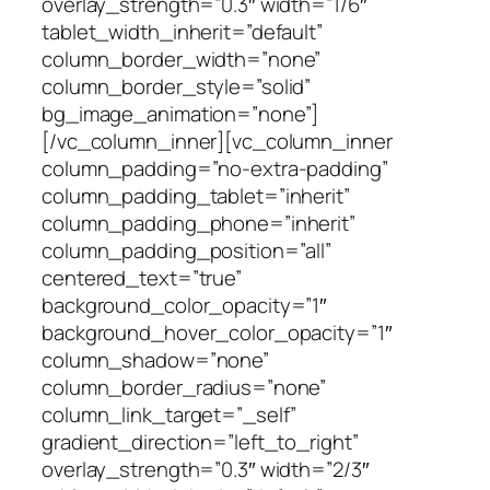
overlay_strength=”0.3″ width=”1/6″
tablet_width_inherit=”default”
column_border_width=”none”
column_border_style=”solid”
bg_image_animation=”none”]
[/vc_column_inner][vc_column_inner
column_padding=”no-extra-padding”
column_padding_tablet=”inherit”
column_padding_phone=”inherit”
column_padding_position=”all”
centered_text=”true”
background_color_opacity=”1″
background_hover_color_opacity=”1″
column_shadow=”none”
column_border_radius=”none”
column_link_target=”_self”
gradient_direction=”left_to_right”
overlay_strength=”0.3″ width=”2/3″