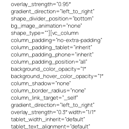
overlay_strength=”0.95″
gradient_direction=”left_to_right”
shape_divider_position=”bottom”
bg_image_animation=”none”
shape_type=””][vc_column
column_padding=”no-extra-padding”
column_padding_tablet=”inherit”
column_padding_phone=”inherit”
column_padding_position=”all”
background_color_opacity=”1″
background_hover_color_opacity=”1″
column_shadow=”none”
column_border_radius=”none”
column_link_target=”_self”
gradient_direction=”left_to_right”
overlay_strength=”0.3″ width=”1/1″
tablet_width_inherit=”default”
tablet_text_alignment=”default”