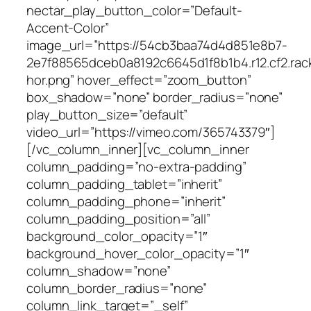
nectar_play_button_color=”Default-
Accent-Color”
image_url=”https://54cb3baa74d4d851e8b7-
2e7f88565dceb0a8192c6645d1f8b1b4.r12.cf2.rac
hor.png” hover_effect=”zoom_button”
box_shadow=”none” border_radius=”none”
play_button_size=”default”
video_url=”https://vimeo.com/365743379″]
[/vc_column_inner][vc_column_inner
column_padding=”no-extra-padding”
column_padding_tablet=”inherit”
column_padding_phone=”inherit”
column_padding_position=”all”
background_color_opacity=”1″
background_hover_color_opacity=”1″
column_shadow=”none”
column_border_radius=”none”
column_link_target=”_self”