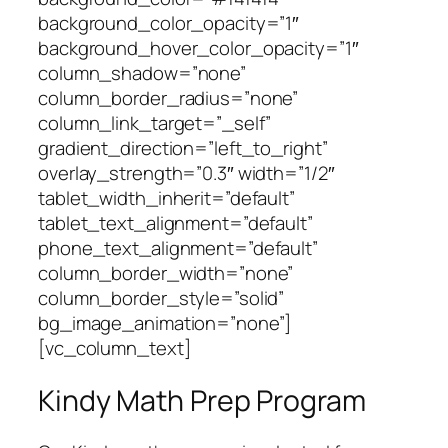
background_color_opacity=”1″
background_hover_color_opacity=”1″
column_shadow=”none”
column_border_radius=”none”
column_link_target=”_self”
gradient_direction=”left_to_right”
overlay_strength=”0.3″ width=”1/2″
tablet_width_inherit=”default”
tablet_text_alignment=”default”
phone_text_alignment=”default”
column_border_width=”none”
column_border_style=”solid”
bg_image_animation=”none”]
[vc_column_text]
Kindy Math Prep Program