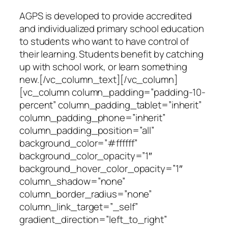
AGPS is developed to provide accredited
and individualized primary school education
to students who want to have control of
their learning. Students benefit by catching
up with school work, or learn something
new.[/vc_column_text][/vc_column]
[vc_column column_padding=”padding-10-
percent” column_padding_tablet=”inherit”
column_padding_phone=”inherit”
column_padding_position=”all”
background_color=”#ffffff”
background_color_opacity=”1″
background_hover_color_opacity=”1″
column_shadow=”none”
column_border_radius=”none”
column_link_target=”_self”
gradient_direction=”left_to_right”