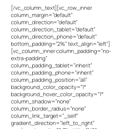
[/vc_column_text][vc_row_inner
column_margin=”default”
column_direction=”default”
column_direction_tablet=”default”
column_direction_phone=”default”
bottom_padding=”2%” text_align=”left”]
[vc_column_inner column_padding=”no-
extra-padding”
column_padding_tablet=”inherit”
column_padding_phone=”inherit”
column_padding_position=”all”
background_color_opacity=”1″
background_hover_color_opacity=”1″
column_shadow=”none”
column_border_radius=”none”
column_link_target=”_self”
gradient_direction=”left_to_right”