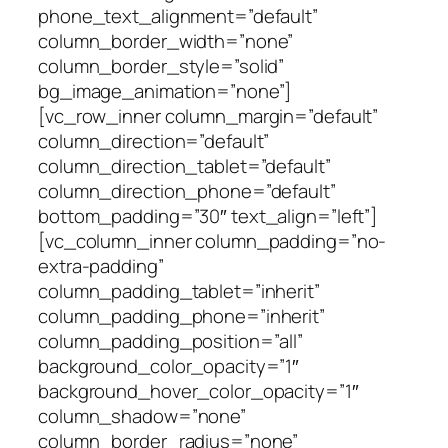
phone_text_alignment=”default”
column_border_width=”none”
column_border_style=”solid”
bg_image_animation=”none”]
[vc_row_inner column_margin=”default”
column_direction=”default”
column_direction_tablet=”default”
column_direction_phone=”default”
bottom_padding=”30″ text_align=”left”]
[vc_column_inner column_padding=”no-
extra-padding”
column_padding_tablet=”inherit”
column_padding_phone=”inherit”
column_padding_position=”all”
background_color_opacity=”1″
background_hover_color_opacity=”1″
column_shadow=”none”
column_border_radius=”none”