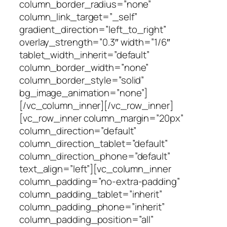
column_border_radius=”none”
column_link_target=”_self”
gradient_direction=”left_to_right”
overlay_strength=”0.3″ width=”1/6″
tablet_width_inherit=”default”
column_border_width=”none”
column_border_style=”solid”
bg_image_animation=”none”]
[/vc_column_inner][/vc_row_inner]
[vc_row_inner column_margin=”20px”
column_direction=”default”
column_direction_tablet=”default”
column_direction_phone=”default”
text_align=”left”][vc_column_inner
column_padding=”no-extra-padding”
column_padding_tablet=”inherit”
column_padding_phone=”inherit”
column_padding_position=”all”