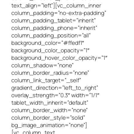
text_align=”left”][vc_column_inner
column_padding=”no-extra-padding”
column_padding_tablet=”inherit”
column_padding_phone=”inherit”
column_padding_position=”all”
background_color=”#ffedf1″
background_color_opacity=”1″
background_hover_color_opacity=”1″
column_shadow=”none”
column_border_radius=”none”
column_link_target=”_self”
gradient_direction=”left_to_right”
overlay_strength=”0.3″ width=”1/1″
tablet_width_inherit=”default”
column_border_width=”none”
column_border_style=”solid”
bg_image_animation=”none”]
[vc_column_text