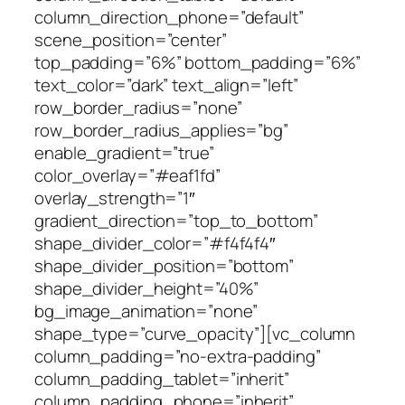
column_direction_phone=”default”
scene_position=”center”
top_padding=”6%” bottom_padding=”6%”
text_color=”dark” text_align=”left”
row_border_radius=”none”
row_border_radius_applies=”bg”
enable_gradient=”true”
color_overlay=”#eaf1fd”
overlay_strength=”1″
gradient_direction=”top_to_bottom”
shape_divider_color=”#f4f4f4″
shape_divider_position=”bottom”
shape_divider_height=”40%”
bg_image_animation=”none”
shape_type=”curve_opacity”][vc_column
column_padding=”no-extra-padding”
column_padding_tablet=”inherit”
column_padding_phone=”inherit”