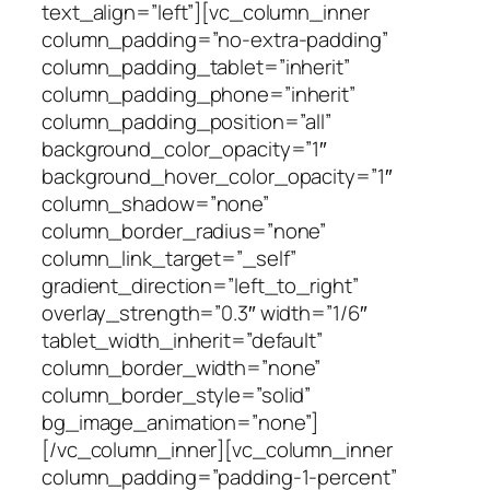
text_align=”left”][vc_column_inner
column_padding=”no-extra-padding”
column_padding_tablet=”inherit”
column_padding_phone=”inherit”
column_padding_position=”all”
background_color_opacity=”1″
background_hover_color_opacity=”1″
column_shadow=”none”
column_border_radius=”none”
column_link_target=”_self”
gradient_direction=”left_to_right”
overlay_strength=”0.3″ width=”1/6″
tablet_width_inherit=”default”
column_border_width=”none”
column_border_style=”solid”
bg_image_animation=”none”]
[/vc_column_inner][vc_column_inner
column_padding=”padding-1-percent”