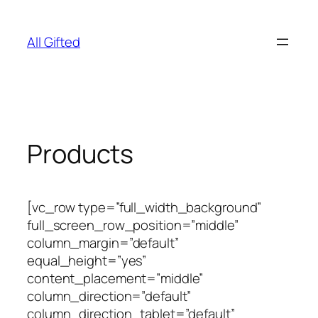
Skip
to
All Gifted
content
Products
[vc_row type=”full_width_background”
full_screen_row_position=”middle”
column_margin=”default”
equal_height=”yes”
content_placement=”middle”
column_direction=”default”
column_direction_tablet=”default”