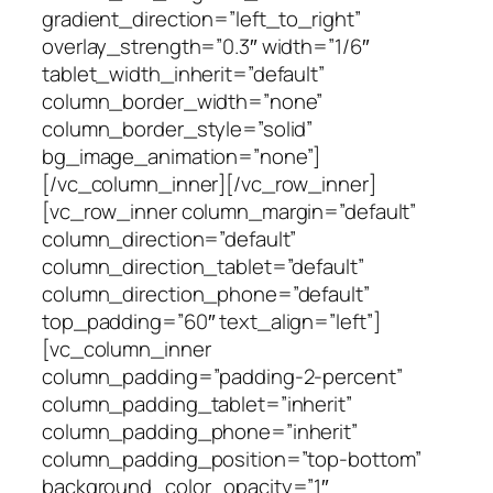
gradient_direction=”left_to_right”
overlay_strength=”0.3″ width=”1/6″
tablet_width_inherit=”default”
column_border_width=”none”
column_border_style=”solid”
bg_image_animation=”none”]
[/vc_column_inner][/vc_row_inner]
[vc_row_inner column_margin=”default”
column_direction=”default”
column_direction_tablet=”default”
column_direction_phone=”default”
top_padding=”60″ text_align=”left”]
[vc_column_inner
column_padding=”padding-2-percent”
column_padding_tablet=”inherit”
column_padding_phone=”inherit”
column_padding_position=”top-bottom”
background_color_opacity=”1″