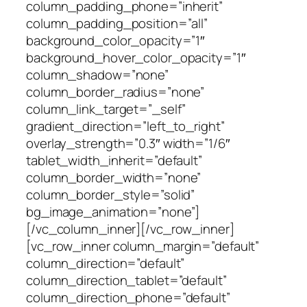
column_padding_phone=”inherit”
column_padding_position=”all”
background_color_opacity=”1″
background_hover_color_opacity=”1″
column_shadow=”none”
column_border_radius=”none”
column_link_target=”_self”
gradient_direction=”left_to_right”
overlay_strength=”0.3″ width=”1/6″
tablet_width_inherit=”default”
column_border_width=”none”
column_border_style=”solid”
bg_image_animation=”none”]
[/vc_column_inner][/vc_row_inner]
[vc_row_inner column_margin=”default”
column_direction=”default”
column_direction_tablet=”default”
column_direction_phone=”default”