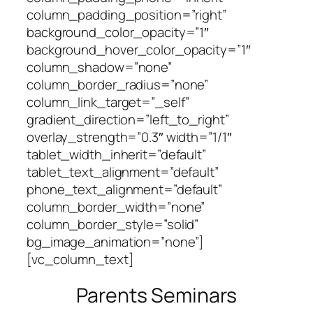
column_padding_position=”right”
background_color_opacity=”1″
background_hover_color_opacity=”1″
column_shadow=”none”
column_border_radius=”none”
column_link_target=”_self”
gradient_direction=”left_to_right”
overlay_strength=”0.3″ width=”1/1″
tablet_width_inherit=”default”
tablet_text_alignment=”default”
phone_text_alignment=”default”
column_border_width=”none”
column_border_style=”solid”
bg_image_animation=”none”]
[vc_column_text]
Parents Seminars