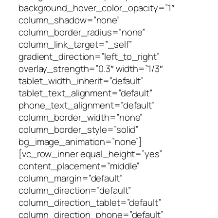
background_hover_color_opacity=”1″
column_shadow=”none”
column_border_radius=”none”
column_link_target=”_self”
gradient_direction=”left_to_right”
overlay_strength=”0.3″ width=”1/3″
tablet_width_inherit=”default”
tablet_text_alignment=”default”
phone_text_alignment=”default”
column_border_width=”none”
column_border_style=”solid”
bg_image_animation=”none”]
[vc_row_inner equal_height=”yes”
content_placement=”middle”
column_margin=”default”
column_direction=”default”
column_direction_tablet=”default”
column_direction_phone=”default”