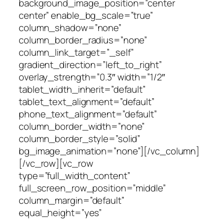
background_image_position=”center
center” enable_bg_scale=”true”
column_shadow=”none”
column_border_radius=”none”
column_link_target=”_self”
gradient_direction=”left_to_right”
overlay_strength=”0.3″ width=”1/2″
tablet_width_inherit=”default”
tablet_text_alignment=”default”
phone_text_alignment=”default”
column_border_width=”none”
column_border_style=”solid”
bg_image_animation=”none”][/vc_column]
[/vc_row][vc_row
type=”full_width_content”
full_screen_row_position=”middle”
column_margin=”default”
equal_height=”yes”