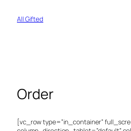
Skip
to
All Gifted
content
Order
[vc_row type=”in_container” full_scr
column_direction_tablet=”default” c