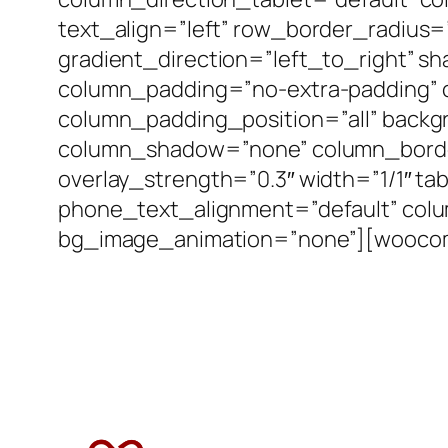
text_align=”left” row_border_radius
gradient_direction=”left_to_right” 
column_padding=”no-extra-padding” 
column_padding_position=”all” backg
column_shadow=”none” column_border_
overlay_strength=”0.3″ width=”1/1″ ta
phone_text_alignment=”default” col
bg_image_animation=”none”][woocom