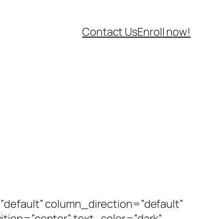
Contact Us
Enroll now!
default” column_direction=”default”
tion=”center” text_color=”dark”