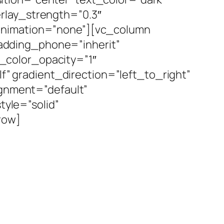
rlay_strength=”0.3″
_animation=”none”][vc_column
adding_phone=”inherit”
_color_opacity=”1″
 gradient_direction=”left_to_right”
ignment=”default”
yle=”solid”
row]