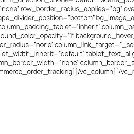
=”none” row_border_radius_applies=”bg” ove
shape_divider_position=”bottom” bg_image
column_padding_tablet=”inherit” column_p
round_color_opacity=”1″ background_hover
radius=”none” column_link_target=”_self”
blet_width_inherit=”default” tablet_text_al
umn_border_width=”none” column_border_st
merce_order_tracking][/vc_column][/vc_