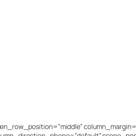
een_row_position=”middle” column_margin=”
olumn_direction_phone=”default” scene_posi