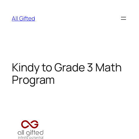
Skip
to
All Gifted
content
Kindy to Grade 3 Math
Program