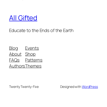
All Gifted
Educate to the Ends of the Earth
Blog
Events
About
Shop
FAQs
Patterns
Authors
Themes
Twenty Twenty-Five
Designed with
WordPress