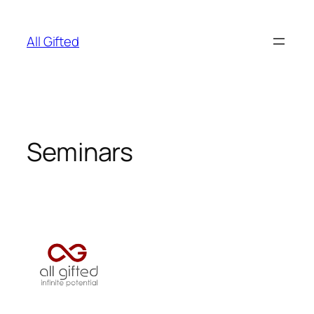
Skip
to
All Gifted
content
Seminars