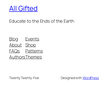
All Gifted
Educate to the Ends of the Earth
Blog
Events
About
Shop
FAQs
Patterns
Authors
Themes
Twenty Twenty-Five
Designed with
WordPress