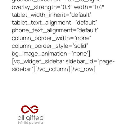
overlay_strength=”0.3″ width=”1/4″
tablet_width_inherit=”default”
tablet_text_alignment=”default”
phone_text_alignment=”default”
column_border_width=”none”
column_border_style=”solid”
bg_image_animation=”none”]
[vc_widget_sidebar sidebar_id=”page-
sidebar”][/vc_column][/vc_row]