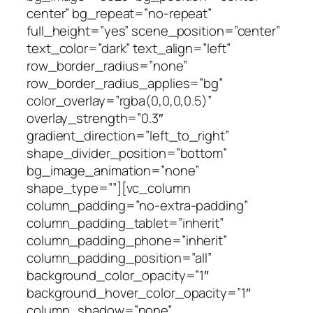
center” bg_repeat=”no-repeat”
full_height=”yes” scene_position=”center”
text_color=”dark” text_align=”left”
row_border_radius=”none”
row_border_radius_applies=”bg”
color_overlay=”rgba(0,0,0,0.5)”
overlay_strength=”0.3″
gradient_direction=”left_to_right”
shape_divider_position=”bottom”
bg_image_animation=”none”
shape_type=””][vc_column
column_padding=”no-extra-padding”
column_padding_tablet=”inherit”
column_padding_phone=”inherit”
column_padding_position=”all”
background_color_opacity=”1″
background_hover_color_opacity=”1″
column_shadow=”none”