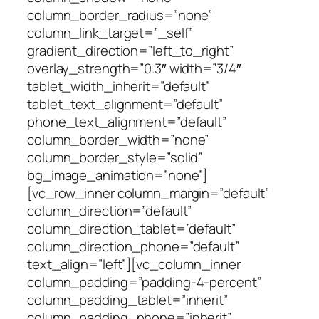
column_border_radius=”none”
column_link_target=”_self”
gradient_direction=”left_to_right”
overlay_strength=”0.3″ width=”3/4″
tablet_width_inherit=”default”
tablet_text_alignment=”default”
phone_text_alignment=”default”
column_border_width=”none”
column_border_style=”solid”
bg_image_animation=”none”]
[vc_row_inner column_margin=”default”
column_direction=”default”
column_direction_tablet=”default”
column_direction_phone=”default”
text_align=”left”][vc_column_inner
column_padding=”padding-4-percent”
column_padding_tablet=”inherit”
column_padding_phone=”inherit”