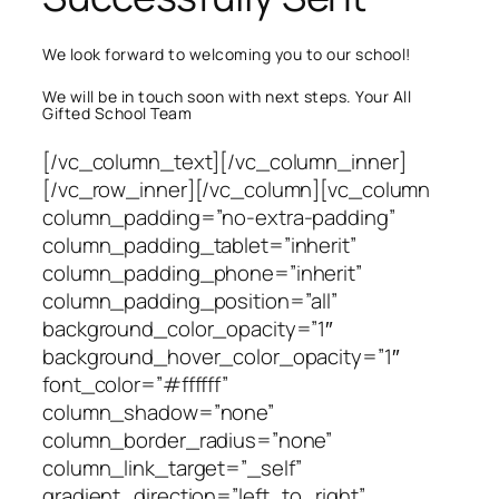
We look forward to welcoming you to our school!
We will be in touch soon with next steps. Your All
Gifted School Team
[/vc_column_text][/vc_column_inner]
[/vc_row_inner][/vc_column][vc_column
column_padding=”no-extra-padding”
column_padding_tablet=”inherit”
column_padding_phone=”inherit”
column_padding_position=”all”
background_color_opacity=”1″
background_hover_color_opacity=”1″
font_color=”#ffffff”
column_shadow=”none”
column_border_radius=”none”
column_link_target=”_self”
gradient_direction=”left_to_right”