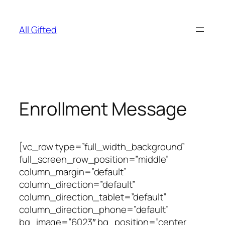
Skip
to
All Gifted
content
Enrollment Message
[vc_row type=”full_width_background”
full_screen_row_position=”middle”
column_margin=”default”
column_direction=”default”
column_direction_tablet=”default”
column_direction_phone=”default”
bg_image=”6023″ bg_position=”center