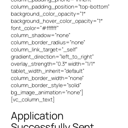
column_padding_position=”top-bottom”
background_color_opacity=”1″
background_hover_color_opacity=”1″
font_color=”#ffffff”
column_shadow=”none”
column_border_radius=”none”
column_link_target=”_self”
gradient_direction=”left_to_right”
overlay_strength=”0.3″ width=”1/1″
tablet_width_inherit=”default”
column_border_width=”none”
column_border_style=”solid”
bg_image_animation=”none”]
[vc_column_text]
Application
Successfully Sent