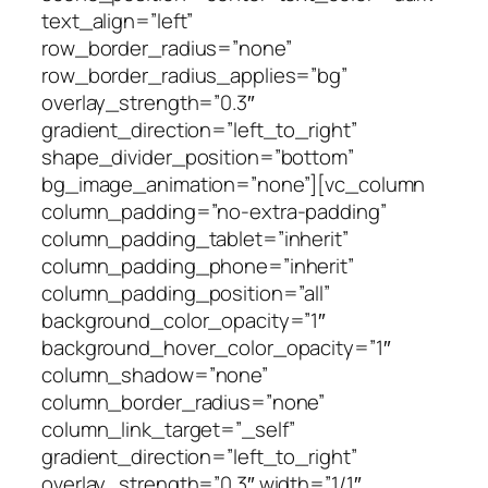
text_align=”left”
row_border_radius=”none”
row_border_radius_applies=”bg”
overlay_strength=”0.3″
gradient_direction=”left_to_right”
shape_divider_position=”bottom”
bg_image_animation=”none”][vc_column
column_padding=”no-extra-padding”
column_padding_tablet=”inherit”
column_padding_phone=”inherit”
column_padding_position=”all”
background_color_opacity=”1″
background_hover_color_opacity=”1″
column_shadow=”none”
column_border_radius=”none”
column_link_target=”_self”
gradient_direction=”left_to_right”
overlay_strength=”0.3″ width=”1/1″