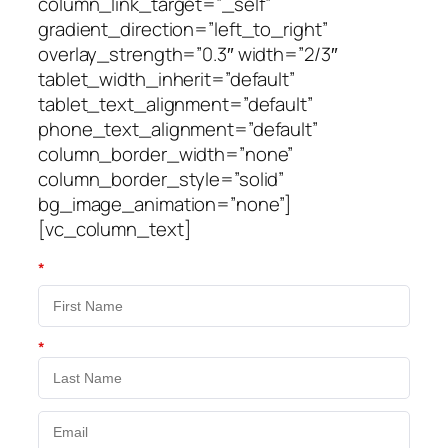
column_link_target=”_self”
gradient_direction=”left_to_right”
overlay_strength=”0.3″ width=”2/3″
tablet_width_inherit=”default”
tablet_text_alignment=”default”
phone_text_alignment=”default”
column_border_width=”none”
column_border_style=”solid”
bg_image_animation=”none”]
[vc_column_text]
*
*