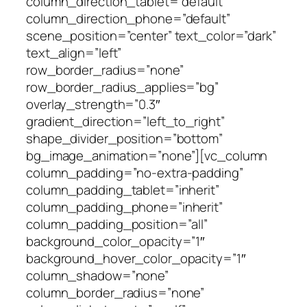
column_direction_tablet=”default”
column_direction_phone=”default”
scene_position=”center” text_color=”dark”
text_align=”left”
row_border_radius=”none”
row_border_radius_applies=”bg”
overlay_strength=”0.3″
gradient_direction=”left_to_right”
shape_divider_position=”bottom”
bg_image_animation=”none”][vc_column
column_padding=”no-extra-padding”
column_padding_tablet=”inherit”
column_padding_phone=”inherit”
column_padding_position=”all”
background_color_opacity=”1″
background_hover_color_opacity=”1″
column_shadow=”none”
column_border_radius=”none”