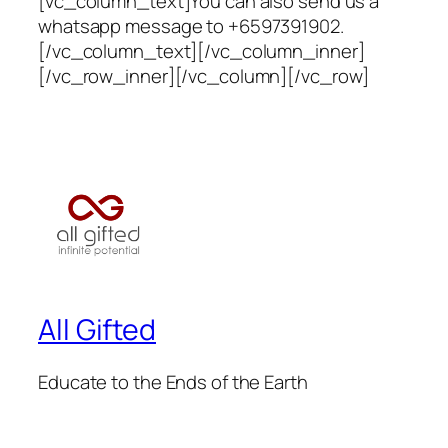
[vc_column_text]You can also send us a
whatsapp message to +6597391902.
[/vc_column_text][/vc_column_inner]
[/vc_row_inner][/vc_column][/vc_row]
All Gifted
Educate to the Ends of the Earth