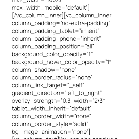
max_width_mobile=”default”]
[/vc_column_inner][vc_column_inner
column_padding=”no-extra-padding”
column_padding_tablet=”inherit”
column_padding_phone=”inherit”
column_padding_position=”all”
background_color_opacity=”1″
background_hover_color_opacity=”1″
column_shadow=”none”
column_border_radius=”none”
column_link_target=”_self”
gradient_direction=”left_to_right”
overlay_strength=”0.3″ width=”2/3″
tablet_width_inherit=”default”
column_border_width=”none”
column_border_style=”solid”
bg_image_animation=”none”]