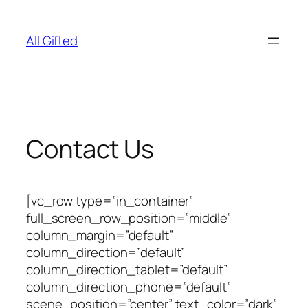
Skip
to
All Gifted
content
Contact Us
[vc_row type=”in_container”
full_screen_row_position=”middle”
column_margin=”default”
column_direction=”default”
column_direction_tablet=”default”
column_direction_phone=”default”
scene_position=”center” text_color=”dark”