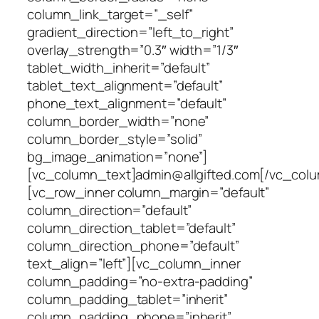
column_link_target=”_self”
gradient_direction=”left_to_right”
overlay_strength=”0.3″ width=”1/3″
tablet_width_inherit=”default”
tablet_text_alignment=”default”
phone_text_alignment=”default”
column_border_width=”none”
column_border_style=”solid”
bg_image_animation=”none”]
[vc_column_text]admin@allgifted.com[/vc_col
[vc_row_inner column_margin=”default”
column_direction=”default”
column_direction_tablet=”default”
column_direction_phone=”default”
text_align=”left”][vc_column_inner
column_padding=”no-extra-padding”
column_padding_tablet=”inherit”
column_padding_phone=”inherit”