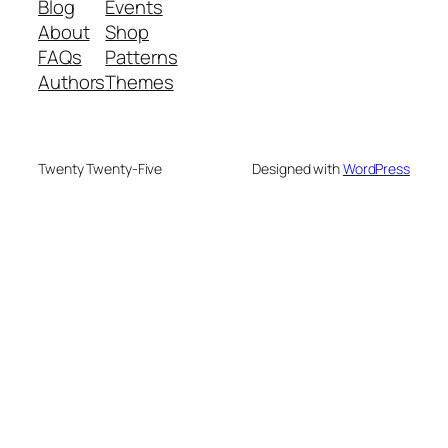
Blog
Events
About
Shop
FAQs
Patterns
Authors
Themes
Twenty Twenty-Five
Designed with
WordPress