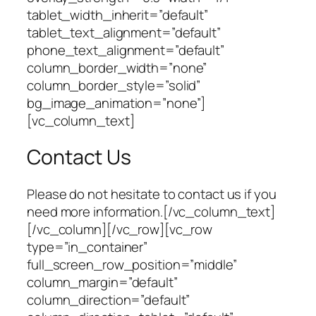
tablet_width_inherit=”default”
tablet_text_alignment=”default”
phone_text_alignment=”default”
column_border_width=”none”
column_border_style=”solid”
bg_image_animation=”none”]
[vc_column_text]
Contact Us
Please do not hesitate to contact us if you
need more information.[/vc_column_text]
[/vc_column][/vc_row][vc_row
type=”in_container”
full_screen_row_position=”middle”
column_margin=”default”
column_direction=”default”