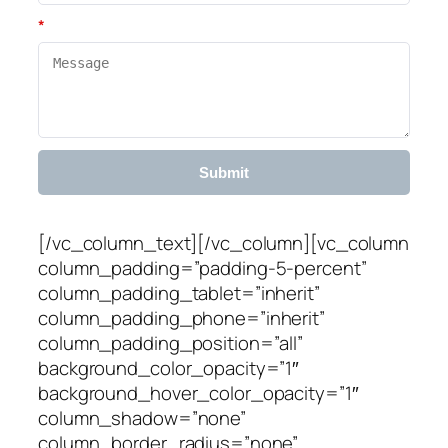
*
Submit
[/vc_column_text][/vc_column][vc_column
column_padding=”padding-5-percent”
column_padding_tablet=”inherit”
column_padding_phone=”inherit”
column_padding_position=”all”
background_color_opacity=”1″
background_hover_color_opacity=”1″
column_shadow=”none”
column_border_radius=”none”