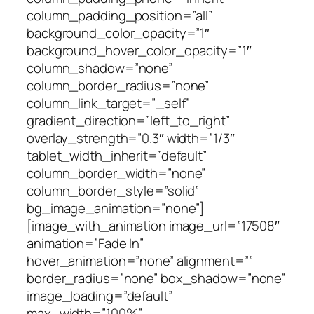
column_padding_position=”all”
background_color_opacity=”1″
background_hover_color_opacity=”1″
column_shadow=”none”
column_border_radius=”none”
column_link_target=”_self”
gradient_direction=”left_to_right”
overlay_strength=”0.3″ width=”1/3″
tablet_width_inherit=”default”
column_border_width=”none”
column_border_style=”solid”
bg_image_animation=”none”]
[image_with_animation image_url=”17508″
animation=”Fade In”
hover_animation=”none” alignment=””
border_radius=”none” box_shadow=”none”
image_loading=”default”
max_width=”100%”