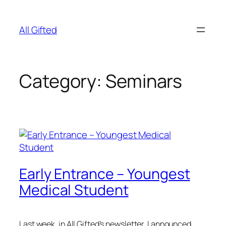
Skip
to
All Gifted
content
Category:
Seminars
Early Entrance – Youngest
Medical Student
Last week, in All Gifted’s newsletter, I announced