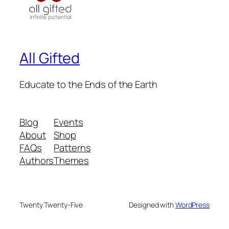
All Gifted
Educate to the Ends of the Earth
Blog
Events
About
Shop
FAQs
Patterns
Authors
Themes
Twenty Twenty-Five
Designed with
WordPress