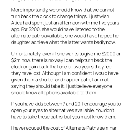
More importantly, we should know that we cannot
turn back the clock to change things. I just wish
Atica had spent just an afternoon with me five years
ago. For $200, she would have listened to the
alternate paths available, she would have helped her
daughter achieve what the latter wants badly now.
Unfortunately, even if she wants to give me $2000 or
$2m now, there is no way I can help turn back the
clock or gain back that one or two years they feel
they have lost. Although I am confident I would have
given them a shorter and happier path, I am not
saying they should take it, I just believe everyone
should know all options available to them.
If you have kids between 7 and 20, I encourage you to
open your eyes to alternatives available. You don’t
have to take these paths, but you must know them.
I have reduced the cost of Alternate Paths seminar