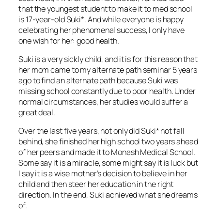
that the youngest student to make it to med school
is 17-year-old Suki*. And while everyone is happy
celebrating her phenomenal success, I only have
one wish for her: good health.
Suki is a very sickly child, and it is for this reason that
her mom came to my alternate path seminar 5 years
ago to find an alternate path because Suki was
missing school constantly due to poor health. Under
normal circumstances, her studies would suffer a
great deal.
Over the last five years, not only did Suki* not fall
behind, she finished her high school two years ahead
of her peers and made it to Monash Medical School.
Some say it is a miracle, some might say it is luck but
I say it is a wise mother’s decision to believe in her
child and then steer her education in the right
direction. In the end, Suki achieved what she dreams
of.