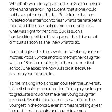
While Pat* would only give credits to Suki for being a
driven and hardworking student, that alone would
not have gotten her this far. Pat told me that she
invested one afternoon to hear what alternate paths
mean and then, she just got more courage to do
what was right for her child. Suki is such a
hardworking child, achieving what she did was not
difficult as soon as she knew what to do.
Interestingly, after the newsletter went out, another
mother, Atica*, wrote and told me that her daughter
will turn 18 before making into the same medical
school. She asked me how Suki did it, because
saving a year means a lot.
To me, making into a chosen course in the university
in itself should be a celebration. Taking a year longer
to graduate should not make her young daughter
stressed. Even if it means that she will not be the
youngest in the cohort, even if it means taking a year
longer, it is still an outstanding achievement.