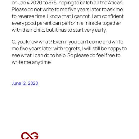
on Jan 4 2020 to $75, hoping to catch all the Aticas.
Please do not write to me five years later to ask me
to reverse time. I know that I cannot. I am confident
every good parent can perform a miracle together
with their child, but it has to start very early.
O, you know what? Even if you don’t come and write
me five years later with regrets, I will still be happy to
see what I can do to help. So please do feel free to
write me anytime!
June 12, 2020