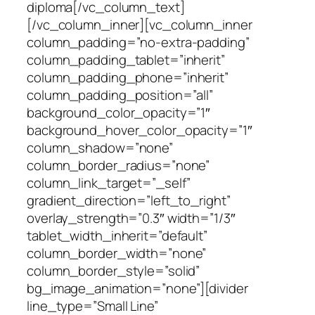
diploma[/vc_column_text]
[/vc_column_inner][vc_column_inner
column_padding=”no-extra-padding”
column_padding_tablet=”inherit”
column_padding_phone=”inherit”
column_padding_position=”all”
background_color_opacity=”1″
background_hover_color_opacity=”1″
column_shadow=”none”
column_border_radius=”none”
column_link_target=”_self”
gradient_direction=”left_to_right”
overlay_strength=”0.3″ width=”1/3″
tablet_width_inherit=”default”
column_border_width=”none”
column_border_style=”solid”
bg_image_animation=”none”][divider
line_type=”Small Line”