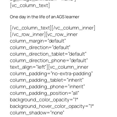
[vc_column_text]
One day in the life of an AGS learner
[/vc_column_text][/vc_column_inner]
[/vc_row_inner][vc_row_inner
column_margin=”default”
column_direction=”default”
column_direction_tablet=”default”
column_direction_phone=”default”
text_align=”left”][vc_column_inner
column_padding=”no-extra-padding”
column_padding_tablet=”inherit”
column_padding_phone=”inherit”
column_padding_position=”all”
background_color_opacity=”1″
background_hover_color_opacity=”1″
column_shadow=”none”