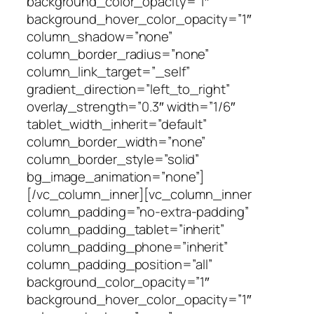
background_color_opacity=”1″
background_hover_color_opacity=”1″
column_shadow=”none”
column_border_radius=”none”
column_link_target=”_self”
gradient_direction=”left_to_right”
overlay_strength=”0.3″ width=”1/6″
tablet_width_inherit=”default”
column_border_width=”none”
column_border_style=”solid”
bg_image_animation=”none”]
[/vc_column_inner][vc_column_inner
column_padding=”no-extra-padding”
column_padding_tablet=”inherit”
column_padding_phone=”inherit”
column_padding_position=”all”
background_color_opacity=”1″
background_hover_color_opacity=”1″