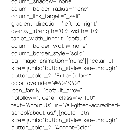
column_shadow=”none”
column_border_radius=”none”
column_link_target=”_self”
gradient_direction=”left_to_right”
overlay_strength=”0.3″ width=”1/3″
tablet_width_inherit=”default”
column_border_width=”none”
column_border_style=”solid”
bg_image_animation=”none”][nectar_btn
size=”jumbo” button_style=”see-through”
button_color_2=”Extra-Color-1″
color_override=”#494949″
icon_family=”default_arrow”
nofollow=”true” el_class=”w-100″
text=”About Us” url=”/all-gifted-accredited-
school/about-us/”][nectar_btn
size=”jumbo” button_style=”see-through”
button_color_2=”Accent-Color”