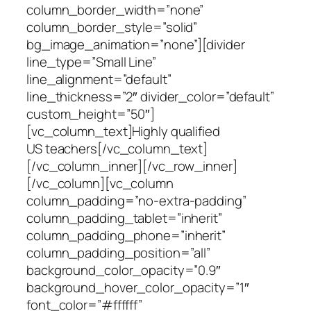
column_border_width=”none”
column_border_style=”solid”
bg_image_animation=”none”][divider
line_type=”Small Line”
line_alignment=”default”
line_thickness=”2″ divider_color=”default”
custom_height=”50″]
[vc_column_text]Highly qualified
US teachers[/vc_column_text]
[/vc_column_inner][/vc_row_inner]
[/vc_column][vc_column
column_padding=”no-extra-padding”
column_padding_tablet=”inherit”
column_padding_phone=”inherit”
column_padding_position=”all”
background_color_opacity=”0.9″
background_hover_color_opacity=”1″
font_color=”#ffffff”