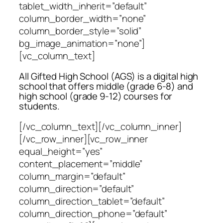
tablet_width_inherit=”default”
column_border_width=”none”
column_border_style=”solid”
bg_image_animation=”none”]
[vc_column_text]
All Gifted High School (AGS) is a digital high
school that offers middle (grade 6-8) and
high school (grade 9-12) courses for
students.
[/vc_column_text][/vc_column_inner]
[/vc_row_inner][vc_row_inner
equal_height=”yes”
content_placement=”middle”
column_margin=”default”
column_direction=”default”
column_direction_tablet=”default”
column_direction_phone=”default”