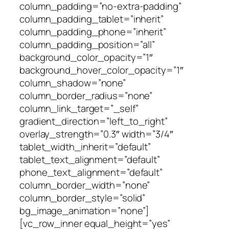
column_padding=”no-extra-padding”
column_padding_tablet=”inherit”
column_padding_phone=”inherit”
column_padding_position=”all”
background_color_opacity=”1″
background_hover_color_opacity=”1″
column_shadow=”none”
column_border_radius=”none”
column_link_target=”_self”
gradient_direction=”left_to_right”
overlay_strength=”0.3″ width=”3/4″
tablet_width_inherit=”default”
tablet_text_alignment=”default”
phone_text_alignment=”default”
column_border_width=”none”
column_border_style=”solid”
bg_image_animation=”none”]
[vc_row_inner equal_height=”yes”