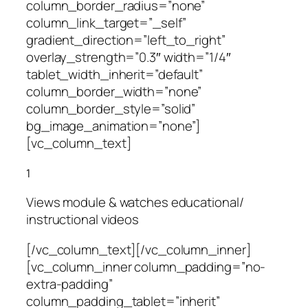
column_border_radius=”none”
column_link_target=”_self”
gradient_direction=”left_to_right”
overlay_strength=”0.3″ width=”1/4″
tablet_width_inherit=”default”
column_border_width=”none”
column_border_style=”solid”
bg_image_animation=”none”]
[vc_column_text]
1
Views module & watches educational/
instructional videos
[/vc_column_text][/vc_column_inner]
[vc_column_inner column_padding=”no-
extra-padding”
column_padding_tablet=”inherit”