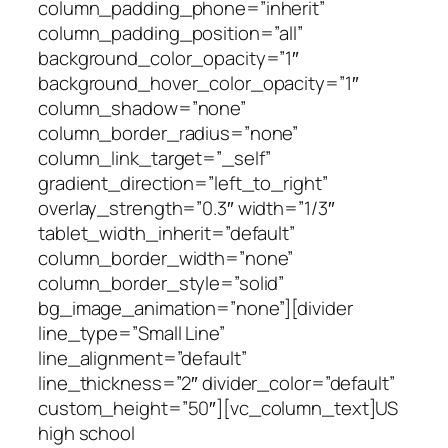
column_padding_phone=”inherit”
column_padding_position=”all”
background_color_opacity=”1″
background_hover_color_opacity=”1″
column_shadow=”none”
column_border_radius=”none”
column_link_target=”_self”
gradient_direction=”left_to_right”
overlay_strength=”0.3″ width=”1/3″
tablet_width_inherit=”default”
column_border_width=”none”
column_border_style=”solid”
bg_image_animation=”none”][divider
line_type=”Small Line”
line_alignment=”default”
line_thickness=”2″ divider_color=”default”
custom_height=”50″][vc_column_text]US
high school