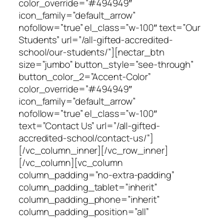
color_override=”#494949″
icon_family=”default_arrow”
nofollow=”true” el_class=”w-100″ text=”Our
Students” url=”/all-gifted-accredited-
school/our-students/”][nectar_btn
size=”jumbo” button_style=”see-through”
button_color_2=”Accent-Color”
color_override=”#494949″
icon_family=”default_arrow”
nofollow=”true” el_class=”w-100″
text=”Contact Us” url=”/all-gifted-
accredited-school/contact-us/”]
[/vc_column_inner][/vc_row_inner]
[/vc_column][vc_column
column_padding=”no-extra-padding”
column_padding_tablet=”inherit”
column_padding_phone=”inherit”
column_padding_position=”all”