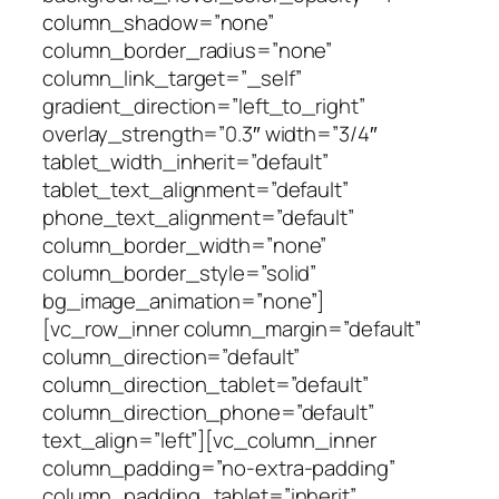
column_shadow=”none”
column_border_radius=”none”
column_link_target=”_self”
gradient_direction=”left_to_right”
overlay_strength=”0.3″ width=”3/4″
tablet_width_inherit=”default”
tablet_text_alignment=”default”
phone_text_alignment=”default”
column_border_width=”none”
column_border_style=”solid”
bg_image_animation=”none”]
[vc_row_inner column_margin=”default”
column_direction=”default”
column_direction_tablet=”default”
column_direction_phone=”default”
text_align=”left”][vc_column_inner
column_padding=”no-extra-padding”
column_padding_tablet=”inherit”