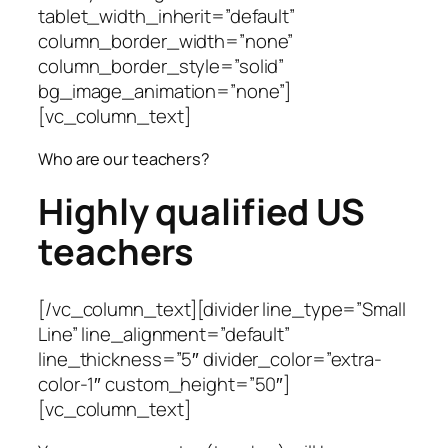
tablet_width_inherit=”default”
column_border_width=”none”
column_border_style=”solid”
bg_image_animation=”none”]
[vc_column_text]
Who are our teachers?
Highly qualified US
teachers
[/vc_column_text][divider line_type=”Small
Line” line_alignment=”default”
line_thickness=”5″ divider_color=”extra-
color-1″ custom_height=”50″]
[vc_column_text]