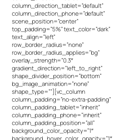
column_direction_tablet=”default”
column_direction_phone=”default”
scene_position=”center”
top_padding=”5%” text_color=”dark”
text_align=”left”
row_border_radius=”none”
row_border_radius_applies=”bg”
overlay_strength=”0.3″
gradient_direction=”left_to_right”
shape_divider_position=”bottom”
bg_image_animation=”none”
shape_type=””][vc_column
column_padding=”no-extra-padding”
column_padding_tablet=”inherit”
column_padding_phone=”inherit”
column_padding_position=”all”
background_color_opacity=”1″
background_hover_color_opacity=”1″