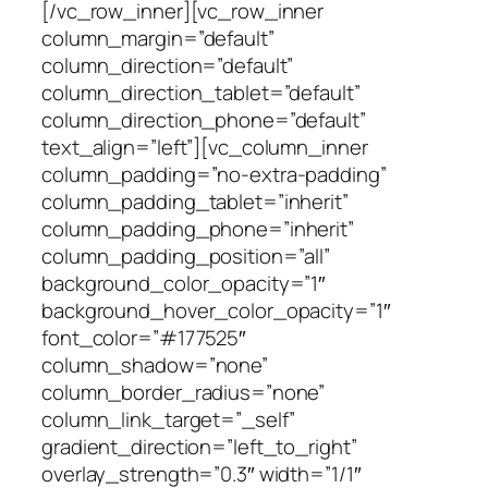
[/vc_row_inner][vc_row_inner
column_margin=”default”
column_direction=”default”
column_direction_tablet=”default”
column_direction_phone=”default”
text_align=”left”][vc_column_inner
column_padding=”no-extra-padding”
column_padding_tablet=”inherit”
column_padding_phone=”inherit”
column_padding_position=”all”
background_color_opacity=”1″
background_hover_color_opacity=”1″
font_color=”#177525″
column_shadow=”none”
column_border_radius=”none”
column_link_target=”_self”
gradient_direction=”left_to_right”
overlay_strength=”0.3″ width=”1/1″