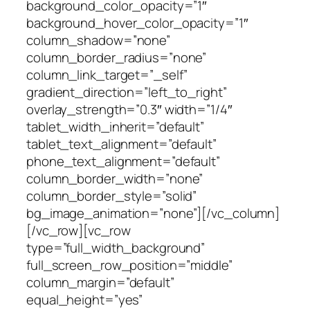
background_color_opacity=”1″
background_hover_color_opacity=”1″
column_shadow=”none”
column_border_radius=”none”
column_link_target=”_self”
gradient_direction=”left_to_right”
overlay_strength=”0.3″ width=”1/4″
tablet_width_inherit=”default”
tablet_text_alignment=”default”
phone_text_alignment=”default”
column_border_width=”none”
column_border_style=”solid”
bg_image_animation=”none”][/vc_column]
[/vc_row][vc_row
type=”full_width_background”
full_screen_row_position=”middle”
column_margin=”default”
equal_height=”yes”