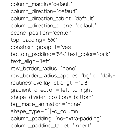
column_margin=”default”
column_direction=”default”
column_direction_tablet=”default”
column_direction_phone=”default”
scene_position=”center”
top_padding=”5%”
constrain_group_1=”yes”
bottom_padding=”5%” text_color=”dark”
text_align=”left”
row_border_radius=”none”
row_border_radius_applies=”bg” id=”daily-
routines” overlay_strength=”0.3″
gradient_direction=”left_to_right”
shape_divider_position=”bottom”
bg_image_animation=”none”
shape_type=””][vc_column
column_padding=”no-extra-padding”
column_padding_tablet=”inherit”