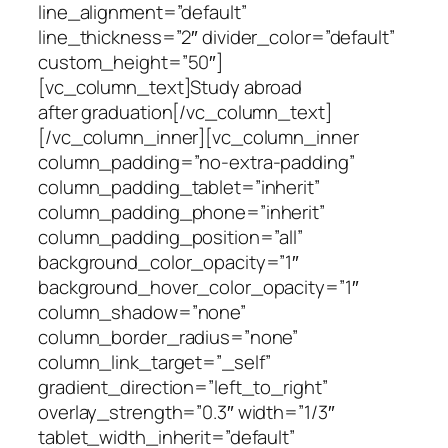
line_alignment=”default”
line_thickness=”2″ divider_color=”default”
custom_height=”50″]
[vc_column_text]Study abroad
after graduation[/vc_column_text]
[/vc_column_inner][vc_column_inner
column_padding=”no-extra-padding”
column_padding_tablet=”inherit”
column_padding_phone=”inherit”
column_padding_position=”all”
background_color_opacity=”1″
background_hover_color_opacity=”1″
column_shadow=”none”
column_border_radius=”none”
column_link_target=”_self”
gradient_direction=”left_to_right”
overlay_strength=”0.3″ width=”1/3″
tablet_width_inherit=”default”