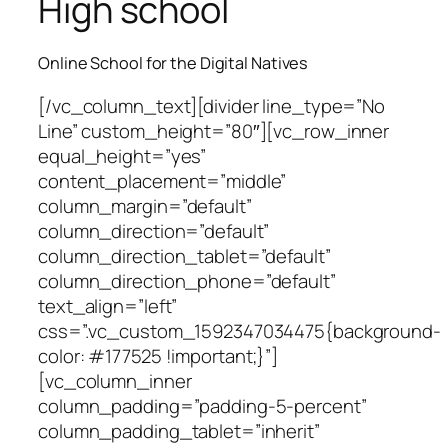
High school
Online School for the Digital Natives
[/vc_column_text][divider line_type=”No
Line” custom_height=”80″][vc_row_inner
equal_height=”yes”
content_placement=”middle”
column_margin=”default”
column_direction=”default”
column_direction_tablet=”default”
column_direction_phone=”default”
text_align=”left”
css=”.vc_custom_1592347034475{background-
color: #177525 !important;}”]
[vc_column_inner
column_padding=”padding-5-percent”
column_padding_tablet=”inherit”