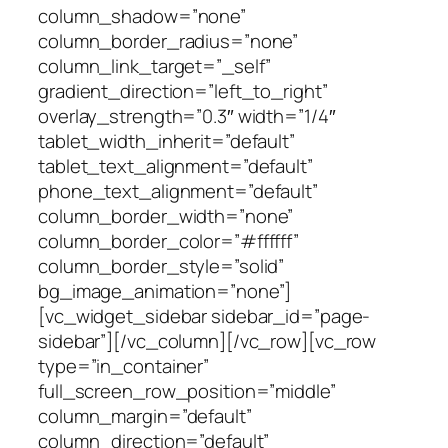
column_shadow=”none”
column_border_radius=”none”
column_link_target=”_self”
gradient_direction=”left_to_right”
overlay_strength=”0.3″ width=”1/4″
tablet_width_inherit=”default”
tablet_text_alignment=”default”
phone_text_alignment=”default”
column_border_width=”none”
column_border_color=”#ffffff”
column_border_style=”solid”
bg_image_animation=”none”]
[vc_widget_sidebar sidebar_id=”page-
sidebar”][/vc_column][/vc_row][vc_row
type=”in_container”
full_screen_row_position=”middle”
column_margin=”default”
column_direction=”default”