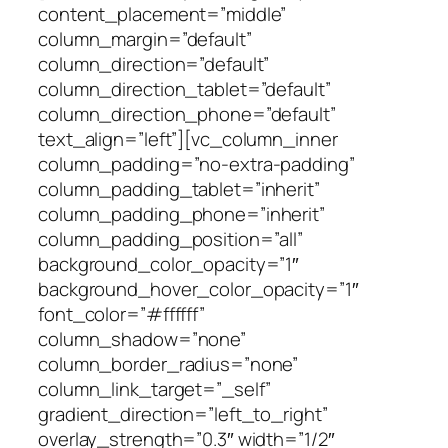
content_placement=”middle”
column_margin=”default”
column_direction=”default”
column_direction_tablet=”default”
column_direction_phone=”default”
text_align=”left”][vc_column_inner
column_padding=”no-extra-padding”
column_padding_tablet=”inherit”
column_padding_phone=”inherit”
column_padding_position=”all”
background_color_opacity=”1″
background_hover_color_opacity=”1″
font_color=”#ffffff”
column_shadow=”none”
column_border_radius=”none”
column_link_target=”_self”
gradient_direction=”left_to_right”
overlay_strength=”0.3″ width=”1/2″