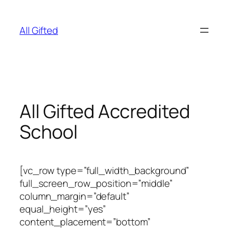
Skip
to
All Gifted
content
All Gifted Accredited
School
[vc_row type=”full_width_background”
full_screen_row_position=”middle”
column_margin=”default”
equal_height=”yes”
content_placement=”bottom”