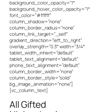
background_color_opacity=”1″
background_hover_color_opacity=”1″
font_color=”#ffffff”
column_shadow=”none”
column_border_radius=”none”
column_link_target=”_self”
gradient_direction=”left_to_right”
overlay_strength=”0.3″ width=”3/4″
tablet_width_inherit=”default”
tablet_text_alignment=”default”
phone_text_alignment=”default”
column_border_width=”none”
column_border_style=”solid”
bg_image_animation=”none”]
[vc_column_text]
All Gifted