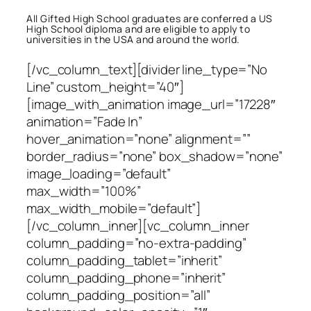
All Gifted High School graduates are conferred a
US
High School diploma
and are eligible to apply to
universities in the USA and around the world.
[/vc_column_text][divider line_type=”No
Line” custom_height=”40″]
[image_with_animation image_url=”17228″
animation=”Fade In”
hover_animation=”none” alignment=””
border_radius=”none” box_shadow=”none”
image_loading=”default”
max_width=”100%”
max_width_mobile=”default”]
[/vc_column_inner][vc_column_inner
column_padding=”no-extra-padding”
column_padding_tablet=”inherit”
column_padding_phone=”inherit”
column_padding_position=”all”