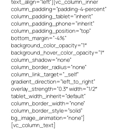
text_align=”left”][vc_column_inner
column_padding=”padding-4-percent”
column_padding_tablet=”inherit”
column_padding_phone=”inherit”
column_padding_position=”top”
bottom_margin=”-4%”
background_color_opacity=”1″
background_hover_color_opacity=”1″
column_shadow=”none”
column_border_radius=”none”
column_link_target=”_self”
gradient_direction=”left_to_right”
overlay_strength=”0.3″ width=”1/2″
tablet_width_inherit=”default”
column_border_width=”none”
column_border_style=”solid”
bg_image_animation=”none”]
[vc_column_text]