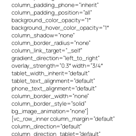
column_padding_phone=”inherit”
column_padding_position=”all”
background_color_opacity=”1″
background_hover_color_opacity=”1″
column_shadow=”none”
column_border_radius=”none”
column_link_target=”_self”
gradient_direction=”left_to_right”
overlay_strength=”0.3″ width=”3/4″
tablet_width_inherit=”default”
tablet_text_alignment=”default”
phone_text_alignment=”default”
column_border_width=”none”
column_border_style=”solid”
bg_image_animation=”none”]
[vc_row_inner column_margin=”default”
column_direction=”default”
column_direction_tablet=”default”