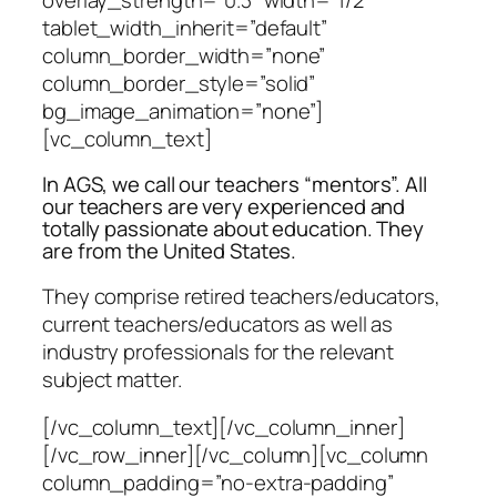
tablet_width_inherit=”default”
column_border_width=”none”
column_border_style=”solid”
bg_image_animation=”none”]
[vc_column_text]
In AGS, we call our teachers “mentors”. All
our teachers are very experienced and
totally passionate about education. They
are from the United States.
They comprise retired teachers/educators,
current teachers/educators as well as
industry professionals for the relevant
subject matter.
[/vc_column_text][/vc_column_inner]
[/vc_row_inner][/vc_column][vc_column
column_padding=”no-extra-padding”