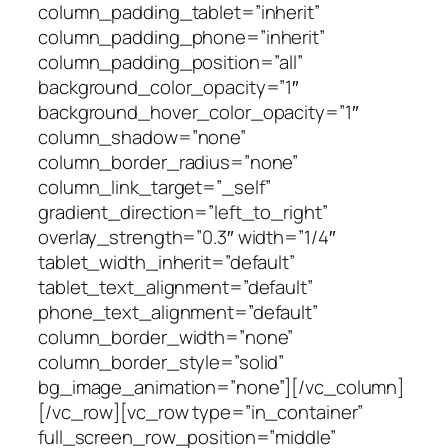
column_padding_tablet=”inherit”
column_padding_phone=”inherit”
column_padding_position=”all”
background_color_opacity=”1″
background_hover_color_opacity=”1″
column_shadow=”none”
column_border_radius=”none”
column_link_target=”_self”
gradient_direction=”left_to_right”
overlay_strength=”0.3″ width=”1/4″
tablet_width_inherit=”default”
tablet_text_alignment=”default”
phone_text_alignment=”default”
column_border_width=”none”
column_border_style=”solid”
bg_image_animation=”none”][/vc_column]
[/vc_row][vc_row type=”in_container”
full_screen_row_position=”middle”