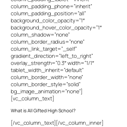
column_padding_phone=”inherit”
column_padding_position=”all”
background_color_opacity=”1″
background_hover_color_opacity=”1″
column_shadow=”none”
column_border_radius=”none”
column_link_target=”_self”
gradient_direction=”left_to_right”
overlay_strength=”0.3″ width=”1/1″
tablet_width_inherit=”default”
column_border_width=”none”
column_border_style=”solid”
bg_image_animation=”none”]
[vc_column_text]
What is All Gifted High School?
[/vc_column_text][/vc_column_inner]