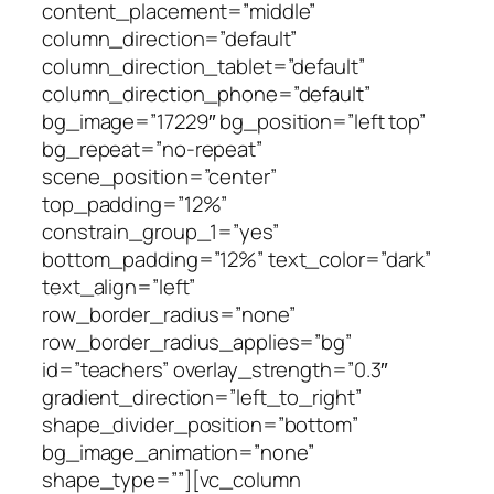
content_placement=”middle”
column_direction=”default”
column_direction_tablet=”default”
column_direction_phone=”default”
bg_image=”17229″ bg_position=”left top”
bg_repeat=”no-repeat”
scene_position=”center”
top_padding=”12%”
constrain_group_1=”yes”
bottom_padding=”12%” text_color=”dark”
text_align=”left”
row_border_radius=”none”
row_border_radius_applies=”bg”
id=”teachers” overlay_strength=”0.3″
gradient_direction=”left_to_right”
shape_divider_position=”bottom”
bg_image_animation=”none”
shape_type=””][vc_column