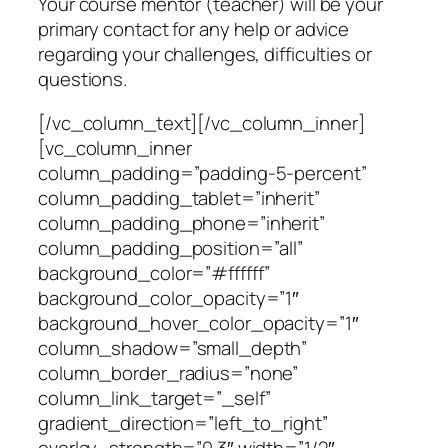
Your course mentor (teacher) will be your
primary contact for any help or advice
regarding your challenges, difficulties or
questions.
[/vc_column_text][/vc_column_inner]
[vc_column_inner
column_padding=”padding-5-percent”
column_padding_tablet=”inherit”
column_padding_phone=”inherit”
column_padding_position=”all”
background_color=”#ffffff”
background_color_opacity=”1″
background_hover_color_opacity=”1″
column_shadow=”small_depth”
column_border_radius=”none”
column_link_target=”_self”
gradient_direction=”left_to_right”
overlay_strength=”0.3″ width=”1/2″