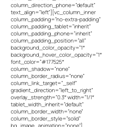
column_direction_phone=”default”
text_align=”left”][vc_column_inner
column_padding=”no-extra-padding”
column_padding_tablet=”inherit”
column_padding_phone=”inherit”
column_padding_position=”all”
background_color_opacity=”1″
background_hover_color_opacity=”1″
font_color=”#177525″
column_shadow=”none”
column_border_radius=”none”
column_link_target=”_self”
gradient_direction=”left_to_right”
overlay_strength=”0.3″ width=”1/1″
tablet_width_inherit=”default”
column_border_width=”none”
column_border_style=”solid”
bg_image_animation=”none”]