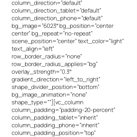
column_direction=”default”
column_direction_tablet=”default”
column_direction_phone=”default”
bg_image=”6023″ bg_position=”center
center” bg_repeat=”no-repeat”
scene_position=”center” text_color=”light”
text_align=”left”
row_border_radius=”none”
row_border_radius_applies=”bg”
overlay_strength=”0.3″
gradient_direction=”left_to_right”
shape_divider_position=”bottom”
bg_image_animation=”none”
shape_type=””][vc_column
column_padding=”padding-20-percent”
column_padding_tablet=”inherit”
column_padding_phone=”inherit”
column_padding_position=”top”