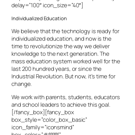
delay=”100″ icon_size=”40″]
Individualized Education
We believe that the technology is ready for
individualized education, and now is the
time to revolutionize the way we deliver
knowledge to the next generation. The
mass education system worked well for the
last 200 hundred years, or since the
Industrial Revolution. But now, it’s time for
change.
We work with parents, students, educators
and school leaders to achieve this goal.
[/fancy_box][fancy_box
box_style=”color_box_basic”
icon_family=”iconsmind”
box_color=”#ffffff”