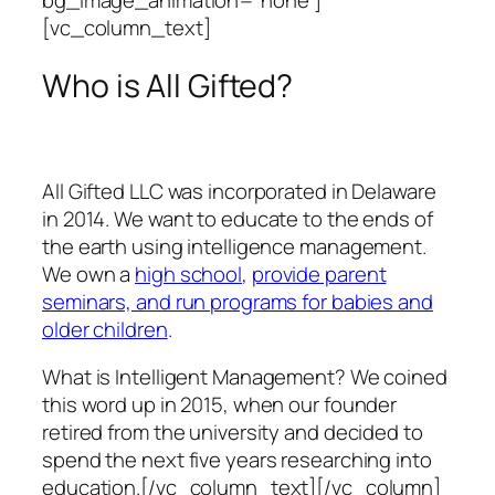
bg_image_animation=”none”]
[vc_column_text]
Who is All Gifted?
All Gifted LLC was incorporated in Delaware
in 2014. We want to educate to the ends of
the earth using intelligence management.
We own a
high school
,
provide parent
seminars, and run programs for babies and
older children
.
What is Intelligent Management? We coined
this word up in 2015, when our founder
retired from the university and decided to
spend the next five years researching into
education.[/vc_column_text][/vc_column]