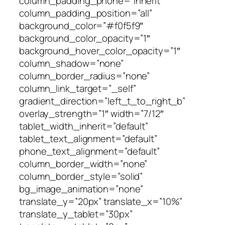
column_padding_phone=”inherit”
column_padding_position=”all”
background_color=”#f0f5f9″
background_color_opacity=”1″
background_hover_color_opacity=”1″
column_shadow=”none”
column_border_radius=”none”
column_link_target=”_self”
gradient_direction=”left_t_to_right_b”
overlay_strength=”1″ width=”7/12″
tablet_width_inherit=”default”
tablet_text_alignment=”default”
phone_text_alignment=”default”
column_border_width=”none”
column_border_style=”solid”
bg_image_animation=”none”
translate_y=”20px” translate_x=”10%”
translate_y_tablet=”30px”