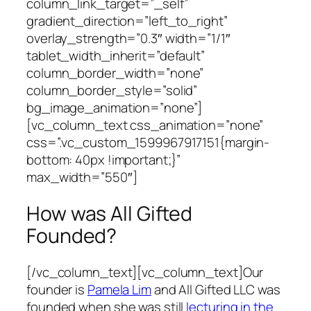
column_link_target=”_self”
gradient_direction=”left_to_right”
overlay_strength=”0.3″ width=”1/1″
tablet_width_inherit=”default”
column_border_width=”none”
column_border_style=”solid”
bg_image_animation=”none”]
[vc_column_text css_animation=”none”
css=”.vc_custom_1599967917151{margin-
bottom: 40px !important;}”
max_width=”550″]
How was All Gifted
Founded?
[/vc_column_text][vc_column_text]Our
founder is
Pamela Lim
and All Gifted LLC was
founded when she was still
lecturing in the