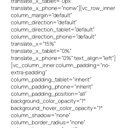
translate_x_tablet=”0px”
translate_x_phone=”nonw”][vc_row_inner
column_margin=”default”
column_direction=”default”
column_direction_tablet=”default”
column_direction_phone=”default”
translate_x=”15%”
translate_x_tablet=”0%”
translate_x_phone=”0%” text_align=”left”]
[vc_column_inner column_padding=”no-
extra-padding”
column_padding_tablet=”inherit”
column_padding_phone=”inherit”
column_padding_position=”all”
background_color_opacity=”1″
background_hover_color_opacity=”1″
column_shadow=”none”
column_border_radius=”none”