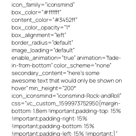
icon_family=”iconsmind”
box_color=”#ffffff”
content_color=”#3452ff”
box_color_opacity=”1″
box_alignment=”left”
border_radius=”default”
image_loading=”default”
enable_animation=”true” animation=”fade-
in-from-bottom” color_scheme=”none”
secondary_content=”here’s some
awesome text that would only be shown on
hover” min_height=”200″
icon_iconsmind=”iconsmind-Rock-andRoll”
css=”.vc_custom_1599973752950{margin-
bottom: 1.8em !important;padding-top: 15%
!important;padding-right: 15%
!important;padding-bottom: 15%
!important;padding-left: 15% !important;}”