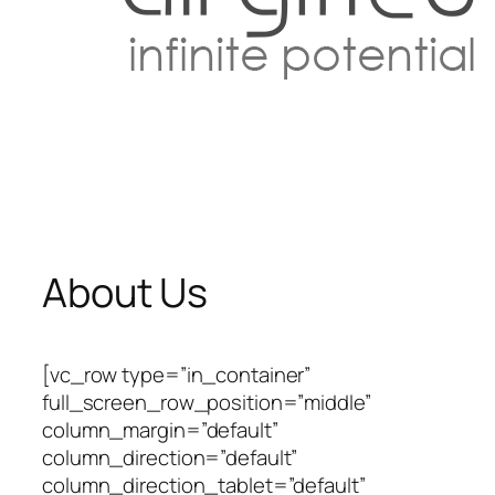
About Us
[vc_row type=”in_container”
full_screen_row_position=”middle”
column_margin=”default”
column_direction=”default”
column_direction_tablet=”default”