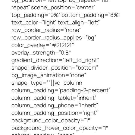
repeat” scene_position=”center”
top_padding=”9%” bottom_padding=”8%”
text_color=”light” text_align=”left”
row_border_radius=”none”
row_border_radius_applies=”bg”
color_overlay=”#212121″
overlay_strength=”0.8″
gradient_direction=”left_to_right”
shape_divider_position=”bottom”
bg_image_animation=”none”
shape_type=””][vc_column
column_padding=”padding-2-percent”
column_padding_tablet=”inherit”
column_padding_phone=”inherit”
column_padding_position=”right”
background_color_opacity=”1″
background_hover_color_opacity=”1″