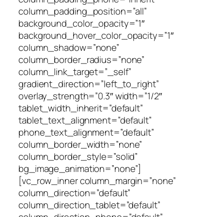
column_padding_position=”all”
background_color_opacity=”1″
background_hover_color_opacity=”1″
column_shadow=”none”
column_border_radius=”none”
column_link_target=”_self”
gradient_direction=”left_to_right”
overlay_strength=”0.3″ width=”1/2″
tablet_width_inherit=”default”
tablet_text_alignment=”default”
phone_text_alignment=”default”
column_border_width=”none”
column_border_style=”solid”
bg_image_animation=”none”]
[vc_row_inner column_margin=”none”
column_direction=”default”
column_direction_tablet=”default”