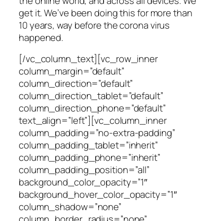
the online world, and across all devices. We
get it. We’ve been doing this for more than
10 years, way before the corona virus
happened.
[/vc_column_text][vc_row_inner
column_margin=”default”
column_direction=”default”
column_direction_tablet=”default”
column_direction_phone=”default”
text_align=”left”][vc_column_inner
column_padding=”no-extra-padding”
column_padding_tablet=”inherit”
column_padding_phone=”inherit”
column_padding_position=”all”
background_color_opacity=”1″
background_hover_color_opacity=”1″
column_shadow=”none”
column_border_radius=”none”