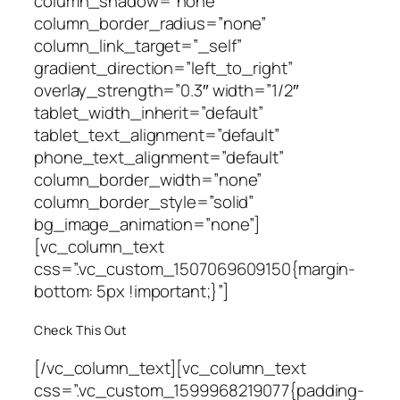
column_shadow=”none”
column_border_radius=”none”
column_link_target=”_self”
gradient_direction=”left_to_right”
overlay_strength=”0.3″ width=”1/2″
tablet_width_inherit=”default”
tablet_text_alignment=”default”
phone_text_alignment=”default”
column_border_width=”none”
column_border_style=”solid”
bg_image_animation=”none”]
[vc_column_text
css=”.vc_custom_1507069609150{margin-
bottom: 5px !important;}”]
Check This Out
[/vc_column_text][vc_column_text
css=”.vc_custom_1599968219077{padding-