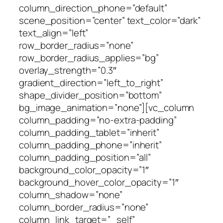
column_direction_phone=”default”
scene_position=”center” text_color=”dark”
text_align=”left”
row_border_radius=”none”
row_border_radius_applies=”bg”
overlay_strength=”0.3″
gradient_direction=”left_to_right”
shape_divider_position=”bottom”
bg_image_animation=”none”][vc_column
column_padding=”no-extra-padding”
column_padding_tablet=”inherit”
column_padding_phone=”inherit”
column_padding_position=”all”
background_color_opacity=”1″
background_hover_color_opacity=”1″
column_shadow=”none”
column_border_radius=”none”
column_link_target=”_self”