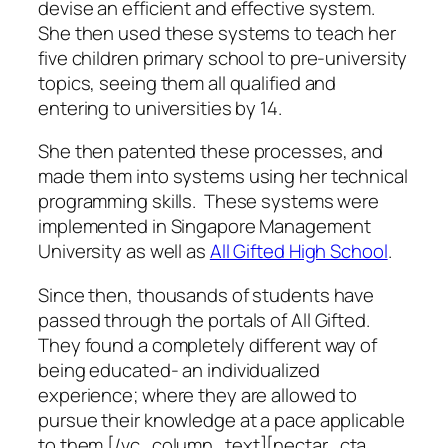
devise an efficient and effective system.
She then used these systems to teach her
five children primary school to pre-university
topics, seeing them all qualified and
entering to universities by 14.
She then patented these processes, and
made them into systems using her technical
programming skills. These systems were
implemented in Singapore Management
University as well as
All Gifted High School
.
Since then, thousands of students have
passed through the portals of All Gifted.
They found a completely different way of
being educated- an individualized
experience; where they are allowed to
pursue their knowledge at a pace applicable
to them.[/vc_column_text][nectar_cta