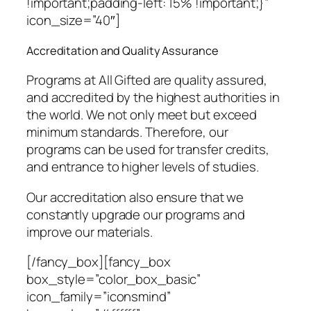
!important;padding-left: 15% !important;}”
icon_size=”40″]
Accreditation and Quality Assurance
Programs at All Gifted are quality assured,
and accredited by the highest authorities in
the world. We not only meet but exceed
minimum standards. Therefore, our
programs can be used for transfer credits,
and entrance to higher levels of studies.
Our accreditation also ensure that we
constantly upgrade our programs and
improve our materials.
[/fancy_box][fancy_box
box_style=”color_box_basic”
icon_family=”iconsmind”