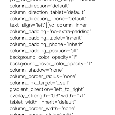
column_direction=”default”
column_direction_tablet=”default”
column_direction_phone=”default”
text_align=”left”][vc_column_inner
column_padding=”no-extra-padding”
column_padding_tablet=”inherit”
column_padding_phone=”inherit”
column_padding_position=”all”
background_color_opacity=”1″
background_hover_color_opacity=”1″
column_shadow=”none”
column_border_radius=”none”
column_link_target=”_self”
gradient_direction=”left_to_right”
overlay_strength=”0.3″ width=”1/1″
tablet_width_inherit=”default”
column_border_width=”none”
column_border_style=”solid”