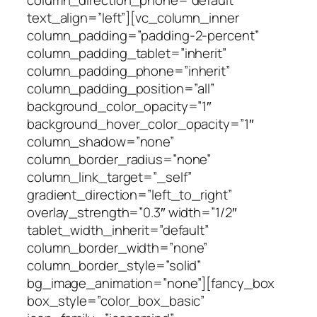
column_direction_phone=”default”
text_align=”left”][vc_column_inner
column_padding=”padding-2-percent”
column_padding_tablet=”inherit”
column_padding_phone=”inherit”
column_padding_position=”all”
background_color_opacity=”1″
background_hover_color_opacity=”1″
column_shadow=”none”
column_border_radius=”none”
column_link_target=”_self”
gradient_direction=”left_to_right”
overlay_strength=”0.3″ width=”1/2″
tablet_width_inherit=”default”
column_border_width=”none”
column_border_style=”solid”
bg_image_animation=”none”][fancy_box
box_style=”color_box_basic”