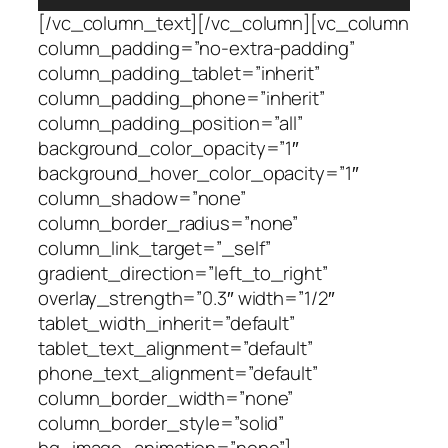
[/vc_column_text][/vc_column][vc_column
column_padding=”no-extra-padding”
column_padding_tablet=”inherit”
column_padding_phone=”inherit”
column_padding_position=”all”
background_color_opacity=”1″
background_hover_color_opacity=”1″
column_shadow=”none”
column_border_radius=”none”
column_link_target=”_self”
gradient_direction=”left_to_right”
overlay_strength=”0.3″ width=”1/2″
tablet_width_inherit=”default”
tablet_text_alignment=”default”
phone_text_alignment=”default”
column_border_width=”none”
column_border_style=”solid”