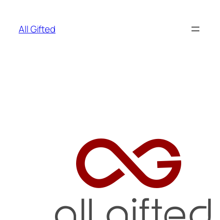
Skip
to
All Gifted
content