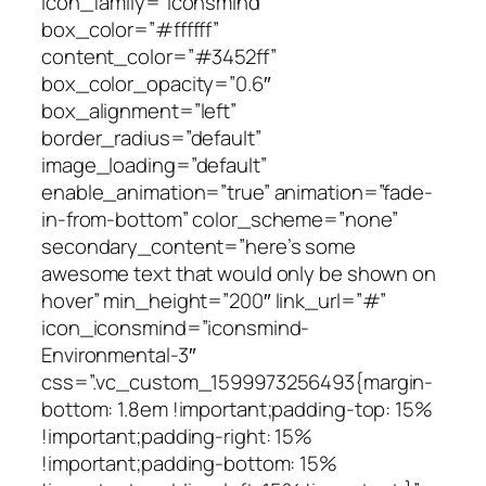
icon_family=”iconsmind”
box_color=”#ffffff”
content_color=”#3452ff”
box_color_opacity=”0.6″
box_alignment=”left”
border_radius=”default”
image_loading=”default”
enable_animation=”true” animation=”fade-
in-from-bottom” color_scheme=”none”
secondary_content=”here’s some
awesome text that would only be shown on
hover” min_height=”200″ link_url=”#”
icon_iconsmind=”iconsmind-
Environmental-3″
css=”.vc_custom_1599973256493{margin-
bottom: 1.8em !important;padding-top: 15%
!important;padding-right: 15%
!important;padding-bottom: 15%