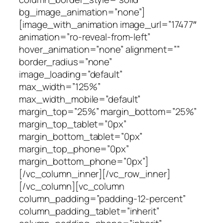
bg_image_animation=”none”]
[image_with_animation image_url=”17477″
animation=”ro-reveal-from-left”
hover_animation=”none” alignment=””
border_radius=”none”
image_loading=”default”
max_width=”125%”
max_width_mobile=”default”
margin_top=”25%” margin_bottom=”25%”
margin_top_tablet=”0px”
margin_bottom_tablet=”0px”
margin_top_phone=”0px”
margin_bottom_phone=”0px”]
[/vc_column_inner][/vc_row_inner]
[/vc_column][vc_column
column_padding=”padding-12-percent”
column_padding_tablet=”inherit”