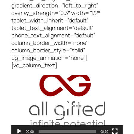
gradient_direction=”left_to_right”
overlay_strength=”0.3″ width=”1/2″
tablet_width_inherit=”default”
tablet_text_alignment=”default”
phone_text_alignment=”default”
column_border_width=”none”
column_border_style=”solid”
bg_image_animation=”none”]
[vc_column_text]
Video
Player
00:00
00:10