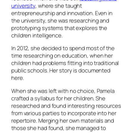
university
, where she taught
entrepreneurship and innovation. Even in
the university, she was researching and
prototyping systems that explores the
children intelligence.
In 2012, she decided to spend most of the
time researching on education, when her
children had problems fitting into traditional
public schools. Her story is documented
here.
When she was left with no choice, Pamela
crafted a syllabus for her children. She
researched and found interesting resources
from various parties to incorporate into her
repertoire. Merging her own materials and
those she had found, she managed to