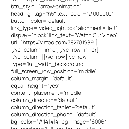
btn_style=”arrow-animation”
heading_tag=”h5″ text_color=”#000000″
button_color=”default”
link_type=”video_lightbox” alignment=”left”
display=”block” link_text=”Watch Our Video”
url=”https://vimeo.com/382701989″]
[/vc_column_inner][/vc_row_inner]
[/vc_column][/vc_row][vc_row
type=”full_width_background”
full_screen_row_position=”middle”
column_margin=”default”
equal_height=”yes”
content_placement=”middle”
column_direction=”default”
column_direction_tablet=”default”
column_direction_phone=”default”
bg_color=”#141414″ bg_image=”6006″
bg_position=”left top” bg_repeat=”no-