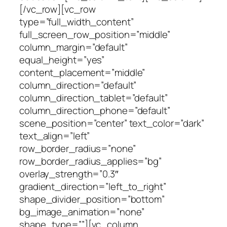
[/vc_row][vc_row
type=”full_width_content”
full_screen_row_position=”middle”
column_margin=”default”
equal_height=”yes”
content_placement=”middle”
column_direction=”default”
column_direction_tablet=”default”
column_direction_phone=”default”
scene_position=”center” text_color=”dark”
text_align=”left”
row_border_radius=”none”
row_border_radius_applies=”bg”
overlay_strength=”0.3″
gradient_direction=”left_to_right”
shape_divider_position=”bottom”
bg_image_animation=”none”
shape_type=””][vc_column