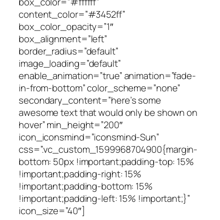
box_color=”#ffffff”
content_color=”#3452ff”
box_color_opacity=”1″
box_alignment=”left”
border_radius=”default”
image_loading=”default”
enable_animation=”true” animation=”fade-
in-from-bottom” color_scheme=”none”
secondary_content=”here’s some
awesome text that would only be shown on
hover” min_height=”200″
icon_iconsmind=”iconsmind-Sun”
css=”.vc_custom_1599968704900{margin-
bottom: 50px !important;padding-top: 15%
!important;padding-right: 15%
!important;padding-bottom: 15%
!important;padding-left: 15% !important;}”
icon_size=”40″]