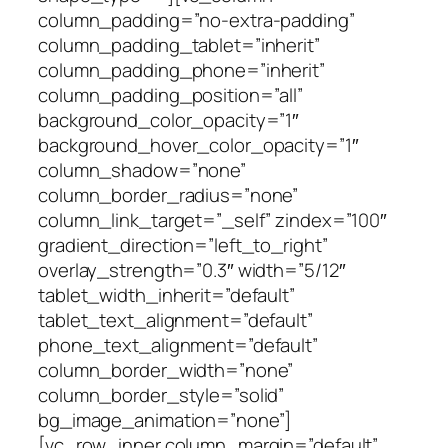
column_padding=”no-extra-padding”
column_padding_tablet=”inherit”
column_padding_phone=”inherit”
column_padding_position=”all”
background_color_opacity=”1″
background_hover_color_opacity=”1″
column_shadow=”none”
column_border_radius=”none”
column_link_target=”_self” zindex=”100″
gradient_direction=”left_to_right”
overlay_strength=”0.3″ width=”5/12″
tablet_width_inherit=”default”
tablet_text_alignment=”default”
phone_text_alignment=”default”
column_border_width=”none”
column_border_style=”solid”
bg_image_animation=”none”]
[vc_row_inner column_margin=”default”