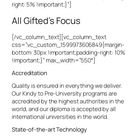
right: 5% !important;}”]
All Gifted’s Focus
[/vc_column_text][vc_column_text
css=”.vc_custom_1599973606849{margin-
bottom: 30px !important;padding-right: 10%
!important;}” max_width=”550″]
Accreditation
Quality is ensured in everything we deliver.
Our Kindy to Pre-University programs are
accredited by the highest authorities in the
world, and our diploma is accepted by all
international universities in the world.
State-of-the-art Technology