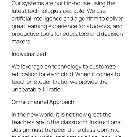
Our systems are built in-house using the
latest technologies available. We use
artificial intelligence and algorithm to deliver
great learning experience for students, and
productive tools for educators and decision
makers.
Individualized
We leverage on technology to customize
education for each child. When it comes to
teacher-student ratio, we provide the
unbeatable 1:1 ratio.
Omni-channel Approach
In the new world, it is not how great the
teachers are in the classroom. Instructional
design must transcend the classroom into