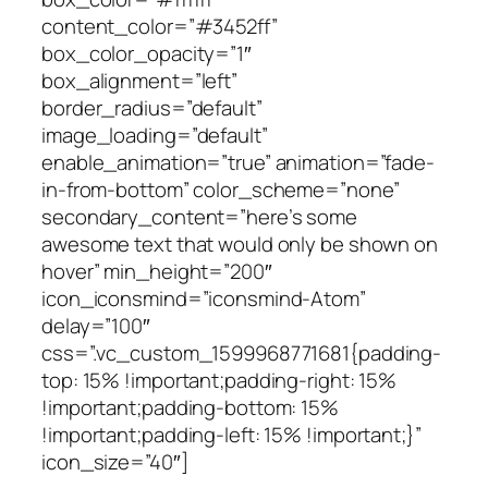
content_color=”#3452ff”
box_color_opacity=”1″
box_alignment=”left”
border_radius=”default”
image_loading=”default”
enable_animation=”true” animation=”fade-
in-from-bottom” color_scheme=”none”
secondary_content=”here’s some
awesome text that would only be shown on
hover” min_height=”200″
icon_iconsmind=”iconsmind-Atom”
delay=”100″
css=”.vc_custom_1599968771681{padding-
top: 15% !important;padding-right: 15%
!important;padding-bottom: 15%
!important;padding-left: 15% !important;}”
icon_size=”40″]