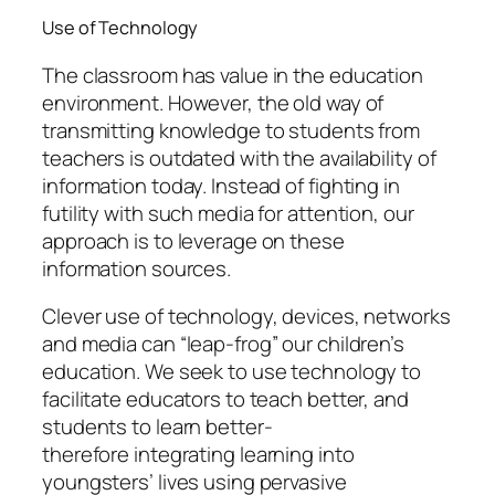
Use of Technology
The classroom has value in the education
environment. However, the old way of
transmitting knowledge to students from
teachers is outdated with the availability of
information today. Instead of fighting in
futility with such media for attention, our
approach is to leverage on these
information sources.
Clever use of technology, devices, networks
and media can “leap-frog” our children’s
education. We seek to use technology to
facilitate educators to teach better, and
students to learn better-
therefore
integrating
learning into
youngsters’ lives using pervasive