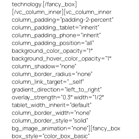
technology.[/fancy_box]
[/vc_column_inner][vc_column_inner
column_padding=”padding-2-percent”
column_padding_tablet=”inherit”
column_padding_phone=”inherit”
column_padding_position=”all”
background_color_opacity=”1″
background_hover_color_opacity=”1″
column_shadow=”none”
column_border_radius=”none”
column_link_target=”_self”
gradient_direction=”left_to_right”
overlay_strength=”0.3″ width=”1/2″
tablet_width_inherit=”default”
column_border_width=”none”
column_border_style=”solid”
bg_image_animation=”none”][fancy_box
box_style=”color_box_basic”