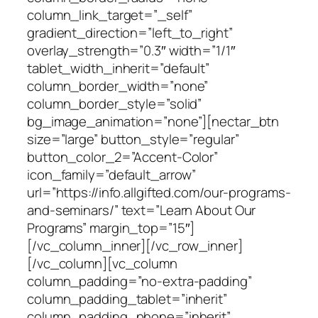
column_link_target=”_self”
gradient_direction=”left_to_right”
overlay_strength=”0.3″ width=”1/1″
tablet_width_inherit=”default”
column_border_width=”none”
column_border_style=”solid”
bg_image_animation=”none”][nectar_btn
size=”large” button_style=”regular”
button_color_2=”Accent-Color”
icon_family=”default_arrow”
url=”https://info.allgifted.com/our-programs-
and-seminars/” text=”Learn About Our
Programs” margin_top=”15″]
[/vc_column_inner][/vc_row_inner]
[/vc_column][vc_column
column_padding=”no-extra-padding”
column_padding_tablet=”inherit”
column_padding_phone=”inherit”