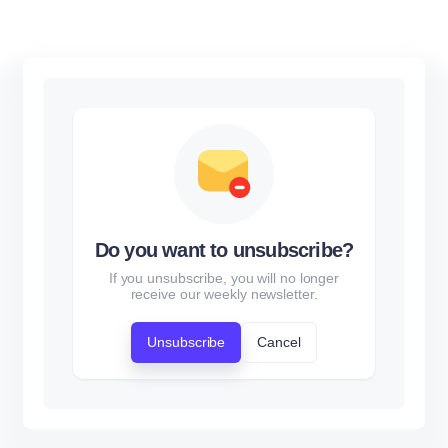
Do you want to unsubscribe?
If you unsubscribe, you will no longer
receive our weekly newsletter.
Unsubscribe
Cancel