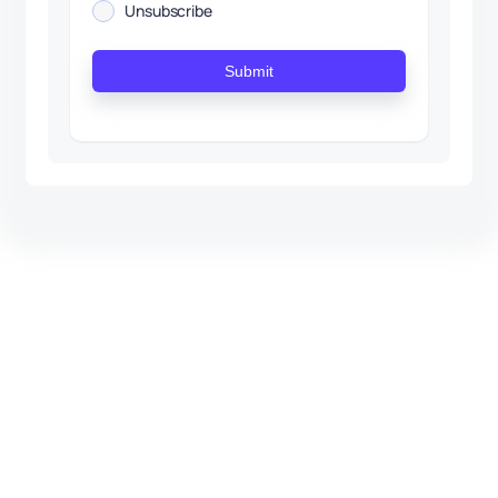
Unsubscribe
Submit