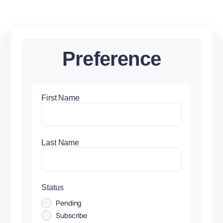
Preference
First Name
Last Name
Status
Pending
Subscribe